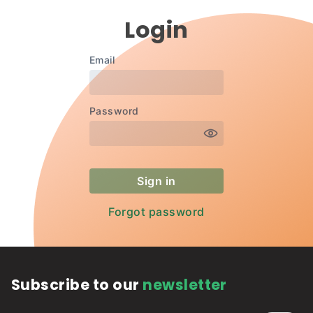
Login
Subscribe to our
newsletter