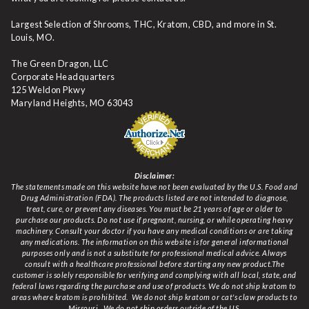
Largest Selection of Shrooms, THC, Kratom, CBD, and more in St.
Louis, MO.
The Green Dragon, LLC
Corporate Headquarters
125 Weldon Pkwy
Maryland Heights, MO 63043
Disclaimer:
The statements made on this website have not been evaluated by the U.S. Food and
Drug Administration (FDA). The products listed are not intended to diagnose,
treat, cure, or prevent any diseases. You must be 21 years of age or older to
purchase our products. Do not use if pregnant, nursing, or while operating heavy
machinery. Consult your doctor if you have any medical conditions or are taking
any medications. The information on this website is for general informational
purposes only and is not a substitute for professional medical advice. Always
consult with a healthcare professional before starting any new product.The
customer is solely responsible for verifying and complying with all local, state, and
federal laws regarding the purchase and use of products.
We do not ship kratom to
areas where kratom is prohibited. We do not ship kratom or cat's claw products to
Missouri
. We do not ship orders outside of the US.