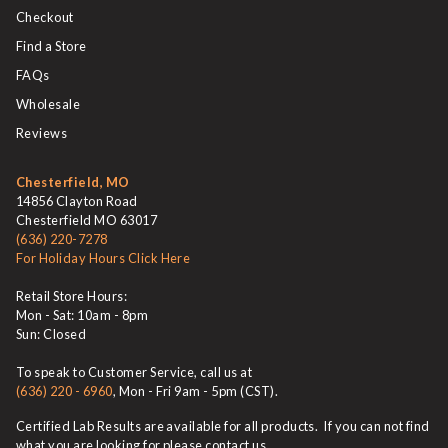
Checkout
Find a Store
FAQs
Wholesale
Reviews
Chesterfield, MO
14856 Clayton Road
Chesterfield MO 63017
(636) 220-7278
For Holiday Hours Click Here
Retail Store Hours:
Mon - Sat: 10am - 8pm
Sun: Closed
To speak to Customer Service, call us at
(636) 220 - 6960
, Mon - Fri 9am - 5pm (CST).
Certified Lab Results are available for all products. If you can not find
what you are looking for please contact us.