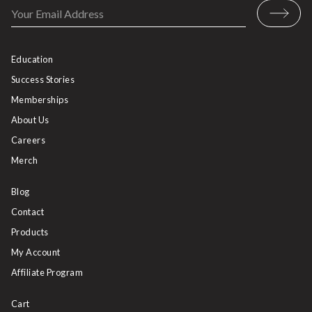
Education
Success Stories
Memberships
About Us
Careers
Merch
Blog
Contact
Products
My Account
Affiliate Program
Cart