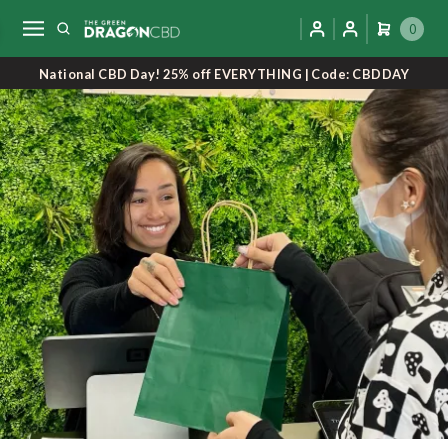
0
National CBD Day! 25% off EVERYTHING | Code: CBDDAY