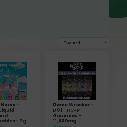
 Horse -
Dome Wrecker -
Liquid
D9 | THC-P
ond
Gummies -
sables - 3g
11,000mg