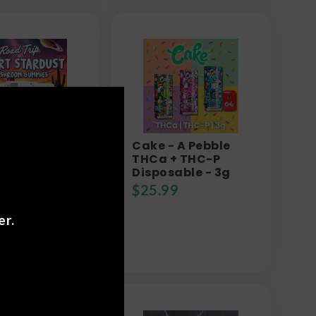
rip - Desert
Cake - A Pebble
ust
THCa + THC-P
room
Disposable - 3g
ies
$
25.99
9
er.