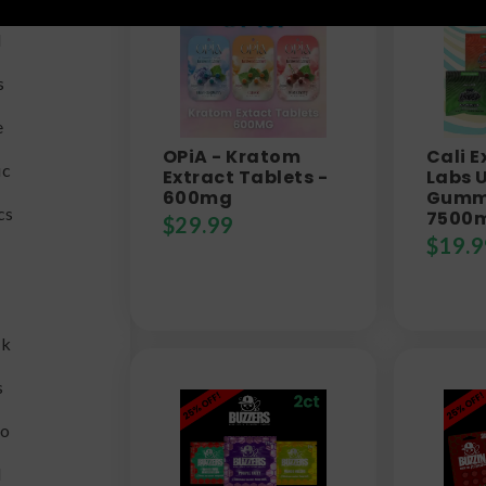
l
s
e
OPiA - Kratom
Cali E
ic
Extract Tablets -
Labs 
600mg
Gummi
cs
7500m
$
29.99
$
19.9
nk
s
po
d