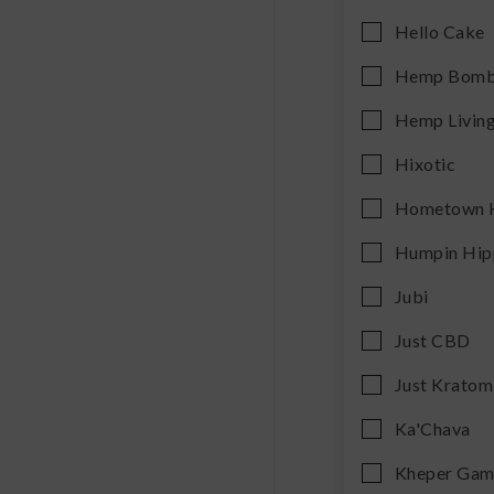
Hello Cake
Hemp Bom
Hemp Livin
Hixotic
Hometown 
Humpin Hip
Jubi
Just CBD
Just Kratom
Ka'Chava
Kheper Gam