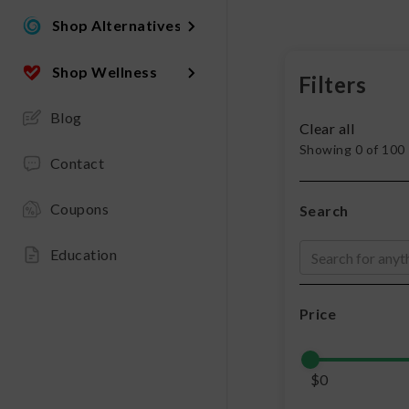
Shop Alternatives
Shop Wellness
Filters
Blog
Clear all
Showing
0
of
100
Contact
Coupons
Search
Education
Price
$
0