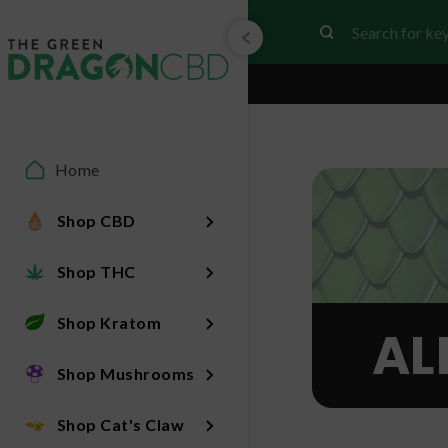
Home
Shop CBD
Shop THC
Shop Kratom
AL
Shop Mushrooms
Shop Cat's Claw