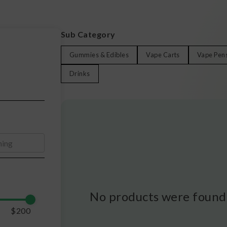
Sub Category
Gummies & Edibles
Vape Carts
Vape Pen
Drinks
No products were found 
$
200