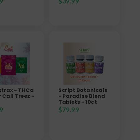
9
$
39.99
xtrax - THCa
Script Botanicals
 Cali Treez -
- Paradise Blend
Tablets - 10ct
9
$
79.99