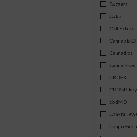
Buzzers
Cake
Cali Extrax
Cannabis Li
Cannadips
Canna River
CBDFX
CBDistiller
cbdMD
Chakra Jewe
Chapo Extr