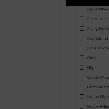
Ferris Whee
Flintts Mint
Flying Hors
Four Sigmat
FVKD Exoti
Ghost.
Gigli
Golden Mo
Green Road
Happy Hip
Happy Min