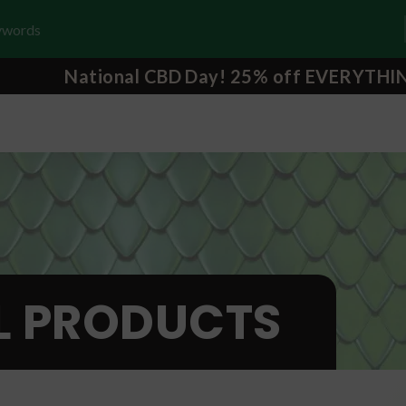
National CBD Day! 25% off EVERYTHI
L PRODUCTS