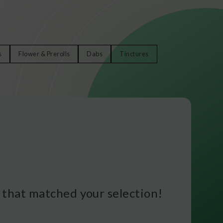
s
Flower & Prerolls
Dabs
Tinctures
that matched your selection!