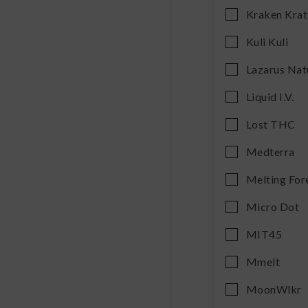
Kraken Kra
Kuli Kuli
Lazarus Nat
Liquid I.V.
Lost THC
Medterra
Melting For
Micro Dot
MIT45
Mmelt
MoonWlkr