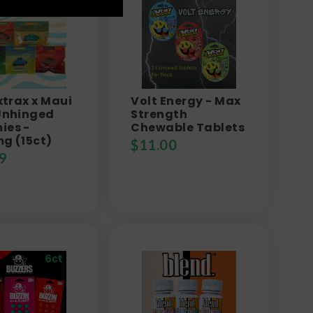
xtrax x Maui
Volt Energy - Max
Unhinged
Strength
es -
Chewable Tablets
g (15ct)
$
11.00
9