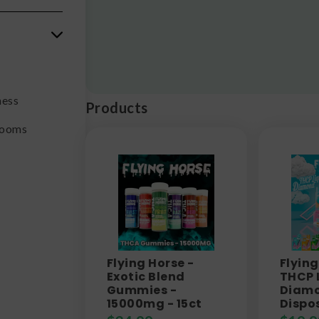
ness
Products
rooms
Flying Horse -
Flying
Exotic Blend
THCP 
Gummies -
Diam
15000mg - 15ct
Dispo