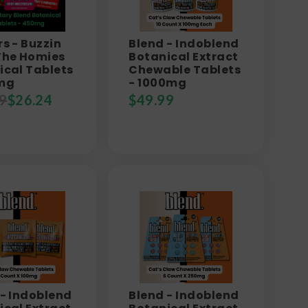
s - Buzzin
Blend - Indoblend
The Homies
Botanical Extract
ical Tablets
Chewable Tablets
mg
- 1000mg
9
$
26.24
$
49.99
 - Indoblend
Blend - Indoblend