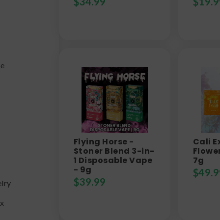
$
34.99
$
19.9
fe
Flying Horse -
Cali E
y
Stoner Blend 3-in-
Flower
1 Disposable Vape
7g
- 9g
$
49.9
$
39.99
lry
ax