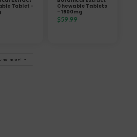
ical Extract
Botanical Extract
ble Tablet -
Chewable Tablets
g
- 1500mg
$
59.99
w me more!