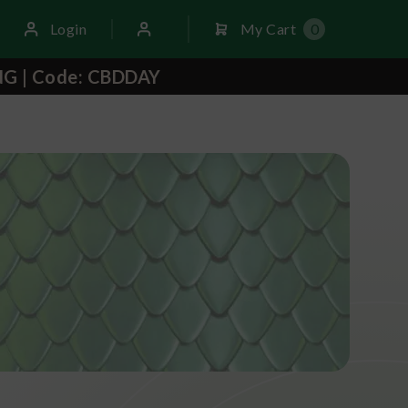
Login
My Cart
0
NG | Code: CBDDAY