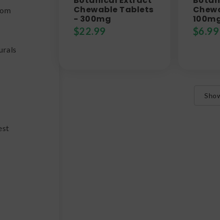
Botanical Extract
Botan
Chewable Tablets
Chewa
tom
- 300mg
100m
$
22.99
$
6.99
urals
Sho
est