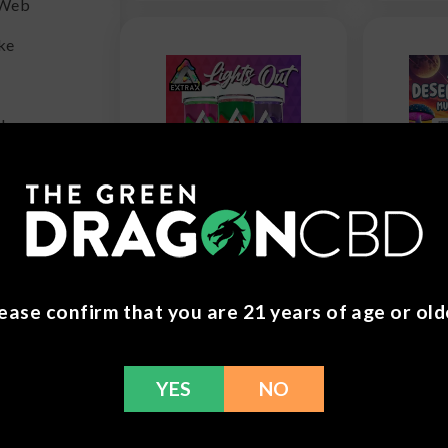
 Web
ke
 Hemp
Delta Extrax -
Road T
.
THCh | THCjd
Stard
Lights Out
Mush
x
Gummies -
Gumm
3500mg
$
29.9
$
29.99
ease confirm that you are 21 years of age or old
ker
YES
NO
ss