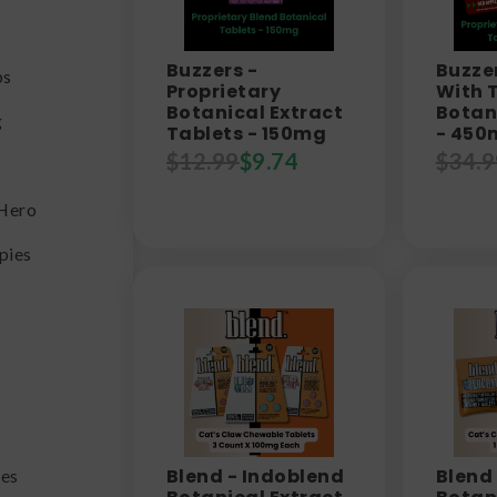
Buzzers -
Buzzer
bs
Proprietary
With 
Botanical Extract
Botan
g
Tablets - 150mg
- 450
$
12.99
$
9.74
$
34.9
Hero
pies
Blend - Indoblend
Blend
es