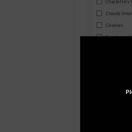
Charlotte's
Cloudz Smo
Cookies
Cornbread
Cutleaf
Daily Pet Co
Delta Extra
Diso
Pl
Dome Wrec
Drinklits
Erth Wellne
Exodus