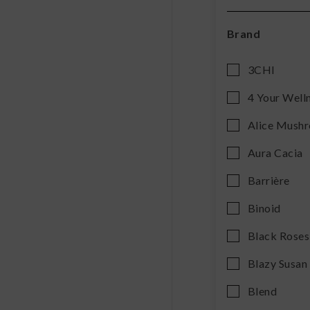
Brand
3CHI
4 Your Well
Alice Mush
Aura Cacia
Barrière
Binoid
Black Roses
Blazy Susan
Blend