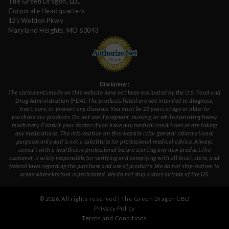
The Green Dragon, LLC
Corporate Headquarters
125 Weldon Pkwy
Maryland Heights, MO 63043
Disclaimer:
The statements made on this website have not been evaluated by the U.S. Food and
Drug Administration (FDA). The products listed are not intended to diagnose,
treat, cure, or prevent any diseases. You must be 21 years of age or older to
purchase our products. Do not use if pregnant, nursing, or while operating heavy
machinery. Consult your doctor if you have any medical conditions or are taking
any medications. The information on this website is for general informational
purposes only and is not a substitute for professional medical advice. Always
consult with a healthcare professional before starting any new product.The
customer is solely responsible for verifying and complying with all local, state, and
federal laws regarding the purchase and use of products. We do not ship kratom to
areas where kratom is prohibited. We do not ship orders outside of the US.
©
2026
. All rights reserved | The Green Dragon CBD
Privacy Policy
Terms and Conditions