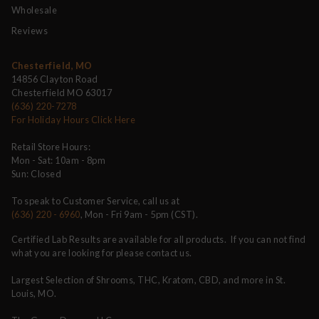
Wholesale
Reviews
Chesterfield, MO
14856 Clayton Road
Chesterfield MO 63017
(636) 220-7278
For Holiday Hours Click Here
Retail Store Hours:
Mon - Sat: 10am - 8pm
Sun: Closed
To speak to Customer Service, call us at
(636) 220 - 6960
, Mon - Fri 9am - 5pm (CST).
Certified Lab Results are available for all products. If you can not find
what you are looking for please contact us.
Largest Selection of Shrooms, THC, Kratom, CBD, and more in St.
Louis, MO.