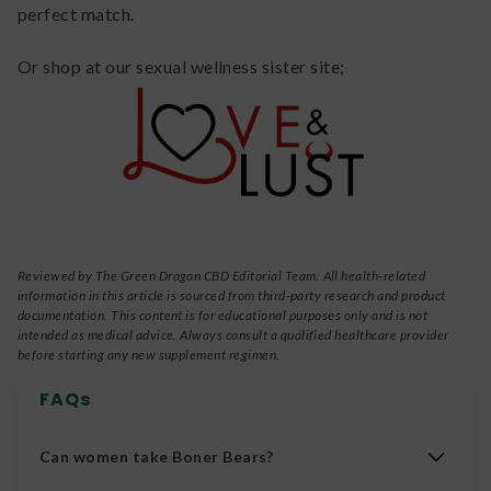
perfect match.
Or shop at our sexual wellness sister site;
Reviewed by The Green Dragon CBD Editorial Team. All health-related
information in this article is sourced from third-party research and product
documentation. This content is for educational purposes only and is not
intended as medical advice. Always consult a qualified healthcare provider
before starting any new supplement regimen.
FAQs
Can women take Boner Bears?