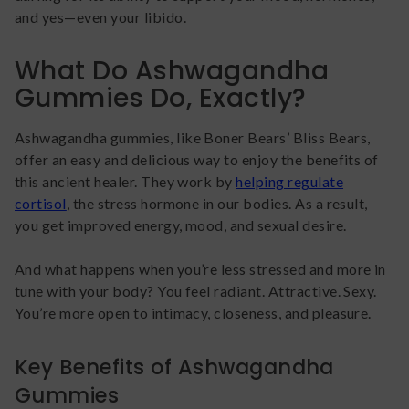
and yes—even your libido.
What Do Ashwagandha
Gummies Do, Exactly?
Ashwagandha gummies, like Boner Bears’ Bliss Bears,
offer an easy and delicious way to enjoy the benefits of
this ancient healer. They work by
helping regulate
cortisol
, the stress hormone in our bodies. As a result,
you get improved energy, mood, and sexual desire.
And what happens when you’re less stressed and more in
tune with your body? You feel radiant. Attractive. Sexy.
You’re more open to intimacy, closeness, and pleasure.
Key Benefits of Ashwagandha
Gummies