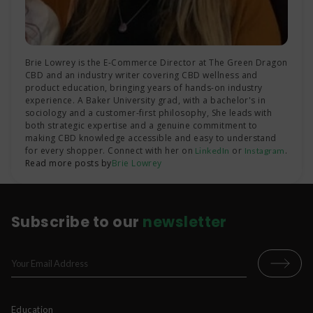
Brie Lowrey is the E-Commerce Director at The Green Dragon
CBD and an industry writer covering CBD wellness and
product education, bringing years of hands-on industry
experience. A Baker University grad, with a bachelor's in
sociology and a customer-first philosophy, She leads with
both strategic expertise and a genuine commitment to
making CBD knowledge accessible and easy to understand
for every shopper. Connect with her on
or
.
LinkedIn
Instagram
Read more posts by
Brie Lowrey
Subscribe to our
newsletter
Education