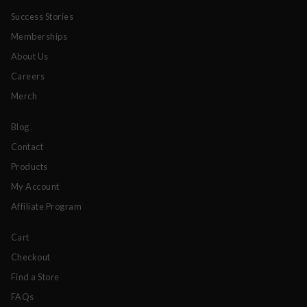
Success Stories
Memberships
About Us
Careers
Merch
Blog
Contact
Products
My Account
Affiliate Program
Cart
Checkout
Find a Store
FAQs