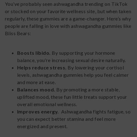
You’ve probably seen ashwagandha trending on TikTok
or stocked on your favorite wellness site, but when taken
regularly, these gummies are a game-changer. Here’s why
people are falling in love with ashwagandha gummies like
Bliss Bears:
Boosts libido.
By supporting your hormone
balance, you’re increasing sexual desire naturally.
Helps reduce stress.
By lowering your cortisol
levels, ashwagandha gummies help you feel calmer
and more at ease.
Balances mood.
By promoting a more stable,
uplifted mood, these fun little treats support your
overall emotional wellness.
Improves energy.
Ashwagandha fights fatigue, so
you can expect better stamina and feel more
energized and present.