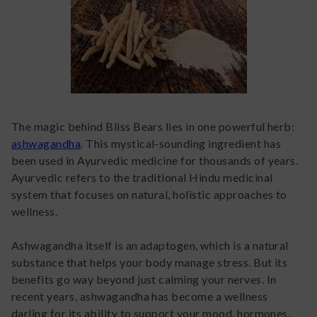
The magic behind Bliss Bears lies in one powerful herb:
ashwagandha
. This mystical-sounding ingredient has
been used in Ayurvedic medicine for thousands of years.
Ayurvedic refers to the traditional Hindu medicinal
system that focuses on natural, holistic approaches to
wellness.
Ashwagandha itself is an adaptogen, which is a natural
substance that helps your body manage stress. But its
benefits go way beyond just calming your nerves. In
recent years, ashwagandha has become a wellness
darling for its ability to support your mood, hormones,