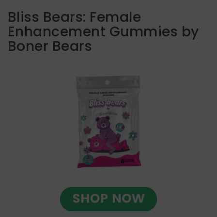
Bliss Bears: Female
Enhancement Gummies by
Boner Bears