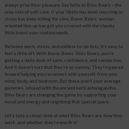
always prioritize: pleasure. Say hello to Bliss Bears – the
sexy side of self-care. If your libido has been snoozing or
stress has been killing the vibe, Boner Bears’ woman-
oriented line-up has got you covered with the cheeky
little boost your routine needs.
Between work, stress, and endless to-do lists, it’s easy to
feel a little off. With Boner Bears’ Bliss Bears, you’re
getting a daily dose of calm, confidence, and connection.
And it doesn’t hurt that they’re so yummy. They’re geared
toward helping you reconnect with yourself, from your
mind, body, and bedroom. But these aren’t your average
gummies. Infused with the ancient herb ashwagandha,
Bliss Bears are changing the game by supporting your
mood and energy and reigniting that special spark.
Let’s take a closer look at what Bliss Bears are, how they
work, and whether they’re worth it!