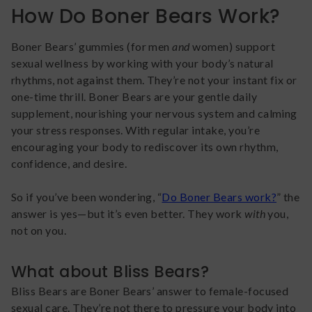
How Do Boner Bears Work?
Boner Bears’ gummies (for men
and
women) support
sexual wellness by working with your body’s natural
rhythms, not against them. They’re not your instant fix or
one-time thrill. Boner Bears are your gentle daily
supplement, nourishing your nervous system and calming
your stress responses. With regular intake, you’re
encouraging your body to rediscover its own rhythm,
confidence, and desire.
So if you’ve been wondering, “
Do Boner Bears work?
” the
answer is yes—but it’s even better. They work
with
you,
not on you.
What about Bliss Bears?
Bliss Bears are Boner Bears’ answer to female-focused
sexual care. They’re not there to pressure your body into