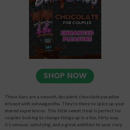
These bars are a smooth, decadent chocolate paradise
infused with ashwagandha. They’re there to spice up your
shared experiences. This little sweet treat is perfect for
couples looking to change things up in a fun, flirty way.
It’s sensual, satisfying, and a great addition to your cozy