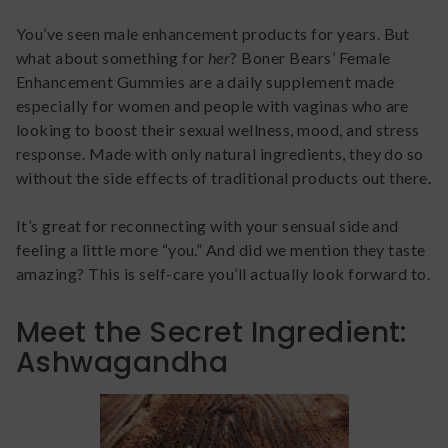
You’ve seen male enhancement products for years. But
what about something for
her
? Boner Bears’ Female
Enhancement Gummies are a daily supplement made
especially for women and people with vaginas who are
looking to boost their sexual wellness, mood, and stress
response. Made with only natural ingredients, they do so
without the side effects of traditional products out there.
It’s great for reconnecting with your sensual side and
feeling a little more “you.” And did we mention they taste
amazing? This is self-care you’ll actually look forward to.
Meet the Secret Ingredient:
Ashwagandha