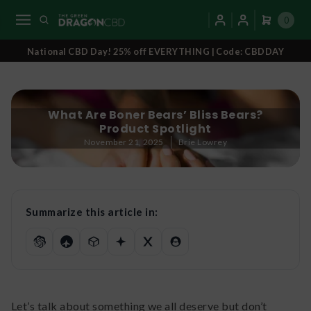
0
National CBD Day! 25% off EVERYTHING | Code: CBDDAY
What Are Boner Bears’ Bliss Bears?
Product Spotlight
November 21, 2025
Brie Lowrey
Summarize this article in:
Let’s talk about something we all deserve but don’t