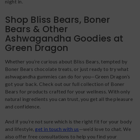
night in.
Shop Bliss Bears, Boner
Bears & Other
Ashwagandha Goodies at
Green Dragon
Whether you’re curious about Bliss Bears, tempted by
Boner Bears chocolate treats, or just ready to try what
ashwagandha gummies can do for you—Green Dragon’s
got your back. Check out our full collection of Boner
Bears for products crafted for your wellness. With only
natural ingredients you can trust, you get all the pleasure
and confidence.
And if you’re not sure which is the right fit for your body
and lifestyle,
get in touch with us
—we’d love to chat. We
also offer free consultations to help you find your