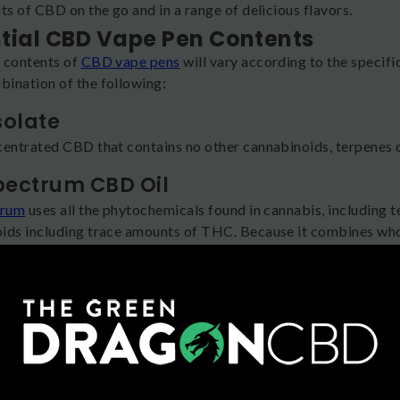
ts of CBD on the go and in a range of delicious flavors.
tial CBD Vape Pen Contents
 contents of
CBD vape pens
will vary according to the specific
ination of the following:
solate
centrated CBD that contains no other cannabinoids, terpenes o
Spectrum CBD Oil
trum
uses all the phytochemicals found in cannabis, including te
ids including trace amounts of THC. Because it combines who
 you’ll experience the “entourage effect,” a complex, elevated
 Spectrum CBD Oil
 full spectrum CBD oil,
broad spectrum
also uses all the comp
: THC is removed after the extraction process. This might be a
efits with no THC.