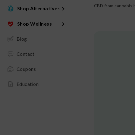
CBD from cannabis h
Shop Alternatives
Shop Wellness
Blog
Contact
Coupons
Education