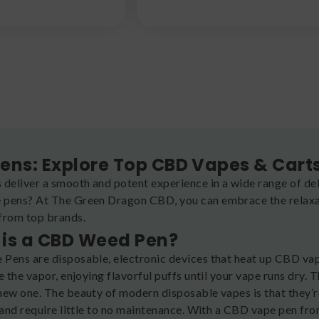
ens: Explore Top CBD Vapes & Cart
 deliver a smooth and potent experience in a wide range of del
pens? At The Green Dragon CBD, you can embrace the relaxati
from top brands.
is a CBD Weed Pen?
Pens are disposable, electronic devices that heat up CBD vap
e the vapor, enjoying flavorful puffs until your vape runs dry.
new one. The beauty of modern disposable vapes is that they’r
, and require little to no maintenance. With a CBD vape pen f