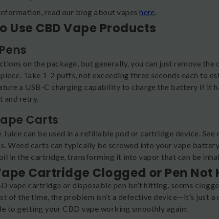
information, read our blog about vapes
here
.
o Use CBD Vape Products
Pens
uctions on the package, but generally, you can just remove the
piece. Take 1-2 puffs, not exceeding three seconds each to est
ture a USB-C charging capability to charge the battery if it ha
t and retry.
ape Carts
Juice can be used in a refillable pod or cartridge device. Se
ns. Weed carts can typically be screwed into your vape battery
oil in the cartridge, transforming it into vapor that can be in
ape Cartridge Clogged or Pen Not Hi
D vape cartridge or disposable pen isn’t hitting, seems clogge
t of the time, the problem isn’t a defective device—it’s just a
de to getting your CBD vape working smoothly again: