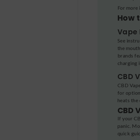
For more 
How t
Vape 
See instr
the mouth
brands fea
charging i
CBD V
CBD Vape 
for optio
heats the 
CBD V
If your CB
panic. Mos
quick gui