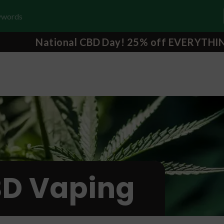
National CBD Day! 25% off EVERYTHI
D Vaping