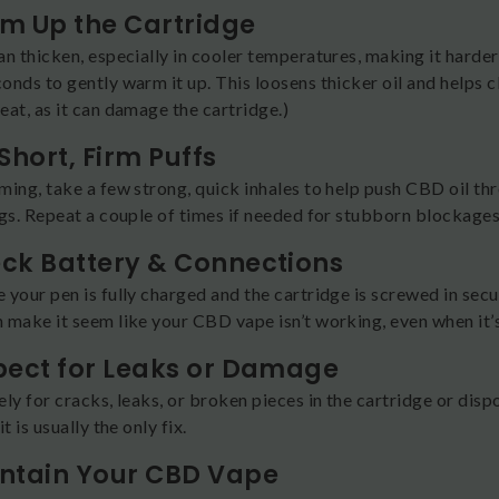
rm Up the Cartridge
n thicken, especially in cooler temperatures, making it harder
nds to gently warm it up. This loosens thicker oil and helps c
at, as it can damage the cartridge.)
 Short, Firm Puffs
ing, take a few strong, quick inhales to help push CBD oil thr
ogs. Repeat a couple of times if needed for stubborn blockages
eck Battery & Connections
 your pen is fully charged and the cartridge is screwed in secu
 make it seem like your CBD vape isn’t working, even when it’s
spect for Leaks or Damage
ly for cracks, leaks, or broken pieces in the cartridge or dis
t is usually the only fix.
intain Your CBD Vape