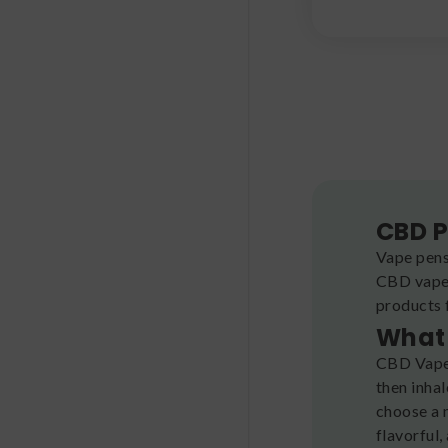
CBD P
Vape pens
CBD vape 
products 
What 
CBD Vape 
then inhal
choose a 
flavorful