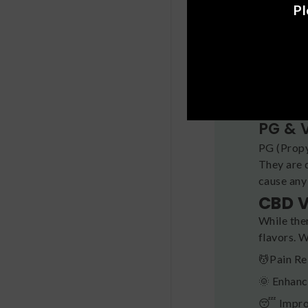
Pl
Terpe
Terpenes
plant.
Flavo
Metabolit
PG & 
PG (Propy
They are 
cause any
CBD V
While the
flavors. 
💆Pain Re
🌞 Enhan
😴 Impro