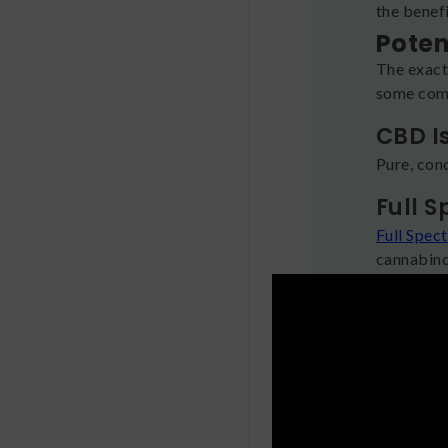
the benefi
Poten
The exact
some comb
CBD I
Pure, con
Full 
Full Spec
cannabino
terpenes,
together.
Broad
Like with
difference
plant ben