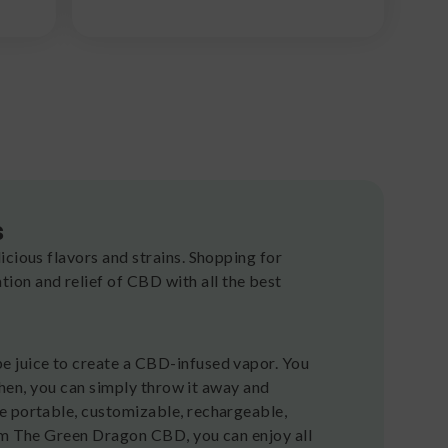
s
icious flavors and strains. Shopping for
on and relief of CBD with all the best
e juice to create a CBD-infused vapor. You
 Then, you can simply throw it away and
e portable, customizable, rechargeable,
rom The Green Dragon CBD, you can enjoy all