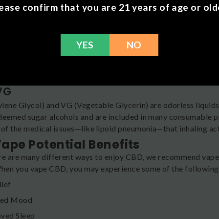
ease confirm that you are 21 years of age or old
nes
are naturally occurring chemical compounds responsible for th
YES
NO
noids
es of plants that may have wellness benefits.
VG
lene Glycol) and VG (Vegetable Glycerin) are odorless liquids 
deemed sugar alcohols and are included in many consumable pr
 of the medical issues—like lipoid pneumonia—that inhaling actu
ape Potential Benefits
re are many different ways to enjoy CBD, we recommend vapes f
When you vape CBD, you may experience some of the following 
lief
ced Mood
ved Sleep