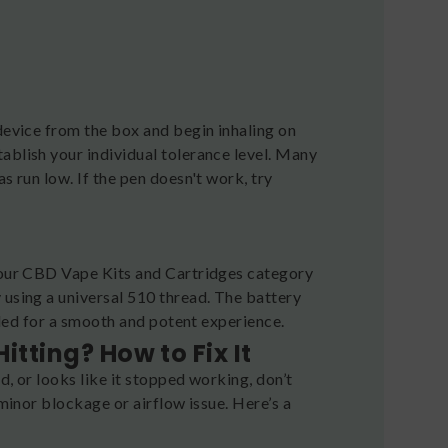
 device from the box and begin inhaling on
ablish your individual tolerance level. Many
s run low. If the pen doesn't work, try
e our CBD Vape Kits and Cartridges category
 using a universal 510 thread. The battery
haled for a smooth and potent experience.
tting? How to Fix It
d, or looks like it stopped working, don’t
 minor blockage or airflow issue. Here’s a