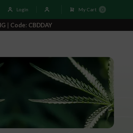
Login
My Cart
0
NG | Code: CBDDAY