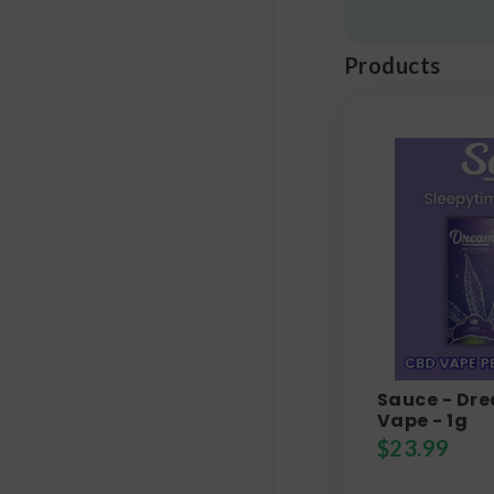
Products
Sauce - Dr
Vape - 1g
$
23.99