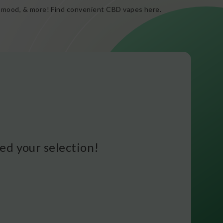
ed mood, & more! Find convenient CBD vapes here.
d your selection!