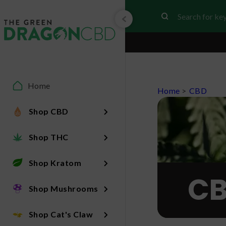
Home
Home
>
CBD
Shop CBD
Shop THC
Shop Kratom
CB
Shop Mushrooms
Shop Cat's Claw