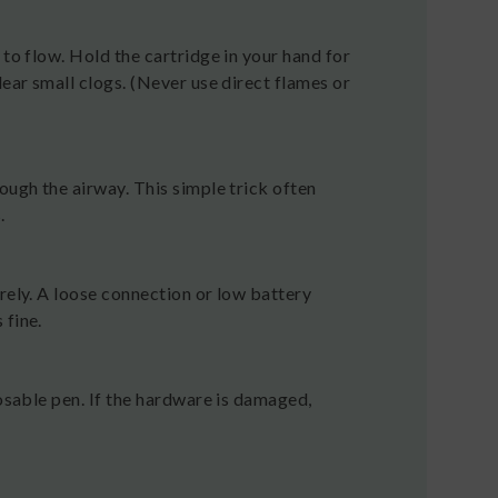
 to flow. Hold the cartridge in your hand for
lear small clogs. (Never use direct flames or
ough the airway. This simple trick often
.
rely. A loose connection or low battery
 fine.
posable pen. If the hardware is damaged,