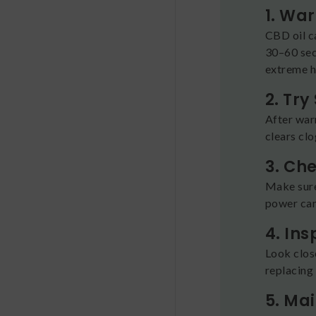
1. Wa
CBD oil ca
30–60 seco
extreme he
2. Try
After warm
clears cl
3. Ch
Make sure
power can
4. In
Look close
replacing i
5. Ma