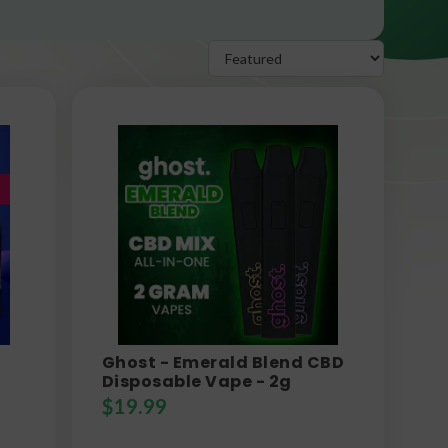
Ghost - Emerald Blend CBD
Disposable Vape - 2g
$
19.99