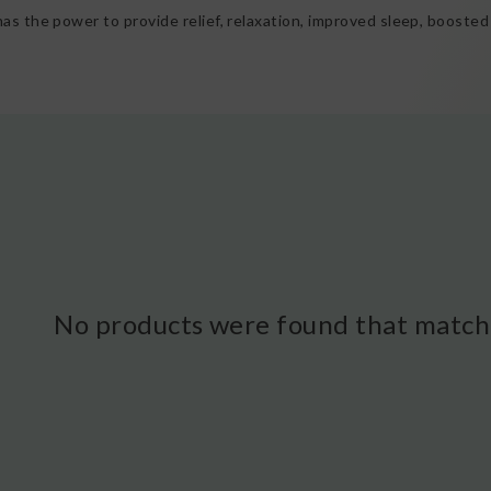
as the power to provide relief, relaxation, improved sleep, boost
No products were found that matche