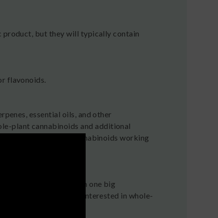
 product, but they will typically contain
r flavonoids.
rpenes, essential oils, and other
le-plant cannabinoids and additional
 effect resulting from cannabinoids working
ounds found in hemp, with one big
 great choice if you’re interested in whole-