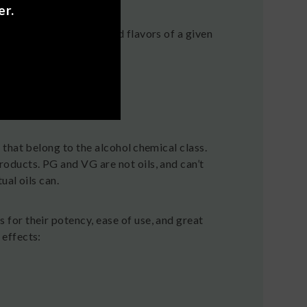
er.
e distinctive aromas and flavors of a given
that belong to the alcohol chemical class.
oducts. PG and VG are not oils, and can’t
al oils can.
or their potency, ease of use, and great
effects: