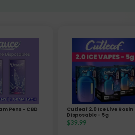
eam Pens - CBD
Cutleaf 2.0 Ice Live Rosin
Disposable - 5g
$
39.99