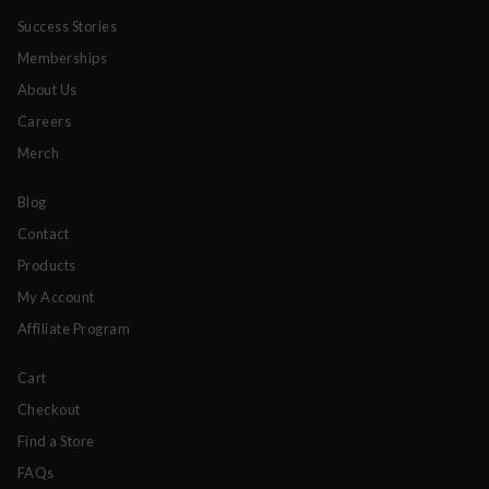
Success Stories
Memberships
About Us
Careers
Merch
Blog
Contact
Products
My Account
Affiliate Program
Cart
Checkout
Find a Store
FAQs