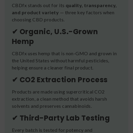
CBDfx stands out for its
quality, transparency,
and product variety
— three key factors when
choosing CBD products.
✔ Organic, U.S.-Grown
Hemp
CBDfx uses hemp that is non-GMO and grown in
the United States without harmful pesticides,
helping ensure a cleaner final product.
✔ CO2 Extraction Process
Products are made using supercritical CO2
extraction, a clean method that avoids harsh
solvents and preserves cannabinoids.
✔ Third-Party Lab Testing
Every batch is tested for potency and