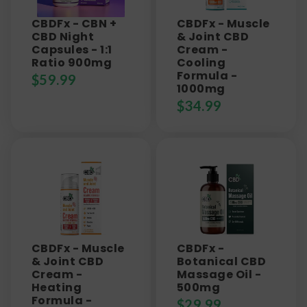
CBDFx - CBN +
CBDFx - Muscle
CBD Night
& Joint CBD
Capsules - 1:1
Cream -
Ratio 900mg
Cooling
Formula -
$
59.99
1000mg
$
34.99
CBDFx - Muscle
CBDFx -
& Joint CBD
Botanical CBD
Cream -
Massage Oil -
Heating
500mg
Formula -
$
29.99