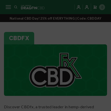
0
National CBD Day! 25% off EVERYTHING | Code: CBDDAY
CBDFX
Discover CBDfx, a trusted leader in hemp-derived