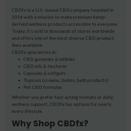
CBDfx is a U.S.-based CBD company founded in
2014 with a mission to make premium hemp-
derived wellness products accessible to everyone.
Today, it’s sold in thousands of stores worldwide
and offers one of the most diverse CBD product
lines available.
CBDfx specializes in:
CBD gummies & edibles
CBD oils & tinctures
Capsules & softgels
Topicals (creams, balms, bath products)
Pet CBD formulas
Whether you prefer fast-acting formats or daily
wellness support, CBDfx has options for nearly
every lifestyle.
Why Shop CBDfx?