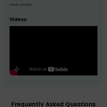
made simple.
Videos
Frequently Asked Questions