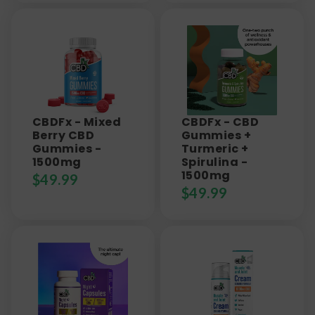
CBDFx - Mixed
CBDFx - CBD
Berry CBD
Gummies +
Gummies -
Turmeric +
1500mg
Spirulina -
1500mg
$
49.99
$
49.99