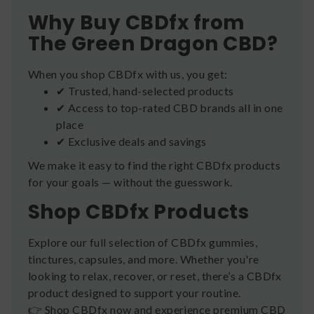
Why Buy CBDfx from
The Green Dragon CBD?
When you shop CBDfx with us, you get:
✔ Trusted, hand-selected products
✔ Access to top-rated CBD brands all in one
place
✔ Exclusive deals and savings
We make it easy to find the right CBDfx products
for your goals — without the guesswork.
Shop CBDfx Products
Explore our full selection of CBDfx gummies,
tinctures, capsules, and more. Whether you're
looking to relax, recover, or reset, there’s a CBDfx
product designed to support your routine.
👉 Shop CBDfx now and experience premium CBD