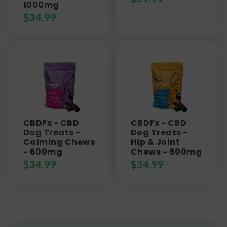
1000mg
$
34.99
CBDFx - CBD
CBDFx - CBD
Dog Treats -
Dog Treats -
Calming Chews
Hip & Joint
- 600mg
Chews - 600mg
$
34.99
$
34.99