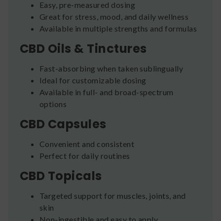
Easy, pre-measured dosing
Great for stress, mood, and daily wellness
Available in multiple strengths and formulas
CBD Oils & Tinctures
Fast-absorbing when taken sublingually
Ideal for customizable dosing
Available in full- and broad-spectrum
options
CBD Capsules
Convenient and consistent
Perfect for daily routines
CBD Topicals
Targeted support for muscles, joints, and
skin
Non-ingestible and easy to apply