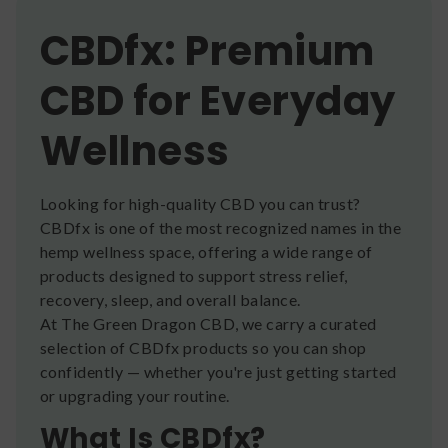
CBDfx: Premium
CBD for Everyday
Wellness
Looking for high-quality CBD you can trust?
CBDfx is one of the most recognized names in the
hemp wellness space, offering a wide range of
products designed to support stress relief,
recovery, sleep, and overall balance.
At The Green Dragon CBD, we carry a curated
selection of CBDfx products so you can shop
confidently — whether you're just getting started
or upgrading your routine.
What Is CBDfx?