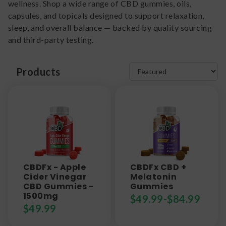
wellness. Shop a wide range of CBD gummies, oils,
capsules, and topicals designed to support relaxation,
sleep, and overall balance — backed by quality sourcing
and third-party testing.
Products
CBDFx - Apple
CBDFx CBD +
Cider Vinegar
Melatonin
CBD Gummies -
Gummies
1500mg
$
49.99
-
$
84.99
$
49.99