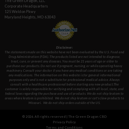
The Green Dragon, LLC
Corporate Headquarters
125 Weldon Pkwy
Maryland Heights, MO 63043
Disclaimer:
The statements made on this website have not been evaluated by the U.S. Food and
Drug Administration (FDA). The products listed are not intended to diagnose,
treat, cure, or prevent any diseases. You must be 21 years of age or older to
purchase our products. Do not use if pregnant, nursing, or while operating heavy
machinery. Consult your doctor if you have any medical conditions or are taking
any medications. The information on this website is for general informational
purposes only and is not a substitute for professional medical advice. Always
consult with a healthcare professional before starting any new product.The
customer is solely responsible for verifying and complying with all local, state, and
federal laws regarding the purchase and use of products.
We do not ship kratom to
areas where kratom is prohibited. We do not ship kratom or cat's claw products to
Missouri
. We do not ship orders outside of the US.
©
2026
. All rights reserved | The Green Dragon CBD
Privacy Policy
Terms and Conditions