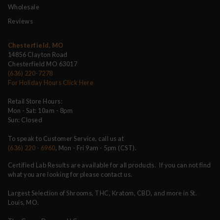
Wholesale
Reviews
Chesterfield, MO
14856 Clayton Road
Chesterfield MO 63017
(636) 220-7278
For Holiday Hours Click Here
Retail Store Hours:
Mon - Sat: 10am - 8pm
Sun: Closed
To speak to Customer Service, call us at
(636) 220 - 6960
, Mon - Fri 9am - 5pm (CST).
Certified Lab Results are available for all products. If you can not find
what you are looking for please contact us.
Largest Selection of Shrooms, THC, Kratom, CBD, and more in St.
Louis, MO.