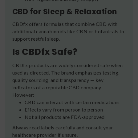
CBD for Sleep & Relaxation
CBDfx offers formulas that combine CBD with
additional cannabinoids like CBN or botanicals to
support restful sleep.
Is CBDfx Safe?
CBDfx products are widely considered safe when
used as directed. The brand emphasizes testing,
quality sourcing, and transparency — key
indicators of a reputable CBD company.
However:
CBD can interact with certain medications
Effects vary from person to person
Not all products are FDA-approved
Always read labels carefully and consult your
healthcare provider if unsure.