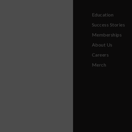
Education
Success Stories
Memberships
About Us
Careers
Merch