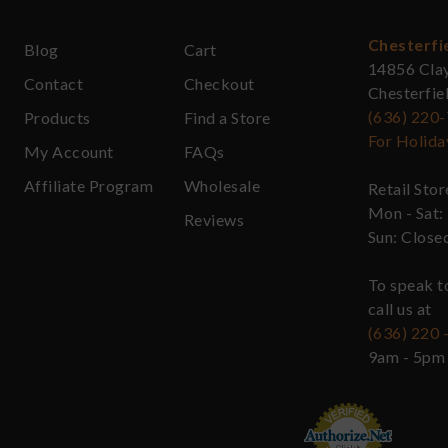
Chesterfi
Blog
Cart
14856 Cla
Contact
Checkout
Chesterfi
(636) 220
Products
Find a Store
For Holida
My Account
FAQs
Affiliate Program
Wholesale
Retail Sto
Mon - Sat:
Reviews
Sun: Close
To speak t
call us at
(636) 220 
9am - 5pm 