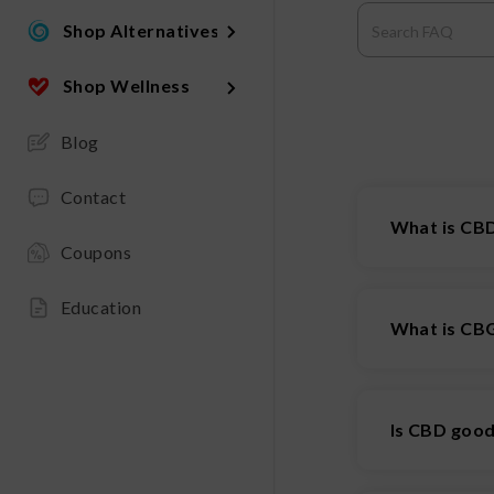
Shop Alternatives
Shop Wellness
Blog
Contact
What is CBD
Coupons
CBD isolate 
removed from
Education
What is CB
CBG
is a ca
referred to 
Is CBD goo
strains can c
effective in 
Of course, m