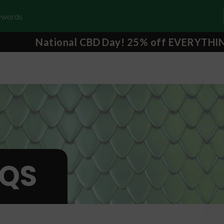
National CBD Day! 25% off EVERYTHI
QS