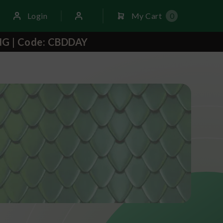
Login
My Cart
0
NG | Code: CBDDAY