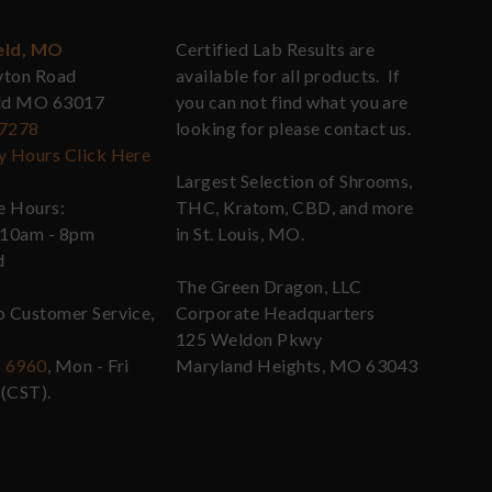
eld, MO
Certified Lab Results are
yton Road
available for all products. If
eld MO 63017
you can not find what you are
-7278
looking for please contact us.
y Hours Click Here
Largest Selection of Shrooms,
re Hours:
THC, Kratom, CBD, and more
 10am - 8pm
in St. Louis, MO.
d
The Green Dragon, LLC
o Customer Service,
Corporate Headquarters
125 Weldon Pkwy
- 6960
, Mon - Fri
Maryland Heights, MO 63043
(CST).