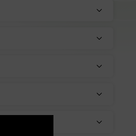
unt of therapeutic effect you can gain by
s to the dosage you take can help you dial in
 contains all naturally found substances in the
n help with a variety of skin ailments. This can
nt acne, and soothe the symptoms of chronic skin
-relieving CBD products include other helpful