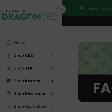
Home
Shop CBD
Shop THC
Shop Kratom
FA
Shop Mushrooms
Shop Cat's Claw