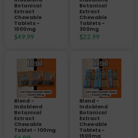
Botanical
Botanical
Extract
Extract
Chewable
Chewable
Tablets -
Tablets -
1000mg
300mg
$
49.99
$
22.99
Blend -
Blend -
Indoblend
Indoblend
Botanical
Botanical
Extract
Extract
Chewable
Chewable
Tablet - 100mg
Tablets -
1500mg
$
6.99