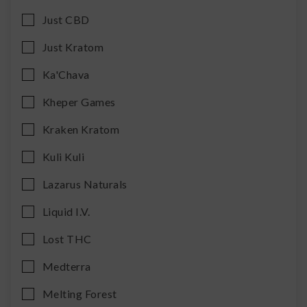
Just CBD
Just Kratom
Ka'Chava
Kheper Games
Kraken Kratom
Kuli Kuli
Lazarus Naturals
Liquid I.V.
Lost THC
Medterra
Melting Forest