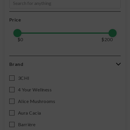
Price
$
0
$
200
Brand
3CHI
4 Your Wellness
Alice Mushrooms
Aura Cacia
Barrière