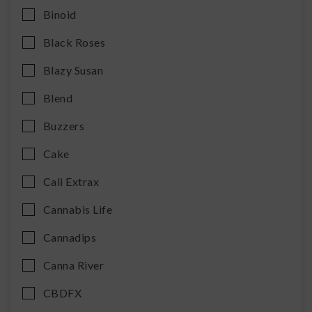
Binoid
Black Roses
Blazy Susan
Blend
Buzzers
Cake
Cali Extrax
Cannabis Life
Cannadips
Canna River
CBDFX