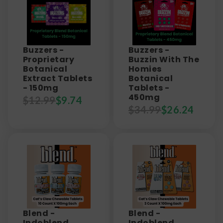
Buzzers -
Buzzers -
Proprietary
Buzzin With The
Botanical
Homies
Extract Tablets
Botanical
- 150mg
Tablets -
450mg
$
12.99
$
9.74
$
34.99
$
26.24
Blend -
Blend -
Indoblend
Indoblend