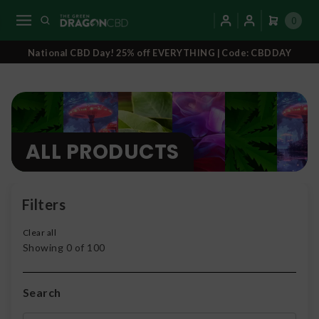
0
National CBD Day! 25% off EVERYTHING | Code: CBDDAY
ALL PRODUCTS
Filters
Clear all
Showing
0
of
100
Search