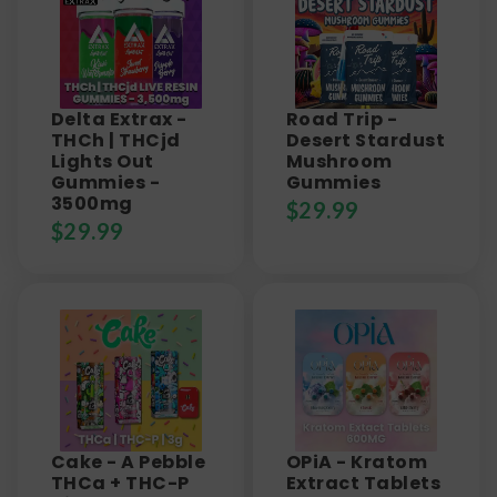
Delta Extrax -
Road Trip -
THCh | THCjd
Desert Stardust
Lights Out
Mushroom
Gummies -
Gummies
3500mg
$
29.99
$
29.99
Cake - A Pebble
OPiA - Kratom
THCa + THC-P
Extract Tablets