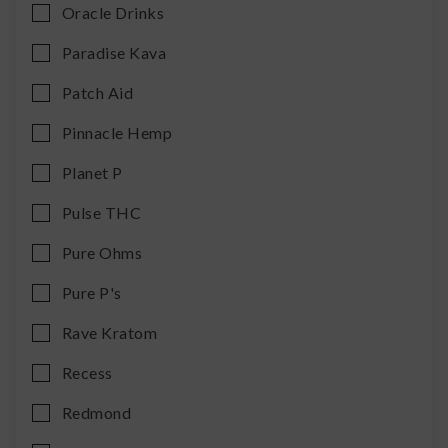
Oracle Drinks
Paradise Kava
Patch Aid
Pinnacle Hemp
Planet P
Pulse THC
Pure Ohms
Pure P's
Rave Kratom
Recess
Redmond