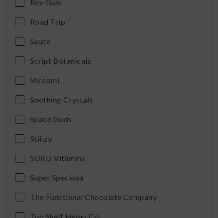
Rev Gum
Road Trip
Sauce
Script Botanicals
Shroomi
Soothing Crystals
Space Gods
Stiiizy
SUKU Vitamins
Super Speciosa
The Functional Chocolate Company
Top Shelf Hemp Co