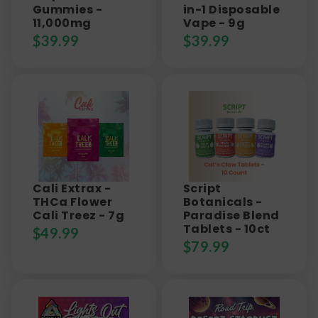
Gummies -
in-1 Disposable
11,000mg
Vape - 9g
$
39.99
$
39.99
Cali Extrax -
Script
THCa Flower
Botanicals -
Cali Treez - 7g
Paradise Blend
Tablets - 10ct
$
49.99
$
79.99