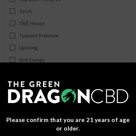
Torch
TRĒ House
Tsunami Premium
Uprising
Volt Energy
Category
No items found.
Sub Category
Please confirm that you are 21 years of age
or older.