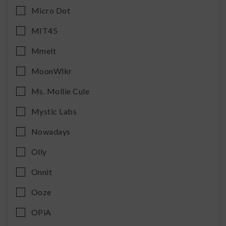
Micro Dot
MIT45
Mmelt
MoonWlkr
Ms. Mollie Cule
Mystic Labs
Nowadays
Olly
Onnit
Ooze
OPiA