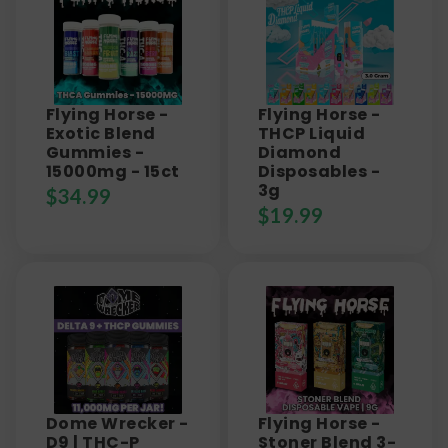
Flying Horse -
Flying Horse -
Exotic Blend
THCP Liquid
Gummies -
Diamond
15000mg - 15ct
Disposables -
3g
$
34.99
$
19.99
Dome Wrecker -
Flying Horse -
D9 | THC-P
Stoner Blend 3-