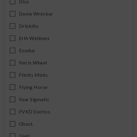
Diso
Dome Wrecker
Drinklits
Erth Wellness
Exodus
Ferris Wheel
Flintts Mints
Flying Horse
Four Sigmatic
FVKD Exotics
Ghost.
Gigli