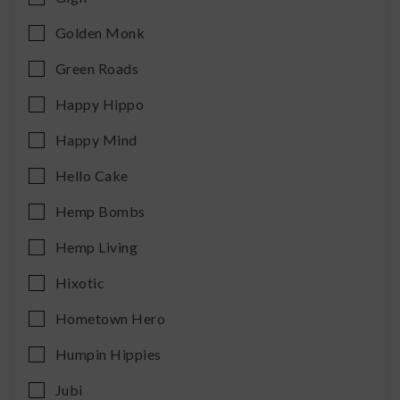
Golden Monk
Green Roads
Happy Hippo
Happy Mind
Hello Cake
Hemp Bombs
Hemp Living
Hixotic
Hometown Hero
Humpin Hippies
Jubi