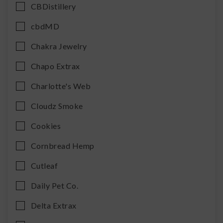
CBDistillery
cbdMD
Chakra Jewelry
Chapo Extrax
Charlotte's Web
Cloudz Smoke
Cookies
Cornbread Hemp
Cutleaf
Daily Pet Co.
Delta Extrax