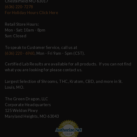
Chesterfield MO 63017
(636) 220-7278
For Holiday Hours Click Here
Retail Store Hours:
Mon - Sat: 10am - 8pm
Sun: Closed
To speak to Customer Service, call us at
(636) 220 - 6960
, Mon - Fri 9am - 5pm (CST).
Certified Lab Results are available for all products. If you can not find
what you are looking for please contact us.
Largest Selection of Shrooms, THC, Kratom, CBD, and more in St.
Louis, MO.
The Green Dragon, LLC
Corporate Headquarters
125 Weldon Pkwy
Maryland Heights, MO 63043