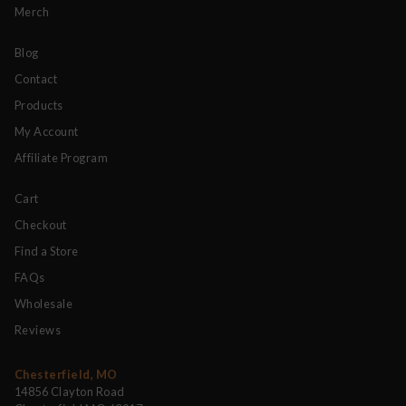
Merch
Blog
Contact
Products
My Account
Affiliate Program
Cart
Checkout
Find a Store
FAQs
Wholesale
Reviews
Chesterfield, MO
14856 Clayton Road