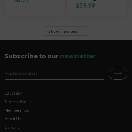
$
59.99
Show me more!
Subscribe to our
newsletter
Education
Success Stories
Memberships
About Us
Careers