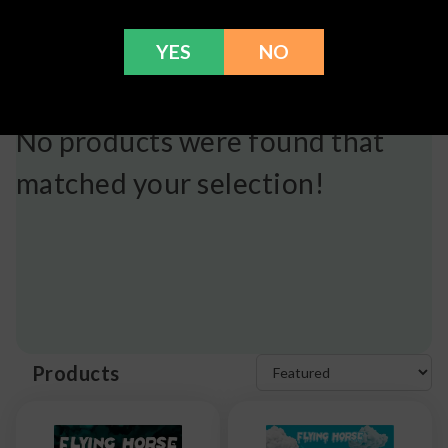
YES
NO
No products were found that
matched your selection!
Products