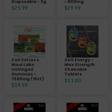
Disposable - 3g
- 600mg
$
25.99
$
29.99
Cali Extrax x
Volt Energy -
Maui Labs
Max Strength
Unhinged
Chewable
Gummies -
Tablets
7500mg (15ct)
$
11.00
$
19.99