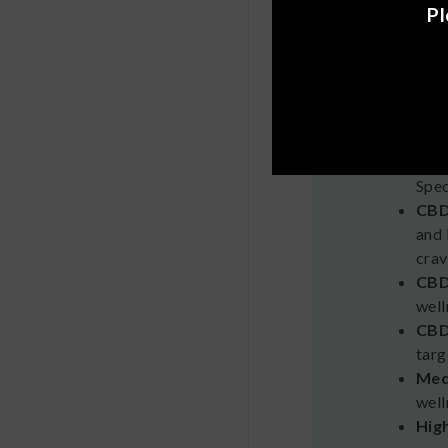
Pl
Medte
Medterra 
the 2018 
CBD
Spec
CBD
and 
crav
CBD
well
CBD
targ
Med
well
Hig