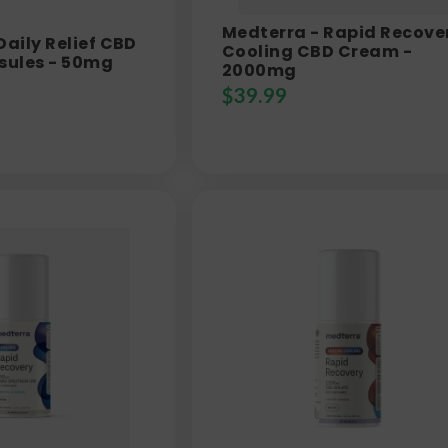
Medterra - Rapid Recove
Daily Relief CBD
Cooling CBD Cream -
sules - 50mg
2000mg
$
39.99