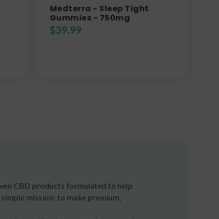
Medterra - Sleep Tight
Gummies - 750mg
$
39.99
riven CBD products formulated to help
a simple mission: to make premium,