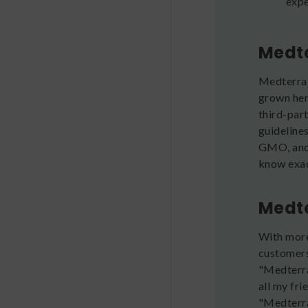
expe
Medte
Medterra 
grown hem
third-par
guideline
GMO, and 
know exact
Medte
With more
customers
"Medterra
all my fri
"Medterra 