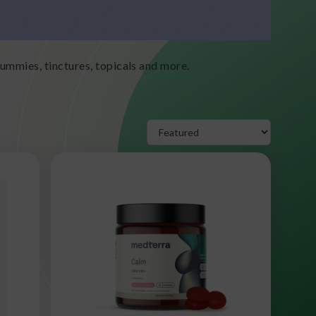
mmies, tinctures, topicals and more.