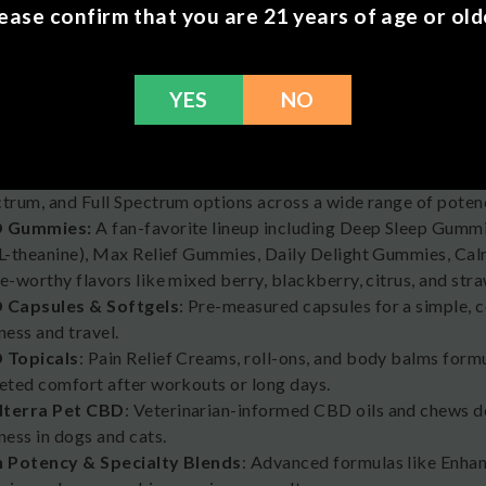
ease confirm that you are 21 years of age or old
rra CBD Products
YES
NO
offers a variety of hemp-derived wellness products. All Medte
Farm Bill and contain less than 0.3% THC.
 Tinctures & Oils
: Explore Daily Relief, Enhanced Relief, and
trum, and Full Spectrum options across a wide range of potenc
 Gummies:
A fan-favorite lineup including Deep Sleep Gumm
L-theanine), Max Relief Gummies, Daily Delight Gummies, C
e-worthy flavors like mixed berry, blackberry, citrus, and st
 Capsules & Softgels
: Pre-measured capsules for a simple, c
ness and travel.
 Topicals
: Pain Relief Creams, roll-ons, and body balms form
eted comfort after workouts or long days.
terra Pet CBD
: Veterinarian-informed CBD oils and chews de
ness in dogs and cats.
h Potency & Specialty Blends
: Advanced formulas like Enha