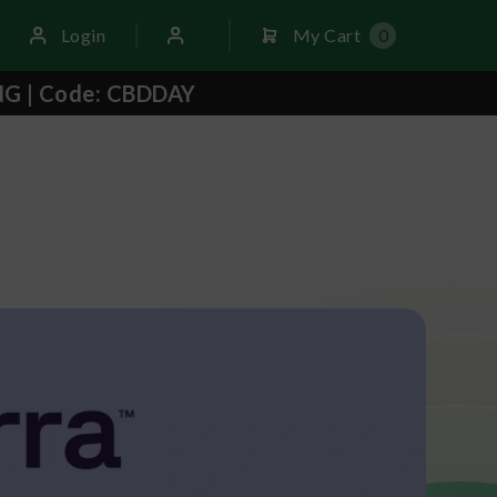
Login
My Cart
0
NG | Code: CBDDAY