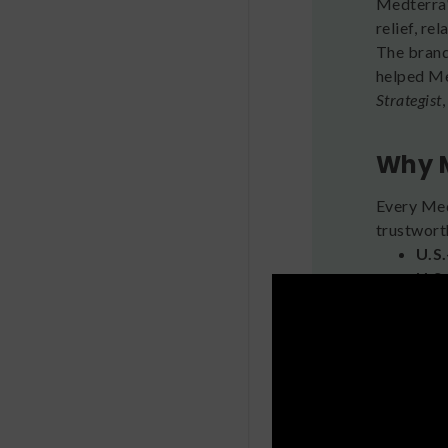
Medterra'
relief, re
The brand
helped Me
Strategist
Why 
Every Medt
trustwort
U.S
U.S
Thi
Veg
Ful
any 
Tar
Fea
Bac