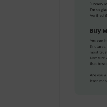
“I really 
I’m so gl
Verified 
Buy M
You can b
tinctures,
most trus
Not sure 
that best 
Are you a
learn mor