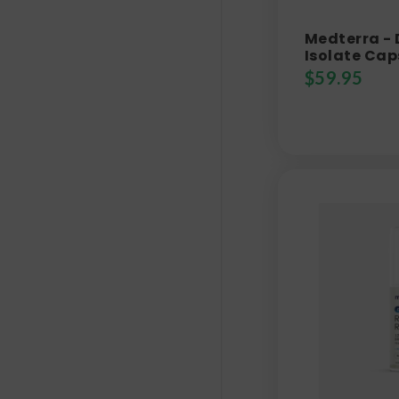
Medterra - 
Isolate Cap
$
59.95