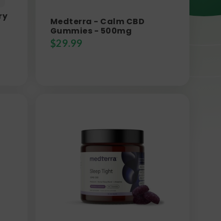
ry
Medterra - Calm CBD
Gummies - 500mg
$
29.99