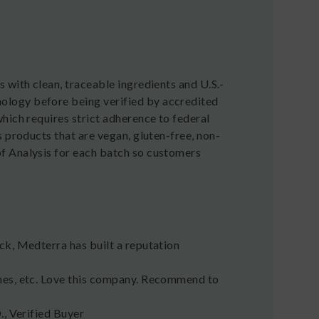
 with clean, traceable ingredients and U.S.-
ology before being verified by accredited
hich requires strict adherence to federal
 products that are vegan, gluten-free, non-
f Analysis for each batch so customers
ck, Medterra has built a reputation
hes, etc. Love this company. Recommend to
D., Verified Buyer