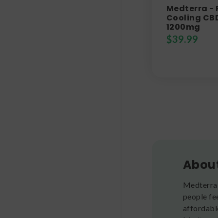
Medterra -
Cooling CBD
1200mg
$
39.99
Abou
Medterra 
people fe
affordabl