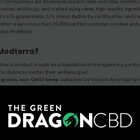
s formulations are developed around clear, everyday wellness
laxation, and focus; and crafted using clean, high-quality ingr
's U.S.-grown hemp, U.S. Hemp Authority certification, and c
dterra earn more than 25,000 verified customer reviews and 
, and
Healthline
.
Medterra?
erra product is built on a foundation of transparency, purity,
hy choice no matter their wellness goal.
.-grown, non-GMO hemp
cultivated by trusted American far
. Hemp Authority™ Certified
, an industry gold standard for 
rd-party lab tested
for potency and purity, with Certificates 
an and gluten-free formulations
with no harsh chemicals.
l product spectrum
, including Isolate, Broad Spectrum, Full
preference.
geted formulas
for sleep, mood, relief, relaxation, and focus,
tured and reviewed
in
Health
,
Rolling Stone
,
Healthline
, and
Th
ked by
25,000+ verified customer reviews