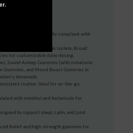
er.
rra products are federally compliant with
 flavored hemp tinctures in Isolate, Broad
ies for customizable daily dosing.
ies, Sound Asleep Gummies (with melatonin
alm Gummies, and Mood Boost Gummies in
rawberry lemonade.
onsistent routine. Ideal for on-the-go
ulated with menthol and botanicals for
signed to support sleep, calm, and joint
nced Relief and high-strength gummies for