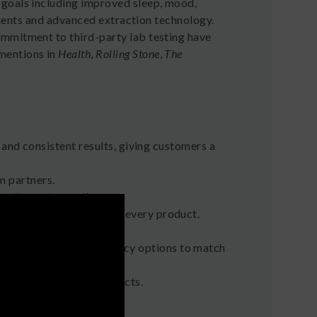
 goals including improved sleep, mood,
edients and advanced extraction technology.
ommitment to third-party lab testing have
mentions in
Health
,
Rolling Stone
,
The
 and consistent results, giving customers a
m partners.
quality and compliance.
of Analysis available for every product.
 Spectrum, and High Potency options to match
 plus dedicated pet products.
e Strategist
.