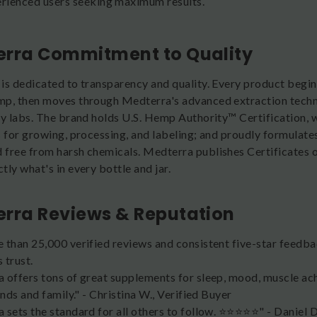
rienced users seeking maximum results.
rra Commitment to Quality
is dedicated to transparency and quality. Every product begins
p, then moves through Medterra's advanced extraction techn
ty labs. The brand holds U.S. Hemp Authority™ Certification, w
s for growing, processing, and labeling; and proudly formulates
free from harsh chemicals. Medterra publishes Certificates o
ly what's in every bottle and jar.
rra Reviews & Reputation
 than 25,000 verified reviews and consistent five-star feedba
 trust.
 offers tons of great supplements for sleep, mood, muscle ac
ends and family." - Christina W., Verified Buyer
sets the standard for all others to follow. ⭐️⭐️⭐️⭐️⭐️" - Daniel 