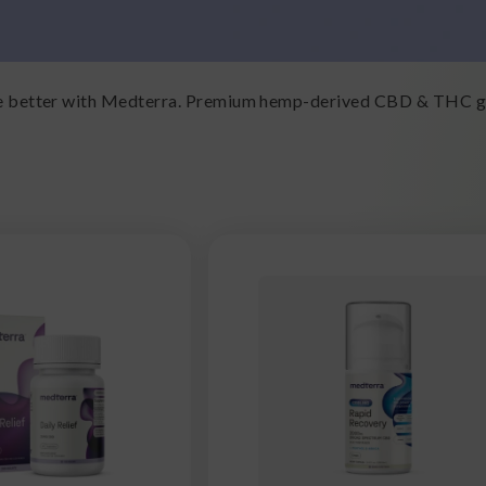
ive better with Medterra. Premium hemp-derived CBD & THC gu