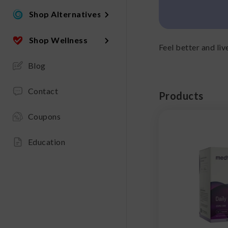
Shop Alternatives
Shop Wellness
Feel better and l
Blog
Contact
Products
Coupons
Education