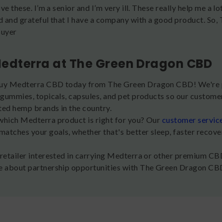
love these. I’m a senior and I’m very ill. These really help me a l
ad and grateful that I have a company with a good product. So, 
Buyer
edterra at The Green Dragon CBD
uy Medterra CBD today from The Green Dragon CBD! We're p
 gummies, topicals, capsules, and pet products so our customer
ted hemp brands in the country.
which Medterra product is right for you? Our
customer servic
matches your goals, whether that's better sleep, faster recove
 retailer interested in carrying Medterra or other premium C
e about partnership opportunities with The Green Dragon CB