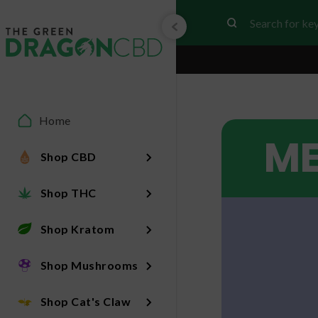
Home
ME
Shop CBD
Shop THC
Shop Kratom
Shop Mushrooms
Shop Cat's Claw