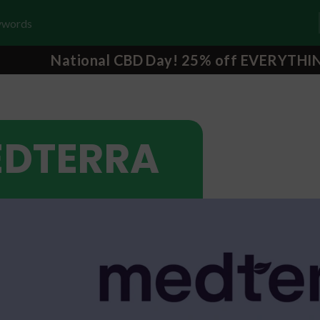
National CBD Day! 25% off EVERYTHI
DTERRA