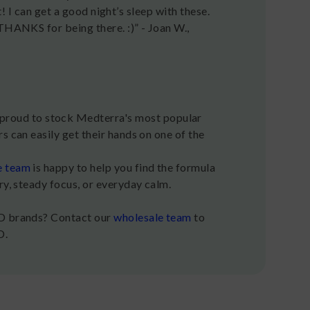
ot! I can get a good night’s sleep with these.
THANKS for being there. :)” - Joan W.,
roud to stock Medterra's most popular
s can easily get their hands on one of the
e team
is happy to help you find the formula
ry, steady focus, or everyday calm.
BD brands? Contact our
wholesale team
to
D.