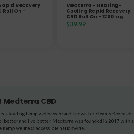
 Rapid Recovery
Medterra - Heating-
 Roll On -
Cooling Rapid Recovery
CBD Roll On - 1200mg
$
39.99
t Medterra CBD
is a leading hemp wellness brand known for clean, science-d
el better and live better. Medterra was founded in 2017 with 
e hemp wellness accessible nationwide.