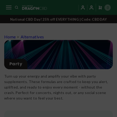
0
National CBD Day! 25% off EVERYTHING | Code: CBDDAY
Home
>
Alternatives
Party
Turn up your energy and amplify your vibe with party
supplements. These formulas are crafted to keep you alert,
uplifted, and ready to enjoy every moment - without the
crash. Perfect for concerts, nights out, or any social scene
where you want to feel your best.