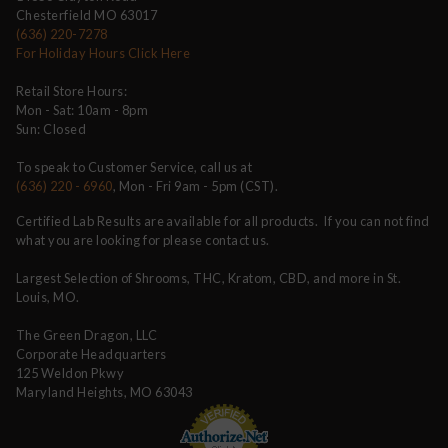
Chesterfield MO 63017
(636) 220-7278
For Holiday Hours Click Here
Retail Store Hours:
Mon - Sat: 10am - 8pm
Sun: Closed
To speak to Customer Service, call us at
(636) 220 - 6960
, Mon - Fri 9am - 5pm (CST).
Certified Lab Results are available for all products. If you can not find
what you are looking for please contact us.
Largest Selection of Shrooms, THC, Kratom, CBD, and more in St.
Louis, MO.
The Green Dragon, LLC
Corporate Headquarters
125 Weldon Pkwy
Maryland Heights, MO 63043