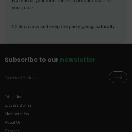
No matter your vibe, there’s a product that fits
your pace.
👉 Shop now and keep the party going, naturally.
Subscribe to our
newsletter
Education
Success Stories
Memberships
About Us
Careers