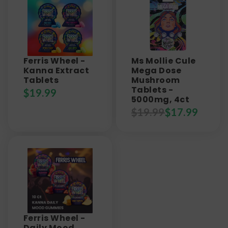
Ferris Wheel -
Ms Mollie Cule
Kanna Extract
Mega Dose
Tablets
Mushroom
Tablets -
$
19.99
5000mg, 4ct
$
19.99
$
17.99
Ferris Wheel -
Daily Mood