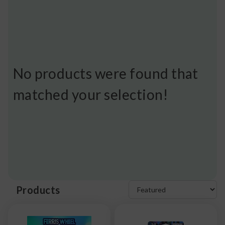
No products were found that
matched your selection!
Products