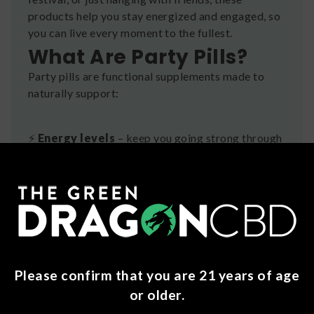
products help you stay energized and engaged, so
you can live every moment to the fullest.
What Are Party Pills?
Party pills are functional supplements made to
naturally support:
⚡
Energy levels
– keep you going strong through
long nights
😎
Mood elevation
– promote positive, feel-
good vibes
🧠
Mental focus
– stay sharp and social without
Please confirm that you are 21 years of age
feeling overstimulated
or older.