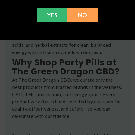
💪
Endurance
– help your body keep up with your
energy
YES
NO
They’re often formulated with natural ingredients
like caffeine blends, nootropic mushrooms, amino
acids, and herbal extracts for clean, balanced
energy with no harsh comedown or crash.
Why Shop Party Pills at
The Green Dragon CBD?
At The Green Dragon CBD, we curate only the
best products from trusted brands in the wellness,
CBD, THC, mushroom, and energy space. Every
product we offer is hand-selected by our team for
quality, effectiveness, and safety - so you can
celebrate with confidence.