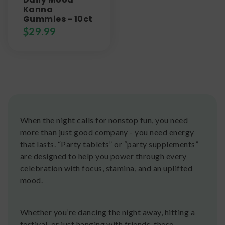
Kanna
Gummies - 10ct
$
29.99
When the night calls for nonstop fun, you need
more than just good company - you need energy
that lasts. “Party tablets” or “party supplements”
are designed to help you power through every
celebration with focus, stamina, and an uplifted
mood.
Whether you’re dancing the night away, hitting a
festival, or just hanging with friends, these