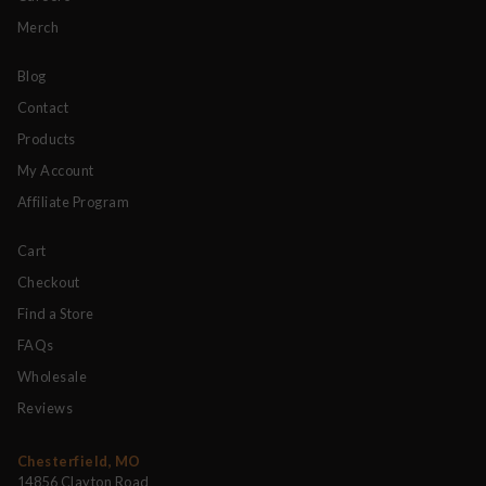
Merch
Blog
Contact
Products
My Account
Affiliate Program
Cart
Checkout
Find a Store
FAQs
Wholesale
Reviews
Chesterfield, MO
14856 Clayton Road