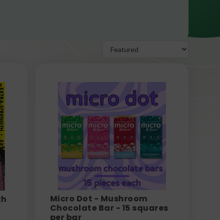
Micro Dot - Mushroom
th
Chocolate Bar - 15 squares
per bar