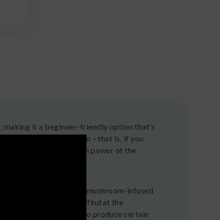
 making it a beginner-friendly option that’s
 and over and over again – that is, if you
erences and see the hidden power of the
s, are candies made with mushroom-infused
 aren’t the kind you’ll find at the
rooms that are intended to produce certain