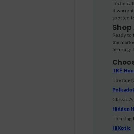
Technicall
it warran
spotted to
Shop 
Ready to 
the market
offerings
Choos
TRĒ Hou
The fan-
Polkado
Classic A
Hidden H
Thinking 
HiXotic