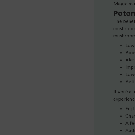
Magic mus
Poten
The benef
mushrooms
mushrooms
Lowe
Boos
Aler
Impr
Lowe
Bet
If you’re
experience
Eup
Chan
A fe
Audi