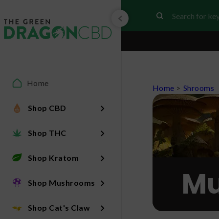
Home
Home
>
Shrooms
Shop CBD
Shop THC
Shop Kratom
Mu
Shop Mushrooms
Shop Cat's Claw