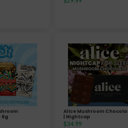
$
29.99
ushroom
Alice Mushroom Chocola
- 6g
| Nightcap
$
34.99