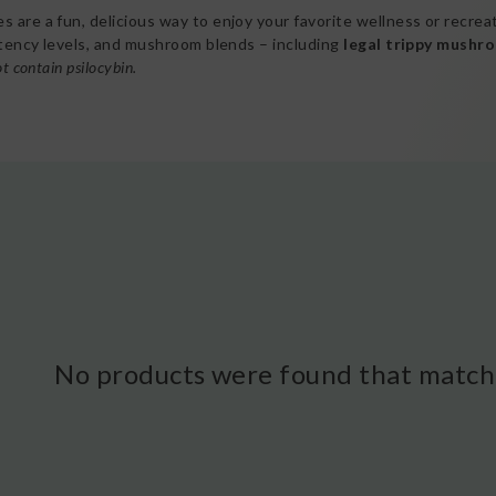
 are a fun, delicious way to enjoy your favorite wellness or recre
otency levels, and mushroom blends – including
legal trippy mushr
t contain psilocybin.
No products were found that matche