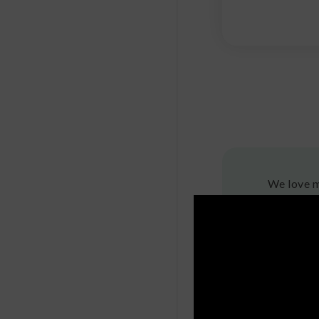
We love m
also plent
can resis
fungus am
What
Mushroom 
ingredien
supermark