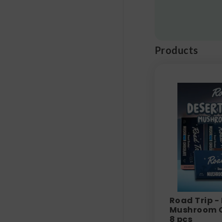
Products
Road Trip -
Mushroom C
8 pcs