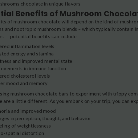
hrooms chocolate in unique flavors
tial Benefits of Mushroom Chocola
its of mushroom chocolate will depend on the kind of mushro
 and nootropic mushroom blends – which typically contain ingre
 — potential benefits can include:
red inflammation levels
ted energy and stamina
tness and improved mental state
ovements in immune function
red cholesterol levels
ter mood and memory
 using mushroom chocolate bars to experiment with trippy comp
 are a little different. As you embark on your trip, you can ex
horia and improved mood
ges in perception, thought, and behavior
eling of weightlessness
o-spatial distortion