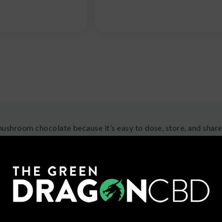
ushroom chocolate because it’s easy to dose, store, and share,
y satisfying to experienced users. Plus, you can enjoy them over
t the urge to eat them! Find a dosage that works for your pref
ong us through new eyes.
 are Mushroom Chocolates?
chocolates, which usually come in the form of chocolate bar
ts or straight-up mushrooms! The mushrooms used in these treats
et, though; these are medicinal or recreational (trippy) mush