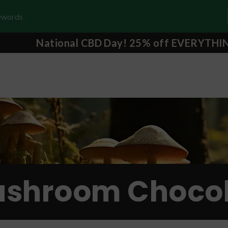
National CBD Day! 25% off EVERYTHI
shroom Chocol