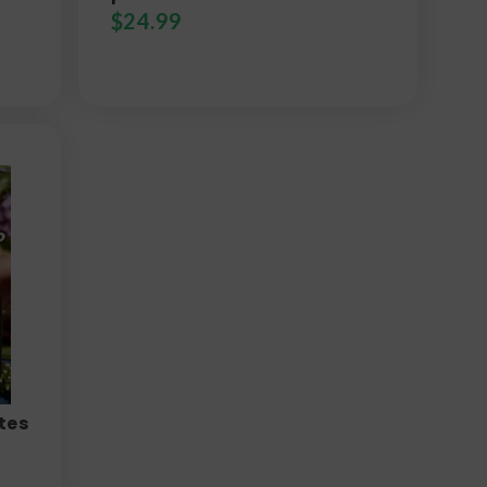
$
24.99
tes