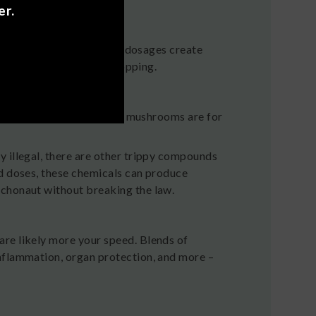
er.
ocolate
 Different ingredients and dosages create
you’ll encounter while shopping.
egal trippy or psychedelic mushrooms are for
y illegal, there are other trippy compounds
ed doses, these chemicals can produce
ychonaut without breaking the law.
re likely more your speed. Blends of
nflammation, organ protection, and more –