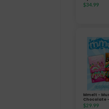
$
34.99
Mmelt - M
Chocolate 
$
29.99