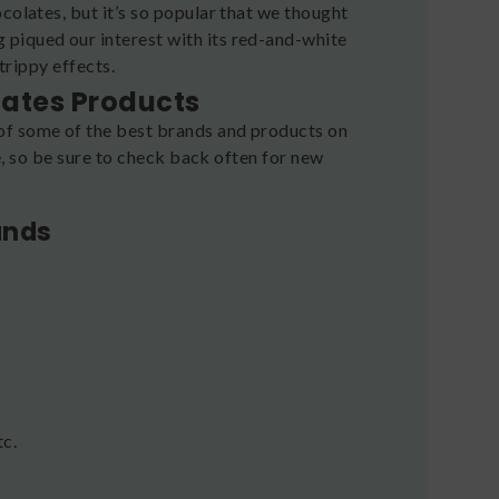
colates, but it’s so popular that we thought
g piqued our interest with its red-and-white
 trippy effects.
lates Products
of some of the best brands and products on
re, so be sure to check back often for new
ands
tc.