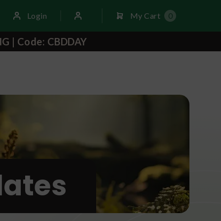
Login
My Cart
0
NG | Code: CBDDAY
ates