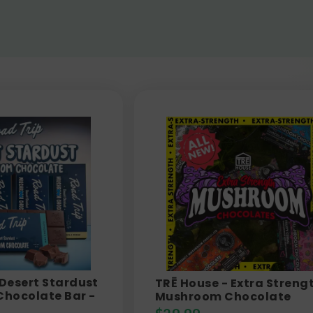
 Desert Stardust
TRĒ House - Extra Streng
hocolate Bar -
Mushroom Chocolate