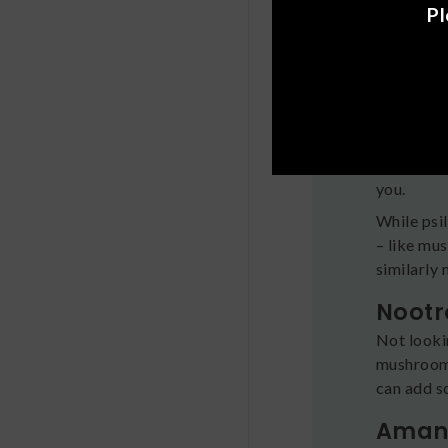
effects a
Pl
Explo
While all 
different 
Psych
If you’re
you.
While psi
– like mu
similarly
Nootr
Not looki
mushrooms
can add s
Amani