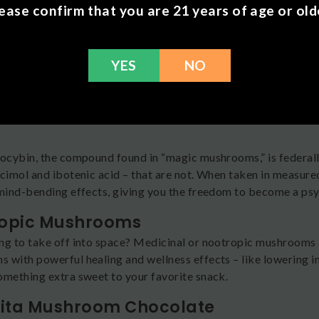
nd benefits.
ease confirm that you are 21 years of age or old
re Different Types of Mushroom Ch
mushroom chocolate sure is delicious, it’s not all made equal.
YES
NO
effects. Let’s take a look at the main product categories that 
edelic Mushrooms
 looking for mushroom chocolate that will send you on a trip, l
locybin, the compound found in “magic mushrooms,” is federall
scimol and ibotenic acid – that are not. When taken in measur
 mind-bending effects, giving you the freedom to become a ps
opic Mushrooms
ng to take off into space? Medicinal or nootropic mushrooms a
 with powerful healing and wellness effects – like lowering i
omething extra sweet to your favorite snack.
ta Mushroom Chocolate