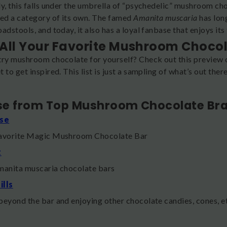
y, this falls under the umbrella of “psychedelic” mushroom cho
ted a category of its own. The famed
Amanita muscaria
has lon
adstools, and today, it also has a loyal fanbase that enjoys its
All Your Favorite Mushroom Choco
try mushroom chocolate for yourself? Check out this preview 
 to get inspired. This list is just a sampling of what’s out the
!
e from Top Mushroom Chocolate Br
se
favorite Magic Mushroom Chocolate Bar
t
manita muscaria chocolate bars
ills
beyond the bar and enjoying other chocolate candies, cones, e