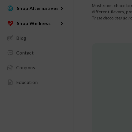
Mushroom chocolates
Shop Alternatives
different flavors, p
These chocolates do no
Shop Wellness
Blog
Contact
Coupons
Education