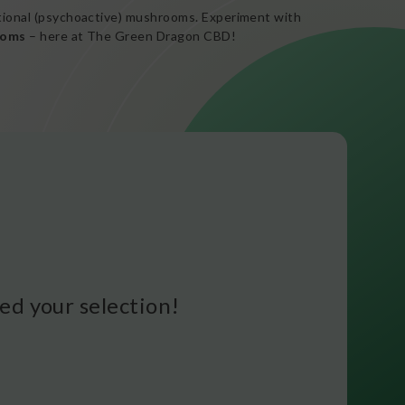
ational (psychoactive) mushrooms. Experiment with
ooms
– here at The Green Dragon CBD!
d your selection!