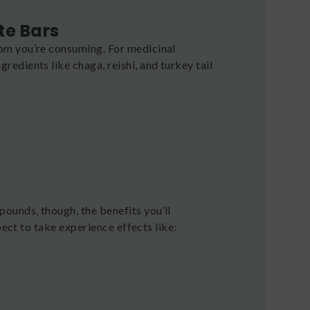
te Bars
om you’re consuming. For medicinal
dients like chaga, reishi, and turkey tail
ounds, though, the benefits you’ll
pect to take experience effects like: