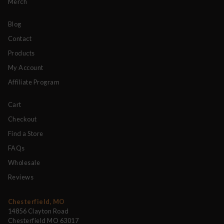
Merch
Blog
Contact
Products
My Account
Affiliate Program
Cart
Checkout
Find a Store
FAQs
Wholesale
Reviews
Chesterfield, MO
14856 Clayton Road
Chesterfield MO 63017