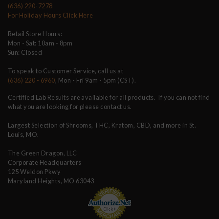
(636) 220-7278
For Holiday Hours Click Here
Retail Store Hours:
Mon - Sat: 10am - 8pm
Sun: Closed
To speak to Customer Service, call us at
(636) 220 - 6960
, Mon - Fri 9am - 5pm (CST).
Certified Lab Results are available for all products. If you can not find
what you are looking for please contact us.
Largest Selection of Shrooms, THC, Kratom, CBD, and more in St.
Louis, MO.
The Green Dragon, LLC
Corporate Headquarters
125 Weldon Pkwy
Maryland Heights, MO 63043