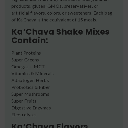
products, gluten, GMOs, preservatives, or
artificial flavors, colors, or sweeteners. Each bag
of Ka’Chava is the equivalent of 15 meals.
Ka’Chava Shake Mixes
Contain:
Plant Proteins
Super Greens
Omegas + MCT
Vitamins & Minerals
Adaptogen Herbs
Probiotics & Fiber
Super Mushrooms
Super Fruits
Digestive Enzymes
Electrolytes
Ka’Chava Flavors