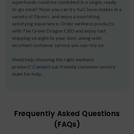
superfoods could be combined in a single, ready-
to-go meal? Now, you can try Ka’Chava shakes in a
variety of flavors, and enjoy a nourishing,
satisfying experience. Order wellness products
with The Green Dragon CBD and enjoy fast
shipping straight to your door, along with
excellent customer service you can rely on.
Need help choosing the right wellness
product?
Contact
our friendly customer service
team for help.
Frequently Asked Questions
(FAQs)