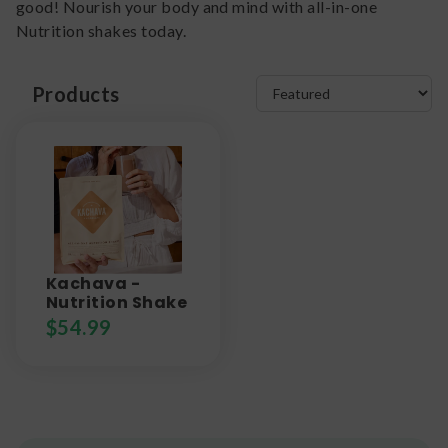
good! Nourish your body and mind with all-in-one
Nutrition shakes today.
Products
Kachava -
Nutrition Shake
$
54.99