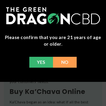
satisfying, nutritious drink. Use packed scoops.
Want Ka’Chava for Your
Store?
Your customers lead busy lifestyles and they’re
looking for an easy way to maximize their
Please confirm that you are 21 years of age
wellness. Join our wholesale program at The Green
or older.
Dragon CBD and stock your shelves with the
latest, on-trend wellness and supplement
products, including Ka’Chava. Our wholesalers
YES
NO
receive reliable access to top brands at great
prices, along with excellent customer service.
Click
here
to expand your offerings and support
your customers’ needs.
Buy Ka’Chava Online
Ka’Chava began as an idea: what if all the best