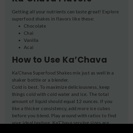
Getting all your nutrients can taste great! Explore
superfood shakes in flavors like these:
Chocolate
Chai
Vanilla
Acai
How to Use Ka’Chava
Ka’Chava Superfood Shakes mix just as well in a
shaker bottle or a blender.
Cold is best. To maximize deliciousness, keep
things cold with cold water and ice. The total
amount of liquid should equal 12 ounces. If you
like a thicker consistency, add more ice cubes
before you blend. Play around with ratios to find
your ideal texture. Ka’Chava serving sizes are
bigger than most other shakes, for a more