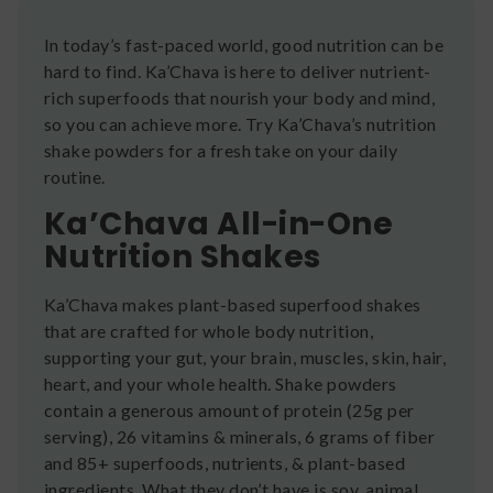
In today’s fast-paced world, good nutrition can be
hard to find. Ka’Chava is here to deliver nutrient-
rich superfoods that nourish your body and mind,
so you can achieve more. Try Ka’Chava’s nutrition
shake powders for a fresh take on your daily
routine.
Ka’Chava All-in-One
Nutrition Shakes
Ka’Chava makes plant-based superfood shakes
that are crafted for whole body nutrition,
supporting your gut, your brain, muscles, skin, hair,
heart, and your whole health. Shake powders
contain a generous amount of protein (25g per
serving), 26 vitamins & minerals, 6 grams of fiber
and 85+ superfoods, nutrients, & plant-based
ingredients. What they don’t have is soy, animal