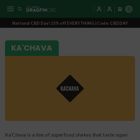
0
National CBD Day! 25% off EVERYTHING | Code: CBDDAY
KA'CHAVA
Ka’Chava is a line of superfood shakes that taste super