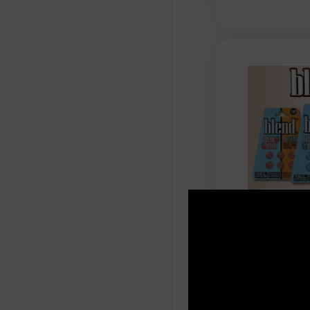
Blend - Ind
Botanical E
Chewable T
$
59.99