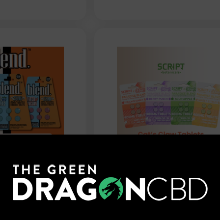
oblend
Script Botanicals -
xtract
Paradise Blend Tablets -
ablets - 1500mg
4ct
$
34.99