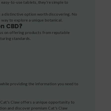
 easy-to-use tablets, they're simple to
s a distinctive option worth discovering. No
 way to explore a unique botanical.
on CBD?
us on offering products from reputable
turing standards.
 while providing the information you need to
 Cat's Claw offers a unique opportunity to
ction and discover premium Cat's Claw