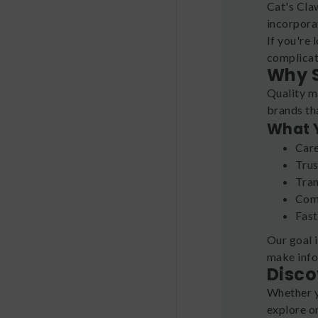
Cat's Cla
incorporat
If you're 
complicat
Why S
Quality m
brands th
What 
Care
Trus
Tran
Comp
Fast
Our goal 
make info
Disco
Whether y
explore o