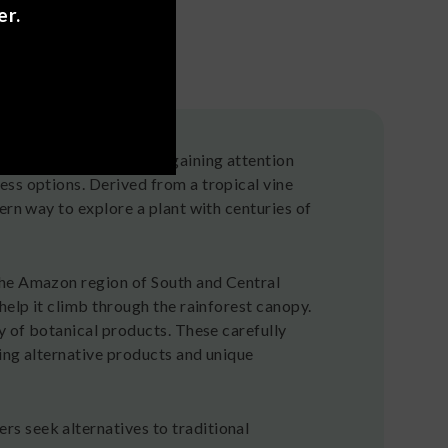
er.
zonian botanical that's gaining attention
ess options. Derived from a tropical vine
ern way to explore a plant with centuries of
the Amazon region of South and Central
help it climb through the rainforest canopy.
y of botanical products. These carefully
ing alternative products and unique
s seek alternatives to traditional