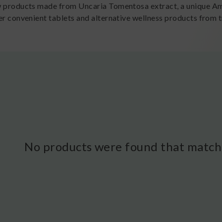
w products made from Uncaria Tomentosa extract, a unique Ama
er convenient tablets and alternative wellness products from tr
No products were found that matche