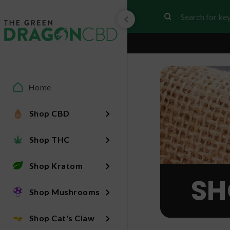
Home
Shop CBD
Shop THC
Shop Kratom
SH
Shop Mushrooms
Shop Cat's Claw