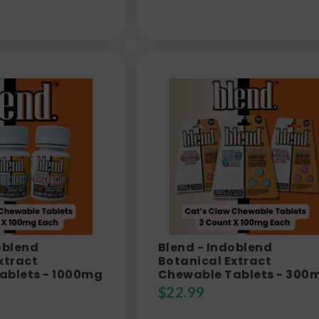
oblend
Blend - Indoblend
xtract
Botanical Extract
ablets - 1000mg
Chewable Tablets - 300
$
22.99