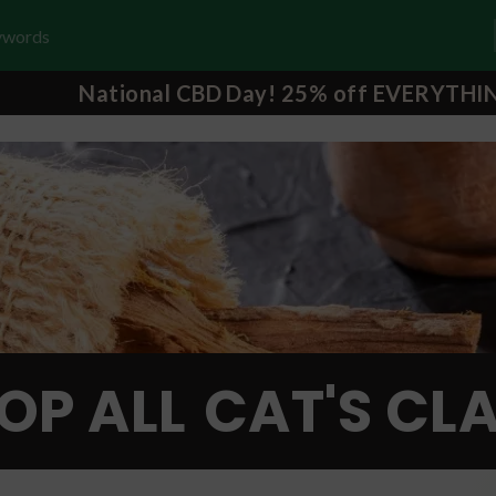
National CBD Day! 25% off EVERYTHI
OP ALL
CAT'S CL