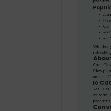
products
Popul
A un
Natu
Conv
An e
A ri
Whether y
refreshin
About
Cat’s Cla
Claw plan
and are 10
Is Ca
Yes - Cat’
its formul
product’s
Conve