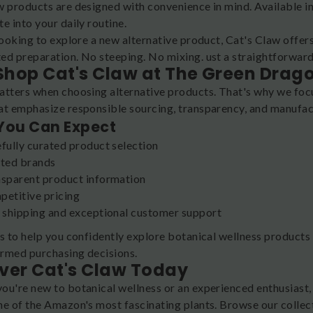
w products are designed with convenience in mind. Available in
e into your daily routine.
looking to explore a new alternative product, Cat's Claw offer
ed preparation. No steeping. No mixing. ust a straightforward
hop Cat's Claw at The Green Drag
atters when choosing alternative products. That's why we foc
at emphasize responsible sourcing, transparency, and manufac
You Can Expect
fully curated product selection
ted brands
sparent product information
etitive pricing
 shipping and exceptional customer support
is to help you confidently explore botanical wellness products
rmed purchasing decisions.
ver Cat's Claw Today
ou're new to botanical wellness or an experienced enthusiast,
ne of the Amazon's most fascinating plants. Browse our colle