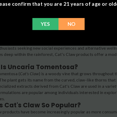
ease confirm that you are 21 years of age or old
YES
NO
or something outside the ordinary? Cat's Claw is a unique Ama
husiasts seeking new social experiences and alternative welln
es deep within the rainforest, Cat's Claw products offer a mod
Is Uncaria Tomentosa?
omentosa (
Cat's Claw
) is a woody vine that grows throughout 
he plant gets its name from the curved, claw-like thorns that 
ecialized extracts derived from Cat's Claw are used in a variet
ormulations are popular among individuals interested in explor
es.
s Cat's Claw So Popular?
w products have become increasingly popular as more consumer