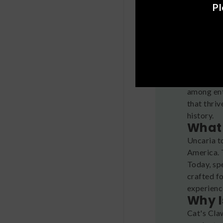
Pl
Looking f
among ent
that thriv
history.
What 
Uncaria t
America. T
Today, sp
crafted f
experienc
Why I
Cat's Cla