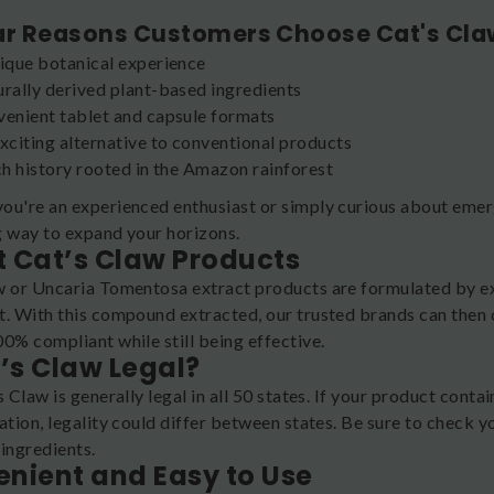
.
ar Reasons Customers Choose Cat's Cla
ique botanical experience
rally derived plant-based ingredients
enient tablet and capsule formats
xciting alternative to conventional products
ch history rooted in the Amazon rainforest
ou're an experienced enthusiast or simply curious about emerg
g way to expand your horizons.
 Cat’s Claw Products
w or Uncaria Tomentosa extract products are formulated by ext
t. With this compound extracted, our trusted brands can then 
0% compliant while still being effective.
t’s Claw Legal?
s Claw is generally legal in all 50 states. If your product con
ation, legality could differ between states. Be sure to check y
 ingredients.
nient and Easy to Use