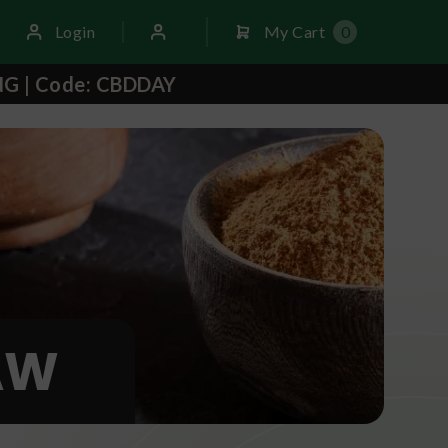
Login
My Cart
0
NG | Code: CBDDAY
AW