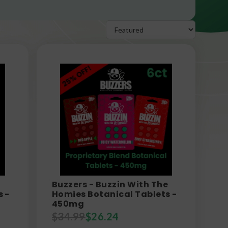
Buzzers - Buzzin With The
s -
Homies Botanical Tablets -
450mg
$
34.99
$
26.24