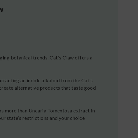
w
ing botanical trends, Cat's Claw offers a
racting an indole alkaloid from the Cat’s
create alternative products that taste good
tains more than Uncaria Tomentosa extract in
our state’s restrictions and your choice