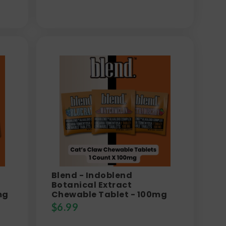
Blend - Indoblend
Botanical Extract
mg
Chewable Tablet - 100mg
$
6.99