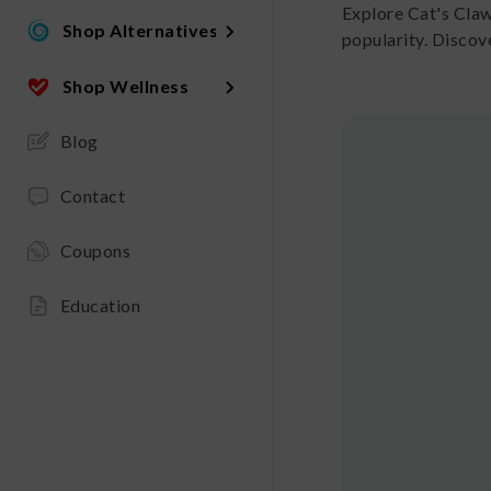
Explore Cat's Cla
Shop Alternatives
popularity. Discov
Shop Wellness
Blog
Contact
Coupons
Education