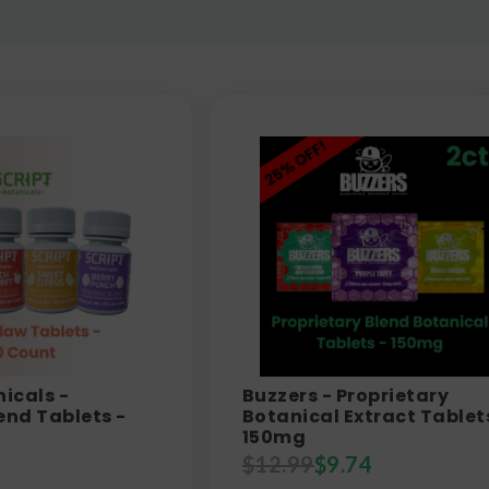
nicals -
Buzzers - Proprietary
end Tablets -
Botanical Extract Tablet
150mg
$
12.99
$
9.74