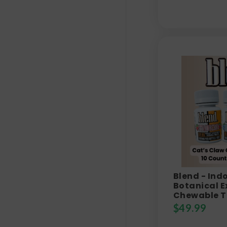
Blend - Ind
Botanical E
Chewable T
$
49.99