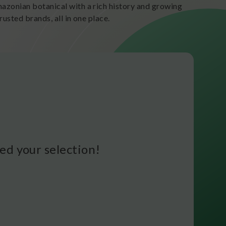
zonian botanical with a rich history and growing
usted brands, all in one place.
d your selection!