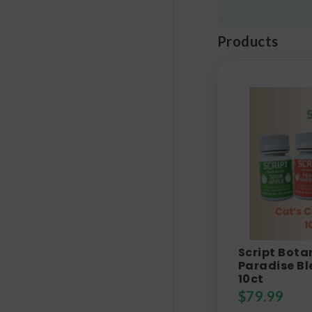
Products
Script Bota
Paradise Bl
10ct
$
79.99