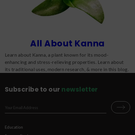
All About Kanna
Learn about Kanna, a plant known for its mood-
enhancing and stress-relieving properties. Learn about
its traditional uses, modern research, & more in this blog.
Subscribe to our
newsletter
Education