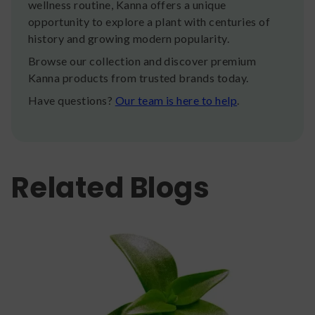
wellness routine, Kanna offers a unique
opportunity to explore a plant with centuries of
history and growing modern popularity.
Browse our collection and discover premium
Kanna products from trusted brands today.
Have questions?
Our team is here to help
.
Related Blogs