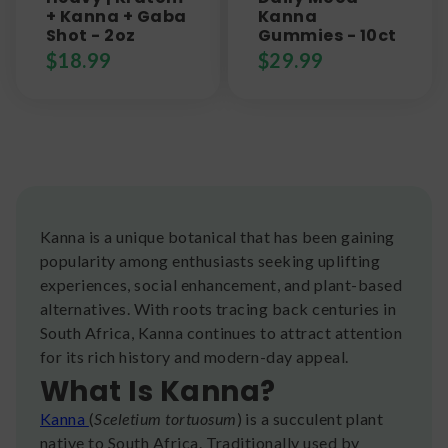
+ Kanna + Gaba
Kanna
Shot - 2oz
Gummies - 10ct
$
18.99
$
29.99
Kanna is a unique botanical that has been gaining
popularity among enthusiasts seeking uplifting
experiences, social enhancement, and plant-based
alternatives. With roots tracing back centuries in
South Africa, Kanna continues to attract attention
for its rich history and modern-day appeal.
What Is Kanna?
Kanna
(
Sceletium tortuosum
) is a succulent plant
native to South Africa. Traditionally used by