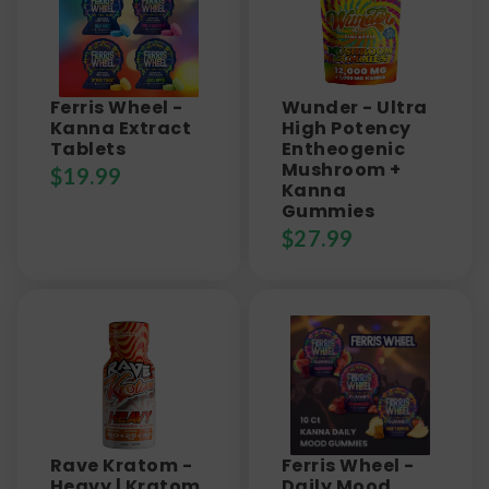
Ferris Wheel -
Wunder - Ultra
Kanna Extract
High Potency
Tablets
Entheogenic
Mushroom +
$
19.99
Kanna
Gummies
$
27.99
Rave Kratom -
Ferris Wheel -
Heavy | Kratom
Daily Mood