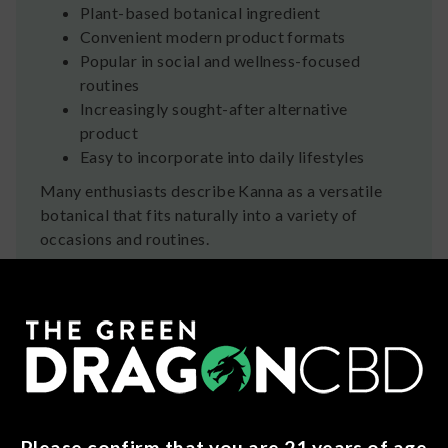
Plant-based botanical ingredient
Convenient modern product formats
Popular in social and wellness-focused
routines
Increasingly sought-after alternative
product
Easy to incorporate into daily lifestyles
Many enthusiasts describe Kanna as a versatile
botanical that fits naturally into a variety of
occasions and routines.
A Botanical With Deep
Roots
For centuries, Kanna has been part of South
African culture and tradition. Today, advanced
extraction methods allow trusted manufacturers
to create consistent, convenient products that
make this fascinating plant accessible to modern
Please confirm that you are 21 years of age