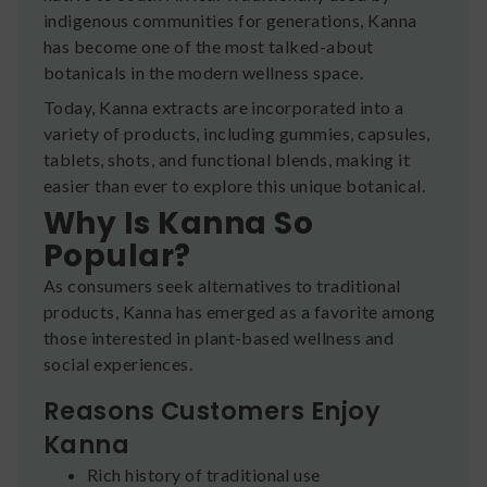
indigenous communities for generations, Kanna
has become one of the most talked-about
botanicals in the modern wellness space.
Today, Kanna extracts are incorporated into a
variety of products, including gummies, capsules,
tablets, shots, and functional blends, making it
easier than ever to explore this unique botanical.
Why Is Kanna So
Popular?
As consumers seek alternatives to traditional
products, Kanna has emerged as a favorite among
those interested in plant-based wellness and
social experiences.
Reasons Customers Enjoy
Kanna
Rich history of traditional use