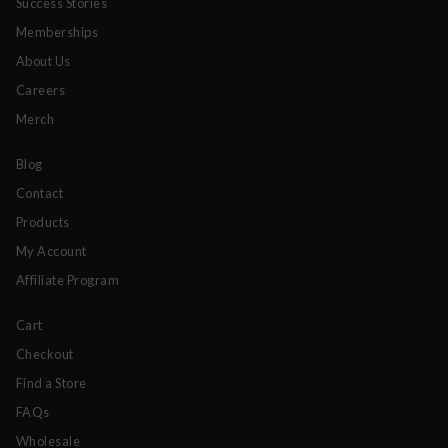
Success Stories
Memberships
About Us
Careers
Merch
Blog
Contact
Products
My Account
Affiliate Program
Cart
Checkout
Find a Store
FAQs
Wholesale