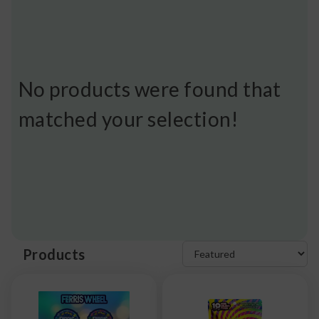
No products were found that
matched your selection!
Products