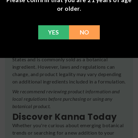
consumers.
or older.
Whether you're new to botanicals or an
experienced enthusiast, Kanna offers an
opportunity to explore one of the world's most
YES
NO
intriguing plant-based ingredients.
Is Kanna Legal?
Kanna is generally legal throughout the United
States and is commonly sold as a botanical
ingredient. However, laws and regulations can
change, and product legality may vary depending
on additional ingredients included in a formulation.
We recommend reviewing product information and
local regulations before purchasing or using any
botanical product.
Discover Kanna Today
Whether you're curious about emerging botanical
trends or searching for a new addition to your