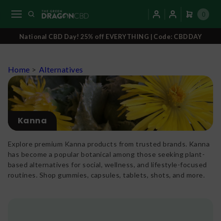
0
National CBD Day! 25% off EVERYTHING | Code: CBDDAY
Home
>
Alternatives
Kanna
Explore premium Kanna products from trusted brands. Kanna
has become a popular botanical among those seeking plant-
based alternatives for social, wellness, and lifestyle-focused
routines. Shop gummies, capsules, tablets, shots, and more.