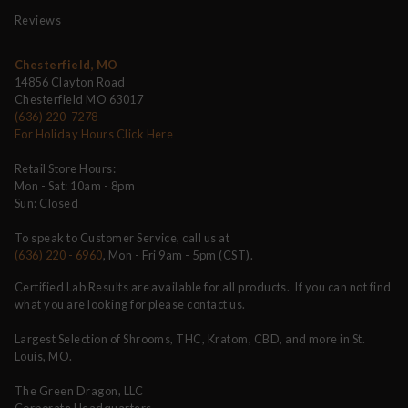
Reviews
Chesterfield, MO
14856 Clayton Road
Chesterfield MO 63017
(636) 220-7278
For Holiday Hours Click Here
Retail Store Hours:
Mon - Sat: 10am - 8pm
Sun: Closed
To speak to Customer Service, call us at
(636) 220 - 6960
, Mon - Fri 9am - 5pm (CST).
Certified Lab Results are available for all products. If you can not find
what you are looking for please contact us.
Largest Selection of Shrooms, THC, Kratom, CBD, and more in St.
Louis, MO.
The Green Dragon, LLC