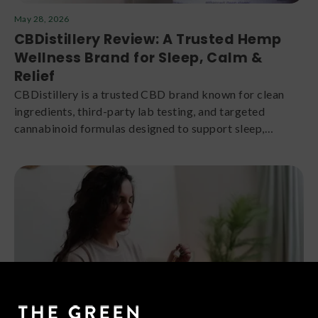
May 28, 2026
CBDistillery Review: A Trusted Hemp
Wellness Brand for Sleep, Calm &
Relief
CBDistillery is a trusted CBD brand known for clean
ingredients, third-party lab testing, and targeted
cannabinoid formulas designed to support sleep,
relaxation, daytime calm, and overall wellness.