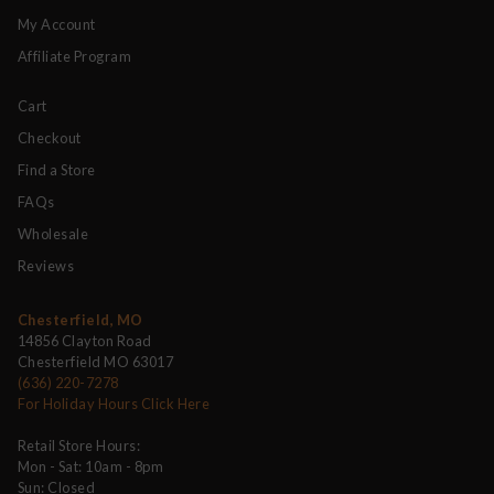
My Account
Affiliate Program
Cart
Checkout
Find a Store
FAQs
Wholesale
Reviews
Chesterfield, MO
14856 Clayton Road
Chesterfield MO 63017
(636) 220-7278
For Holiday Hours Click Here
Retail Store Hours:
Mon - Sat: 10am - 8pm
Sun: Closed