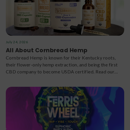
July 24, 2026
All About Cornbread Hemp
Cornbread Hemp is known for their Kentucky roots,
their flower-only hemp extraction, and being the first
CBD company to become USDA certified. Read our
Cornbread Hemp review here.