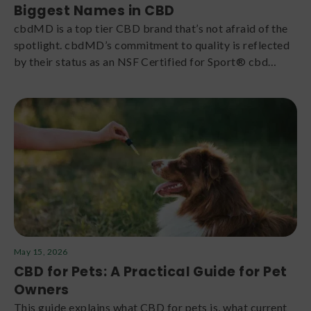
Biggest Names in CBD
cbdMD is a top tier CBD brand that’s not afraid of the
spotlight. cbdMD’s commitment to quality is reflected
by their status as an NSF Certified for Sport® cbd
company. Feel the difference in every one of their lab-
tested gummies, tinctures, and topicals.
May 15, 2026
CBD for Pets: A Practical Guide for Pet
Owners
This guide explains what CBD for pets is, what current