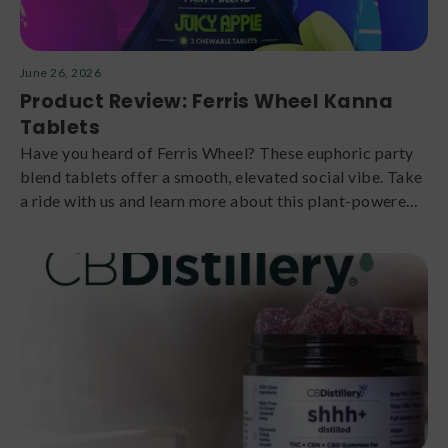
June 26, 2026
Product Review: Ferris Wheel Kanna
Tablets
Have you heard of Ferris Wheel? These euphoric party
blend tablets offer a smooth, elevated social vibe. Take
a ride with us and learn more about this plant-powered
brand.