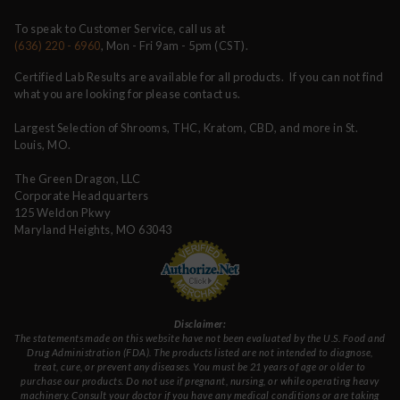
To speak to Customer Service, call us at
(636) 220 - 6960
, Mon - Fri 9am - 5pm (CST).
Certified Lab Results are available for all products. If you can not find
what you are looking for please contact us.
Largest Selection of Shrooms, THC, Kratom, CBD, and more in St.
Louis, MO.
The Green Dragon, LLC
Corporate Headquarters
125 Weldon Pkwy
Maryland Heights, MO 63043
Disclaimer:
The statements made on this website have not been evaluated by the U.S. Food and
Drug Administration (FDA). The products listed are not intended to diagnose,
treat, cure, or prevent any diseases. You must be 21 years of age or older to
purchase our products. Do not use if pregnant, nursing, or while operating heavy
machinery. Consult your doctor if you have any medical conditions or are taking