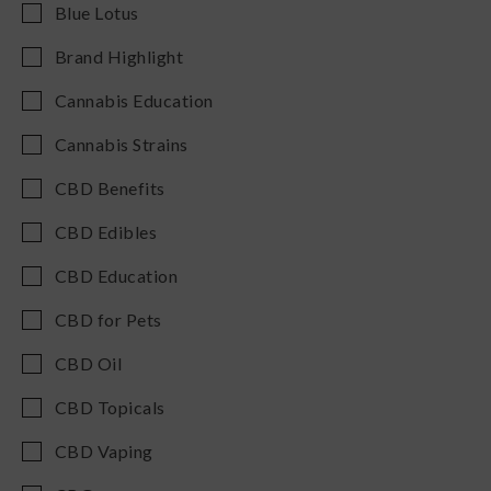
Blue Lotus
Brand Highlight
Cannabis Education
Cannabis Strains
CBD Benefits
CBD Edibles
CBD Education
CBD for Pets
CBD Oil
CBD Topicals
CBD Vaping