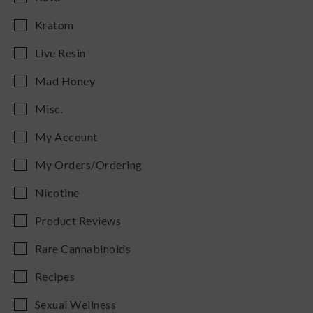
Kratom
Live Resin
Mad Honey
Misc.
My Account
My Orders/Ordering
Nicotine
Product Reviews
Rare Cannabinoids
Recipes
Sexual Wellness