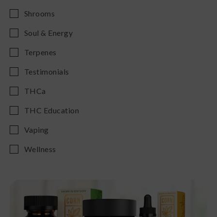
Shrooms
Soul & Energy
Terpenes
Testimonials
THCa
THC Education
Vaping
Wellness