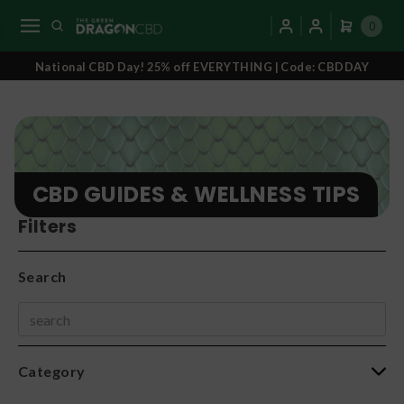
0
National CBD Day! 25% off EVERYTHING | Code: CBDDAY
CBD GUIDES & WELLNESS TIPS
Filters
Search
Category