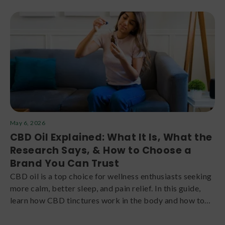
May 6, 2026
CBD Oil Explained: What It Is, What the
Research Says, & How to Choose a
Brand You Can Trust
CBD oil is a top choice for wellness enthusiasts seeking
more calm, better sleep, and pain relief. In this guide,
learn how CBD tinctures work in the body and how to
choose the right product for your needs.