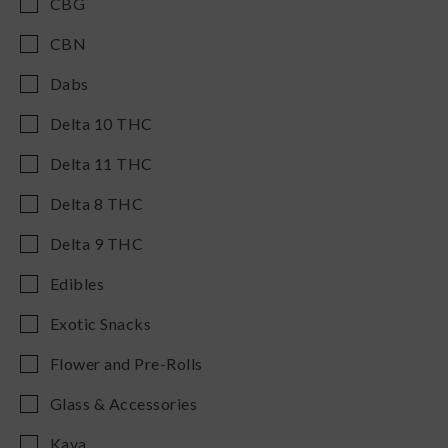
CBG
CBN
Dabs
Delta 10 THC
Delta 11 THC
Delta 8 THC
Delta 9 THC
Edibles
Exotic Snacks
Flower and Pre-Rolls
Glass & Accessories
Kava