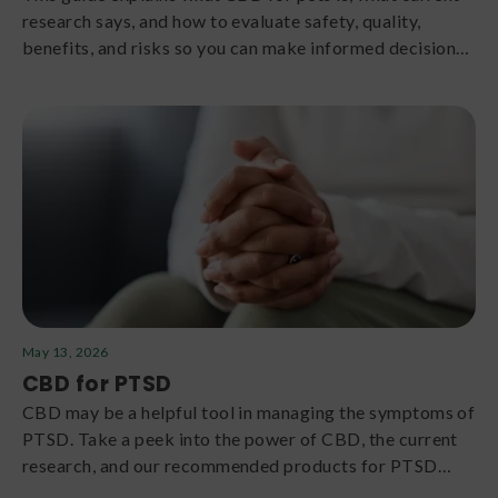
research says, and how to evaluate safety, quality,
benefits, and risks so you can make informed decisions
with your veterinarian.
May 13, 2026
CBD for PTSD
CBD may be a helpful tool in managing the symptoms of
PTSD. Take a peek into the power of CBD, the current
research, and our recommended products for PTSD
support.