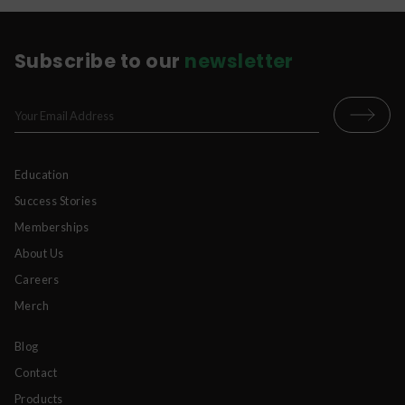
Subscribe to our
newsletter
Education
Success Stories
Memberships
About Us
Careers
Merch
Blog
Contact
Products