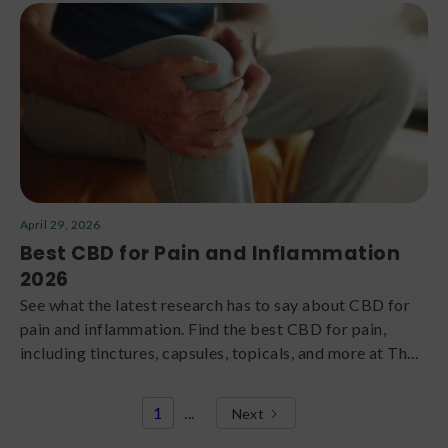
April 29, 2026
Best CBD for Pain and Inflammation
2026
See what the latest research has to say about CBD for
pain and inflammation. Find the best CBD for pain,
including tinctures, capsules, topicals, and more at The
Green Dragon CBD.
1
...
Next