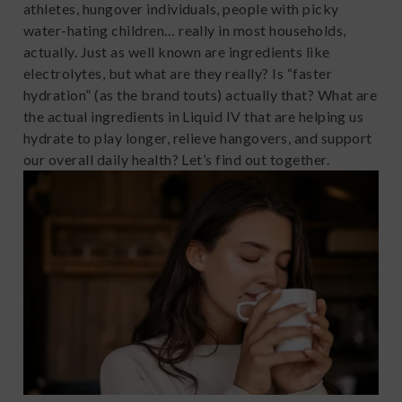
athletes, hungover individuals, people with picky
water-hating children… really in most households,
actually. Just as well known are ingredients like
electrolytes, but what are they really? Is “faster
hydration” (as the brand touts) actually that? What are
the actual ingredients in Liquid IV that are helping us
hydrate to play longer, relieve hangovers, and support
our overall daily health? Let’s find out together.