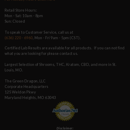
Retail Store Hours:
Mon - Sat: 10am - 8pm
Sun: Closed
To speak to Customer Service, call us at
(636) 220 - 6960
, Mon - Fri 9am - 5pm (CST).
Certified Lab Results are available for all products. If you can not find
what you are looking for please contact us.
Largest Selection of Shrooms, THC, Kratom, CBD, and more in St.
Louis, MO.
The Green Dragon, LLC
Corporate Headquarters
125 Weldon Pkwy
Maryland Heights, MO 63043
Disclaimer: