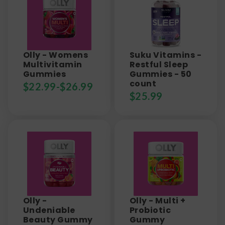
Olly - Womens
Suku Vitamins -
Multivitamin
Restful Sleep
Gummies
Gummies - 50
count
$
22.99
-
$
26.99
$
25.99
Olly -
Olly - Multi +
Undeniable
Probiotic
Beauty Gummy
Gummy