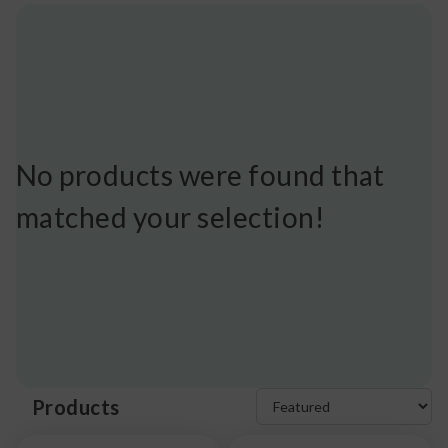
No products were found that
matched your selection!
Products