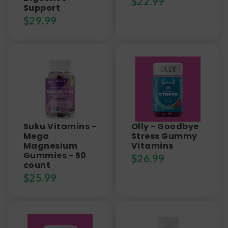
$
22.99
Support
$
29.99
Suku Vitamins -
Olly - Goodbye
Mega
Stress Gummy
Magnesium
Vitamins
Gummies - 50
$
26.99
count
$
25.99