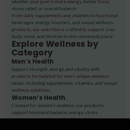
whether your goal is more energy, better focus,
stress relief, or overall balance.
From daily supplements and vitamins to functional
beverages, energy boosters, and sexual wellness
products, our selection is crafted to support your
body, mind, and lifestyle in one convenient place.
Explore Wellness by
Category
Men’s Health
Support strength, energy, and vitality with
products formulated for men’s unique wellness
needs, including supplements, vitamins, and sexual
wellness solutions.
Women’s Health
Curated for women’s wellness, our products
support hormonal balance, energy, stress
management, and sexual health, helping women
feel empowered and confident.