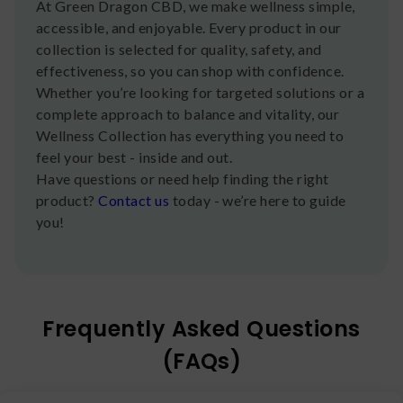
At Green Dragon CBD, we make wellness simple,
accessible, and enjoyable. Every product in our
collection is selected for quality, safety, and
effectiveness, so you can shop with confidence.
Whether you’re looking for targeted solutions or a
complete approach to balance and vitality, our
Wellness Collection has everything you need to
feel your best - inside and out.
Have questions or need help finding the right
product?
Contact us
today - we’re here to guide
you!
Frequently Asked Questions
(FAQs)