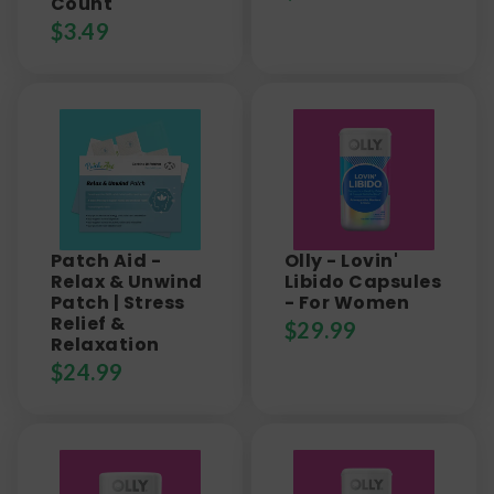
Count
$
3.49
Patch Aid -
Olly - Lovin'
Relax & Unwind
Libido Capsules
Patch | Stress
- For Women
Relief &
$
29.99
Relaxation
$
24.99