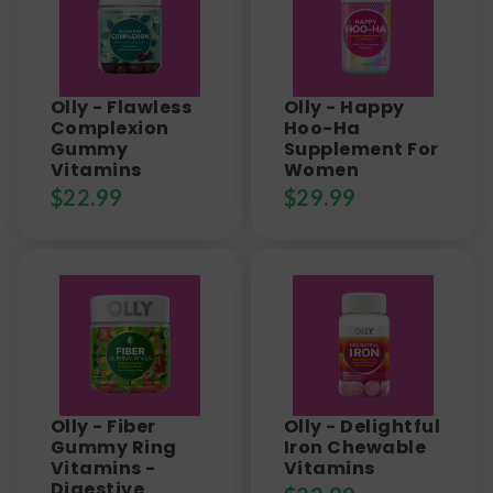
Olly - Flawless
Olly - Happy
Complexion
Hoo-Ha
Gummy
Supplement For
Vitamins
Women
$
22.99
$
29.99
Olly - Fiber
Olly - Delightful
Gummy Ring
Iron Chewable
Vitamins -
Vitamins
Digestive