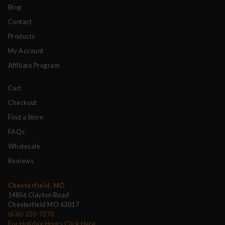
Blog
Contact
Products
My Account
Affiliate Program
Cart
Checkout
Find a Store
FAQs
Wholesale
Reviews
Chesterfield, MO
14856 Clayton Road
Chesterfield MO 63017
(636) 220-7278
For Holiday Hours Click Here