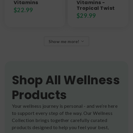
Vitamins
Vitamins -
Tropical Twist
$
22.99
$
29.99
Show me more!
Shop All Wellness
Products
Your wellness journey is personal - and we’re here
to support every step of the way. Our Wellness
Collection brings together carefully curated
products designed to help you feel your best,