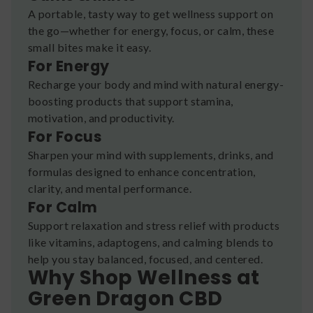
A portable, tasty way to get wellness support on
the go—whether for energy, focus, or calm, these
small bites make it easy.
For Energy
Recharge your body and mind with natural energy-
boosting products that support stamina,
motivation, and productivity.
For Focus
Sharpen your mind with supplements, drinks, and
formulas designed to enhance concentration,
clarity, and mental performance.
For Calm
Support relaxation and stress relief with products
like vitamins, adaptogens, and calming blends to
help you stay balanced, focused, and centered.
Why Shop Wellness at
Green Dragon CBD