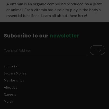
A vitamin is an organic compound produced by a plant
or animal. Each vitamin has a role to play in the body’s
essential functions. Learn all about them here!
Subscribe to our
newsletter
Education
Success Stories
Memberships
About Us
Careers
Merch