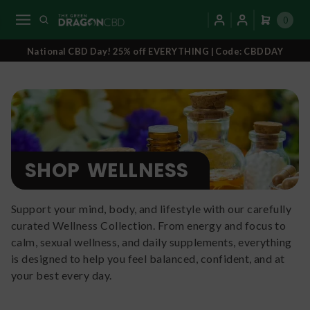
0
National CBD Day! 25% off EVERYTHING | Code: CBDDAY
SHOP
WELLNESS
Support your mind, body, and lifestyle with our carefully
curated Wellness Collection. From energy and focus to
calm, sexual wellness, and daily supplements, everything
is designed to help you feel balanced, confident, and at
your best every day.