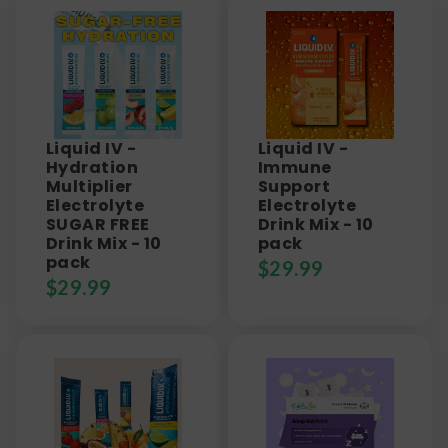
Liquid IV -
Liquid IV -
Hydration
Immune
Multiplier
Support
Electrolyte
Electrolyte
SUGAR FREE
Drink Mix - 10
Drink Mix - 10
pack
pack
$
29.99
$
29.99