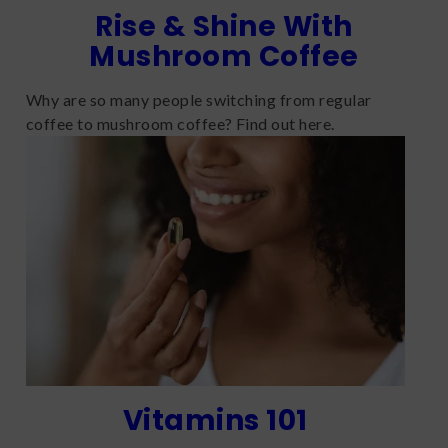
Rise & Shine With
Mushroom Coffee
Why are so many people switching from regular
coffee to mushroom coffee? Find out here.
Vitamins 101