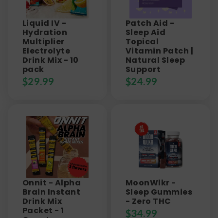
Liquid IV -
Patch Aid -
Hydration
Sleep Aid
Multiplier
Topical
Electrolyte
Vitamin Patch |
Drink Mix - 10
Natural Sleep
pack
Support
$
29.99
$
24.99
Onnit - Alpha
MoonWlkr -
Brain Instant
Sleep Gummies
Drink Mix
- Zero THC
Packet - 1
$
34.99