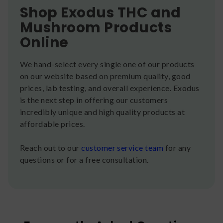
Shop Exodus THC and
Mushroom Products
Online
We hand-select every single one of our products
on our website based on premium quality, good
prices, lab testing, and overall experience. Exodus
is the next step in offering our customers
incredibly unique and high quality products at
affordable prices.
Reach out to our
customer service team
for any
questions or for a free consultation.