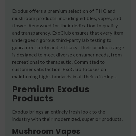
Exodus offers a premium selection of THC and
mushroom products, including edibles, vapes, and
flower. Renowned for their dedication to quality
and transparency, ExoClub ensures that every item
undergoes rigorous third-party lab testing to
guarantee safety and efficacy. Their product range
is designed to meet diverse consumer needs, from
recreational to therapeutic. Committed to
customer satisfaction, ExoClub focuses on
maintaining high standards in all their offerings.
Premium Exodus
Products
Exodus brings an entirely fresh look to the
industry with their modernized, superior products.
Mushroom Vapes