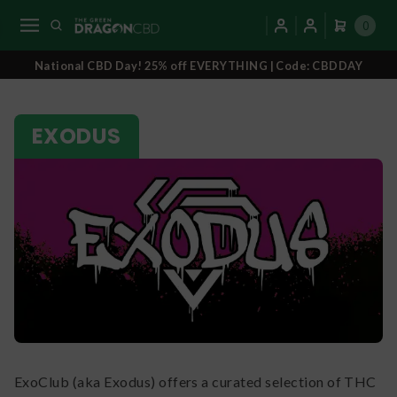
0
National CBD Day! 25% off EVERYTHING | Code: CBDDAY
EXODUS
ExoClub (aka Exodus) offers a curated selection of THC