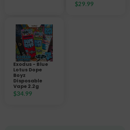
$
29.99
Exodus - Blue
Lotus Dope
Boyz
Disposable
Vape 2.2g
$
34.99