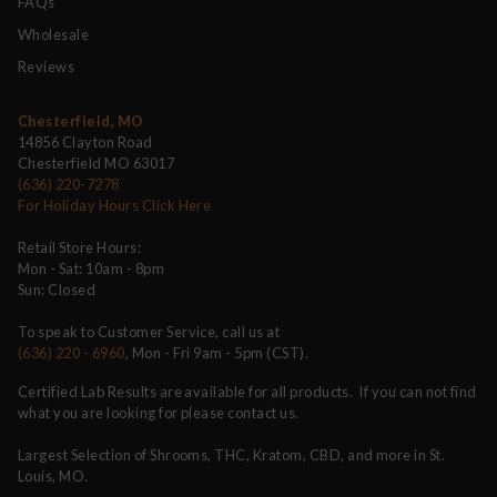
FAQs
Wholesale
Reviews
Chesterfield, MO
14856 Clayton Road
Chesterfield MO 63017
(636) 220-7278
For Holiday Hours Click Here
Retail Store Hours:
Mon - Sat: 10am - 8pm
Sun: Closed
To speak to Customer Service, call us at
(636) 220 - 6960
, Mon - Fri 9am - 5pm (CST).
Certified Lab Results are available for all products. If you can not find
what you are looking for please contact us.
Largest Selection of Shrooms, THC, Kratom, CBD, and more in St.
Louis, MO.