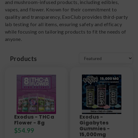
and mushroom-infused products, including edibles,
vapes, and flower. Known for their commitment to
quality and transparency, ExoClub provides third-party
lab testing for all items, ensuring safety and efficacy
while focusing on tailoring products to fit the needs of
anyone.
Products
Exodus - THCa
Exodus -
Flower - 8g
Gigabytes
Gummies -
$
54.99
15,000mg