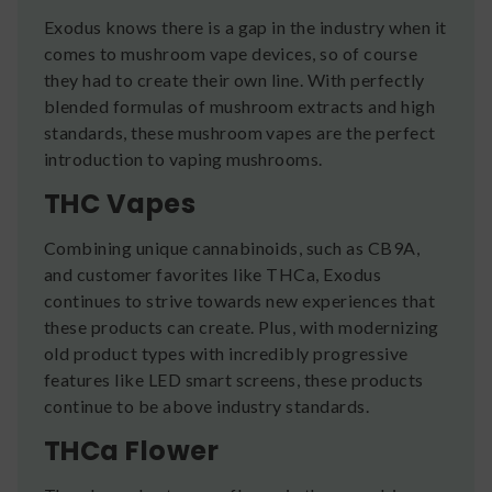
Exodus knows there is a gap in the industry when it
comes to mushroom vape devices, so of course
they had to create their own line. With perfectly
blended formulas of mushroom extracts and high
standards, these mushroom vapes are the perfect
introduction to vaping mushrooms.
THC Vapes
Combining unique cannabinoids, such as CB9A,
and customer favorites like THCa, Exodus
continues to strive towards new experiences that
these products can create. Plus, with modernizing
old product types with incredibly progressive
features like LED smart screens, these products
continue to be above industry standards.
THCa Flower