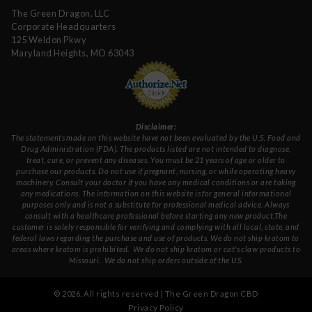
The Green Dragon, LLC
Corporate Headquarters
125 Weldon Pkwy
Maryland Heights, MO 63043
Disclaimer:
The statements made on this website have not been evaluated by the U.S. Food and
Drug Administration (FDA). The products listed are not intended to diagnose,
treat, cure, or prevent any diseases. You must be 21 years of age or older to
purchase our products. Do not use if pregnant, nursing, or while operating heavy
machinery. Consult your doctor if you have any medical conditions or are taking
any medications. The information on this website is for general informational
purposes only and is not a substitute for professional medical advice. Always
consult with a healthcare professional before starting any new product.The
customer is solely responsible for verifying and complying with all local, state, and
federal laws regarding the purchase and use of products.
We do not ship kratom to
areas where kratom is prohibited. We do not ship kratom or cat's claw products to
Missouri
. We do not ship orders outside of the US.
©
2026
. All rights reserved | The Green Dragon CBD
Privacy Policy