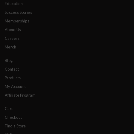
Education
Success Stories
Memberships
About Us
Careers
Merch
Blog
Contact
Products
My Account
Affiliate Program
Cart
Checkout
Find a Store