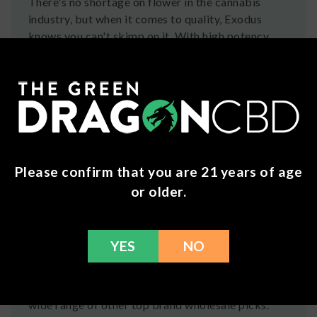
There's no shortage on flower in the cannabis
industry, but when it comes to quality, Exodus
knows you can't skimp on it. With high potency
flower that is AAA+ grade, this is the closest to
fresh, high quality flower you can get... aside from
growing your own.
Exodus Wholesale at
Green Dragon CBD
Now is your chance to offer your customers the
Please confirm that you are 21 years of age
experience of Exodus products. Green Dragon
or older.
offers the best
wholesale deals on Exodus
products
by working directly with manufacturers
to ensure premium and authentic items. This
YES
NO
allows us to provide you with unbeatable prices.
We also assist in selecting the right products to
suit your business needs. Additionally, explore our
wide range of other top brand wholesale picks.