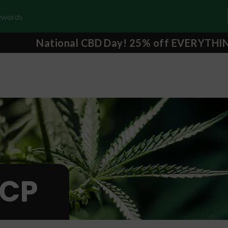
National CBD Day! 25% off EVERYTHI
CP