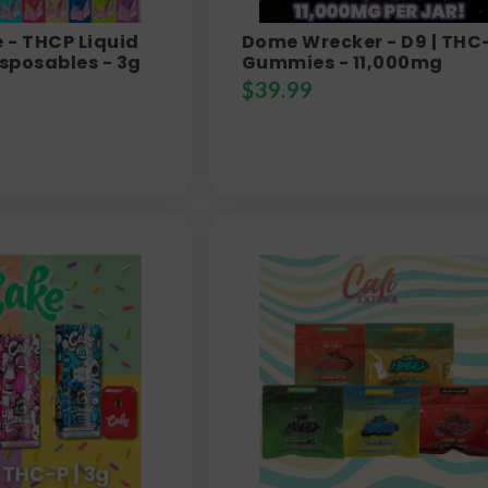
e - THCP Liquid
Dome Wrecker - D9 | THC
sposables - 3g
Gummies - 11,000mg
$
39.99