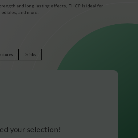
rength and long-lasting effects, THCP is ideal for
 edibles, and more.
nctures
Drinks
d your selection!