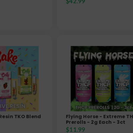
$
42.99
 Resin TKO Blend
Flying Horse - Extreme T
Prerolls - 2g Each - 3ct
$
11.99