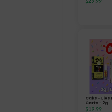
$
29.99
Cake - Live
Carts - 2g
$
19.99