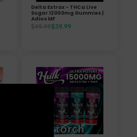
Delta Extrax - THCa Live
Sugar 12000mg Gummies |
Adios MF
$
49.99
$
39.99