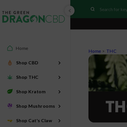
Home
Home
>
THC
Shop CBD
Shop THC
Shop Kratom
TH
Shop Mushrooms
Shop Cat's Claw