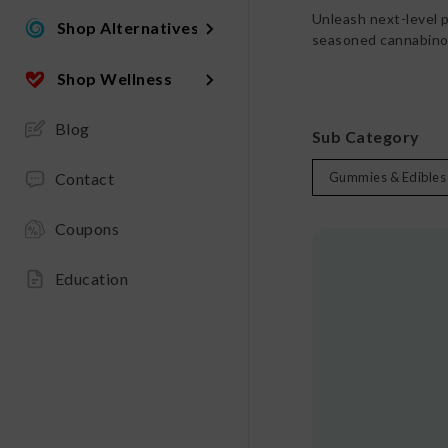
Unleash next-level 
Shop Alternatives
seasoned cannabinoi
Shop Wellness
Blog
Sub Category
Contact
Gummies & Edibles
Coupons
Education