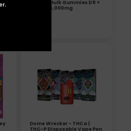
Torch - Hulk Gummies D9 +
er.
0mg
THC-P 15,000mg
$
34.99
rey
Dome Wrecker - THCa |
THC-P Disposable Vape Pen