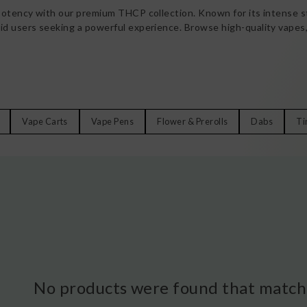
potency with our premium THCP collection. Known for its intense st
d users seeking a powerful experience. Browse high-quality vapes,
Vape Carts
Vape Pens
Flower & Prerolls
Dabs
Ti
No products were found that matche