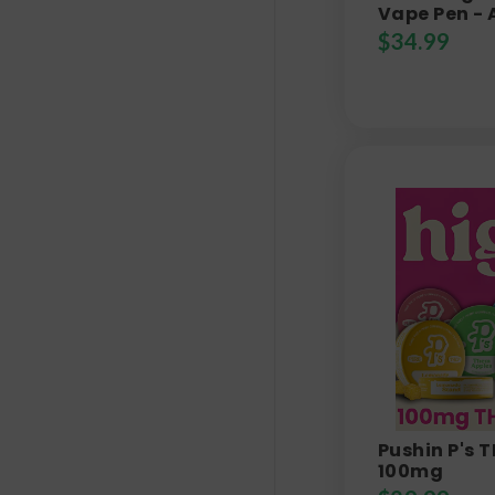
Vape Pen - 
$
34.99
Pushin P's
100mg