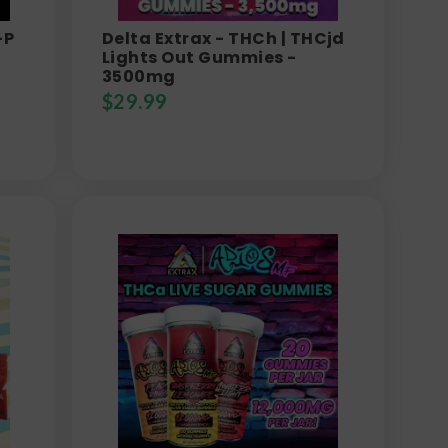
-P
Delta Extrax - THCh | THCjd
Lights Out Gummies -
3500mg
$
29.99