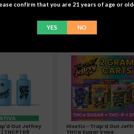
THCA + THCP + D9
Chapo Extrax - Double
ease confirm that you are 21 years of age or old
pe - 7.5g
Stacks Gummies - 1000
$
29.99
YES
NO
ap'd Out Jeffrey
Hixotic - Trap’d Out Jeff
| THCP | D9
THCa Sugar Vape