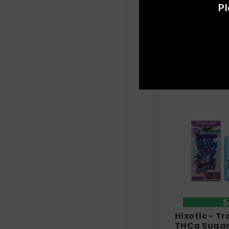
Lost THC | 
Pl
+ D6 - V3 Va
$
39.99
Hixotic - Tr
THCa Sugar 