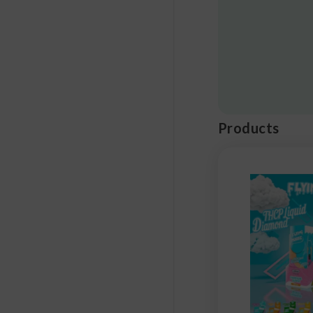
Products