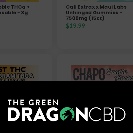
bble THCa +
Cali Extrax x Maui Labs
sable - 3g
Unhinged Gummies -
7500mg (15ct)
$
19.99