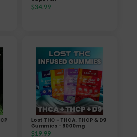
$
34.99
HCP
Lost THC - THCA, THCP & D9
Gummies - 5000mg
$
19.99