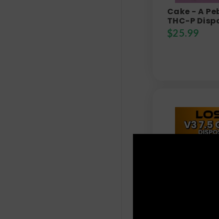
Cake - A Pe
THC-P Dispo
$
25.99