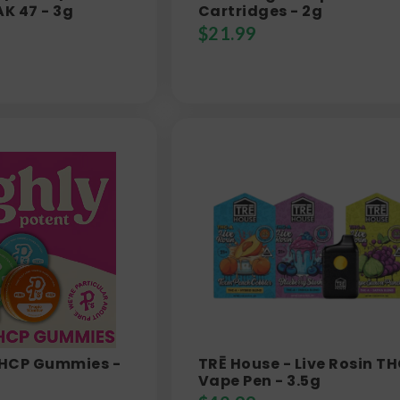
AK 47 - 3g
Cartridges - 2g
$
21.99
 THCP Gummies -
TRĒ House - Live Rosin T
Vape Pen - 3.5g