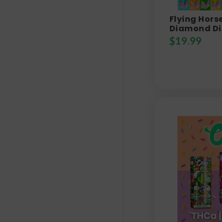
Flying Hors
Diamond Di
$
19.99