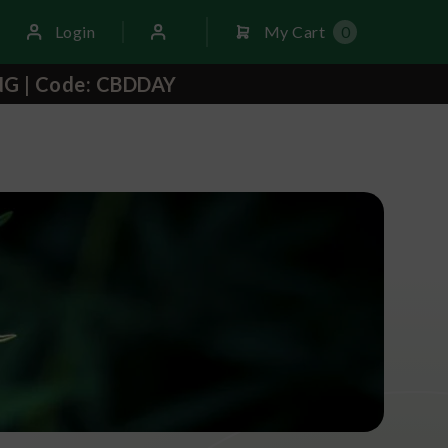
Login
My Cart
0
NG | Code: CBDDAY