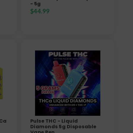
- 5g
$
44.99
HCa
Pulse THC - Liquid
Diamonds 5g Disposable
Vape Pen