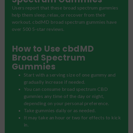
Users report that these broad spectrum gummies
help them sleep, relax, or recover from their
workout. cbdMD broad spectrum gummies have
over 500 5-star reviews.
How to Use cbdMD
Broad Spectrum
Gummies
Start with a serving size of one gummy and
gradually increase if needed.
You can consume broad spectrum CBD
gummies any time of the day or night,
depending on your personal preference.
Take gummies daily or as needed.
It may take an hour or two for effects to kick
in.