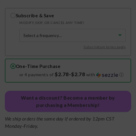
Subscribe & Save
MODIFY, SKIP, OR CANCEL ANY TIME!
Subscription terms apply
One-Time Purchase
$2.78-$2.78
or 4 payments of
with
ⓘ
Want a discount? Become a member by
purchasing a Membership!
We ship orders the same day if ordered by 12pm CST
Monday-Friday.