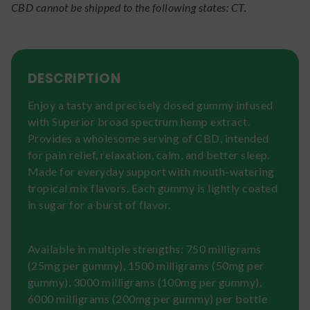
CBD cannot be shipped to the following states: CT.
DESCRIPTION
Enjoy a tasty and precisely dosed gummy infused
with Superior broad spectrum hemp extract.
Provides a wholesome serving of CBD, intended
for pain relief, relaxation, calm, and better sleep.
Made for everyday support with mouth-watering
tropical mix flavors. Each gummy is lightly coated
in sugar for a burst of flavor.
Available in multiple strengths: 750 milligrams
(25mg per gummy), 1500 milligrams (50mg per
gummy), 3000 milligrams (100mg per gummy),
6000 milligrams (200mg per gummy) per bottle