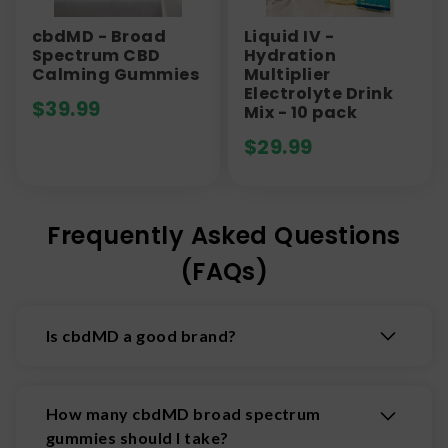
cbdMD - Broad
Liquid IV -
Spectrum CBD
Hydration
Calming Gummies
Multiplier
Electrolyte Drink
$
39.99
Mix - 10 pack
$
29.99
Frequently Asked Questions
(FAQs)
Is cbdMD a good brand?
Yes, cbdMD is widely regarded as a high-quality,
reputable CBD brand. All of their products are
How many cbdMD broad spectrum
made from US-grown hemp and third party
gummies should I take?