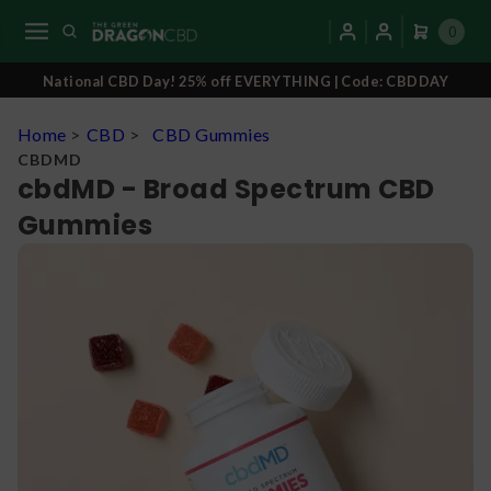
0
National CBD Day! 25% off EVERYTHING | Code: CBDDAY
Home
>
CBD
>
CBD Gummies
CBDMD
cbdMD - Broad Spectrum CBD
Gummies