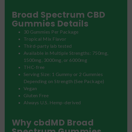
Broad Spectrum CBD
Gummies Details
30 Gummies Per Package
Tropical Mix Flavor
Third-party lab tested
Available in Multiple Strengths: 750mg,
1500mg, 3000mg, or 6000mg
THC-free
Serving Size: 1 Gummy or 2 Gummies
Depending on Strength (See Package)
Vegan
Gluten Free
Always U.S. Hemp-derived
Why cbdMD Broad
Spectrum Gummies