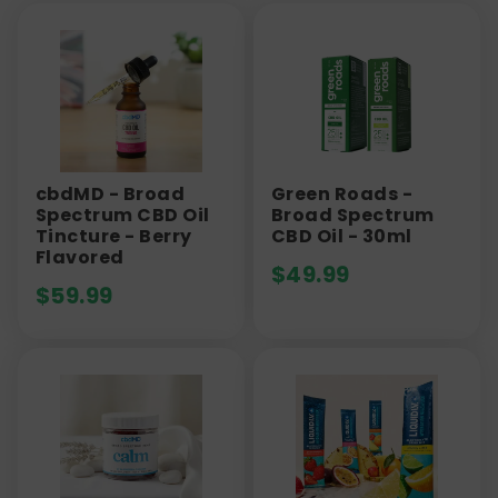
cbdMD - Broad
Green Roads -
Spectrum CBD Oil
Broad Spectrum
Tincture - Berry
CBD Oil - 30ml
Flavored
$
49.99
$
59.99