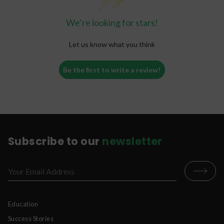
We’re looking for stars!
Let us know what you think
Be the first to write a review!
Subscribe to our
newsletter
Education
Success Stories