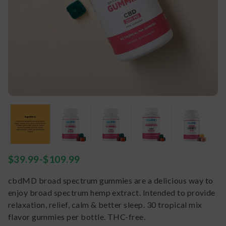
$
39.99
-
$
109.99
cbdMD broad spectrum gummies are a delicious way to
enjoy broad spectrum hemp extract. Intended to provide
relaxation, relief, calm & better sleep. 30 tropical mix
flavor gummies per bottle. THC-free.