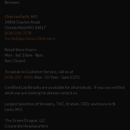
Reviews
Chesterfield, MO
14856 Clayton Road
Chesterfield MO 63017
(636) 220-7278
For Holiday Hours Click Here
Retail Store Hours:
Mon - Sat: 10am - 8pm
Sun: Closed
To speak to Customer Service, call us at
(636) 220 - 6960
, Mon - Fri 9am - 5pm (CST).
Certified Lab Results are available for all products. If you can not find
what you are looking for please contact us.
Largest Selection of Shrooms, THC, Kratom, CBD, and more in St.
Louis, MO.
The Green Dragon, LLC
Corporate Headquarters