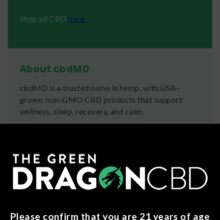
Shop all CBD
here.
About cbdMD
cbdMD is a trusted name in hemp, with USA-
grown, non-GMO CBD products that support
wellness, sleep, recovery, and calm.
Ingredients
Superior broad spectrum hemp extract, sugar,
tapioca syrup, water, natural flavors, buffered
pectin, citric acid, salt, sodium citrate, Sucralose,
turmeric (color), vegetable juice (color), spirulina
extract (color)
Please confirm that you are 21 years of age