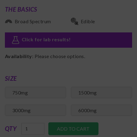
THE BASICS
Broad Spectrum
Edible
Click for lab results
!
Availability:
Please choose options.
SIZE
750mg
1500mg
3000mg
6000mg
QTY