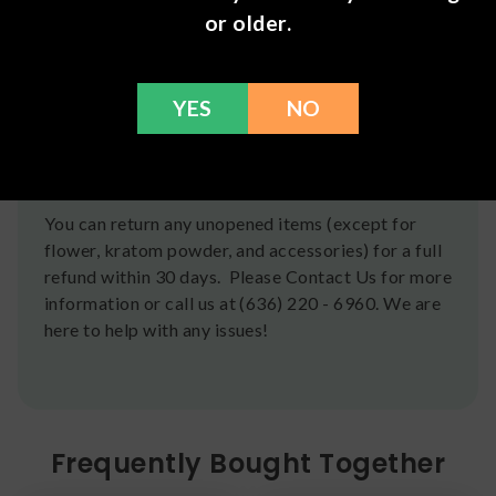
Shipping
or older.
We ship orders the same day if ordered by 12pm
CST Monday-Friday. We do offer several US
Postal Service shipping options, please check out
YES
NO
our
Contact
page for more information.
Refunds
You can return any unopened items (except for
flower, kratom powder, and accessories) for a full
refund within 30 days. Please Contact Us for more
information or call us at (636) 220 - 6960. We are
here to help with any issues!
Frequently Bought Together