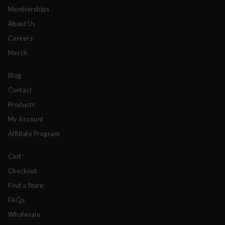
Memberships
About Us
Careers
Merch
Blog
Contact
Products
My Account
Affiliate Program
Cart
Checkout
Find a Store
FAQs
Wholesale