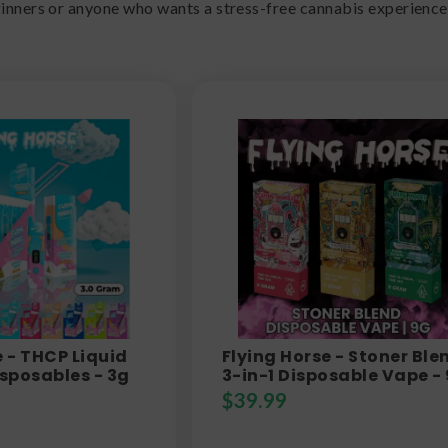
ginners or anyone who wants a stress-free cannabis experience
e - THCP Liquid
Flying Horse - Stoner Ble
sposables - 3g
3-in-1 Disposable Vape -
$
39.99