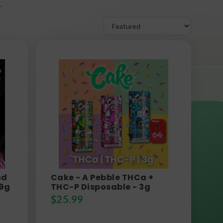
.
nd
Cake - A Pebble THCa +
 9g
THC-P Disposable - 3g
$
25.99