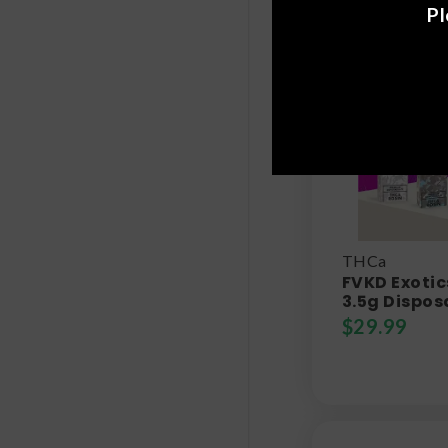
Pl
THCa
FVKD Exotic
3.5g Dispos
$
29.99