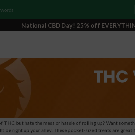
National CBD Day! 25% off EVERYTHI
THC 
of THC but hate the mess or hassle of rolling up? Want someth
ht be right up your alley. These pocket-sized treats are great 