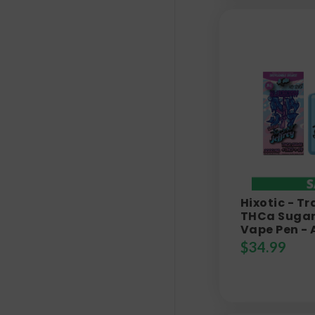
Hixotic - Tr
THCa Sugar 
Vape Pen - 
$
34.99