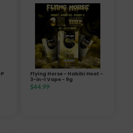
-P
Flying Horse - Habibi Heat -
3-in-1 Vape - 9g
$
44.99