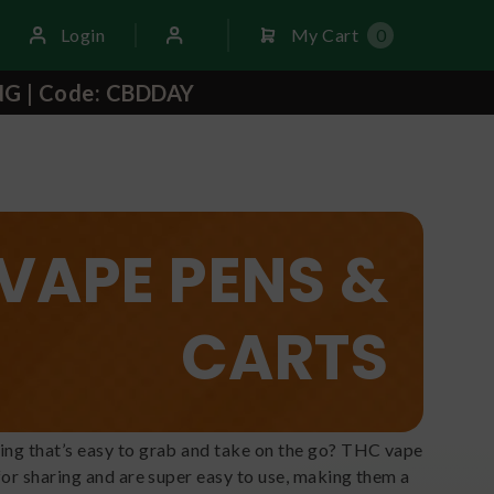
Login
My Cart
0
NG | Code: CBDDAY
VAPE PENS &
CARTS
ing that’s easy to grab and take on the go? THC vape
for sharing and are super easy to use, making them a