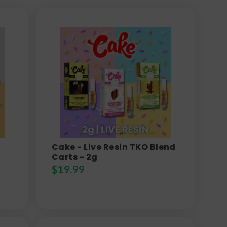
Cake - Live Resin TKO Blend
Carts - 2g
$
19.99