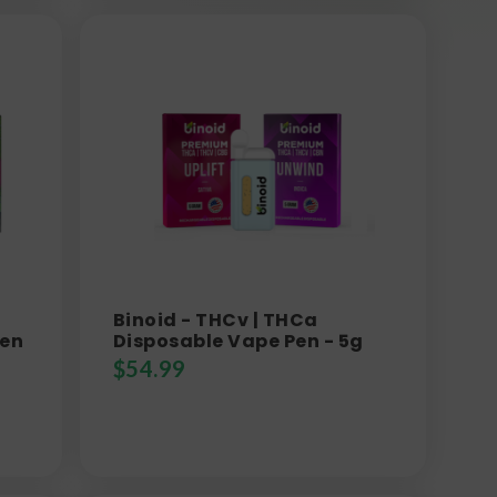
Binoid - THCv | THCa
Pen
Disposable Vape Pen - 5g
$
54.99