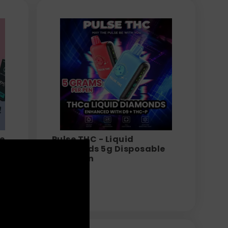
e
Pulse THC - Liquid
g
Diamonds 5g Disposable
Vape Pen
$
34.99