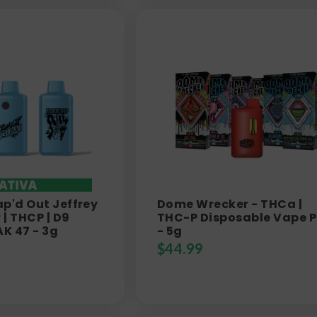
ap'd Out Jeffrey
Dome Wrecker - THCa |
| THCP | D9
THC-P Disposable Vape 
AK 47 - 3g
- 5g
$
44.99