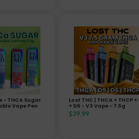
s - THCA Sugar
Lost THC | THCA + THCP +
able Vape Pen
+ D6 - V3 Vape - 7.5g
$
39.99