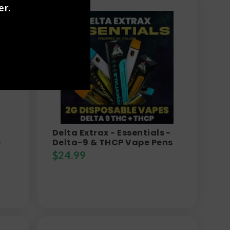
er.
Delta Extrax - Essentials -
e
Delta-9 & THCP Vape Pens
$
24.99