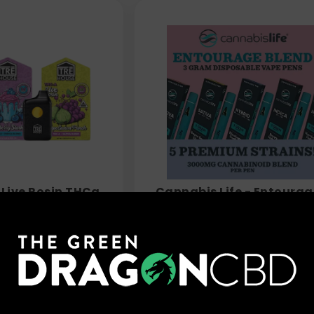
 Live Rosin THCa
Cannabis Life - Entourag
3.5g
Blend THC Vape Pens - 3
$
39.99