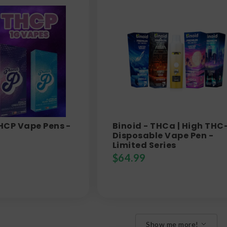
THCP Vape Pens -
Binoid - THCa | High THC
Disposable Vape Pen -
Limited Series
$
64.99
Show me more!