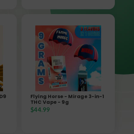
 D9
Flying Horse - Mirage 3-in-1
THC Vape - 9g
$
44.99