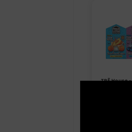
TRĒ House -
Vape Pen - 
$
42.99