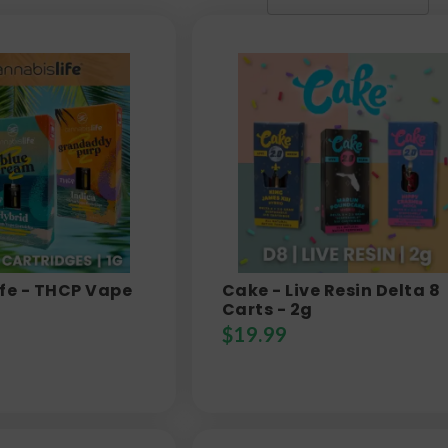
fe - THCP Vape
Cake - Live Resin Delta 8
Carts - 2g
$
19.99