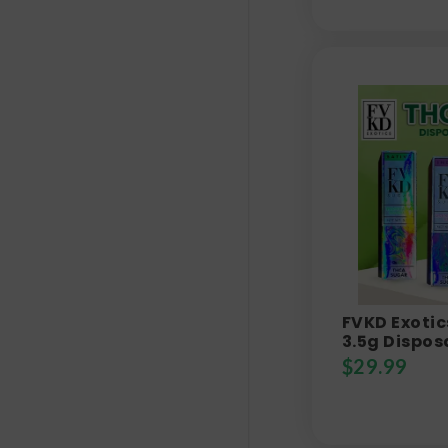
FVKD Exotic
3.5g Dispos
$
29.99