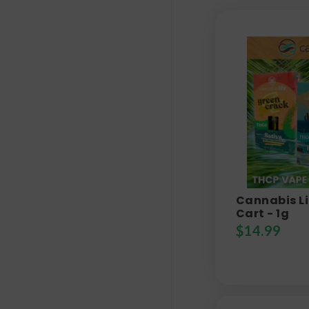
Cannabis Li
Cart - 1g
$
14.99