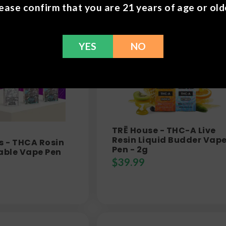
ease confirm that you are 21 years of age or old
YES
NO
TRĒ House - THC-A Live
Resin Liquid Budder Vap
s - THCA Rosin
Pen - 2g
able Vape Pen
$
39.99