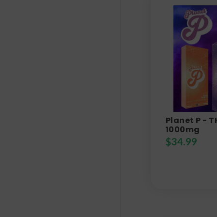
Planet P - 
1000mg
$
34.99