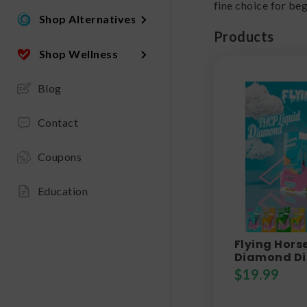
fine choice for be
Shop Alternatives
Products
Shop Wellness
Blog
Contact
Coupons
Education
Flying Hors
Diamond Di
$
19.99