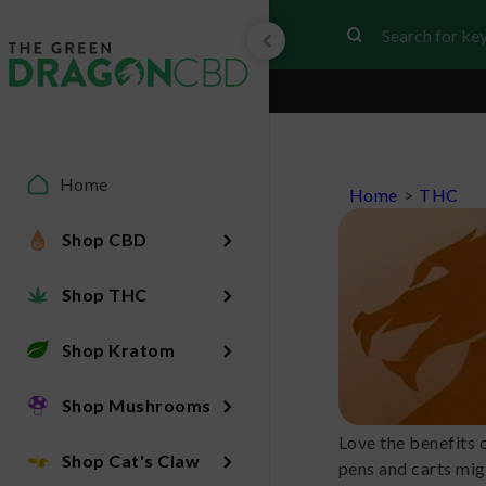
Home
Home
>
THC
Shop CBD
Shop THC
Shop Kratom
Shop Mushrooms
Love the benefits 
Shop Cat's Claw
pens and carts mig