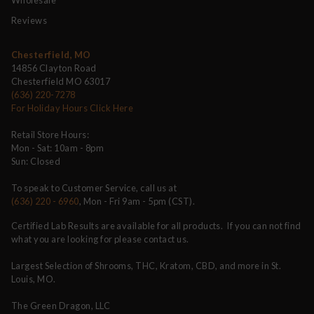
Reviews
Chesterfield, MO
14856 Clayton Road
Chesterfield MO 63017
(636) 220-7278
For Holiday Hours Click Here
Retail Store Hours:
Mon - Sat: 10am - 8pm
Sun: Closed
To speak to Customer Service, call us at
(636) 220 - 6960
, Mon - Fri 9am - 5pm (CST).
Certified Lab Results are available for all products. If you can not find
what you are looking for please contact us.
Largest Selection of Shrooms, THC, Kratom, CBD, and more in St.
Louis, MO.
The Green Dragon, LLC