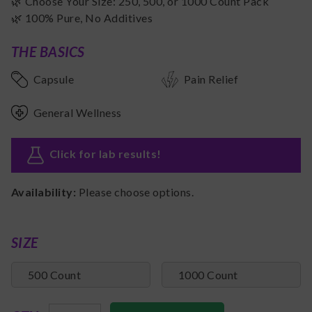
🌿 Choose Your Size: 250, 500, or 1000 Count Pack
🌿 100% Pure, No Additives
THE BASICS
Capsule
Pain Relief
General Wellness
Click for lab results
!
Availability:
Please choose options.
SIZE
500 Count
1000 Count