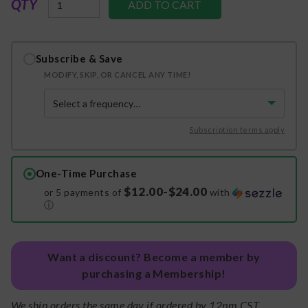
QTY
Subscribe & Save
MODIFY, SKIP, OR CANCEL ANY TIME!
Subscription terms apply
One-Time Purchase
$12.00-$24.00
or 5 payments of
with
ⓘ
Want a discount? Become a member by
purchasing a Membership!
We ship orders the same day if ordered by 12pm CST