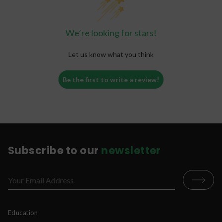
· Replace alcohol in social scenarios
· Create a topical poultice for wound-healing
We’re looking for stars!
· Treat mood and psychological disorders
Let us know what you think
Be the first to write a review!
Subscribe to our
newsletter
Education