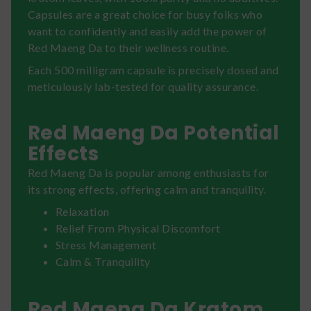
Capsules are a great choice for busy folks who
want to confidently and easily add the power of
Red Maeng Da to their wellness routine.
Each 500 milligram capsule is precisely dosed and
meticulously lab-tested for quality assurance.
Red Maeng Da Potential
Effects
Red Maeng Da is popular among enthusiasts for
its strong effects, offering calm and tranquility.
Relaxation
Relief From Physical Discomfort
Stress Management
Calm & Tranquility
Red Maeng Da Kratom