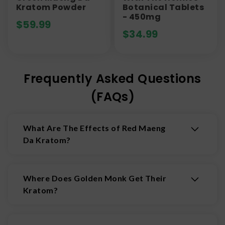
Kratom Powder
Botanical Tablets
- 450mg
$
59.99
$
34.99
Frequently Asked Questions
(FAQs)
What Are The Effects of Red Maeng
Da Kratom?
Red Maeng Da is known as a stronger red vein
strain. People report effects like the following:
Where Does Golden Monk Get Their
Relaxation
Kratom?
Discomfort Relief
Stress Management
Their kratom products are sourced from within
Indonesia. Golden Monk uses only kratom from