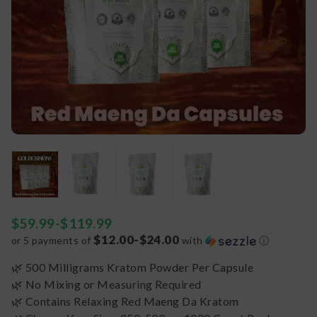
$
59.99
-
$
119.99
$12.00-$24.00
or 5 payments of
with
ⓘ
🌿 500 Milligrams Kratom Powder Per Capsule
🌿 No Mixing or Measuring Required
🌿 Contains Relaxing Red Maeng Da Kratom