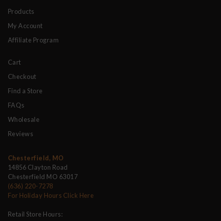
Products
My Account
Affiliate Program
Cart
Checkout
Find a Store
FAQs
Wholesale
Reviews
Chesterfield, MO
14856 Clayton Road
Chesterfield MO 63017
(636) 220-7278
For Holiday Hours Click Here
Retail Store Hours: