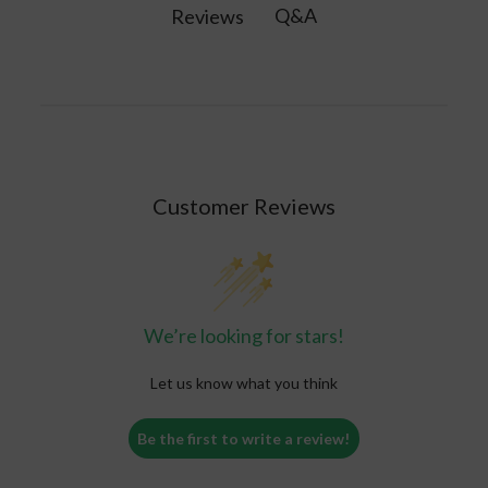
Q&A
Reviews
Customer Reviews
We’re looking for stars!
Let us know what you think
Be the first to write a review!