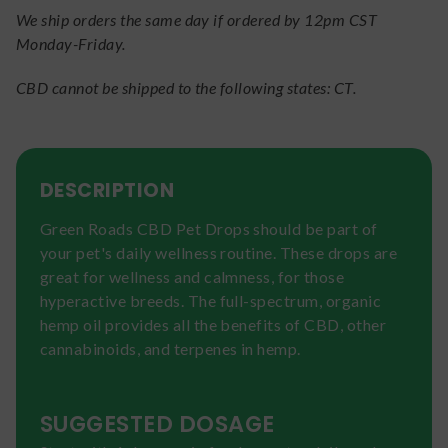
We ship orders the same day if ordered by 12pm CST
Monday-Friday.
CBD cannot be shipped to the following states: CT.
DESCRIPTION
Green Roads CBD Pet Drops should be part of
your pet's daily wellness routine. These drops are
great for wellness and calmness, for those
hyperactive breeds. The full-spectrum, organic
hemp oil provides all the benefits of CBD, other
cannabinoids, and terpenes in hemp.
SUGGESTED DOSAGE