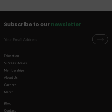
Subscribe to our
newsletter
Education
Success Stories
Memberships
About Us
Careers
Merch
Blog
Contact