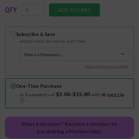
QTY
Subscribe & Save
MODIFY, SKIP, OR CANCEL ANY TIME!
Subscription terms apply
One-Time Purchase
$5.00-$15.00
or 4 payments of
with
ⓘ
Want a discount? Become a member by
purchasing a Membership!