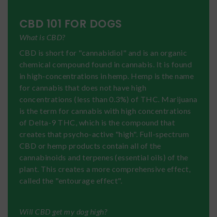
CBD 101 FOR DOGS
What is CBD?
CBD is short for "cannabidiol" and is an organic
chemical compound found in cannabis. It is found
in high-concentrations in hemp. Hemp is the name
for cannabis that does not have high
concentrations (less than 0.3%) of THC. Marijuana
is the term for cannabis with high concentrations
of Delta-9 THC, which is the compound that
creates that psycho-active "high". Full-spectrum
CBD or hemp products contain all of the
cannabinoids and terpenes (essential oils) of the
plant. This creates a more comprehensive effect,
called the "entourage effect".
Will CBD get my dog high?