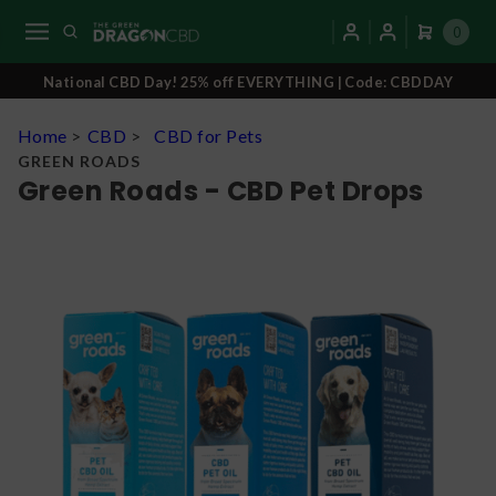
0
National CBD Day! 25% off EVERYTHING | Code: CBDDAY
Home
>
CBD
>
CBD for Pets
GREEN ROADS
Green Roads - CBD Pet Drops