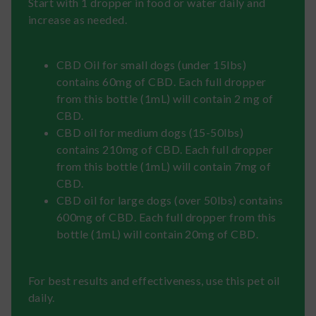
Start with 1 dropper in food or water daily and
increase as needed.
CBD Oil for small dogs (under 15lbs)
contains 60mg of CBD. Each full dropper
from this bottle (1mL) will contain 2 mg of
CBD.
CBD oil for medium dogs (15-50lbs)
contains 210mg of CBD. Each full dropper
from this bottle (1mL) will contain 7mg of
CBD.
CBD oil for large dogs (over 50lbs) contains
600mg of CBD. Each full dropper from this
bottle (1mL) will contain 20mg of CBD.
For best results and effectiveness, use this pet oil
daily.