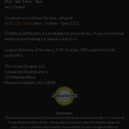
Mon - Sat: 10am - 8pm
Sun: Closed
To speak to Customer Service, call us at
(636) 220 - 6960
, Mon - Fri 9am - 5pm (CST).
Certified Lab Results are available for all products. If you can not find
what you are looking for please contact us.
Largest Selection of Shrooms, THC, Kratom, CBD, and more in St.
Louis, MO.
The Green Dragon, LLC
Corporate Headquarters
125 Weldon Pkwy
Maryland Heights, MO 63043
Disclaimer:
The statements made on this website have not been evaluated by the U.S. Food and
Drug Administration (FDA). The products listed are not intended to diagnose,
treat, cure, or prevent any diseases. You must be 21 years of age or older to