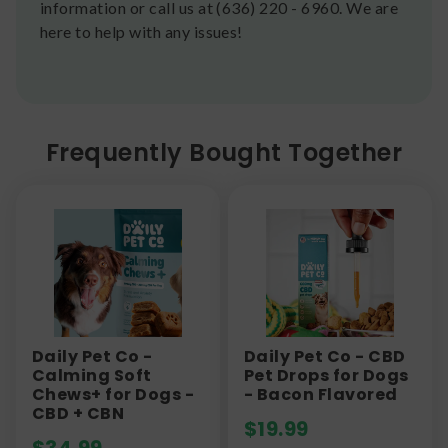
information or call us at (636) 220 - 6960. We are
here to help with any issues!
Frequently Bought Together
Daily Pet Co -
Daily Pet Co - CBD
Calming Soft
Pet Drops for Dogs
Chews+ for Dogs -
- Bacon Flavored
CBD + CBN
$
19.99