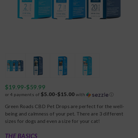
$
19.99
-
$
59.99
$5.00-$15.00
or 4 payments of
with
ⓘ
Green Roads CBD Pet Drops are perfect for the well-
being and calmness of your pet. There are 3 different
sizes for dogs and even a size for your cat!
THE BASICS