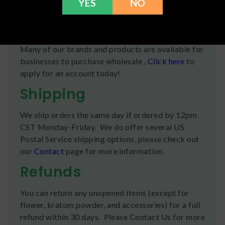
YES
NO
Oil, Hemp Derived Cannabinoid Extract.
Wholesale Info
Many of our brands and products are available for
businesses to purchase wholesale .
Click here
to
apply for an account today!
Shipping
We ship orders the same day if ordered by 12pm
CST Monday-Friday. We do offer several US
Postal Service shipping options, please check out
our
Contact
page for more information.
Refunds
You can return any unopened items (except for
flower, kratom powder, and accessories) for a full
refund within 30 days. Please Contact Us for more