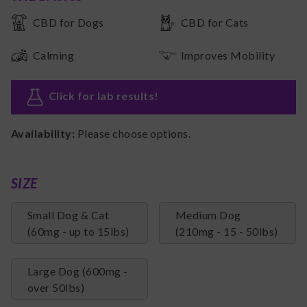
CBD for Dogs
CBD for Cats
Calming
Improves Mobility
Click for lab results
!
Availability:
Please choose options.
SIZE
Small Dog & Cat
Medium Dog
(60mg - up to 15lbs)
(210mg - 15 - 50lbs)
Large Dog (600mg -
over 50lbs)