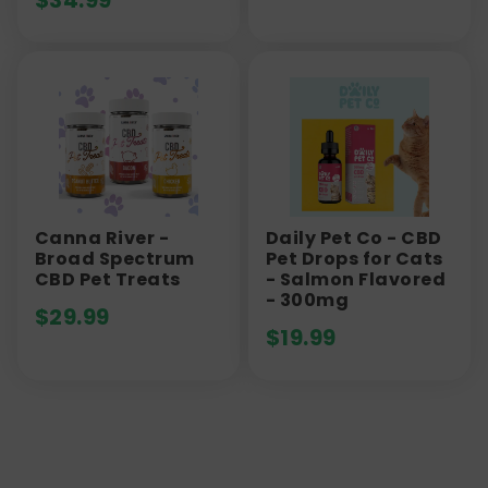
$
34.99
Canna River -
Daily Pet Co - CBD
Broad Spectrum
Pet Drops for Cats
CBD Pet Treats
- Salmon Flavored
- 300mg
$
29.99
$
19.99