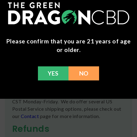
Water, Gelatin, Citric Acid, Artificial Flavor, Lactic
Acid, Pectin (Derived from Fruit), Titanium
Dioxide (Color), FD&C Yellow #5, FD&C Red #40,
HEMP EXTRACT CANNABIDIOL (CBD),
COCONUT OIL.
Please confirm that you are 21 years of age
Wholesale Info
or older.
Many of our brands and products are available for
businesses to purchase wholesale .
Click here
to
apply for an account today!
YES
NO
Shipping
We ship orders the same day if ordered by 12pm
CST Monday-Friday. We do offer several US
Postal Service shipping options, please check out
our
Contact
page for more information.
Refunds