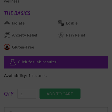
wellness.
THE BASICS
Isolate
Edible
Anxiety Relief
Pain Relief
Gluten-Free
Click for lab results
!
Availability:
1
in stock.
QTY