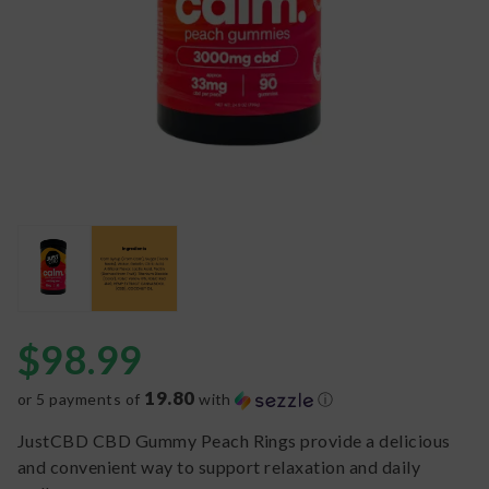
$
98.99
19.80
or 5 payments of
with
ⓘ
JustCBD CBD Gummy Peach Rings provide a delicious
and convenient way to support relaxation and daily