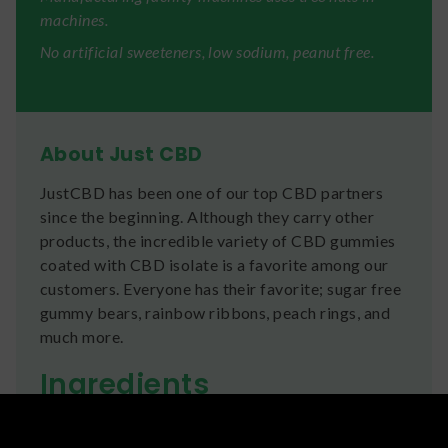
machines.
No artificial sweeteners, low sodium, peanut free.
About Just CBD
JustCBD has been one of our top CBD partners
since the beginning. Although they carry other
products, the incredible variety of CBD gummies
coated with CBD isolate is a favorite among our
customers. Everyone has their favorite; sugar free
gummy bears, rainbow ribbons, peach rings, and
much more.
Ingredients
Corn Syrup (From Corn), Sugar (From Beets),