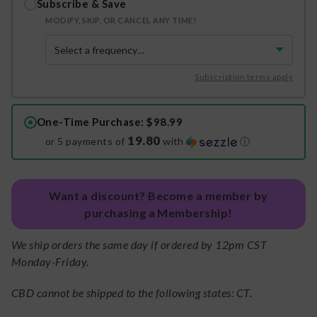
Subscribe & Save
MODIFY, SKIP, OR CANCEL ANY TIME!
Subscription terms apply
One-Time Purchase
: $98.99
19.80
or 5 payments of
with
ⓘ
Want a discount? Become a member by
purchasing a Membership!
We ship orders the same day if ordered by 12pm CST
Monday-Friday.
CBD cannot be shipped to the following states: CT.