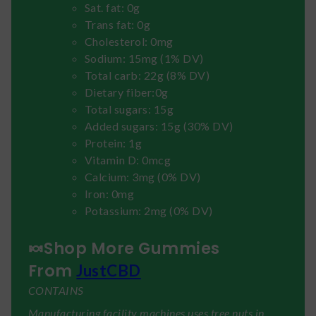
Sat. fat: 0g
Trans fat: 0g
Cholesterol: 0mg
Sodium: 15mg (1% DV)
Total carb: 22g (8% DV)
Dietary fiber:0g
Total sugars: 15g
Added sugars: 15g (30% DV)
Protein: 1g
Vitamin D: 0mcg
Calcium: 3mg (0% DV)
Iron: 0mg
Potassium: 2mg (0% DV)
🍬Shop More Gummies
From
JustCBD
CONTAINS
Manufacturing facility machines uses tree nuts in