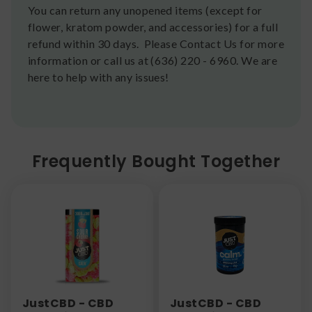
You can return any unopened items (except for
flower, kratom powder, and accessories) for a full
refund within 30 days. Please Contact Us for more
information or call us at (636) 220 - 6960. We are
here to help with any issues!
Frequently Bought Together
JustCBD - CBD
JustCBD - CBD