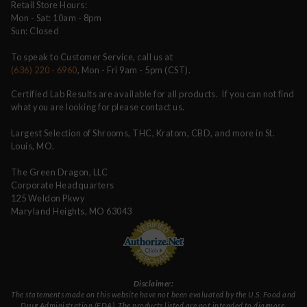
Retail Store Hours:
Mon - Sat: 10am - 8pm
Sun: Closed
To speak to Customer Service, call us at
(636) 220 - 6960
, Mon - Fri 9am - 5pm (CST).
Certified Lab Results are available for all products. If you can not find
what you are looking for please contact us.
Largest Selection of Shrooms, THC, Kratom, CBD, and more in St.
Louis, MO.
The Green Dragon, LLC
Corporate Headquarters
125 Weldon Pkwy
Maryland Heights, MO 63043
Disclaimer:
The statements made on this website have not been evaluated by the U.S. Food and
Drug Administration (FDA). The products listed are not intended to diagnose,