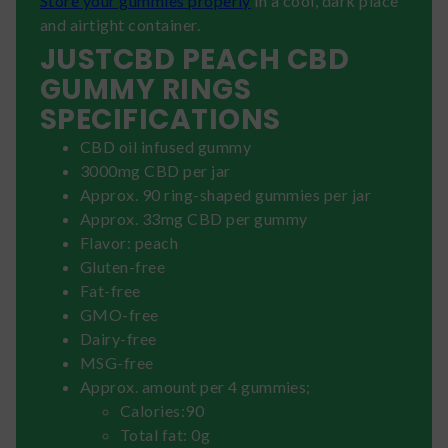
Store your gummies properly
in a cool, dark place
and airtight container.
JUSTCBD PEACH CBD
GUMMY RINGS
SPECIFICATIONS
CBD oil infused gummy
3000mg CBD per jar
Approx. 90 ring-shaped gummies per jar
Approx. 33mg CBD per gummy
Flavor: peach
Gluten-free
Fat-free
GMO-free
Dairy-free
MSG-free
Approx. amount per 4 gummies;
Calories:90
Total fat: 0g