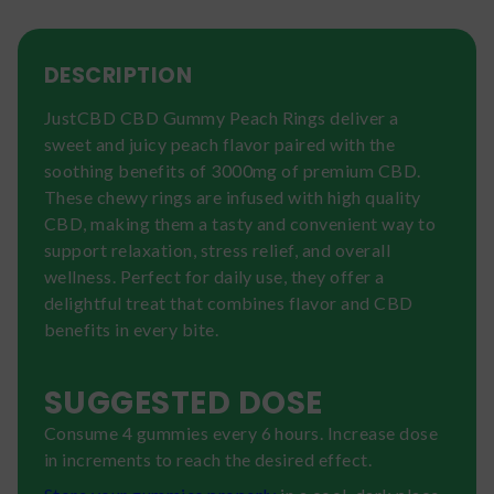
DESCRIPTION
JustCBD CBD Gummy Peach Rings deliver a
sweet and juicy peach flavor paired with the
soothing benefits of 3000mg of premium CBD.
These chewy rings are infused with high quality
CBD, making them a tasty and convenient way to
support relaxation, stress relief, and overall
wellness. Perfect for daily use, they offer a
delightful treat that combines flavor and CBD
benefits in every bite.
SUGGESTED DOSE
Consume 4 gummies every 6 hours. Increase dose
in increments to reach the desired effect.