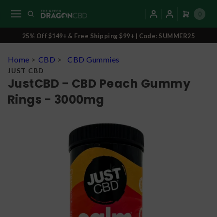
0
25% Off $149+ & Free Shipping $99+ | Code: SUMMER25
Home
>
CBD
>
CBD Gummies
JUST CBD
JustCBD - CBD Peach Gummy
Rings - 3000mg