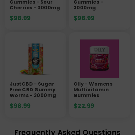
Gummies - Sour
Gummies -
Cherries - 3000mg
3000mg
$
98.99
$
98.99
JustCBD - Sugar
Olly - Womens
Free CBD Gummy
Multivitamin
Worms - 3000mg
Gummies
$
98.99
$
22.99
Frequently Asked Questions