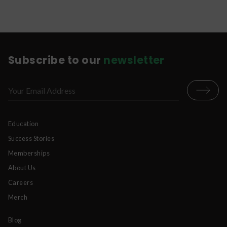
and properly stored to keep the full benefits of
the CBD product.
Subscribe to our
newsletter
Education
Success Stories
Memberships
About Us
Careers
Merch
Blog