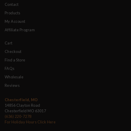
Contact
Products
My Account
Affiliate Program
Cart
Checkout
Find a Store
FAQs
Wholesale
Reviews
Chesterfield, MO
14856 Clayton Road
Chesterfield MO 63017
(636) 220-7278
For Holiday Hours Click Here