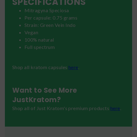
SPECIFICATIONS
Mitragyna Speciosa
Per capsule: 0.75 grams
Strain: Green Vein Indo
Vegan
100% natural
Full spectrum
Shop all kratom capsules
here
.
Want to See More
JustKratom?
Shop all of Just Kratom's premium products
here
.