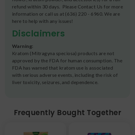
refund within 30 days. Please Contact Us for more
information or call us at (636) 220 - 6960. We are
here to help with any issues!
Disclaimers
Warning:
Kratom (Mitragyna speciosa) products are not
approved by the FDA for human consumption. The
FDA has warned that kratom use is associated
with serious adverse events, including the risk of
liver toxicity, seizures, and dependence.
Frequently Bought Together