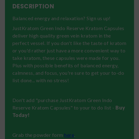
DESCRIPTION
Balanced energy and relaxation? Sign us up!
JustKratom Green Indo Reserve Kratom Capsules
deliver high quality green vein kratom in the
perfect vessel. If you don't like the taste of kratom
or you'd rather just have a more convenient way to
take kratom, these capsules were made for you.
Plus with possible benefits of balanced energy,
calmness, and focus, you're sure to get your to-do
list done... with no stress!
Don't add "purchase JustKratom Green Indo
Reserve Kratom Capsules" to your to do list -
Buy
Today!
Grab the powder form
here
.