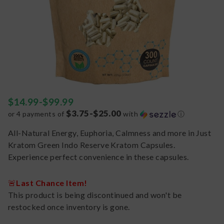
$
14.99
-
$
99.99
$3.75-$25.00
or 4 payments of
with
ⓘ
All-Natural Energy, Euphoria, Calmness and more in Just
Kratom Green Indo Reserve Kratom Capsules.
Experience perfect convenience in these capsules.
🚨
Last Chance Item!
This product is being discontinued and won't be
restocked once inventory is gone.