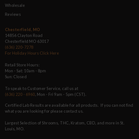
Wholesale
Reviews
Chesterfield, MO
14856 Clayton Road
Chesterfield MO 63017
(636) 220-7278
For Holiday Hours Click Here
Retail Store Hours:
Mon - Sat: 10am - 8pm
Sun: Closed
To speak to Customer Service, call us at
(636) 220 - 6960
, Mon - Fri 9am - 5pm (CST).
Certified Lab Results are available for all products. If you can not find
what you are looking for please contact us.
Largest Selection of Shrooms, THC, Kratom, CBD, and more in St.
Louis, MO.