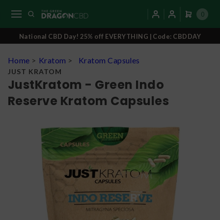
0
National CBD Day! 25% off EVERYTHING | Code: CBDDAY
Home
>
Kratom
>
Kratom Capsules
JUST KRATOM
JustKratom - Green Indo
Reserve Kratom Capsules