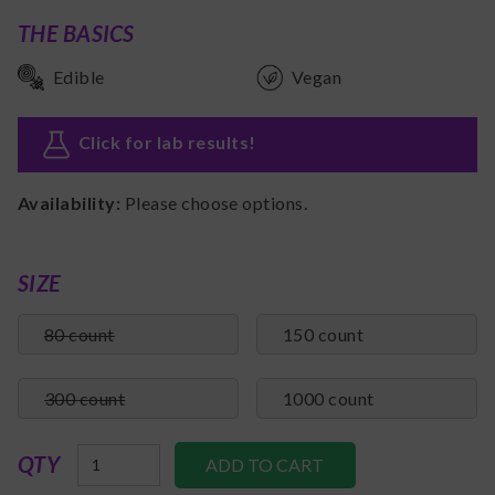
THE BASICS
Edible
Vegan
Click for lab results
!
Availability:
Please choose options.
SIZE
80 count
150 count
300 count
1000 count
QTY