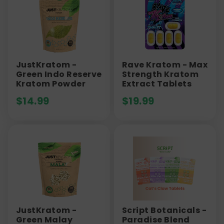
JustKratom -
Rave Kratom - Max
Green Indo Reserve
Strength Kratom
Kratom Powder
Extract Tablets
$
14.99
$
19.99
JustKratom -
Script Botanicals -
Green Malay
Paradise Blend