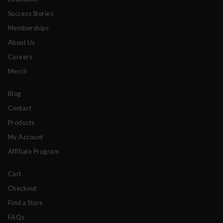
Success Stories
Memberships
About Us
Careers
Merch
Blog
Contact
Products
My Account
Affiliate Program
Cart
Checkout
Find a Store
FAQs