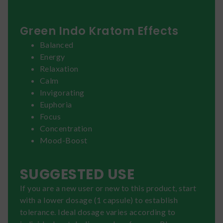
Green Indo Kratom Effects
Balanced
Energy
Relaxation
Calm
Invigorating
Euphoria
Focus
Concentration
Mood-Boost
SUGGESTED USE
If you are a new user or new to this product, start
with a lower dosage (1 capsule) to establish
tolerance. Ideal dosage varies according to