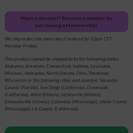
Want a discount? Become a member by
purchasing a Membership!
We ship orders the same day if ordered by 12pm CST
Monday-Friday.
This product cannot be shipped to to the following states:
Alabama, Arkansas, Connecticut, Indiana, Louisiana,
Missouri, Nebraska, North Dakota, Ohio, Tennessee,
Wisconsin; or the following cities and counties: Sarasota
County (Florida), San Diego (California), Oceanside
(California), Alton (Illinois), Jerseyville (Illinois),
Edwardsville (Illinois), Columbus (Mississippi), Union County
(Mississippi), LA County (California).