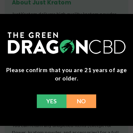
About Just Kratom
JustKratom delivers high quality kratom powder
and capsules using strains & blended strains alike
to offer a wide variety of effects and benefits.
Ingredients
Mitragyna Speciosa
Shipping
Please confirm that you are 21 years of age
or older.
We ship orders the same day if ordered by 12pm
CST Monday-Friday. We do offer several US
Postal Service shipping options, please check out
YES
NO
our
Contact
page for more information.
Refunds
You can return any unopened items (except for
flower, kratom powder, and accessories) for a full