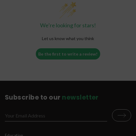
enhance extraction of the bioactive alkaloids, or
enhance absorption of alkaloids in the small
intestine. That is why different modes of
consumption (for example, kratom capsules,
We’re looking for stars!
tablets, or teas) can change the way you
experience kratom.
Let us know what you think
Be the first to write a review!
Subscribe to our
newsletter
Education