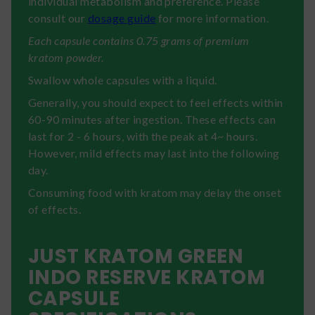
individual metabolism and preference. Please
consult our
dosage guide
for more information.
Each capsule contains 0.75 grams of premium
kratom powder.
Swallow whole capsules with a liquid.
Generally, you should expect to feel effects within
60-90 minutes after ingestion. These effects can
last for 2 - 6 hours, with the peak at 4~ hours.
However, mild effects may last into the following
day.
Consuming food with kratom may delay the onset
of effects.
JUST KRATOM GREEN
INDO RESERVE KRATOM
CAPSULE