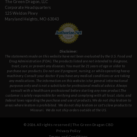
The Green Dragon, LLC
Corporate Headquarters
125 Weldon Pkwy
Maryland Heights, MO 63043
Disclaimer:
The statements made on this website have not been evaluated by the U.S. Food and
Drug Administration (FDA). The products listed are not intended to diagnose,
treat, cure, or prevent any diseases. You must be 21 years of age or older to
purchase our products. Do not use if pregnant, nursing, or while operating heavy
machinery. Consult your doctor if you have any medical conditions or are taking
any medications. The information on this website is for general informational
purposes only and is not a substitute for professional medical advice. Always
consult with a healthcare professional before starting any new product.The
customer is solely responsible for verifying and complying with all local, state, and
federal laws regarding the purchase and use of products.
We do not ship kratom to
areas where kratom is prohibited. We do not ship kratom or cat's claw products to
Missouri
. We do not ship orders outside of the US.
©
2026
. All rights reserved | The Green Dragon CBD
Privacy Policy
Terms and Conditions