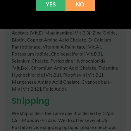
YES
NO
Chain Triglycerides), Natural Flavors, Beet Root
Juice (Color), Salt, Vitamins & Mineral Blend
(Tricalcium Phosphate, Magnesium Oxide,
Ascorbic Acid [Vit.C], D-Alpha Tocopherol
Acetate [Vit.E], Niacinamide [Vit.B3], Zinc Oxide,
Biotin, Copper Amino Acid Chelate, D-Calcium
Pantothenate, Vitamin A Palmitate [Vit.A],
Potassium Iodide, Cholecalciferol [Vit.D3],
Selenium Chelate, Pyridoxine Hydrochloride
[Vit.B6], Chromium Amino Acid Chelate, Thiamine
Hydrochloride [Vit.B1], Riboflavin [Vit.B2],
Manganese Amino Acid Chelate, Cyanocobala-
Min [Vit.B12], Folic Acid).
Shipping
We ship orders the same day if ordered by 12pm
CST Monday-Friday. We do offer several US
Postal Service shipping options, please check out