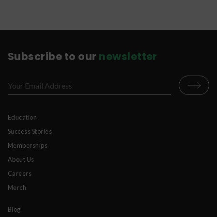
Subscribe to our
newsletter
Education
Success Stories
Memberships
About Us
Careers
Merch
Blog