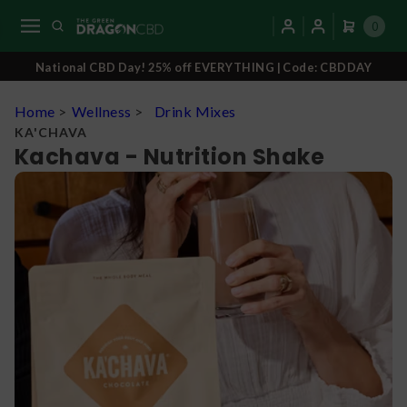
0
National CBD Day! 25% off EVERYTHING | Code: CBDDAY
Home
>
Wellness
>
Drink Mixes
KA'CHAVA
Kachava - Nutrition Shake