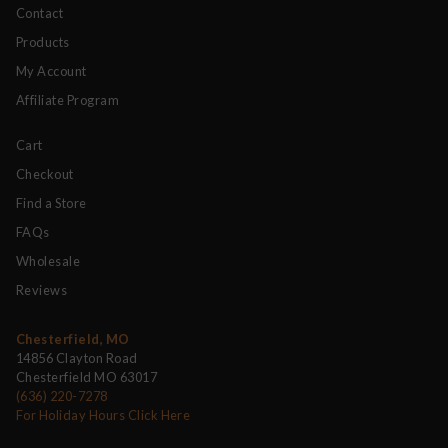
Contact
Products
My Account
Affiliate Program
Cart
Checkout
Find a Store
FAQs
Wholesale
Reviews
Chesterfield, MO
14856 Clayton Road
Chesterfield MO 63017
(636) 220-7278
For Holiday Hours Click Here