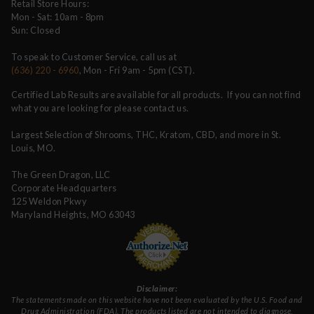
Retail Store Hours:
Mon - Sat: 10am - 8pm
Sun: Closed
To speak to Customer Service, call us at
(636) 220 - 6960
, Mon - Fri 9am - 5pm (CST).
Certified Lab Results are available for all products. If you can not find
what you are looking for please contact us.
Largest Selection of Shrooms, THC, Kratom, CBD, and more in St.
Louis, MO.
The Green Dragon, LLC
Corporate Headquarters
125 Weldon Pkwy
Maryland Heights, MO 63043
Disclaimer:
The statements made on this website have not been evaluated by the U.S. Food and
Drug Administration (FDA). The products listed are not intended to diagnose,