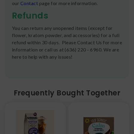
our
Contact
page for more information.
Refunds
You can return any unopened items (except for
flower, kratom powder, and accessories) for a full
refund within 30 days. Please Contact Us for more
information or call us at (636) 220 - 6960. We are
here to help with any issues!
Frequently Bought Together