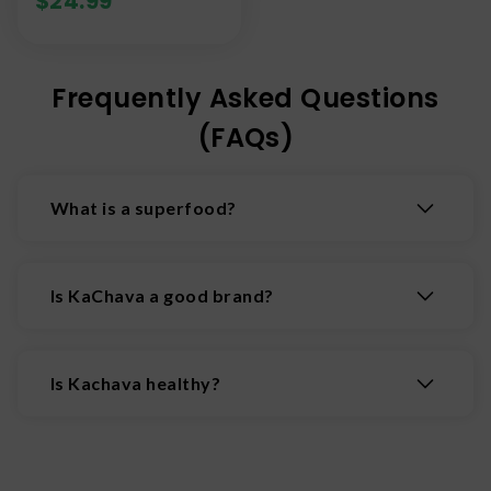
$
24.99
Frequently Asked Questions
(FAQs)
What is a superfood?
A nutrient dense, plant-based whole food
packed with high levels of vitamins, minerals,
Is KaChava a good brand?
antioxidants, and fiber. Superfoods are known
for their exceptional wellness benefits that go
Ka'Chava is generally considered to be a high-
beyond basic nutrition.
quality, premium meal replacement brand. Fans
Is Kachava healthy?
love its excellent taste, creamy texture and
comprehensive, plant-based nutritional profile.
Yes, Ka'Chava is generally considered to be a
Ka'Chava is convenient, nutrient dense and
healthy, nutrient-dense, plant-based meal
relatively low in calories for a meal replacement
replacement shake. It contains 25 grams of