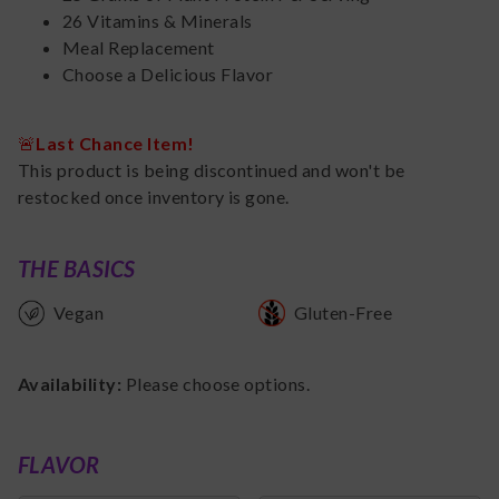
26 Vitamins & Minerals
Meal Replacement
Choose a Delicious Flavor
🚨
Last Chance Item!
This product is being discontinued and won't be
restocked once inventory is gone.
THE BASICS
Vegan
Gluten-Free
Availability:
Please choose options.
FLAVOR