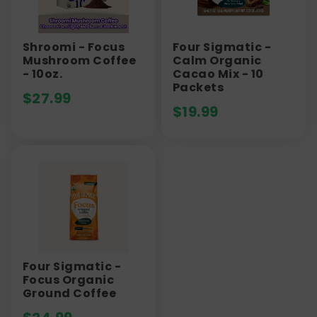
Shroomi - Focus
Four Sigmatic -
Mushroom Coffee
Calm Organic
- 10oz.
Cacao Mix - 10
Packets
$
27.99
$
19.99
Four Sigmatic -
Focus Organic
Ground Coffee