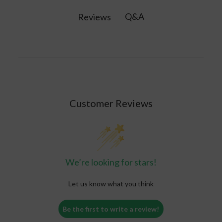
product.
protein, 6 grams of fiber, healthy fats, and 26
Q&A
Reviews
vitamins and minerals per serving, plus
probiotics and superfoods.
Customer Reviews
We’re looking for stars!
Let us know what you think
Be the first to write a review!