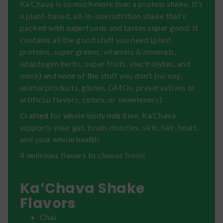
Ka’Chava is so much more than a protein shake. It’s
a plant-based, all-in-one nutrition shake that’s
packed with superfoods and tastes super good. It
contains all the good stuff you need (plant
proteins, super greens, vitamins & minerals,
adaptogen herbs, super fruits, electrolytes, and
more) and none of the stuff you don’t (no soy,
animal products, gluten, GMOs, preservatives or
artificial flavors, colors, or sweeteners).
Crafted for whole body nutrition, Ka’Chava
supports your gut, brain, muscles, skin, hair, heart,
and your whole health.
4 delicious flavors to choose from!
Ka’Chava Shake
Flavors
Chai