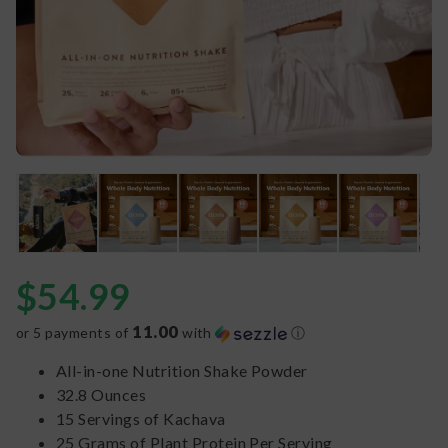
$
54.99
11.00
or 5 payments of
with
ⓘ
All-in-one Nutrition Shake Powder
32.8 Ounces
15 Servings of Kachava
25 Grams of Plant Protein Per Serving