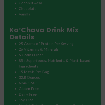
Coconut Acai
Chocolate
Vanilla
Ka’Chava Drink Mix
Details
25 Grams of Protein Per Serving
26 Vitamins & Minerals
6 Grams Fiber
85+ Superfoods, Nutrients, & Plant-based
Ingredients
15 Meals Per Bag
32.8 Ounces
Non-GMO
Gluten Free
Dairy Free
Soy Free