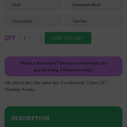
Chai
Coconut Acai
Chocolate
Vanilla
QTY
Want a discount? Become a member by
purchasing a Membership!
We ship orders the same day if ordered by 12pm CST
Monday-Friday.
DESCRIPTION