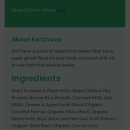
Shop all Drink Mixes
here.
About Ka'Chava
Ka’Chava is a line of superfood shakes that taste
super good! Nourish your body and mind with all-
in-one Nutrition shakes today.
Ingredients
Plant Proteins & Plant Milks Blend (Yellow Pea
Protein, Brown Rice Protein, Coconut Milk, Oat
Milk), Greens & Superfoods Blend (Organic
Coconut Nectar, Organic Maca Root, Organic
Sacha Inchi, Acai Juice, Luo Han Guo Fruit Extract,
Organic Beet Root, Organic Carrot Juice,