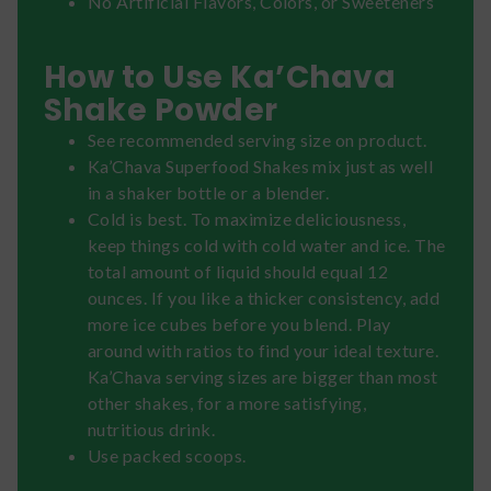
No Artificial Flavors, Colors, or Sweeteners
How to Use Ka’Chava
Shake Powder
See recommended serving size on product.
Ka’Chava Superfood Shakes mix just as well
in a shaker bottle or a blender.
Cold is best. To maximize deliciousness,
keep things cold with cold water and ice. The
total amount of liquid should equal 12
ounces. If you like a thicker consistency, add
more ice cubes before you blend. Play
around with ratios to find your ideal texture.
Ka’Chava serving sizes are bigger than most
other shakes, for a more satisfying,
nutritious drink.
Use packed scoops.