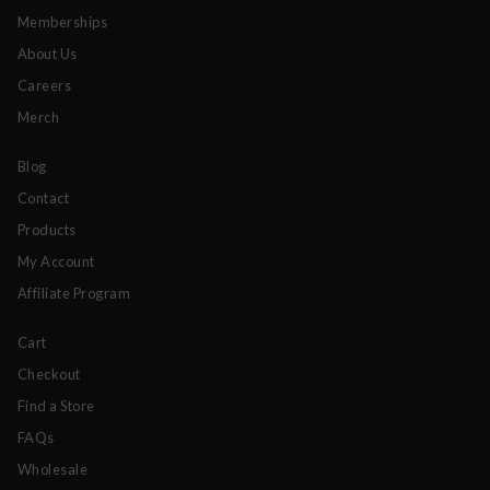
Memberships
About Us
Careers
Merch
Blog
Contact
Products
My Account
Affiliate Program
Cart
Checkout
Find a Store
FAQs
Wholesale