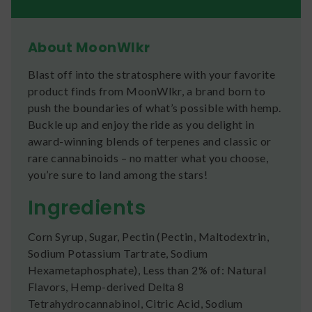
About MoonWlkr
Blast off into the stratosphere with your favorite
product finds from MoonWlkr, a brand born to
push the boundaries of what’s possible with hemp.
Buckle up and enjoy the ride as you delight in
award-winning blends of terpenes and classic or
rare cannabinoids – no matter what you choose,
you’re sure to land among the stars!
Ingredients
Corn Syrup, Sugar, Pectin (Pectin, Maltodextrin,
Sodium Potassium Tartrate, Sodium
Hexametaphosphate), Less than 2% of: Natural
Flavors, Hemp-derived Delta 8
Tetrahydrocannabinol, Citric Acid, Sodium