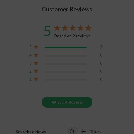
in stable conditions. Room temperature, non-
Customer Reviews
fluctuating temperature, dark spaces and low
humidity air quality are prime conditions for your
CBD storage. The pantry in your own home is
5
perfect for this. If you’re carrying the on-the-go
Based on 2 reviews
gummies, just make sure you aren’t leaving them
in your unattended car for hours.
5
2
4
0
If your gummies do melt, the best thing for you
3
0
to do is to toss and replace them. The melting of
2
0
CBD gummies will change the chemical
1
0
composition of the cannabinoids, which means
the benefits you are looking for from them will
significantly decrease. Keep your gummies safe
Write A Review
and properly stored to keep the full benefits of
the CBD product.
Filters
Search