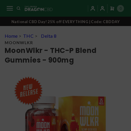
0
National CBD Day! 25% off EVERYTHING | Code: CBDDAY
Home
>
THC
>
Delta 8
MOONWLKR
MoonWlkr - THC-P Blend
Gummies - 900mg