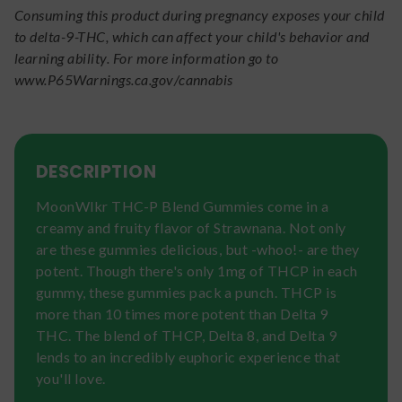
Consuming this product during pregnancy exposes your child
to delta-9-THC, which can affect your child's behavior and
learning ability. For more information go to
www.P65Warnings.ca.gov/cannabis
DESCRIPTION
MoonWlkr THC-P Blend Gummies come in a
creamy and fruity flavor of Strawnana. Not only
are these gummies delicious, but -whoo!- are they
potent. Though there's only 1mg of THCP in each
gummy, these gummies pack a punch. THCP is
more than 10 times more potent than Delta 9
THC. The blend of THCP, Delta 8, and Delta 9
lends to an incredibly euphoric experience that
you'll love.