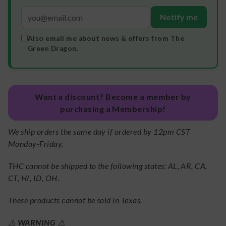
Notify me
Also email me about news & offers from The
Green Dragon.
Want a discount? Become a member by
purchasing a Membership!
We ship orders the same day if ordered by 12pm CST
Monday-Friday.
THC cannot be shipped to the following states: AL, AR, CA,
CT, HI, ID, OH.
These products cannot be sold in Texas.
⚠️
WARNING
⚠️