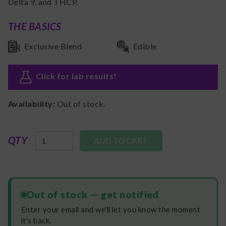
Delta 9, and THCP.
THE BASICS
Exclusive Blend
Edible
Click for lab results
!
Availability:
Out of stock.
QTY
Out of stock — get notified
Enter your email and we'll let you know the moment
it's back.