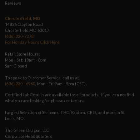
Reviews
Chesterfield, MO
14856 Clayton Road
Chesterfield MO 63017
(636) 220-7278
For Holiday Hours Click Here
Retail Store Hours:
Mon - Sat: 10am - 8pm
Sun: Closed
To speak to Customer Service, call us at
(636) 220 - 6960
, Mon - Fri 9am - 5pm (CST).
Certified Lab Results are available for all products. If you can not find
what you are looking for please contact us.
Largest Selection of Shrooms, THC, Kratom, CBD, and more in St.
Louis, MO.
The Green Dragon, LLC
Corporate Headquarters