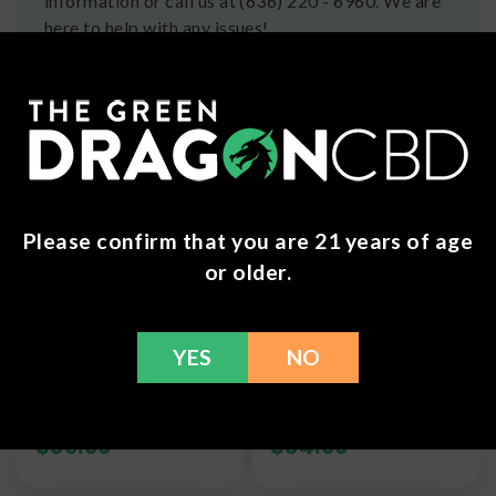
information or call us at (636) 220 - 6960. We are
here to help with any issues!
Frequently Bought Together
Please confirm that you are 21 years of age
or older.
YES
NO
MoonWlkr - THC-V
MoonWlkr - Delta 8
Gummies
Gummies - 625mg
$
39.99
$
34.99