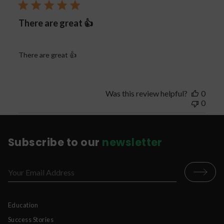
There are great 👍
There are great 👍
Was this review helpful?
0
0
Subscribe to our
newsletter
Education
Success Stories