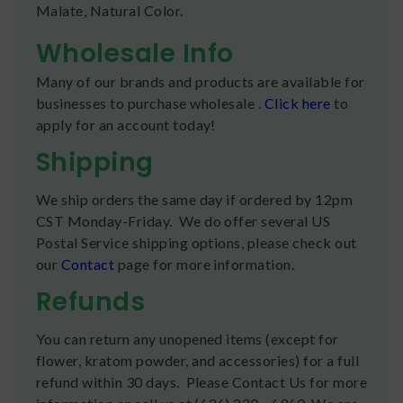
Malate, Natural Color.
Wholesale Info
Many of our brands and products are available for
businesses to purchase wholesale .
Click here
to
apply for an account today!
Shipping
We ship orders the same day if ordered by 12pm
CST Monday-Friday. We do offer several US
Postal Service shipping options, please check out
our
Contact
page for more information.
Refunds
You can return any unopened items (except for
flower, kratom powder, and accessories) for a full
refund within 30 days. Please Contact Us for more