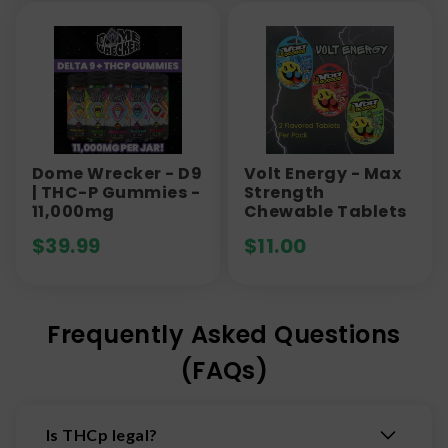
Dome Wrecker - D9
Volt Energy - Max
| THC-P Gummies -
Strength
11,000mg
Chewable Tablets
$
39.99
$
11.00
Frequently Asked Questions
(FAQs)
Is THCp legal?