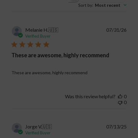
Sort by
:
Most recent
reviews
Publi
Melanie H.
🇺🇸
07/31/26
date
Verified Buyer
These are awesome, highly recommend
These are awesome, highly recommend
Was this review helpful?
0
0
Publi
Jorge V.
🇺🇸
07/13/25
date
Verified Buyer