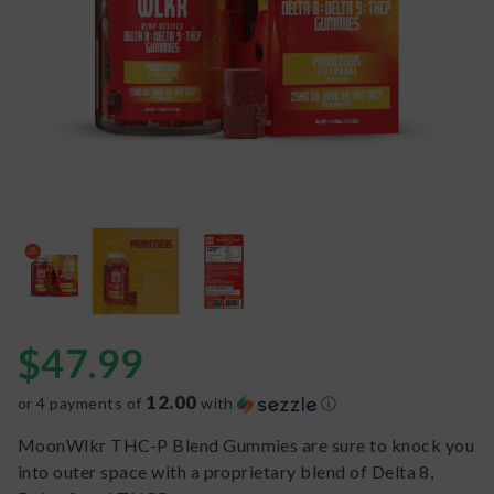
$
47.99
12.00
or 4 payments of
with
ⓘ
MoonWlkr THC-P Blend Gummies are sure to knock you
into outer space with a proprietary blend of Delta 8,