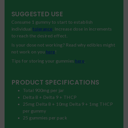
SUGGESTED USE
Consume 1 gummy to start to establish
individual
tolerance
. Increase dose in increments
to reach the desired effect.
Is your dose not working? Read why edibles might
not work on you
here
!
Tips for storing your gummies
here
.
PRODUCT SPECIFICATIONS
Total 900mg per jar
Delta 8 + Delta 9 + THCP
25mg Delta 8 + 10mg Delta 9 + 1mg THCP
per gummy
25 gummies per pack