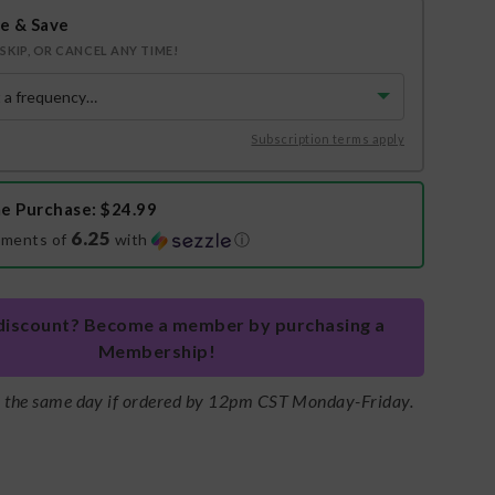
e & Save
SKIP, OR CANCEL ANY TIME!
Subscription terms apply
e Purchase
: $24.99
6.25
yments of
with
ⓘ
discount? Become a member by purchasing a
Membership!
s the same day if ordered by 12pm CST Monday-Friday.