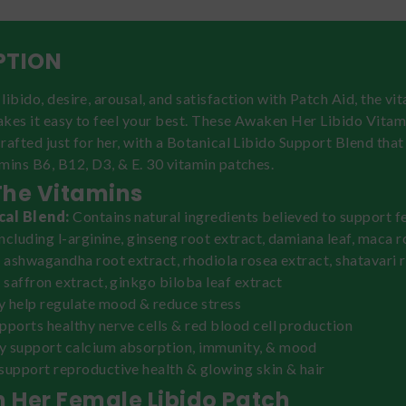
PTION
libido, desire, arousal, and satisfaction with Patch Aid, the vi
akes it easy to feel your best. These Awaken Her Libido Vitam
rafted just for her, with a Botanical Libido Support Blend that
mins B6, B12, D3, & E. 30 vitamin patches.
The Vitamins
cal Blend:
Contains natural ingredients believed to support 
 including l-arginine, ginseng root extract, damiana leaf, maca 
, ashwagandha root extract, rhodiola rosea extract, shatavari 
, saffron extract, ginkgo biloba leaf extract
 help regulate mood & reduce stress
upports healthy nerve cells & red blood cell production
 support calcium absorption, immunity, & mood
support reproductive health & glowing skin & hair
 Her Female Libido Patch