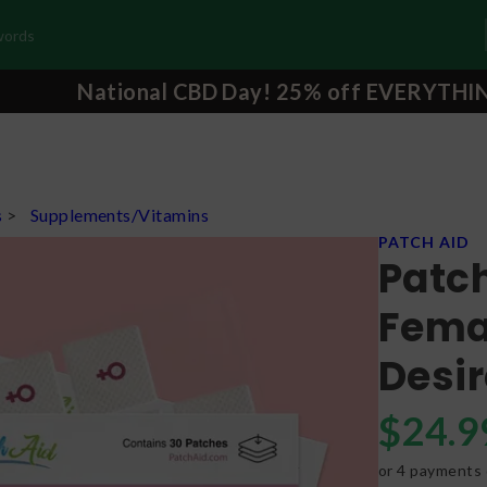
National CBD Day! 25% off EVERYTHI
s
>
Supplements/Vitamins
PATCH AID
Patc
Femal
Desir
$
24.9
or 4 payments