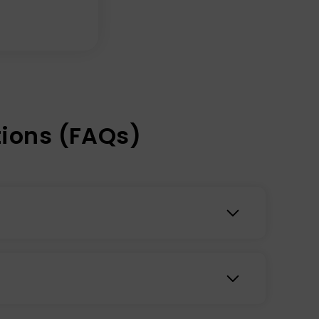
ions (FAQs)
loodstream through the skin using transdermal
tem. Transdermal patches may provide a
s may help bridge nutrient gaps in your diet to