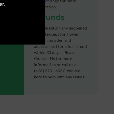
Contact
page for more
er.
information.
Refunds
You can return any unopened
items (except for flower,
kratom powder, and
accessories) for a full refund
within 30 days. Please
Contact Us for more
information or call us at
(636) 220 - 6960. We are
here to help with any issues!