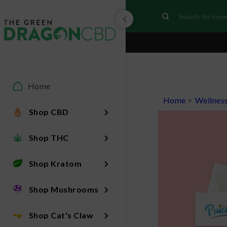
Home
Home
>
Wellnes
Shop CBD
Shop THC
Shop Kratom
Shop Mushrooms
Shop Cat's Claw