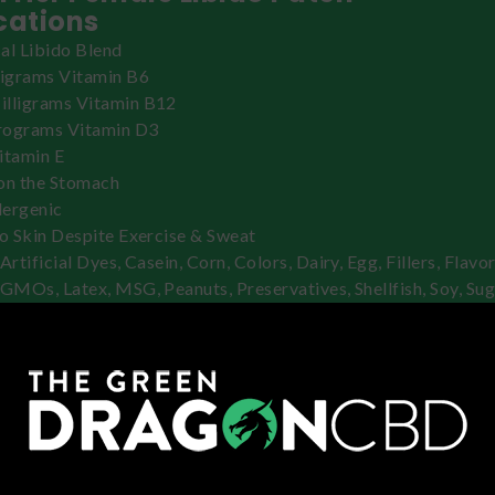
cations
al Libido Blend
ligrams Vitamin B6
lligrams Vitamin B12
rograms Vitamin D3
itamin E
on the Stomach
lergenic
to Skin Despite Exercise & Sweat
Artificial Dyes, Casein, Corn, Colors, Dairy, Egg, Fillers, Flavor
 GMOs, Latex, MSG, Peanuts, Preservatives, Shellfish, Soy, Sug
uts, Wheat
 Use Awaken Her Female Libido Pat
n area of skin.
h will stick better if you choose an area of skin without hair, l
esidue.
 dry the skin.
the release liner from the patch.