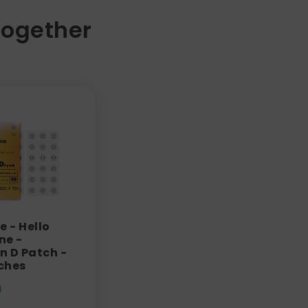
Together
e - Hello
ne -
n D Patch -
ches
9