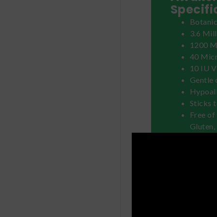
Specifi
Botanic
3.6 Mil
1200 Mi
40 Mic
10 IU V
Gentle 
Hypoal
Sticks 
Free of 
Gluten,
Tree N
How to
Select a
The patc
or oil r
Clean &
Remove 