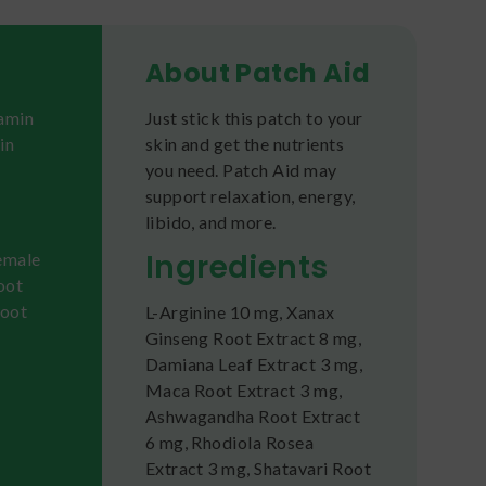
About Patch Aid
tamin
Just stick this patch to your
in
skin and get the nutrients
you need. Patch Aid may
support relaxation, energy,
libido, and more.
Ingredients
female
root
root
L-Arginine 10 mg, Xanax
Ginseng Root Extract 8 mg,
Damiana Leaf Extract 3 mg,
Maca Root Extract 3 mg,
Ashwagandha Root Extract
6 mg, Rhodiola Rosea
Extract 3 mg, Shatavari Root