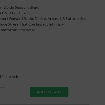
al Libido Support Blend
 B6, B12, D3, & E
ort Female Libido, Desire, Arousal, & Satisfaction
uce Stress That Can Impact Intimacy
Comfortable to Wear
18
in stock.