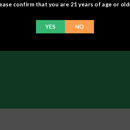
ease confirm that you are 21 years of age or old
the patch to your skin, pressing firmly.
e patch for up to 8 hours to avoid an adverse skin reaction.
nished, remove the patch, fold in half, and discard.
with a new patch the next day.
YES
NO
plements
here.