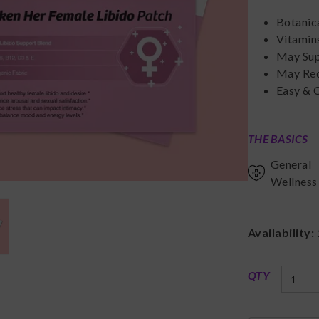
Botanic
Vitamins
May Supp
May Red
Easy & 
THE BASICS
General
Wellness
Availability:
QTY