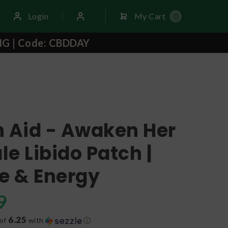
Login
My Cart
0
NG | Code: CBDDAY
h Aid - Awaken Her
e Libido Patch |
e & Energy
9
6.25
 of
with
ⓘ