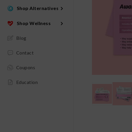
Shop Alternatives
Shop Wellness
Blog
Contact
Coupons
Education