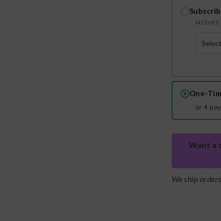
Subscrib
MODIFY, 
One-Tim
or 4 pa
Want a 
We ship order