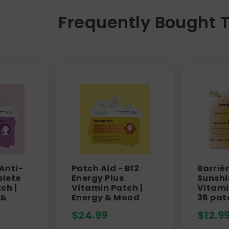
Frequently Bought 
 Anti-
Patch Aid - B12
Barrièr
lete
Energy Plus
Sunshi
ch |
Vitamin Patch |
Vitami
 &
Energy & Mood
36 pat
$
24.99
$
12.9