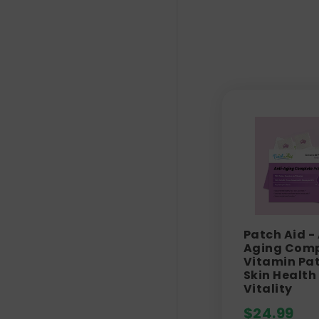
Patch Aid -
Aging Comp
Vitamin Pat
Skin Health
Vitality
$
24.99