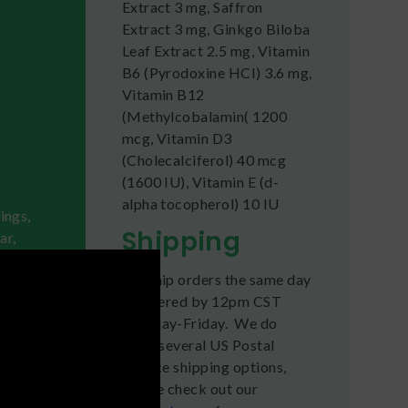
Extract 3 mg, Saffron
Extract 3 mg, Ginkgo Biloba
Leaf Extract 2.5 mg, Vitamin
B6 (Pyrodoxine HCI) 3.6 mg,
Vitamin B12
(Methylcobalamin( 1200
mcg, Vitamin D3
(Cholecalciferol) 40 mcg
(1600 IU), Vitamin E (d-
alpha tocopherol) 10 IU
ings,
Shipping
ar,
We ship orders the same day
ches
if ordered by 12pm CST
Monday-Friday. We do
otion,
offer several US Postal
Service shipping options,
please check out our