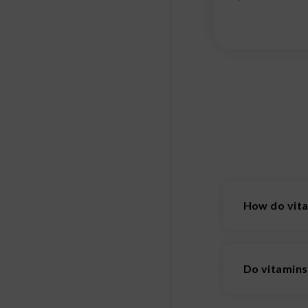
How do vit
Vitamin patch
technology. 
Do vitamin
consistent, e
Vitamins are 