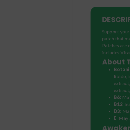
DESCRI
Support your 
patch that m
Patches are c
includes Vita
About 
Botani
libido,
extract
extract
B6:
May
B12
: S
D3:
May
E
: May 
Awaken