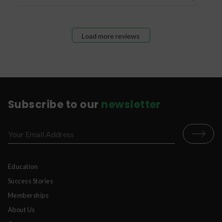
Load more reviews
Subscribe to our
newsletter
Education
Success Stories
Memberships
About Us