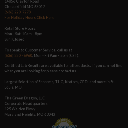
14856 Clayton Road
Chesterfield MO 63017
(636) 220-7278
For Holiday Hours Click Here
Retail Store Hours:
Mon - Sat: 10am - 8pm
Sun: Closed
To speak to Customer Service, call us at
(636) 220 - 6960
, Mon - Fri 9am - 5pm (CST).
Certified Lab Results are available for all products. If you can not find
what you are looking for please contact us.
Largest Selection of Shrooms, THC, Kratom, CBD, and more in St.
Louis, MO.
The Green Dragon, LLC
Corporate Headquarters
125 Weldon Pkwy
Maryland Heights, MO 63043