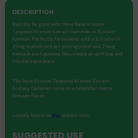
DESCRIPTION
Bad day be gone with these Rave Kratom
Targeted Kratom Extract Gummies in Ecstasy
formula. Perfectly formulated with a 1:1 ratio of
25mg kratom extract (mitragynine) and 25mg
kanna in each gummy, they create an uplifting and
blissful experience.
The Rave Kratom Targeted Kratom Extract
Ecstasy Gummies come in a delightful cherry
limeade flavor.
Loosely based on
this
extract shot.
SUGGESTED USE