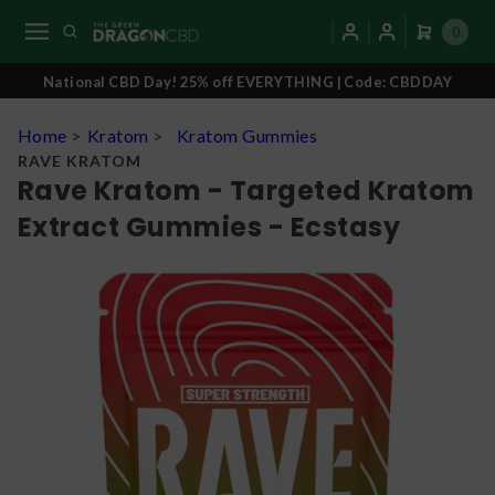
0
National CBD Day! 25% off EVERYTHING | Code: CBDDAY
Home
>
Kratom
>
Kratom Gummies
RAVE KRATOM
Rave Kratom - Targeted Kratom
Extract Gummies - Ecstasy