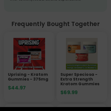
Frequently Bought Together
Uprising - Kratom
Super Speciosa -
Gummies - 375mg
Extra Strength
Kratom Gummies
$
44.97
$
69.99