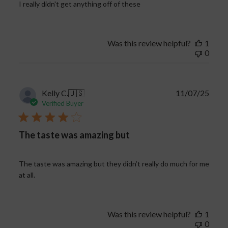
I really didn't get anything off of these
Was this review helpful?
1
0
Publi
Kelly C.
🇺🇸
11/07/25
date
Verified Buyer
The taste was amazing but
The taste was amazing but they didn’t really do much for me
at all.
Was this review helpful?
1
0