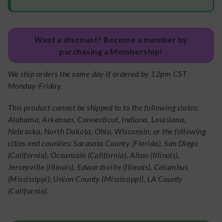
Want a discount? Become a member by
purchasing a Membership!
We ship orders the same day if ordered by 12pm CST
Monday-Friday.
This product cannot be shipped to to the following states:
Alabama, Arkansas, Connecticut, Indiana, Louisiana,
Nebraska, North Dakota, Ohio, Wisconsin; or the following
cities and counties: Sarasota County (Florida), San Diego
(California), Oceanside (California), Alton (Illinois),
Jerseyville (Illinois), Edwardsville (Illinois), Columbus
(Mississippi), Union County (Mississippi), LA County
(California).