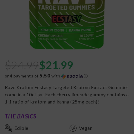
$
24.99
$
21.99
5.50
or 4 payments of
with
ⓘ
Rave Kratom Ecstasy Targeted Kratom Extract Gummies
come in a 10ct jar. Each cherry limeade gummy contains a
1:1 ratio of kratom and kanna (25mg each)!
THE BASICS
Edible
Vegan