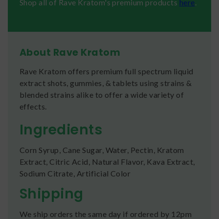
Shop all of Rave Kratom's premium products
here
.
About Rave Kratom
Rave Kratom offers premium full spectrum liquid
extract shots, gummies, & tablets using strains &
blended strains alike to offer a wide variety of
effects.
Ingredients
Corn Syrup, Cane Sugar, Water, Pectin, Kratom
Extract, Citric Acid, Natural Flavor, Kava Extract,
Sodium Citrate, Artificial Color
Shipping
We ship orders the same day if ordered by 12pm