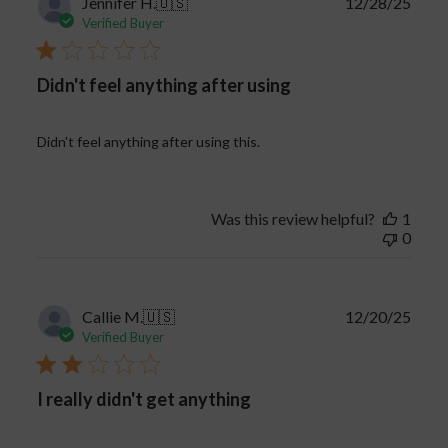
Publi
Jennifer H.
🇺🇸
12/28/25
date
Verified Buyer
Didn't feel anything after using
Didn't feel anything after using this.
Was this review helpful?
1
0
Publi
Callie M.
🇺🇸
12/20/25
date
Verified Buyer
I really didn't get anything