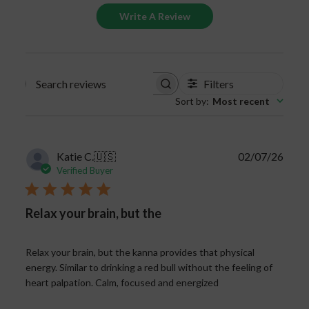
Write A Review
Filters
Search
Sort by
:
Most recent
reviews
Publi
Katie C.
🇺🇸
02/07/26
date
Verified Buyer
Relax your brain, but the
Relax your brain, but the kanna provides that physical
energy. Similar to drinking a red bull without the feeling of
heart palpation. Calm, focused and energized