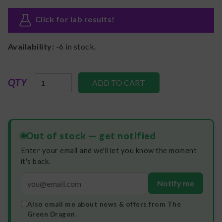
Click for lab results
!
Availability:
-6
in stock.
QTY
Out of stock — get notified
Enter your email and we'll let you know the moment
it's back.
Notify me
Also email me about news & offers from The
Green Dragon.