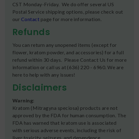
CST Monday-Friday. We do offer several US
Postal Service shipping options, please check out
our
Contact
page for more information.
Refunds
You can return any unopened items (except for
flower, kratom powder, and accessories) for a full
refund within 30 days. Please Contact Us for more
information or call us at (636) 220 - 6960. We are
here to help with any issues!
Disclaimers
Warning:
Kratom (Mitragyna speciosa) products are not
approved by the FDA for human consumption. The
FDA has warned that kratom use is associated
with serious adverse events, including the risk of
liver toxicity, seizures, and dependence.