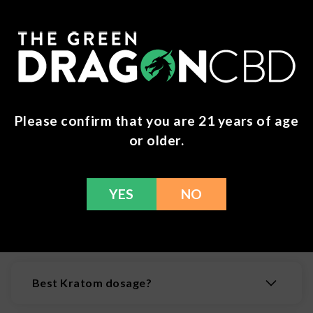
Kraken Kratom -
Script Botanicals -
Kratom Gummies -
Paradise Blend
Please confirm that you are 21 years of age
300mg MIT
Tablets - 4ct
or older.
$
24.99
$
34.99
YES
NO
Frequently Asked Questions
(FAQs)
Best Kratom dosage?
While at lower doses kratom is often considered