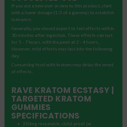
If you are a new user or new to this product, start
with a lower dosage (1/2 of a gummy) to establish
tolerance.
Generally, you should expect to feel effects within
30 minutes after ingestion. These effects can last
for 5 - 7 hours, with the peak at 2 - 4 hours.
However, mild effects may last into the following
day.
Consuming food with kratom may delay the onset
of effects.
RAVE KRATOM ECSTASY |
TARGETED KRATOM
GUMMIES
SPECIFICATIONS
250mg resealable, child-proof jar