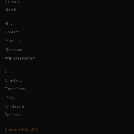
Careers
Merch
Blog
Contact
Products
My Account
Affiliate Program
Cart
Checkout
Find a Store
FAQs
Wholesale
Reviews
Chesterfield, MO