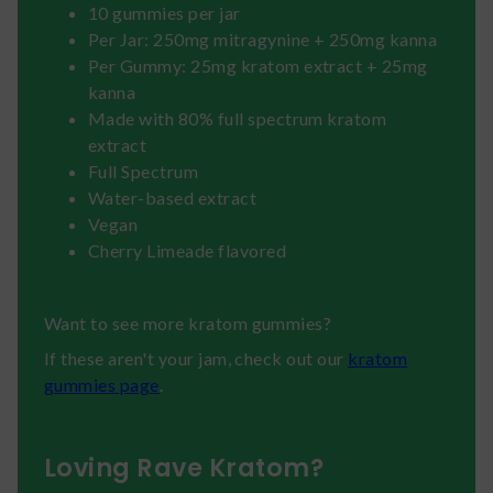
10 gummies per jar
Per Jar: 250mg mitragynine + 250mg kanna
Per Gummy: 25mg kratom extract + 25mg
kanna
Made with 80% full spectrum kratom
extract
Full Spectrum
Water-based extract
Vegan
Cherry Limeade flavored
Want to see more kratom gummies?
If these aren't your jam, check out our
kratom
gummies page
.
Loving Rave Kratom?