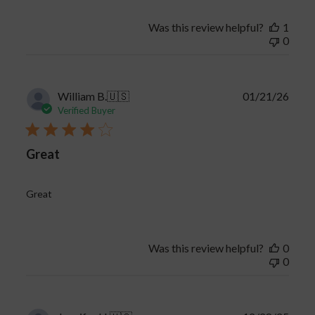
Was this review helpful?
1
0
Publi
William B.
🇺🇸
01/21/26
date
Verified Buyer
Great
Great
Was this review helpful?
0
0