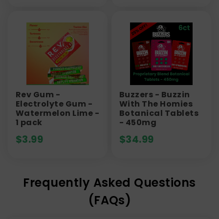
Rev Gum -
Buzzers - Buzzin
Electrolyte Gum -
With The Homies
Watermelon Lime -
Botanical Tablets
1 pack
- 450mg
$
3.99
$
34.99
Frequently Asked Questions
(FAQs)