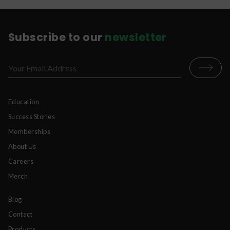
*Please never put any dry powder in your mouth
without liquid. This can be unpleasant and
dangerous.
Subscribe to our
newsletter
Education
Success Stories
Memberships
About Us
Careers
Merch
Blog
Contact
Products