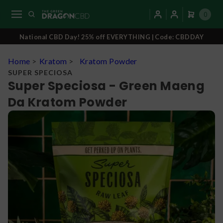
0
National CBD Day! 25% off EVERYTHING | Code: CBDDAY
Home
>
Kratom
>
Kratom Powder
SUPER SPECIOSA
Super Speciosa - Green Maeng
Da Kratom Powder