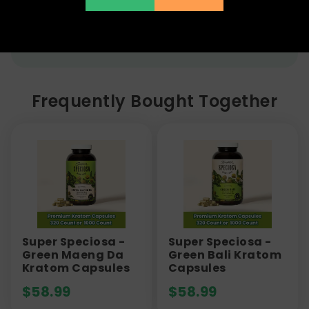
with serious adverse events, including the risk of
liver toxicity, seizures, and dependence.
Frequently Bought Together
Super Speciosa -
Super Speciosa -
Green Maeng Da
Green Bali Kratom
Kratom Capsules
Capsules
$
58.99
$
58.99