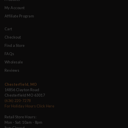
My Account
Affiliate Program
Cart
Checkout
Find a Store
FAQs
Wholesale
Reviews
Chesterfield, MO
14856 Clayton Road
Chesterfield MO 63017
(636) 220-7278
For Holiday Hours Click Here
Retail Store Hours:
Mon - Sat: 10am - 8pm
Sun: Closed