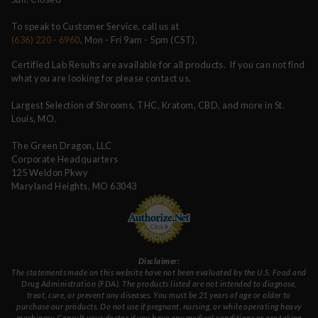
To speak to Customer Service, call us at
(636) 220 - 6960
, Mon - Fri 9am - 5pm (CST).
Certified Lab Results are available for all products. If you can not find
what you are looking for please contact us.
Largest Selection of Shrooms, THC, Kratom, CBD, and more in St.
Louis, MO.
The Green Dragon, LLC
Corporate Headquarters
125 Weldon Pkwy
Maryland Heights, MO 63043
Disclaimer:
The statements made on this website have not been evaluated by the U.S. Food and
Drug Administration (FDA). The products listed are not intended to diagnose,
treat, cure, or prevent any diseases. You must be 21 years of age or older to
purchase our products. Do not use if pregnant, nursing, or while operating heavy
machinery. Consult your doctor if you have any medical conditions or are taking