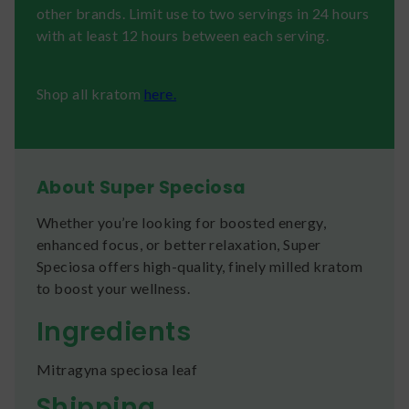
other brands. Limit use to two servings in 24 hours
with at least 12 hours between each serving.
Shop all kratom
here.
About Super Speciosa
Whether you’re looking for boosted energy,
enhanced focus, or better relaxation, Super
Speciosa offers high-quality, finely milled kratom
to boost your wellness.
Ingredients
Mitragyna speciosa leaf
Shipping