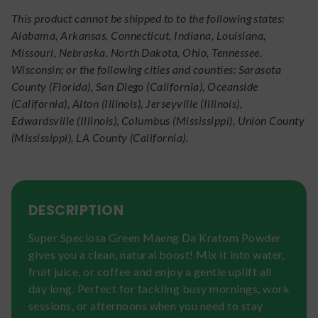
This product cannot be shipped to to the following states:
Alabama, Arkansas, Connecticut, Indiana, Louisiana,
Missouri, Nebraska, North Dakota, Ohio, Tennessee,
Wisconsin; or the following cities and counties: Sarasota
County (Florida), San Diego (California), Oceanside
(California), Alton (Illinois), Jerseyville (Illinois),
Edwardsville (Illinois), Columbus (Mississippi), Union County
(Mississippi), LA County (California).
DESCRIPTION
Super Speciosa Green Maeng Da Kratom Powder
gives you a clean, natural boost! Mix it into water,
fruit juice, or coffee and enjoy a gentle uplift all
day long. Perfect for tackling busy mornings, work
sessions, or afternoons when you need to stay