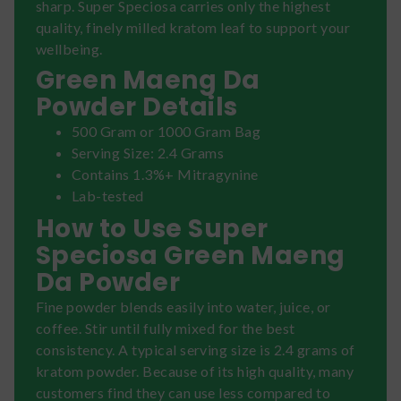
sharp. Super Speciosa carries only the highest
quality, finely milled kratom leaf to support your
wellbeing.
Green Maeng Da
Powder Details
500 Gram or 1000 Gram Bag
Serving Size: 2.4 Grams
Contains 1.3%+ Mitragynine
Lab-tested
How to Use Super
Speciosa Green Maeng
Da Powder
Fine powder blends easily into water, juice, or
coffee. Stir until fully mixed for the best
consistency. A typical serving size is 2.4 grams of
kratom powder. Because of its high quality, many
customers find they can use less compared to