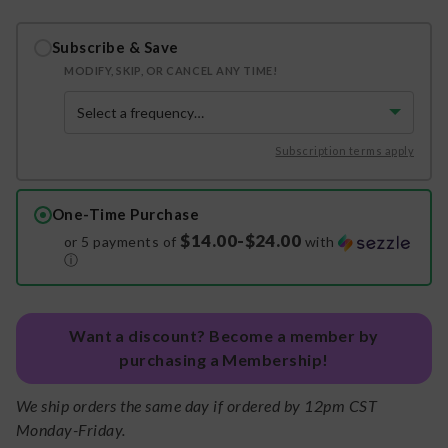
Subscribe & Save
MODIFY, SKIP, OR CANCEL ANY TIME!
Subscription terms apply
One-Time Purchase
$14.00-$24.00
or 5 payments of
with
ⓘ
Want a discount? Become a member by
purchasing a Membership!
We ship orders the same day if ordered by 12pm CST
Monday-Friday.