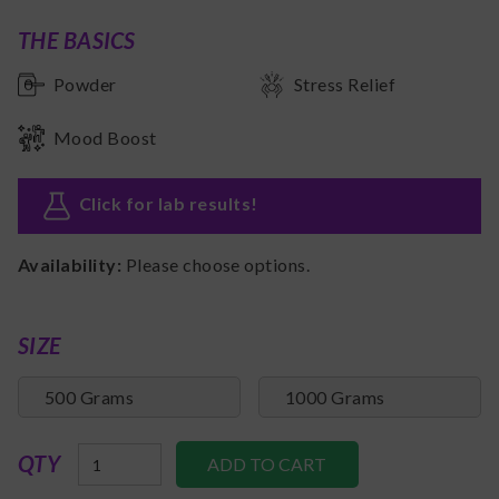
THE BASICS
Powder
Stress Relief
Mood Boost
Click for lab results
!
Availability:
Please choose options.
SIZE
500 Grams
1000 Grams
QTY