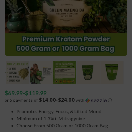
$
69.99
-
$
119.99
$14.00-$24.00
or 5 payments of
with
ⓘ
Promotes Energy, Focus, & Lifted Mood
Minimum of 1.3%+ Mitragynine
Choose From 500 Gram or 1000 Gram Bag