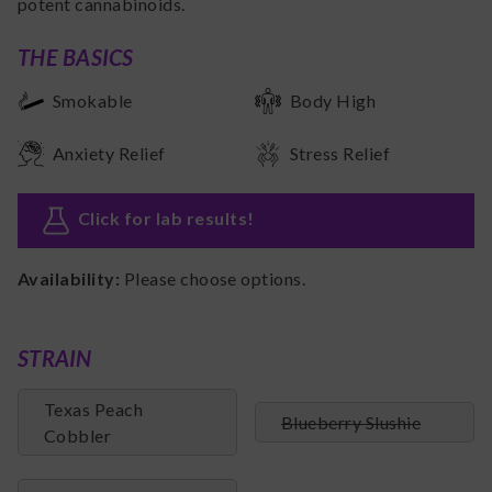
potent cannabinoids.
THE BASICS
Smokable
Body High
Anxiety Relief
Stress Relief
Click for lab results
!
Availability:
Please choose options.
STRAIN
Texas Peach
Blueberry Slushie
Cobbler