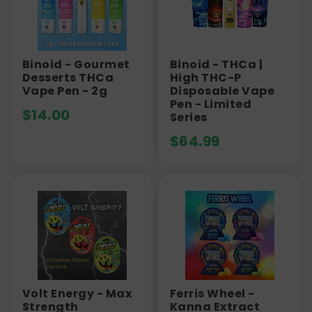
Binoid - Gourmet
Binoid - THCa |
Desserts THCa
High THC-P
Vape Pen - 2g
Disposable Vape
Pen - Limited
$
14.00
Series
$
64.99
Volt Energy - Max
Ferris Wheel -
Strength
Kanna Extract