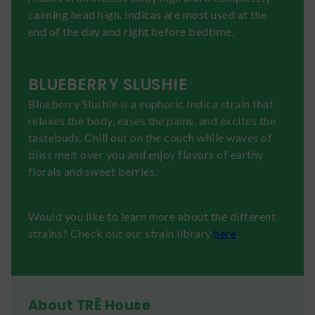
calming head high. Indicas are most used at the
end of the day and right before bedtime.
BLUEBERRY SLUSHIE
Blueberry Slushie is a euphoric Indica strain that
relaxes the body, eases the pains, and excites the
tastebuds. Chill out on the couch while waves of
bliss melt over you and enjoy flavors of earthy
florals and sweet berries.
Would you like to learn more about the different
strains? Check out our strain library
here
.
About TRĒ House