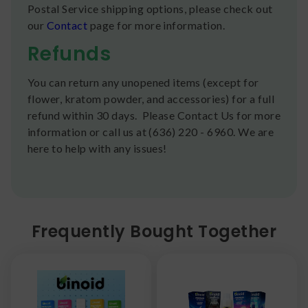
Postal Service shipping options, please check out
our
Contact
page for more information.
Refunds
You can return any unopened items (except for
flower, kratom powder, and accessories) for a full
refund within 30 days. Please Contact Us for more
information or call us at (636) 220 - 6960. We are
here to help with any issues!
Frequently Bought Together