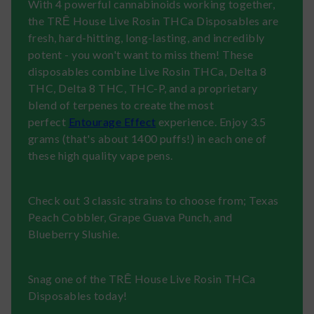
With 4 powerful cannabinoids working together,
the TRĒ House Live Rosin THCa Disposables are
fresh, hard-hitting, long-lasting, and incredibly
potent - you won't want to miss them! These
disposables combine Live Rosin THCa, Delta 8
THC, Delta 8 THC, THC-P, and a proprietary
blend of terpenes to create the most
perfect
Entourage Effect
experience. Enjoy 3.5
grams (that's about 1400 puffs!) in each one of
these high quality vape pens.
Check out 3 classic strains to choose from; Texas
Peach Cobbler, Grape Guava Punch, and
Blueberry Slushie.
Snag one of the TRĒ House Live Rosin THCa
Disposables today!