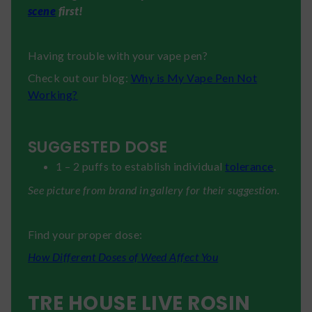
scene
first!
Having trouble with your vape pen?
Check out our blog:
Why is My Vape Pen Not
Working?
SUGGESTED DOSE
1 – 2 puffs to establish individual
tolerance
.
See picture from brand in gallery for their suggestion.
Find your proper dose:
How Different Doses of Weed Affect You
TRE HOUSE LIVE ROSIN