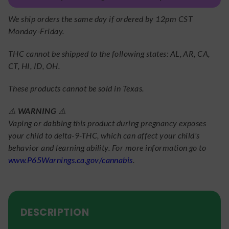
We ship orders the same day if ordered by 12pm CST
Monday-Friday.
THC cannot be shipped to the following states: AL, AR, CA,
CT, HI, ID, OH.
These products cannot be sold in Texas.
⚠️
WARNING
⚠️
Vaping or dabbing this product during pregnancy exposes
your child to delta-9-THC, which can affect your child's
behavior and learning ability. For more information go to
www.P65Warnings.ca.gov/cannabis
.
DESCRIPTION