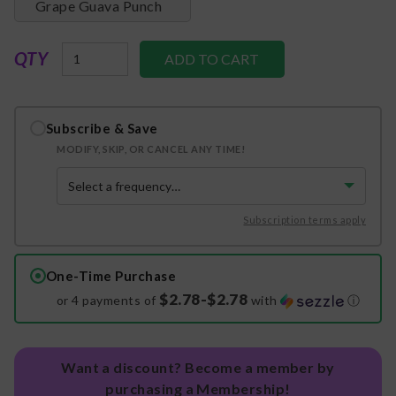
Grape Guava Punch
QTY
Subscribe & Save
MODIFY, SKIP, OR CANCEL ANY TIME!
Subscription terms apply
One-Time Purchase
$2.78-$2.78
or 4 payments of
with
ⓘ
Want a discount? Become a member by
purchasing a Membership!