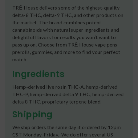
TRĒ House delivers some of the highest-quality
delta-8 THC, delta-9 THC, and other products on
the market. The brand combines potent
cannabinoids with natural super ingredients and
delightful flavors for results you won’t want to
pass up on. Choose from TRĒ House vape pens,
prerolls, gummies, and more to find your perfect
match.
Ingredients
Hemp-derived live rosin THC-A, hemp-derived
THC-P, hemp-derived delta 9 THC, hemp-derived
delta 8 THC, proprietary terpene blend.
Shipping
We ship orders the same day if ordered by 12pm
CST Monday-Friday. We do offer several US