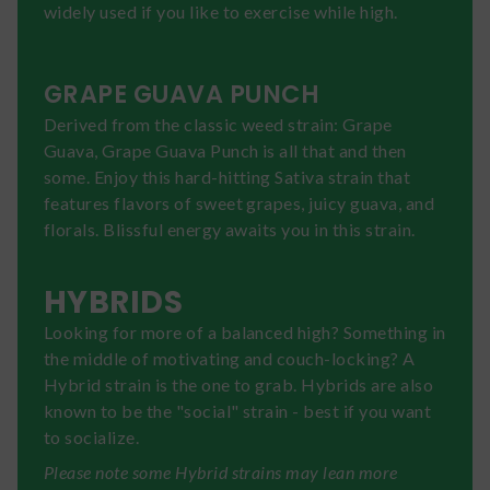
widely used if you like to exercise while high.
GRAPE GUAVA PUNCH
Derived from the classic weed strain: Grape
Guava, Grape Guava Punch is all that and then
some. Enjoy this hard-hitting Sativa strain that
features flavors of sweet grapes, juicy guava, and
florals. Blissful energy awaits you in this strain.
HYBRIDS
Looking for more of a balanced high? Something in
the middle of motivating and couch-locking? A
Hybrid strain is the one to grab. Hybrids are also
known to be the "social" strain - best if you want
to socialize.
Please note some Hybrid strains may lean more