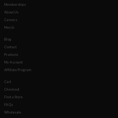
Memberships
About Us
Careers
Merch
Blog
Contact
Products
My Account
Affiliate Program
Cart
Checkout
Find a Store
FAQs
Wholesale