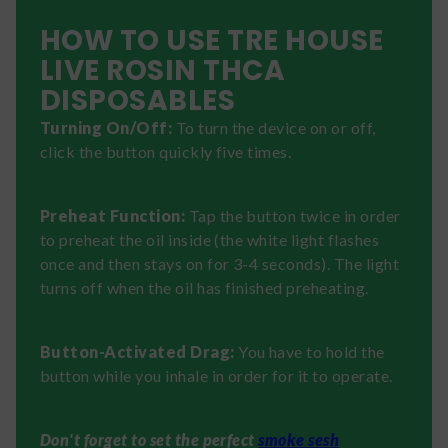
HOW TO USE TRE HOUSE
LIVE ROSIN THCA
DISPOSABLES
Turning On/Off:
To turn the device on or off,
click the button quickly five times.
Preheat Function:
Tap the button twice in order
to preheat the oil inside (the white light flashes
once and then stays on for 3-4 seconds). The light
turns off when the oil has finished preheating.
Button-Activated Drag:
You have to hold the
button while you inhale in order for it to operate.
Don't forget to set the perfect
smoke sesh