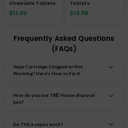
Chewable Tablets
Tablets
$
11.00
$
19.99
Frequently Asked Questions
(FAQs)
Vape Cartridge Clogged or Not
Working? Here’s How to Fix It
Sometimes vape cartridges and disposable
vapes can get clogged or seem unresponsive. If
How do you use TRĒ House disposal
your vape isn’t working properly, don’t panic—
pen?
most issues can be fixed at home. Follow these
vape troubleshooting tips to get smooth hits
You can use your TRĒ House disposable pen just
again:
like you would any other vape. Inhale for a few
Do THCa vapes work?
Warm up your vape cartridge:
Hold the
seconds (pressing the button on your battery, if