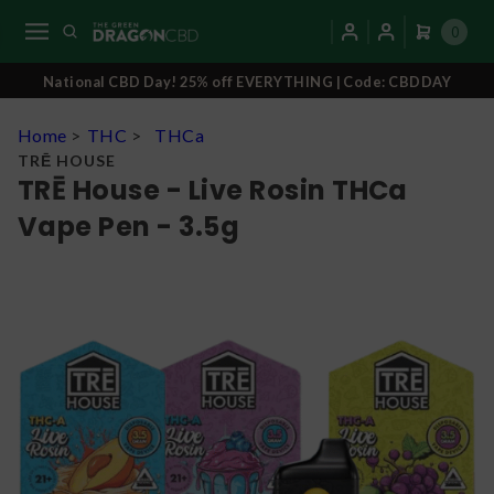
0
National CBD Day! 25% off EVERYTHING | Code: CBDDAY
Home
>
THC
>
THCa
TRĒ HOUSE
TRĒ House - Live Rosin THCa
Vape Pen - 3.5g