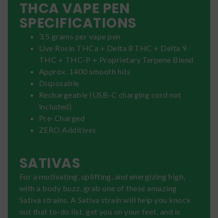
THCA VAPE PEN
SPECIFICATIONS
3.5 grams per vape pen
Live Rosin THCa + Delta 8 THC + Delta 9
THC + THC-P + Proprietary Terpene Blend
Approx. 1400 smooth hits
Disposable
Rechargeable (USB-C charging cord not
included)
Pre-Charged
ZERO Additives
SATIVAS
For a motivating, uplifting, and energizing high,
with a body buzz, grab one of these amazing
Sativa strains. A Sativa strain will help you knock
out that to-do list, get you on your feet, and is