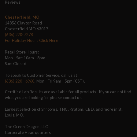
Reviews
Chesterfield, MO
14856 Clayton Road
Chesterfield MO 63017
(636) 220-7278
For Holiday Hours Click Here
Retail Store Hours:
Mon - Sat: 10am - 8pm
Sun: Closed
To speak to Customer Service, call us at
(636) 220 - 6960
, Mon - Fri 9am - 5pm (CST).
Certified Lab Results are available for all products. If you can not find
what you are looking for please contact us.
Largest Selection of Shrooms, THC, Kratom, CBD, and more in St.
Louis, MO.
The Green Dragon, LLC
Corporate Headquarters