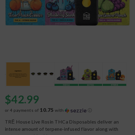
$
42.99
10.75
or 4 payments of
with
ⓘ
TRĒ House Live Rosin THCa Disposables deliver an
intense amount of terpene-infused flavor along with