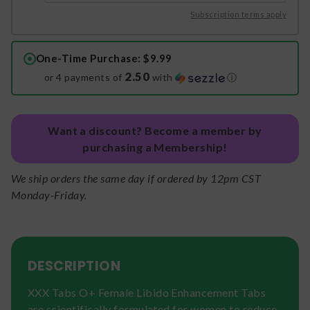
Subscription terms apply
One-Time Purchase
: $9.99
2.50
or 4 payments of
with
ⓘ
Want a discount? Become a member by
purchasing a Membership!
We ship orders the same day if ordered by 12pm CST
Monday-Friday.
DESCRIPTION
XXX Tabs O+ Female Libido Enhancement Tabs
are scientifically formulated for women to reduce