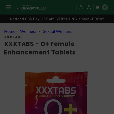
0
National CBD Day! 25% off EVERYTHING | Code: CBDDAY
Home
>
Wellness
>
Sexual Wellness
XXXTABS
XXXTABS - O+ Female
Enhancement Tablets