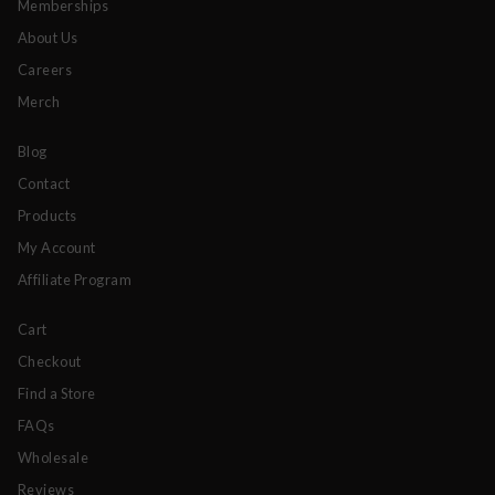
Memberships
About Us
Careers
Merch
Blog
Contact
Products
My Account
Affiliate Program
Cart
Checkout
Find a Store
FAQs
Wholesale
Reviews