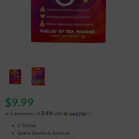
$
9.99
2.50
or 4 payments of
with
ⓘ
1 Tablet
Spark Desire & Arousal