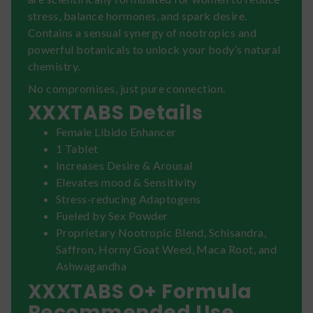
stress, balance hormones, and spark desire.
Contains a sensual synergy of nootropics and
powerful botanicals to unlock your body’s natural
chemistry.
No compromises, just pure connection.
XXXTABS Details
Female Libido Enhancer
1 Tablet
Increases Desire & Arousal
Elevates mood & Sensitivity
Stress-reducing Adaptogens
Fueled by Sex Powder
Proprietary Nootropic Blend, Schisandra,
Saffron, Horny Goat Weed, Maca Root, and
Ashwagandha
XXXTABS O+ Formula
Recommended Use