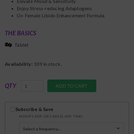
Elevate Mood & Sensitivity
Enjoy Stress-reducing Adaptogens
O+ Female Libido Enhancement Formula
THE BASICS
Tablet
Availability:
109
in stock.
QTY
Subscribe & Save
MODIFY, SKIP, OR CANCEL ANY TIME!