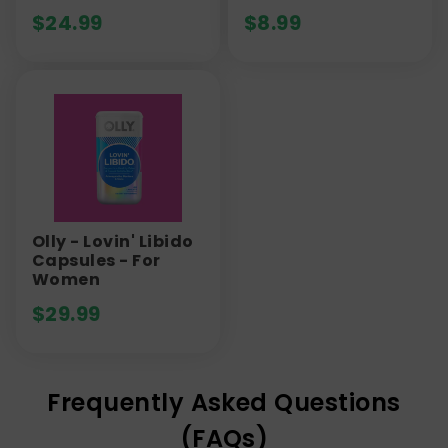
$
24.99
$
8.99
Olly - Lovin' Libido
Capsules - For
Women
$
29.99
Frequently Asked Questions
(FAQs)