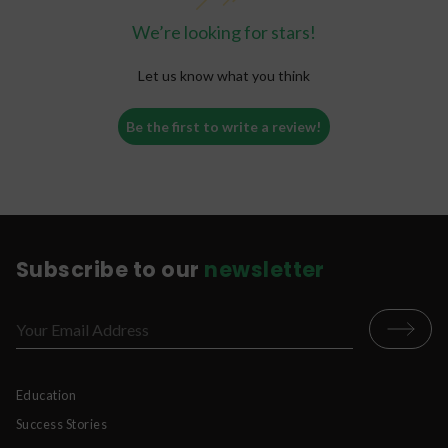
We’re looking for stars!
Let us know what you think
Be the first to write a review!
Subscribe to our
newsletter
Education
Success Stories