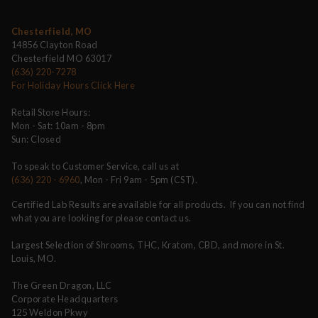
Chesterfield, MO
14856 Clayton Road
Chesterfield MO 63017
(636) 220-7278
For Holiday Hours Click Here
Retail Store Hours:
Mon - Sat: 10am - 8pm
Sun: Closed
To speak to Customer Service, call us at
(636) 220 - 6960
, Mon - Fri 9am - 5pm (CST).
Certified Lab Results are available for all products. If you can not find
what you are looking for please contact us.
Largest Selection of Shrooms, THC, Kratom, CBD, and more in St.
Louis, MO.
The Green Dragon, LLC
Corporate Headquarters
125 Weldon Pkwy