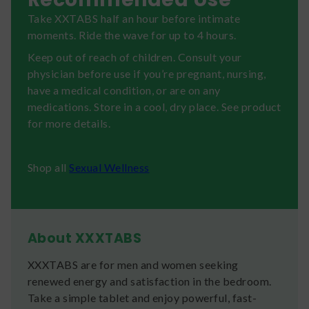
Take XXTABS half an hour before intimate
moments. Ride the wave for up to 4 hours.
Keep out of reach of children. Consult your
physician before use if you’re pregnant, nursing,
have a medical condition, or are on any
medications. Store in a cool, dry place. See product
for more details.
​Shop all
Sexual Wellness
About XXXTABS
XXXTABS are for men and women seeking
renewed energy and satisfaction in the bedroom.
Take a simple tablet and enjoy powerful, fast-