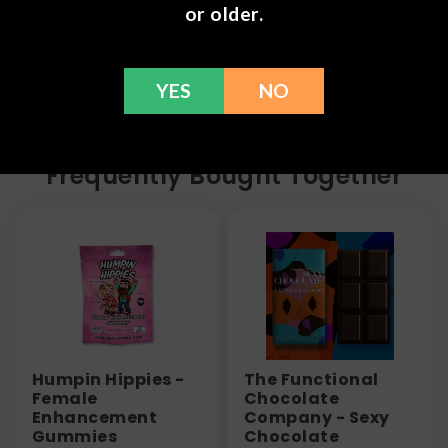
refund within 30 days. Please Contact Us for more
or older.
information or call us at (636) 220 - 6960. We are
here to help with any issues!
YES
NO
Frequently Bought Together
Humpin Hippies -
The Functional
Female
Chocolate
Enhancement
Company - Sexy
Gummies
Chocolate