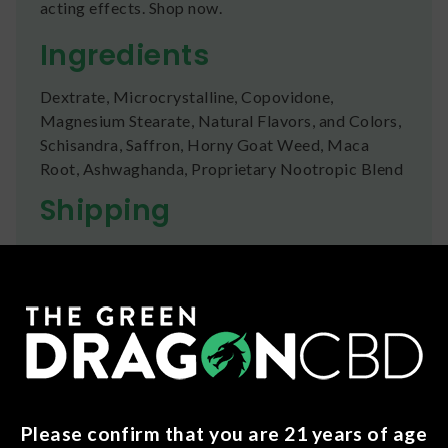
acting effects. Shop now.
Ingredients
Dextrate, Microcrystalline, Copovidone,
Magnesium Stearate, Natural Flavors, and Colors,
Schisandra, Saffron, Horny Goat Weed, Maca
Root, Ashwaghanda, Proprietary Nootropic Blend
Shipping
We ship orders the same day if ordered by 12pm
CST Monday-Friday. We do offer several US
Postal Service shipping options, please check out
our
Contact
page for more information.
Refunds
You can return any unopened items (except for
flower, kratom powder, and accessories) for a full
Please confirm that you are 21 years of age