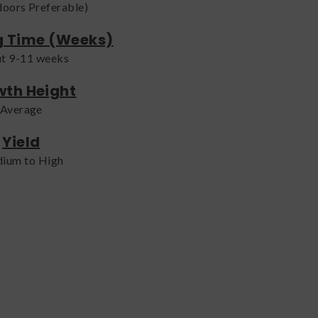
doors Preferable)
g Time (Weeks)
t 9-11 weeks
th Height
Average
Yield
ium to High