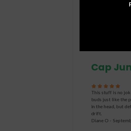
benefits.
For more informat
Cap Ju
This stuff is no jo
buds just like the 
in the head, but de
drift.
Diane O
-
Septemb