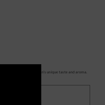
contributes to the strain’s unique taste and aroma.
Terps
(
citrusy
)
earthy
)