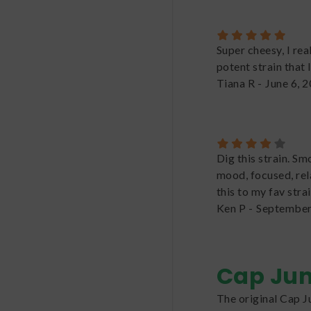
Super cheesy, I rea
potent strain that 
Tiana R
-
June 6, 
Dig this strain. Sm
mood, focused, rel
this to my fav strai
Ken P
-
September
Cap Ju
The original Cap J