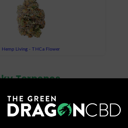
Hemp Living - THCa Flower
nky
Terpenes
 is among the most abundant terpenes found in Cap Junky and 
 include limonene, linalool, and myrcene.
nt Terpene
Other 
(
pepper
)
Limonene
terpene that may have anti-inflammatory
Myrcene
(