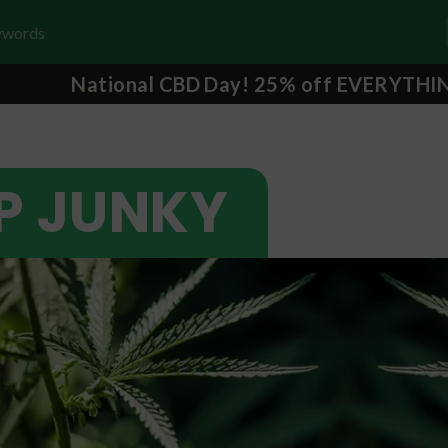
National CBD Day! 25% off EVERYTHI
P JUNKY