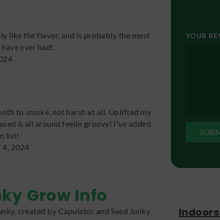
lly like the flavor, and is probably the most
YOUR R
I have ever had!
2024
ooth to smoke, not harsh at all. Uplifted my
axed & all around feelin groovy! I've added
n list!
 4, 2024
nky
Grow Info
Indoors
unky, created by Capulator and Seed Junky