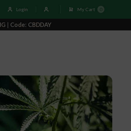
Login
My Cart
0
NG | Code: CBDDAY