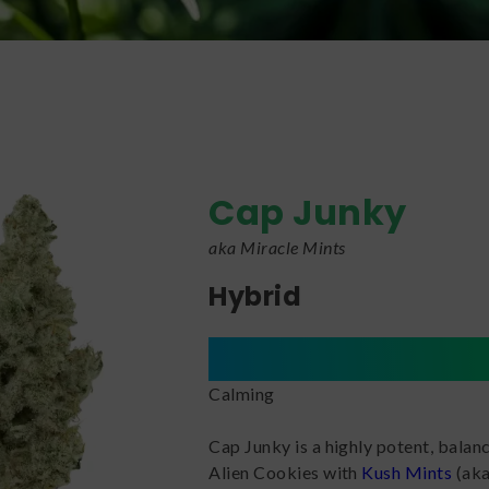
Cap Junky
aka Miracle Mints
Hybrid
Calming
Cap Junky is a highly potent, balan
Alien Cookies with
Kush Mints
(aka