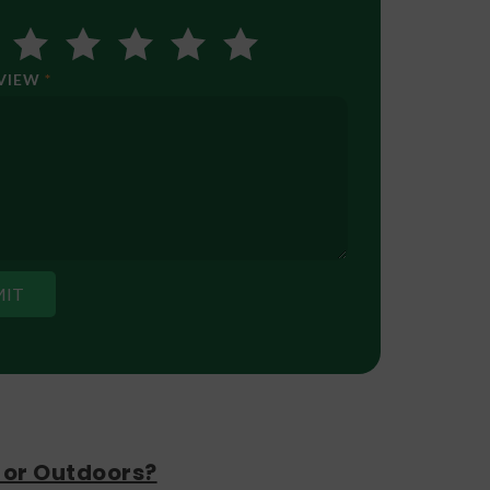
EVIEW
*
 or Outdoors?