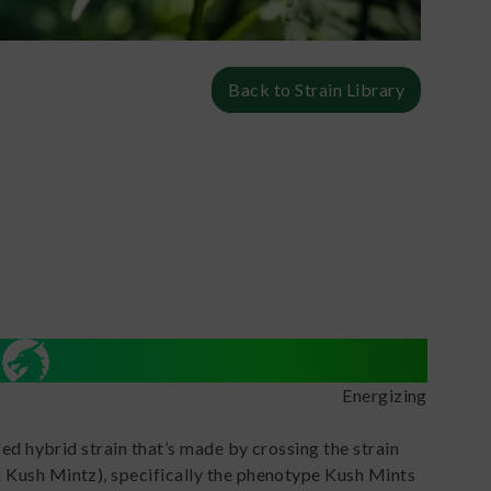
Back to Strain Library
Energizing
ced hybrid strain that’s made by crossing the strain
 Kush Mintz), specifically the phenotype Kush Mints