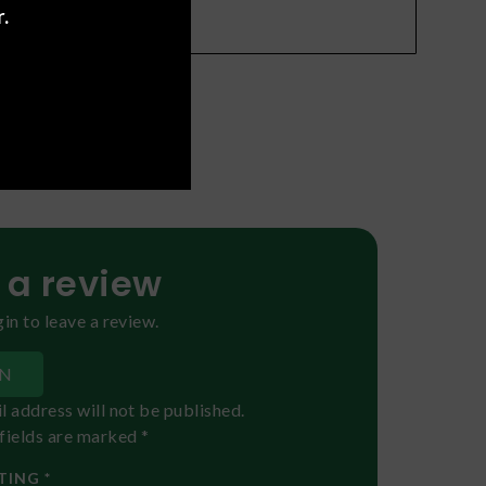
.
oral
)
f Effects
 a review
in to leave a review.
IN
l address will not be published.
fields are marked *
TING *