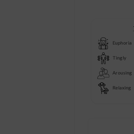
Euphoria
Tingly
Arousing
Relaxing