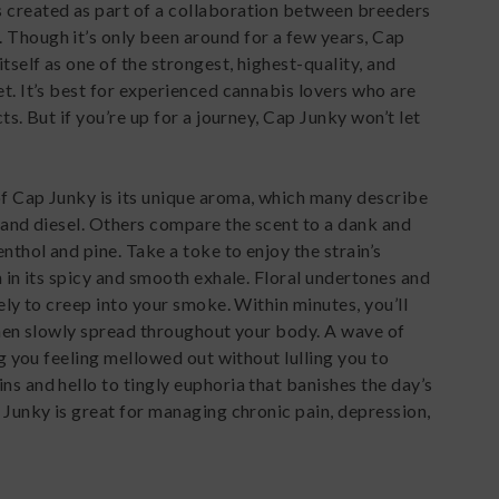
 created as part of a collaboration between breeders
 Though it’s only been around for a few years, Cap
self as one of the strongest, highest-quality, and
et. It’s best for experienced cannabis lovers who are
ts. But if you’re up for a journey, Cap Junky won’t let
of Cap Junky is its unique aroma, which many describe
t and diesel. Others compare the scent to a dank and
nthol and pine. Take a toke to enjoy the strain’s
h in its spicy and smooth exhale. Floral undertones and
kely to creep into your smoke. Within minutes, you’ll
 then slowly spread throughout your body. A wave of
ing you feeling mellowed out without lulling you to
ns and hello to tingly euphoria that banishes the day’s
p Junky is great for managing chronic pain, depression,