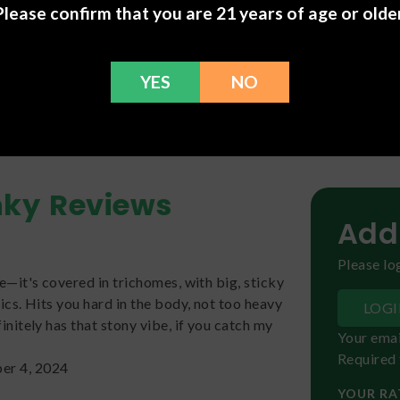
Please confirm that you are 21 years of age or older
Linalool
(
fl
ion, view our
Ultimate Terpene Guide: Complete Chart & List o
YES
NO
nky
Reviews
Add
Please log
ke—it's covered in trichomes, with big, sticky
pics. Hits you hard in the body, not too heavy
LOG
finitely has that stony vibe, if you catch my
Your emai
Required 
er 4, 2024
YOUR RA