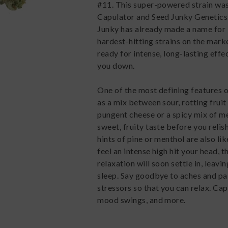
#11. This super-powered strain was
Capulator and Seed Junky Genetics.
Junky has already made a name for it
hardest-hitting strains on the mark
ready for intense, long-lasting effec
you down.
One of the most defining features 
as a mix between sour, rotting frui
pungent cheese or a spicy mix of me
sweet, fruity taste before you relis
hints of pine or menthol are also li
feel an intense high hit your head,
relaxation will soon settle in, leav
sleep. Say goodbye to aches and pai
stressors so that you can relax. Ca
mood swings, and more.