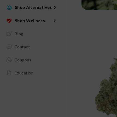
Shop Alternatives
Shop Wellness
Blog
Contact
Coupons
Education