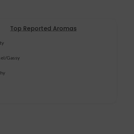
Top Reported Aromas
ty
sel/Gassy
thy