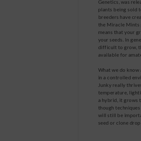
Genetics, was rele
plants being sold t
breeders have creat
the Miracle Mints
means that your gr
your seeds. In gene
difficult to grow, 
available for amat
What we do know ab
in a controlled env
Junky really thriv
temperature, light
a hybrid, it grows
though techniques 
will still be impor
seed or clone drop 