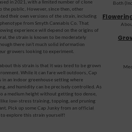
ased in 2021, with a limited number of clone
Both (In
o the public. However, since then, other
Flowerin
ed their own versions of the strain, including
 phenotype from Smyth Cannabis Co. That
Abou
owing experience will depend on the origins of
Grow
ral, the strain is known to be moderately
though there isn’t much solid information
eur growers looking to experiment.
out this strain is that it was bred to be grown
Med
ironment. While it can fare well outdoors, Cap
es in an indoor greenhouse setting where
ing, and humidity can be precisely controlled. As
 to a medium height without getting too dense,
like low-stress training, topping, and pruning
tant. Pick up some Cap Junky from an official
to explore this strain yourself!