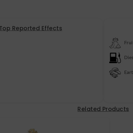
Top Reported Effects
Frui
Die
Ear
Related Products