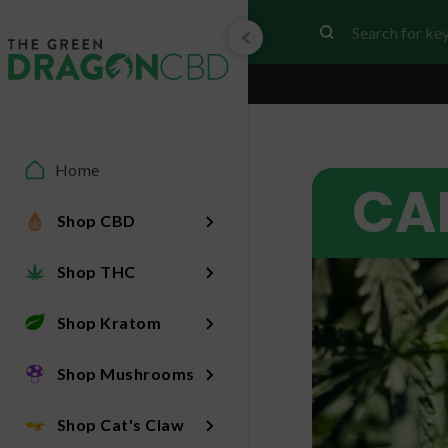
Home
CA
Shop CBD
Shop THC
Shop Kratom
Shop Mushrooms
Shop Cat's Claw