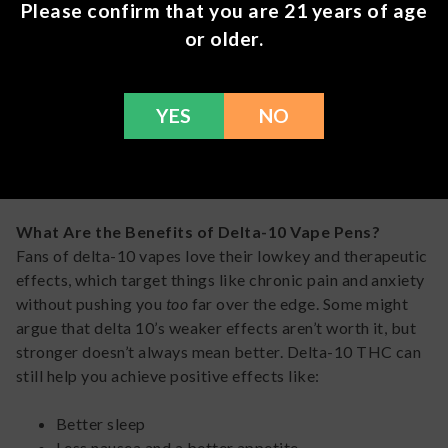
Please confirm that you are 21 years of age
cannabinoids
THC
or older.
Tried-and-true vape pods fit for
Stiiizy
everyday use
YES
NO
Live resin vapes made with delta 10 and
TRĒ
other types of THC
HOUSE
What Are the Benefits of Delta-10 Vape Pens?
Fans of delta-10 vapes love their lowkey and therapeutic
effects, which target things like chronic pain and anxiety
without pushing you
too
far over the edge. Some might
argue that delta 10’s weaker effects aren’t worth it, but
stronger doesn’t always mean better. Delta-10 THC can
still help you achieve positive effects like:
Better sleep
Less nausea and a better appetite