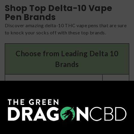
Shop Top Delta-10 Vape
Pen Brands
Discover amazing delta-10 THC vape pens that are sure
to knock your socks off with these top brands.
Choose from Leading Delta 10
Brands
You’ll
If you like…
LOVE:
Fun and tasty vape pens with unique
Haze
formulas
Potent blends of delta 10 and other
ELF