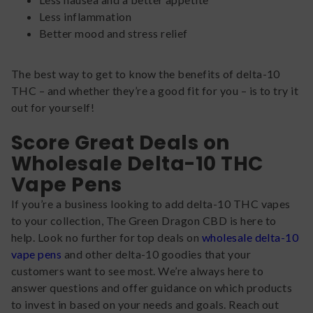
Less inflammation
Better mood and stress relief
The best way to get to know the benefits of delta-10
THC – and whether they’re a good fit for you – is to try it
out for yourself!
Score Great Deals on
Wholesale Delta-10 THC
Vape Pens
If you’re a business looking to add delta-10 THC vapes
to your collection, The Green Dragon CBD is here to
help. Look no further for top deals on
wholesale delta-10
vape pens
and other delta-10 goodies that your
customers want to see most. We’re always here to
answer questions and offer guidance on which products
to invest in based on your needs and goals. Reach out