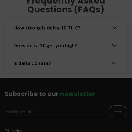
Frequently Asked
Questions (FAQs)
How strong is delta-10 THC?
Does delta 10 get you high?
Is delta 10 safe?
Subscribe to our
newsletter
Education