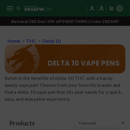
0
National CBD Day! 25% off EVERYTHING | Code: CBDDAY
Home
>
THC
>
Delta 10
DELTA 10 VAPE PENS
Relish in the benefits of delta-10 THC with a handy-
dandy vape pen! Choose from your favorite brands and
find a delta-10 vape pen that fits your needs for a quick,
easy, and enjoyable experience.
Products