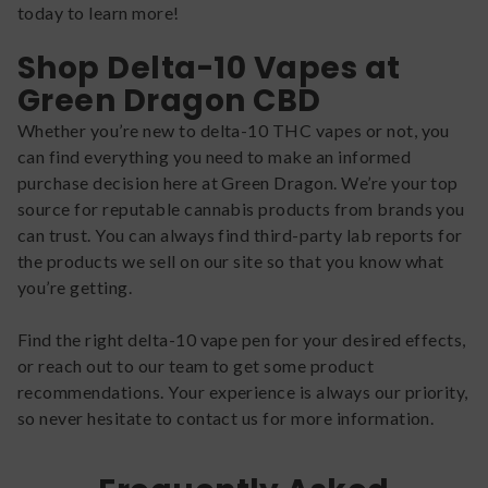
today to learn more!
Shop Delta-10 Vapes at
Green Dragon CBD
Whether you’re new to delta-10 THC vapes or not, you
can find everything you need to make an informed
purchase decision here at Green Dragon. We’re your top
source for reputable cannabis products from brands you
can trust. You can always find third-party lab reports for
the products we sell on our site so that you know what
you’re getting.
Find the right delta-10 vape pen for your desired effects,
or reach out to our team to get some product
recommendations. Your experience is always our priority,
so never hesitate to contact us for more information.