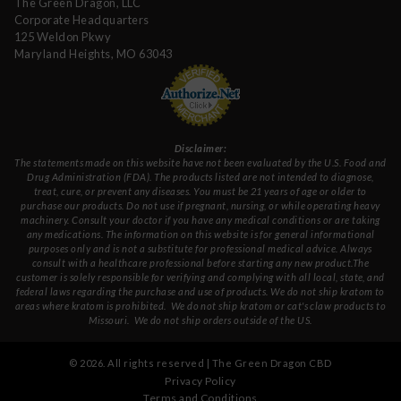
The Green Dragon, LLC
Corporate Headquarters
125 Weldon Pkwy
Maryland Heights, MO 63043
Disclaimer:
The statements made on this website have not been evaluated by the U.S. Food and
Drug Administration (FDA). The products listed are not intended to diagnose,
treat, cure, or prevent any diseases. You must be 21 years of age or older to
purchase our products. Do not use if pregnant, nursing, or while operating heavy
machinery. Consult your doctor if you have any medical conditions or are taking
any medications. The information on this website is for general informational
purposes only and is not a substitute for professional medical advice. Always
consult with a healthcare professional before starting any new product.The
customer is solely responsible for verifying and complying with all local, state, and
federal laws regarding the purchase and use of products.
We do not ship kratom to
areas where kratom is prohibited. We do not ship kratom or cat's claw products to
Missouri
. We do not ship orders outside of the US.
©
2026
. All rights reserved | The Green Dragon CBD
Privacy Policy
Terms and Conditions