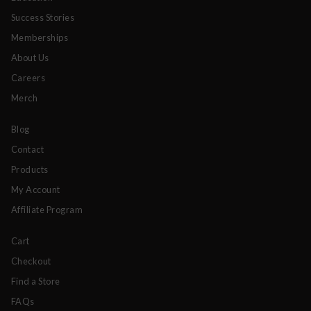
Success Stories
Memberships
About Us
Careers
Merch
Blog
Contact
Products
My Account
Affiliate Program
Cart
Checkout
Find a Store
FAQs