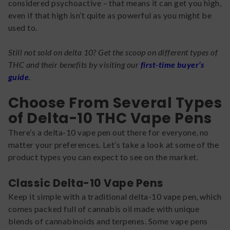
considered psychoactive – that means it can get you high,
even if that high isn’t quite as powerful as you might be
used to.
Still not sold on delta 10? Get the scoop on different types of
THC and their benefits by visiting our
first-time buyer’s
guide
.
Choose From Several Types
of Delta-10 THC Vape Pens
There’s a delta-10 vape pen out there for everyone, no
matter your preferences. Let’s take a look at some of the
product types you can expect to see on the market.
Classic Delta-10 Vape Pens
Keep it simple with a traditional delta-10 vape pen, which
comes packed full of cannabis oil made with unique
blends of cannabinoids and terpenes. Some vape pens