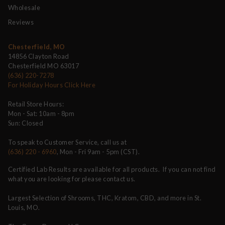
Wholesale
Reviews
Chesterfield, MO
14856 Clayton Road
Chesterfield MO 63017
(636) 220-7278
For Holiday Hours Click Here
Retail Store Hours:
Mon - Sat: 10am - 8pm
Sun: Closed
To speak to Customer Service, call us at
(636) 220 - 6960
, Mon - Fri 9am - 5pm (CST).
Certified Lab Results are available for all products. If you can not find
what you are looking for please contact us.
Largest Selection of Shrooms, THC, Kratom, CBD, and more in St.
Louis, MO.