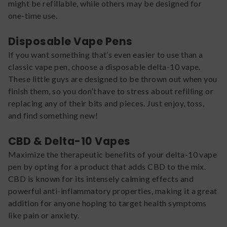
might be refillable, while others may be designed for
one-time use.
Disposable Vape Pens
If you want something that’s even easier to use than a
classic vape pen, choose a disposable delta-10 vape.
These little guys are designed to be thrown out when you
finish them, so you don’t have to stress about refilling or
replacing any of their bits and pieces. Just enjoy, toss,
and find something new!
CBD & Delta-10 Vapes
Maximize the therapeutic benefits of your delta-10 vape
pen by opting for a product that adds CBD to the mix.
CBD is known for its intensely calming effects and
powerful anti-inflammatory properties, making it a great
addition for anyone hoping to target health symptoms
like pain or anxiety.