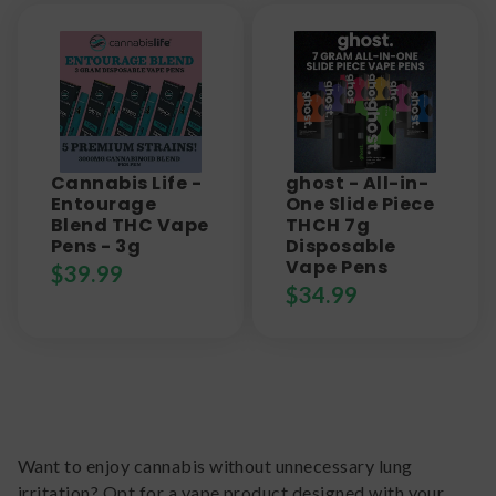
Cannabis Life -
ghost - All-in-
Entourage
One Slide Piece
Blend THC Vape
THCH 7g
Pens - 3g
Disposable
Vape Pens
$
39.99
$
34.99
Want to enjoy cannabis without unnecessary lung
irritation? Opt for a vape product designed with your