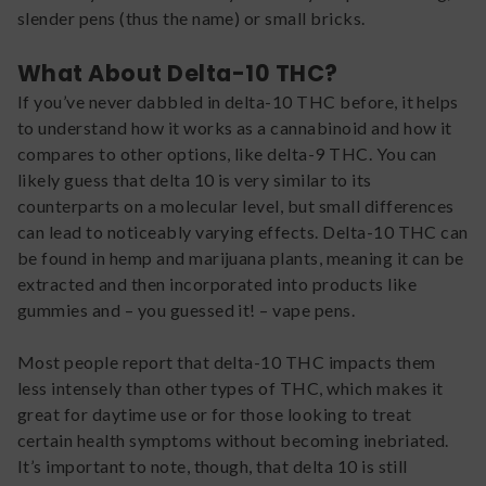
slender pens (thus the name) or small bricks.
What About Delta-10 THC?
If you’ve never dabbled in delta-10 THC before, it helps
to understand how it works as a cannabinoid and how it
compares to other options, like delta-9 THC. You can
likely guess that delta 10 is very similar to its
counterparts on a molecular level, but small differences
can lead to noticeably varying effects. Delta-10 THC can
be found in hemp and marijuana plants, meaning it can be
extracted and then incorporated into products like
gummies and – you guessed it! – vape pens.
Most people report that delta-10 THC impacts them
less intensely than other types of THC, which makes it
great for daytime use or for those looking to treat
certain health symptoms without becoming inebriated.
It’s important to note, though, that delta 10 is still