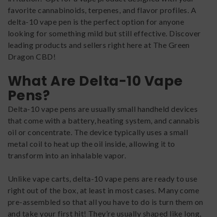
favorite cannabinoids, terpenes, and flavor profiles. A
delta-10 vape pen is the perfect option for anyone
looking for something mild but still effective. Discover
leading products and sellers right here at The Green
Dragon CBD!
What Are Delta-10 Vape
Pens?
Delta-10 vape pens are usually small handheld devices
that come with a battery, heating system, and cannabis
oil or concentrate. The device typically uses a small
metal coil to heat up the oil inside, allowing it to
transform into an inhalable vapor.
Unlike vape carts, delta-10 vape pens are ready to use
right out of the box, at least in most cases. Many come
pre-assembled so that all you have to do is turn them on
and take your first hit! They’re usually shaped like long,