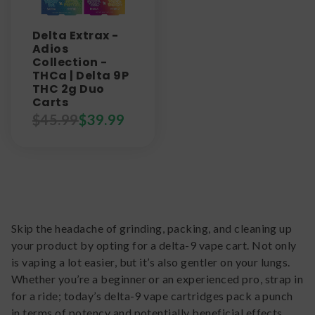
Delta Extrax -
Adios
Collection -
THCa | Delta 9P
THC 2g Duo
Carts
$
45.99
$
39.99
Skip the headache of grinding, packing, and cleaning up
your product by opting for a delta-9 vape cart. Not only
is vaping a lot easier, but it’s also gentler on your lungs.
Whether you’re a beginner or an experienced pro, strap in
for a ride; today’s delta-9 vape cartridges pack a punch
in terms of potency and potentially beneficial effects.