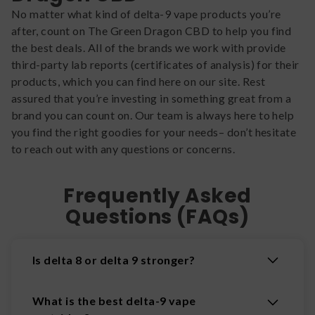
No matter what kind of delta-9 vape products you’re
after, count on The Green Dragon CBD to help you find
the best deals. All of the brands we work with provide
third-party lab reports (certificates of analysis) for their
products, which you can find here on our site. Rest
assured that you’re investing in something great from a
brand you can count on. Our team is always here to help
you find the right goodies for your needs– don’t hesitate
to reach out with any questions or concerns.
Frequently Asked
Questions (FAQs)
Is delta 8 or delta 9 stronger?
What is the best delta-9 vape