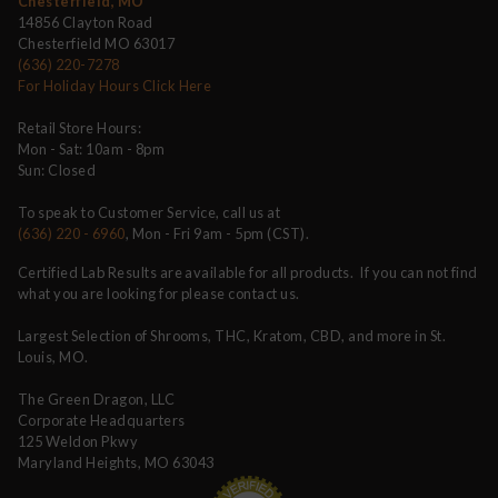
Chesterfield, MO
14856 Clayton Road
Chesterfield MO 63017
(636) 220-7278
For Holiday Hours Click Here
Retail Store Hours:
Mon - Sat: 10am - 8pm
Sun: Closed
To speak to Customer Service, call us at
(636) 220 - 6960
, Mon - Fri 9am - 5pm (CST).
Certified Lab Results are available for all products. If you can not find
what you are looking for please contact us.
Largest Selection of Shrooms, THC, Kratom, CBD, and more in St.
Louis, MO.
The Green Dragon, LLC
Corporate Headquarters
125 Weldon Pkwy
Maryland Heights, MO 63043