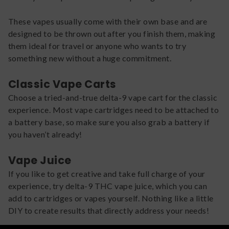
These vapes usually come with their own base and are
designed to be thrown out after you finish them, making
them ideal for travel or anyone who wants to try
something new without a huge commitment.
Classic Vape Carts
Choose a tried-and-true delta-9 vape cart for the classic
experience. Most vape cartridges need to be attached to
a battery base, so make sure you also grab a battery if
you haven’t already!
Vape Juice
If you like to get creative and take full charge of your
experience, try delta-9 THC vape juice, which you can
add to cartridges or vapes yourself. Nothing like a little
DIY to create results that directly address your needs!