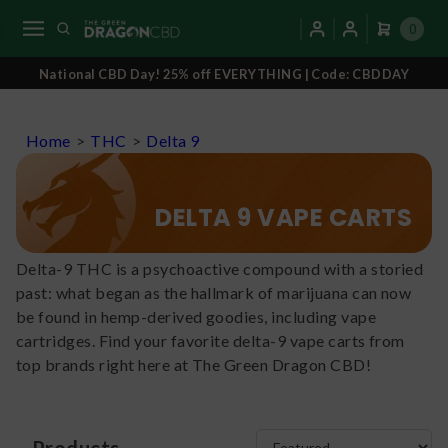
0
National CBD Day! 25% off EVERYTHING | Code: CBDDAY
Home
>
THC
>
Delta 9
DELTA 9 VAPE CARTS
Delta-9 THC is a psychoactive compound with a storied
past: what began as the hallmark of marijuana can now
be found in hemp-derived goodies, including vape
cartridges. Find your favorite delta-9 vape carts from
top brands right here at The Green Dragon CBD!
Products