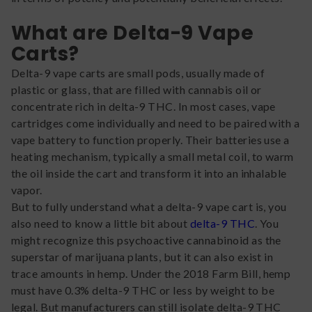
What are Delta-9 Vape
Carts?
Delta-9 vape carts are small pods, usually made of
plastic or glass, that are filled with cannabis oil or
concentrate rich in delta-9 THC. In most cases, vape
cartridges come individually and need to be paired with a
vape battery to function properly. Their batteries use a
heating mechanism, typically a small metal coil, to warm
the oil inside the cart and transform it into an inhalable
vapor.
But to fully understand what a delta-9 vape cart is, you
also need to know a little bit about
delta-9 THC
. You
might recognize this psychoactive cannabinoid as the
superstar of marijuana plants, but it can also exist in
trace amounts in hemp. Under the 2018 Farm Bill, hemp
must have 0.3% delta-9 THC or less by weight to be
legal. But manufacturers can still isolate delta-9 THC