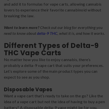
and add it to formulas for vape carts, allowing cannabis
lovers to experience their favorite cannabinoid without
breaking the law.
Want to learn more?
Check out our blog for everything you
need to know about
delta-9 THC
, what it is, and how it works.
Different Types of Delta-9
THC Vape Carts
No matter how you like to enjoy cannabis, there’s
probably a delta-9 vape cart that suits your preferences.
Let’s explore some of the main product types you can
expect to see as you shop.
Disposable Vapes
Want a vape cart that’s ready to take on the go? Like the
idea of a vape cart but not the idea of having to buy a pen
battery? A disposable delta-9 vape might be for you.