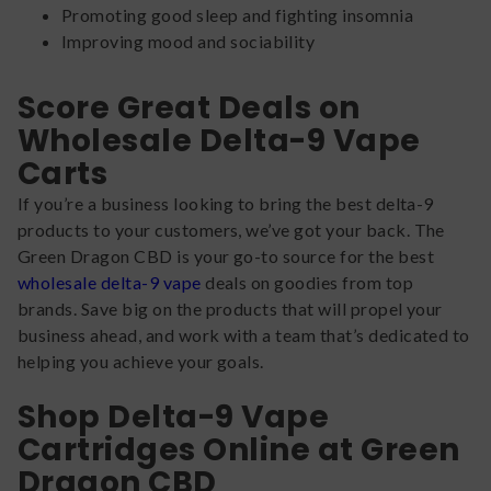
Promoting good sleep and fighting insomnia
Improving mood and sociability
Score Great Deals on
Wholesale Delta-9 Vape
Carts
If you’re a business looking to bring the best delta-9
products to your customers, we’ve got your back. The
Green Dragon CBD is your go-to source for the best
wholesale delta-9 vape
deals on goodies from top
brands. Save big on the products that will propel your
business ahead, and work with a team that’s dedicated to
helping you achieve your goals.
Shop Delta-9 Vape
Cartridges Online at Green
Dragon CBD