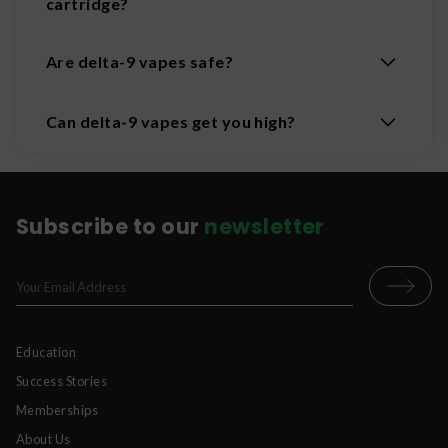
cartridge?
Are delta-9 vapes safe?
Can delta-9 vapes get you high?
Subscribe to our
newsletter
Education
Success Stories
Memberships
About Us