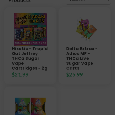
Hixotic - Trap’d
Delta Extrax -
Out Jeffrey
Adios MF -
THCa Sugar
THCa Live
Vape
Sugar Vape
Cartridges - 2g
Carts
$
21.99
$
25.99