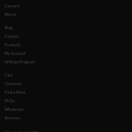
Careers
Merch
Blog
Contact
Products
My Account
Affiliate Program
Cart
Checkout
Find a Store
FAQs
Wholesale
Reviews