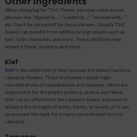
Other Ingredients
When shopping for THC flower, you may come across
phrases like “dipped in…”, “coated in…”, “infused with…”,
etc. Don’t be turned off by these phrases. Usually THC
flower can benefit from additional ingredients such as
kief, rosin, diamonds, and more. These additions may
enhance flavor, potency, and more.
Kief
Kief
is the collection of tiny, resinous trichomes found on
cannabis flowers. These trichomes contain high
concentrations of cannabinoids and terpenes, which are
responsible for the plant's potency, aroma, and flavor.
Kief can be sifted from the cannabis flower and used to
enhance the strength of joints, blunts, or bowls, or it can
be pressed into hash for a more concentrated form of
cannabis.
Terpenes