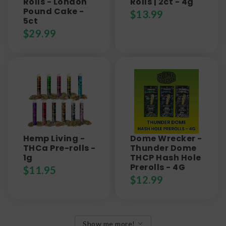
Rolls - London
Rolls | 2ct - 4g
Pound Cake -
$
13.99
5ct
$
29.99
Hemp Living -
Dome Wrecker -
THCa Pre-rolls -
Thunder Dome
1g
THCP Hash Hole
Prerolls - 4G
$
11.95
$
12.99
Show me more!