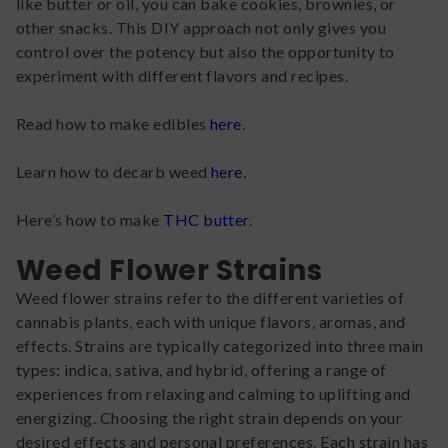
like butter or oil, you can bake cookies, brownies, or
other snacks. This DIY approach not only gives you
control over the potency but also the opportunity to
experiment with different flavors and recipes.
Read how to make edibles
here
.
Learn how to decarb weed
here
.
Here’s how to make
THC butter
.
Weed Flower Strains
Weed flower strains refer to the different varieties of
cannabis plants, each with unique flavors, aromas, and
effects. Strains are typically categorized into three main
types: indica, sativa, and hybrid, offering a range of
experiences from relaxing and calming to uplifting and
energizing. Choosing the right strain depends on your
desired effects and personal preferences. Each strain has