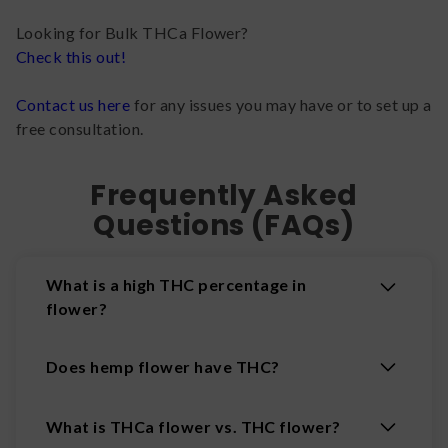
Looking for Bulk THCa Flower?
Check this out!
Contact us here
for any issues you may have or to set up a
free consultation.
Frequently Asked
Questions (FAQs)
What is a high THC percentage in
flower?
Does hemp flower have THC?
What is THCa flower vs. THC flower?