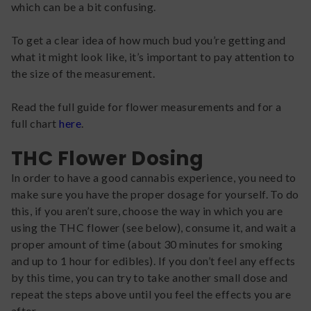
which can be a bit confusing.
To get a clear idea of how much bud you’re getting and
what it might look like, it’s important to pay attention to
the size of the measurement.
Read the full guide for flower measurements and for a
full chart
here
.
THC Flower Dosing
In order to have a good cannabis experience, you need to
make sure you have the proper dosage for yourself. To do
this, if you aren’t sure, choose the way in which you are
using the THC flower (see below), consume it, and wait a
proper amount of time (about 30 minutes for smoking
and up to 1 hour for edibles). If you don’t feel any effects
by this time, you can try to take another small dose and
repeat the steps above until you feel the effects you are
after.