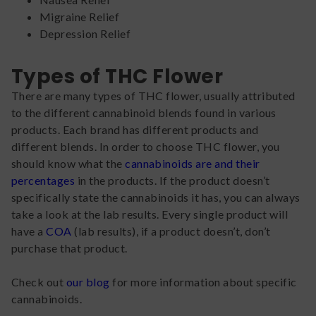
Migraine Relief
Depression Relief
Types of THC Flower
There are many types of THC flower, usually attributed
to the different cannabinoid blends found in various
products. Each brand has different products and
different blends. In order to choose THC flower, you
should know what the
cannabinoids are and their
percentages
in the products. If the product doesn’t
specifically state the cannabinoids it has, you can always
take a look at the lab results. Every single product will
have a
COA
(lab results), if a product doesn’t, don’t
purchase that product.
Check out
our blog
for more information about specific
cannabinoids.