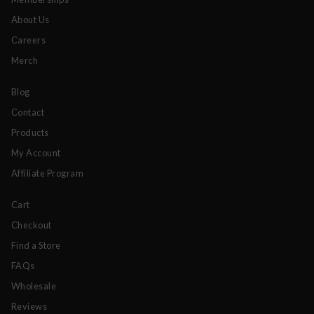
About Us
Careers
Merch
Blog
Contact
Products
My Account
Affiliate Program
Cart
Checkout
Find a Store
FAQs
Wholesale
Reviews