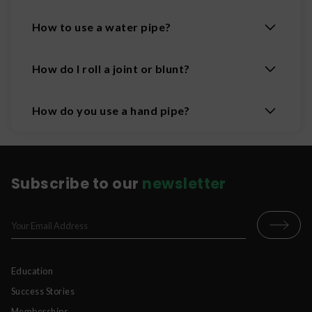
How to use a water pipe?
How do I roll a joint or blunt?
How do you use a hand pipe?
Subscribe to our
newsletter
Education
Success Stories
Memberships