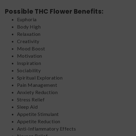
Possible THC Flower Benefits:
Euphoria
Body High
Relaxation
Creativity
Mood Boost
Motivation
Inspiration
Sociability
Spiritual Exploration
Pain Management
Anxiety Reduction
Stress Relief
Sleep Aid
Appetite Stimulant
Appetite Reduction
Anti-Inflammatory Effects
Nausea Relief