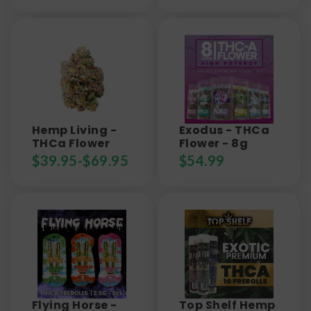
Hemp Living -
Exodus - THCa
THCa Flower
Flower - 8g
$
39.95
-
$
69.95
$
54.99
Flying Horse -
Top Shelf Hemp