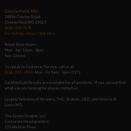
Chesterfield, MO
14856 Clayton Road
Chesterfield MO 63017
(636) 220-7278
For Holiday Hours Click Here
Retail Store Hours:
Mon - Sat: 10am - 8pm
Sun: Closed
To speak to Customer Service, call us at
(636) 220 - 6960
, Mon - Fri 9am - 5pm (CST).
Certified Lab Results are available for all products. If you can not find
what you are looking for please contact us.
Largest Selection of Shrooms, THC, Kratom, CBD, and more in St.
Louis, MO.
The Green Dragon, LLC
Corporate Headquarters
125 Weldon Pkwy