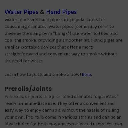
&
Water Pipes
Hand Pipes
Water pipes and hand pipes are popular tools for
consuming cannabis. Water pipes (some may refer to
these as the slang term “bongs”) use water to filter and
cool the smoke, providing a smoother hit. Hand pipes are
smaller, portable devices that offer a more
straightforward and convenient way to smoke without
the need for water.
Learn how to pack and smoke a bowl
here
.
Prerolls/Joints
Pre-rolls, or joints, are pre-rolled cannabis “cigarettes”
ready for immediate use. They offer a convenient and
easy way to enjoy cannabis without the hassle of rolling
your own. Pre-rolls come in various strains and can be an
ideal choice for both new and experienced users. You can