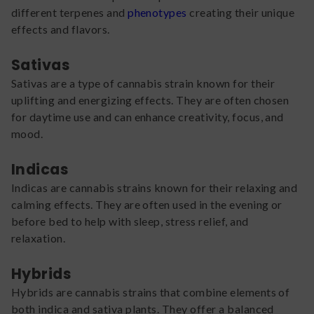
different terpenes and
phenotypes
creating their unique
effects and flavors.
Sativas
Sativas are a type of cannabis strain known for their
uplifting and energizing effects. They are often chosen
for daytime use and can enhance creativity, focus, and
mood.
Indicas
Indicas are cannabis strains known for their relaxing and
calming effects. They are often used in the evening or
before bed to help with sleep, stress relief, and
relaxation.
Hybrids
Hybrids are cannabis strains that combine elements of
both indica and sativa plants. They offer a balanced