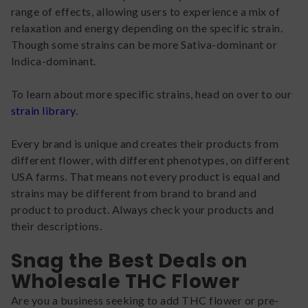
range of effects, allowing users to experience a mix of
relaxation and energy depending on the specific strain.
Though some strains can be more Sativa-dominant or
Indica-dominant.
To learn about more specific strains, head on over to our
strain library
.
Every brand is unique and creates their products from
different flower, with different phenotypes, on different
USA farms. That means not every product is equal and
strains may be different from brand to brand and
product to product. Always check your products and
their descriptions.
Snag the Best Deals on
Wholesale THC Flower
Are you a business seeking to add THC flower or pre-