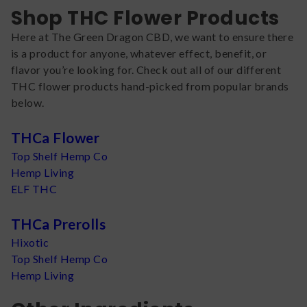
Shop THC Flower Products
Here at The Green Dragon CBD, we want to ensure there
is a product for anyone, whatever effect, benefit, or
flavor you’re looking for. Check out all of our different
THC flower products hand-picked from popular brands
below.
THCa Flower
Top Shelf Hemp Co
Hemp Living
ELF THC
THCa Prerolls
Hixotic
Top Shelf Hemp Co
Hemp Living