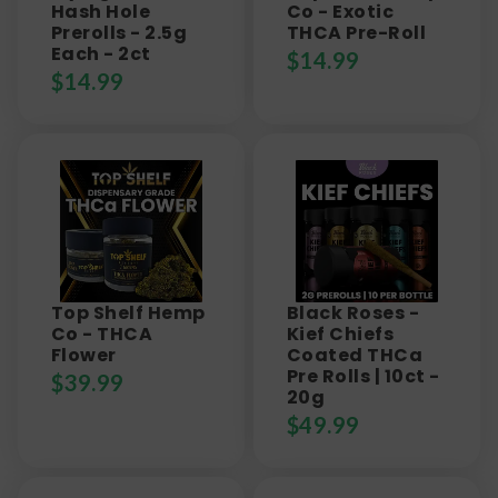
Hash Hole
Co - Exotic
Prerolls - 2.5g
THCA Pre-Roll
Each - 2ct
$
14.99
$
14.99
Top Shelf Hemp
Black Roses -
Co - THCA
Kief Chiefs
Flower
Coated THCa
Pre Rolls | 10ct -
$
39.99
20g
$
49.99