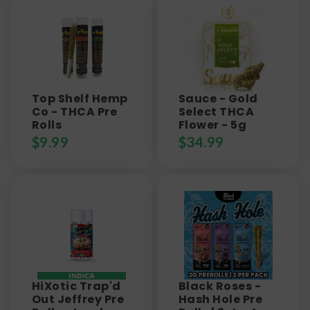
Top Shelf Hemp
Sauce - Gold
Co - THCA Pre
Select THCA
Rolls
Flower - 5g
$
9.99
$
34.99
HiXotic Trap'd
Black Roses -
Out Jeffrey Pre
Hash Hole Pre