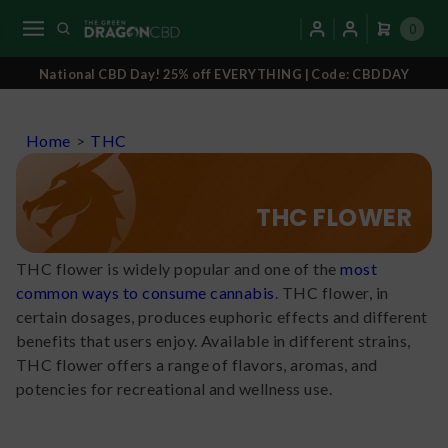
0
National CBD Day! 25% off EVERYTHING | Code: CBDDAY
Home
>
THC
THC FLOWER
THC flower is widely popular and one of the
most
common ways to consume cannabis
. THC flower, in
certain dosages, produces euphoric effects and different
benefits that users enjoy. Available in different strains,
THC flower offers a range of flavors, aromas, and
potencies for recreational and wellness use.