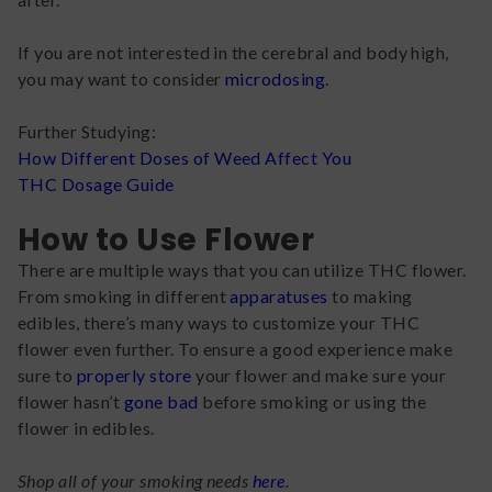
If you are not interested in the cerebral and body high,
you may want to consider
microdosing
.
Further Studying:
How Different Doses of Weed Affect You
THC Dosage Guide
How to Use Flower
There are multiple ways that you can utilize THC flower.
From smoking in different
apparatuses
to making
edibles, there’s many ways to customize your THC
flower even further. To ensure a good experience make
sure to
properly store
your flower and make sure your
flower hasn’t
gone bad
before smoking or using the
flower in edibles.
Shop all of your smoking needs
here
.