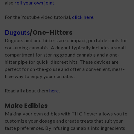
also
roll your own joint
.
For the Youtube video tutorial,
click here
.
/One-Hitters
Dugouts
Dugouts and one-hitters are compact, portable tools for
consuming cannabis. A dugout typically includes a small
compartment for storing ground cannabis and a one-
hitter pipe for quick, discreet hits. These devices are
perfect for on-the-go use and offer a convenient, mess-
free way to enjoy your cannabis.
Read all about them
here
.
Make Edibles
Making your own edibles with THC flower allows you to
customize your dosage and create treats that suit your
taste preferences. By infusing cannabis into ingredients