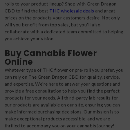
rolls to your product lineup? Shop with Green Dragon
CBD to find the best
THC wholesale deals
and great
prices on the products your customers desire. Not only
will you benefit from top sales, but you'll also
collaborate with a dedicated team committed to helping
you achieve your vision.
Buy Cannabis Flower
Online
Whatever type of THC flower or pre-roll you prefer, you
can rely on The Green Dragon CBD for quality, service,
and expertise. We're here to answer your questions and
provide a free consultation to help you find the perfect
products for your needs. All third-party lab results for
our products are available on our site, ensuring you can
make informed purchasing decisions. Our mission is to
make exceptional products accessible, and we are
thrilled to accompany you on your cannabis journey!