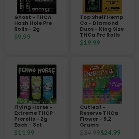
Ghost - THCA
Top Shelf Hemp
Hash Hole Pre
Co - Diamond
Rolls - 2g
Duos - King Size
THCa Pre Rolls
$
9.99
$
19.99
Flying Horse -
Cutleaf -
Extreme THCP
Reserve THCa
Prerolls - 2g
Flower - 5.2
Each - 3ct
Grams
$
11.99
$
34.99
$
24.99