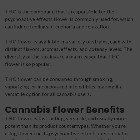
THC is the compound that is responsible for the
psychoactive effects flower is commonly used for, which
can induce feelings of euphoria and relaxation.
THC flower is available in a variety of strains, each with
distinct flavors, aromas, effects, and potency levels. The
diversity of the strains are a main reason that THC
flower is so popular.
THC flower can be consumed through smoking,
vaporizing, or incorporated into edibles, making it a
versatile option for all cannabis users.
Cannabis Flower Benefits
THC flower is fast-acting, versatile, and usually more
potent than its product countertypes. Whether you’re
using flower for its psychoactive effects or strictly for