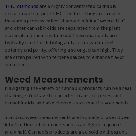
THC diamonds
are a highly concentrated cannabis
extract made of pure THC crystals. They are created
through a process called “diamond mining,” where THC
and other cannabinoids are separated from the plant
material and then crystallized. These diamonds are
typically used for dabbing and are known for their
potency and purity, offering a strong, clean high. They
are often paired with terpene sauces to enhance flavor
and effects.
Weed Measurements
Navigating the variety of cannabis products can be a real
challenge. You have to consider strains, terpenes, and
cannabinoids, and also choose a size that fits your needs.
Standard weed measurements are typically broken down
into fractions of an ounce, such as an eighth, a quarter,
and a half. Cannabis products are also sold by the gram,