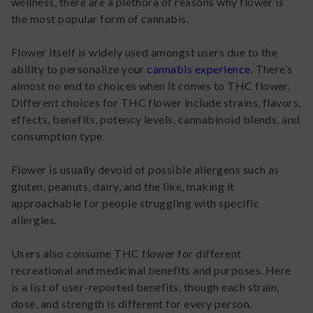
wellness, there are a plethora of reasons why flower is
the most popular form of cannabis.
Flower itself is widely used amongst users due to the
ability to personalize your
cannabis experience
. There’s
almost no end to choices when it comes to THC flower.
Different choices for THC flower include strains, flavors,
effects, benefits, potency levels, cannabinoid blends, and
consumption type.
Flower is usually devoid of possible allergens such as
gluten, peanuts, dairy, and the like, making it
approachable for people struggling with specific
allergies.
Users also consume THC flower for different
recreational and medicinal benefits and purposes. Here
is a list of user-reported benefits, though each strain,
dose, and strength is different for every person.