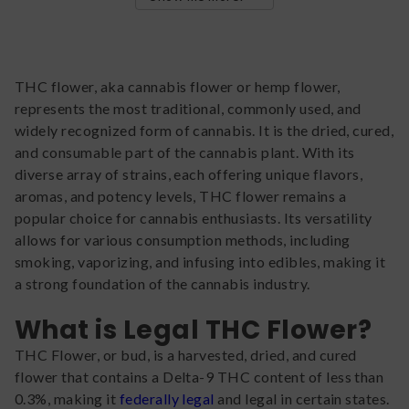
THC flower, aka cannabis flower or hemp flower,
represents the most traditional, commonly used, and
widely recognized form of cannabis. It is the dried, cured,
and consumable part of the cannabis plant. With its
diverse array of strains, each offering unique flavors,
aromas, and potency levels, THC flower remains a
popular choice for cannabis enthusiasts. Its versatility
allows for various consumption methods, including
smoking, vaporizing, and infusing into edibles, making it
a strong foundation of the cannabis industry.
What is Legal THC Flower?
THC Flower, or bud, is a harvested, dried, and cured
flower that contains a Delta-9 THC content of less than
0.3%, making it
federally legal
and legal in certain states.