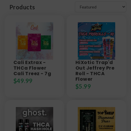
Products
Cali Extrax -
HiXotic Trap'd
THCa Flower
Out Jeffrey Pre
Cali Treez - 7g
Roll - THCA
Flower
$
49.99
$
5.99