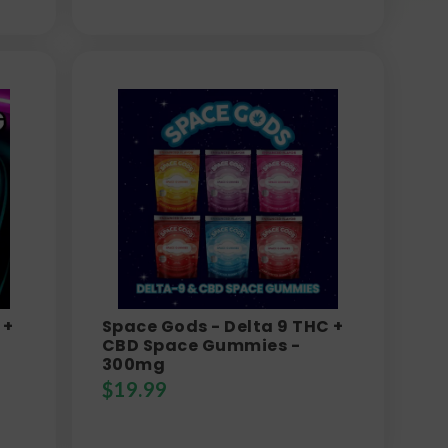
 +
Space Gods - Delta 9 THC +
CBD Space Gummies -
300mg
$
19.99