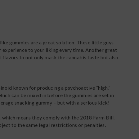
like gummies are a great solution. These little guys
r experience to your liking every time. Another great
t flavors to not only mask the cannabis taste but also
noid known for producing a psychoactive “high.”
which can be mixed in before the gummies are set in
r average snacking gummy – but with a serious kick!
 which means they comply with the 2018 Farm Bill.
ect to the same legal restrictions or penalties.