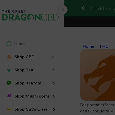
Home
Home
>
THC
Shop CBD
Shop THC
Shop Kratom
Shop Mushrooms
For potent effects
Shop Cat's Claw
delta-9 or delta-8