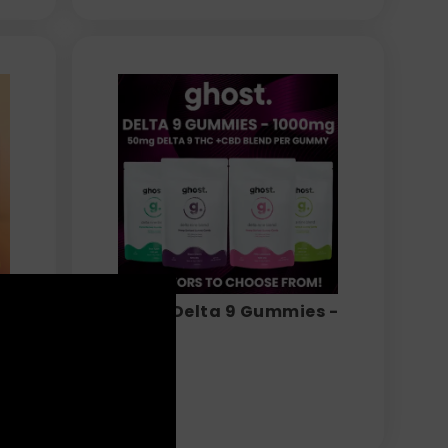
ghost - Delta 9 Gummies -
1000mg
$
29.99