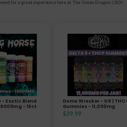
 need for a great experience here at The Green Dragon CBD!
 - Exotic Blend
Dome Wrecker - D9 | THC
15000mg - 15ct
Gummies - 11,000mg
$
39.99