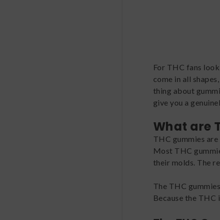
For THC fans lookin
come in all shapes
thing about gummies
give you a genuinel
What are
THC gummies are j
Most THC gummies a
their molds. The re
The THC gummies t
Because the THC in