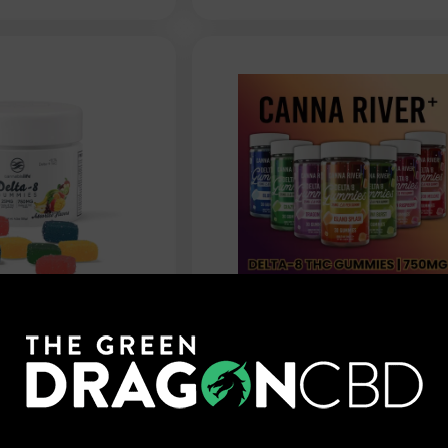
fe - Delta 8
Canna River - Delta 8
Assorted
Gummies - 750mg
750mg
$
29.99