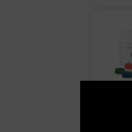
Cannabis Li
Gummies - 
Flavors - 
$
29.99