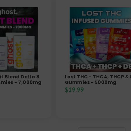
it Blend Delta 8
Lost THC - THCA, THCP &
mies - 7,000mg
Gummies - 5000mg
$
19.99