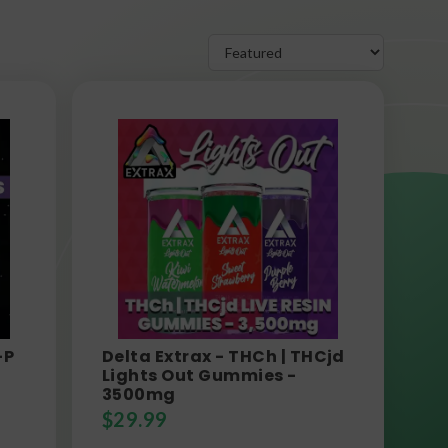
-P
Delta Extrax - THCh | THCjd
Lights Out Gummies -
3500mg
$
29.99