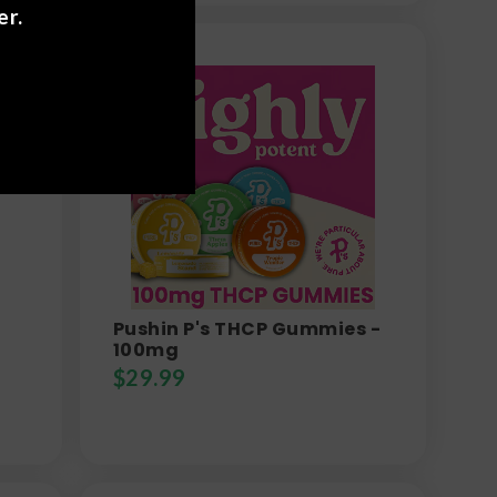
er.
Pushin P's THCP Gummies -
100mg
$
29.99