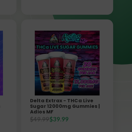
Delta Extrax - THCa Live
s
Sugar 12000mg Gummies |
Adios MF
$
49.99
$
39.99