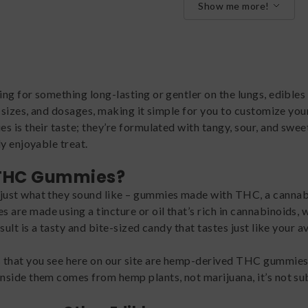
Show me more!
g for something long-lasting or gentler on the lungs, edibles 
, sizes, and dosages, making it simple for you to customize you
 is their taste; they’re formulated with tangy, sour, and swee
y enjoyable treat.
 THC Gummies?
ust what they sound like – gummies made with THC, a cannabi
re made using a tincture or oil that’s rich in cannabinoids, 
sult is a tasty and bite-sized candy that tastes just like you
hat you see here on our site are hemp-derived THC gummies,
side them comes from hemp plants, not marijuana, it’s not subj