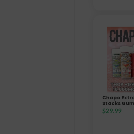
Chapo Extra
Stacks Gum
$
29.99