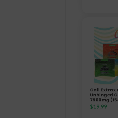
Cali Extrax
Unhinged G
7500mg (15
$
19.99