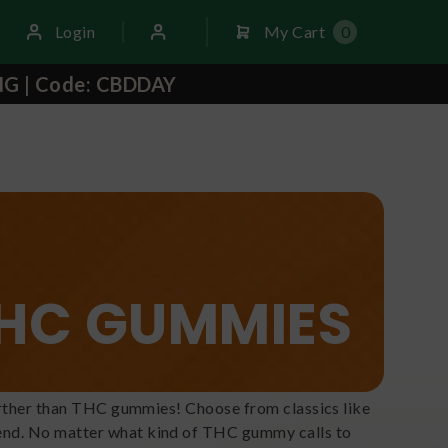
Login
My Cart
0
NG | Code: CBDDAY
HC GUMMIES
 further than THC gummies! Choose from classics like
lend. No matter what kind of THC gummy calls to