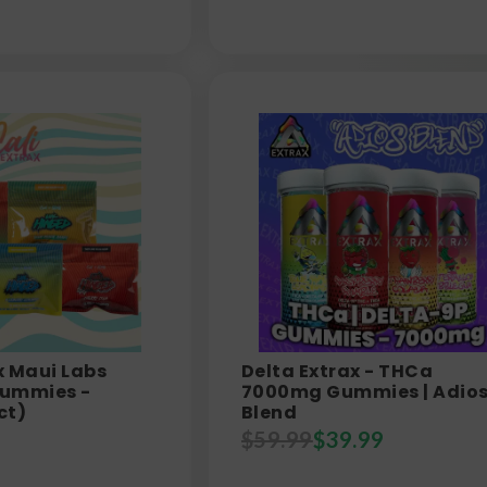
 x Maui Labs
Delta Extrax - THCa
ummies -
7000mg Gummies | Adio
ct)
Blend
$
59.99
$
39.99