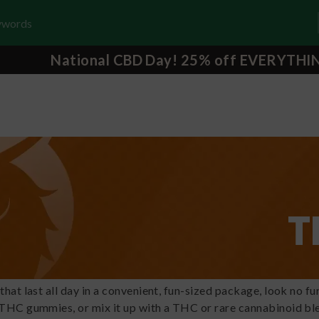
National CBD Day! 25% off EVERYTHI
T
 that last all day in a convenient, fun-sized package, look no
 THC gummies, or mix it up with a THC or rare cannabinoid b