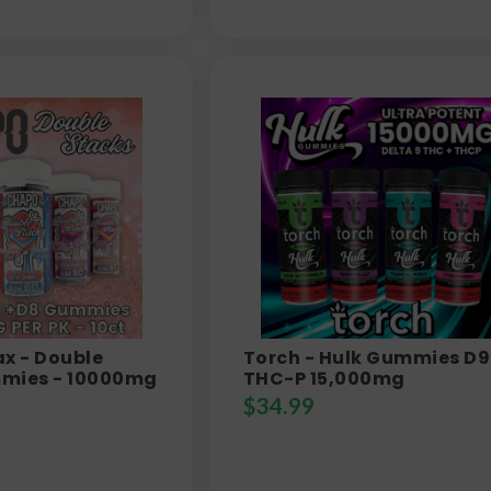
x - Double
Torch - Hulk Gummies D9
mies - 10000mg
THC-P 15,000mg
$
34.99