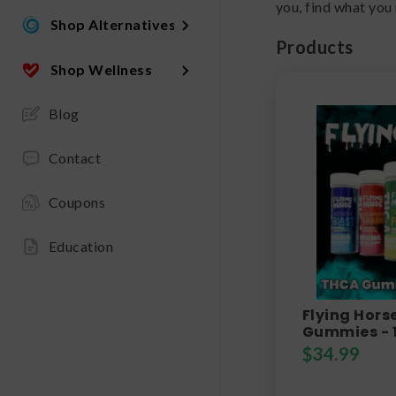
you, find what you
Shop Alternatives
Products
Shop Wellness
Blog
Contact
Coupons
Education
Flying Horse
Gummies - 
$
34.99