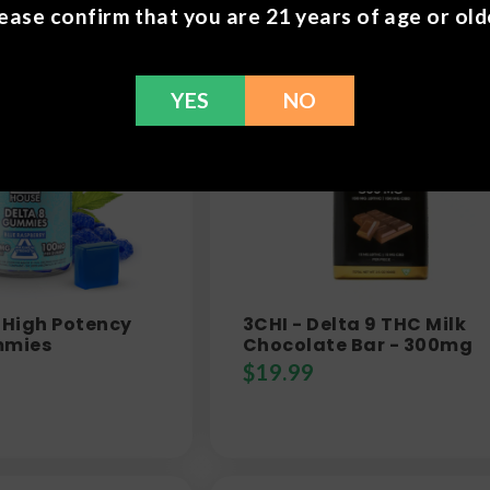
ease confirm that you are 21 years of age or old
YES
NO
 High Potency
3CHI - Delta 9 THC Milk
mmies
Chocolate Bar - 300mg
$
19.99