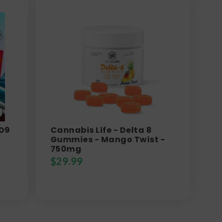
 D9
Cannabis Life - Delta 8
Gummies - Mango Twist -
750mg
$
29.99