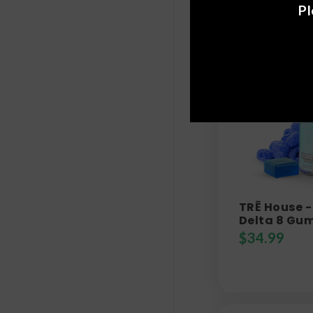
Pl
TRĒ House -
Delta 8 Gu
$
34.99