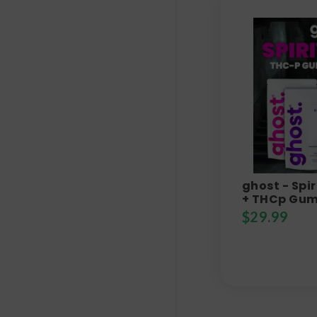
ghost - Spir
+ THCp Gum
$
29.99