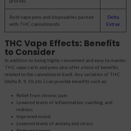
profiles
Bold vape pens and disposables packed
Delta
with THC cannabinoids
Extrax
THC Vape Effects: Benefits
to Consider
In addition to being highly convenient and easy to master,
THC vape carts and pens also offer a host of benefits
related to the cannabinoid itself. Any variation of THC
(delta 8, 9, 10, etc.) can provide benefits such as:
Relief from chronic pain
Lowered levels of inflammation, swelling, and
redness
Improved mood
Lowered levels of anxiety and stress
Reduced nausea