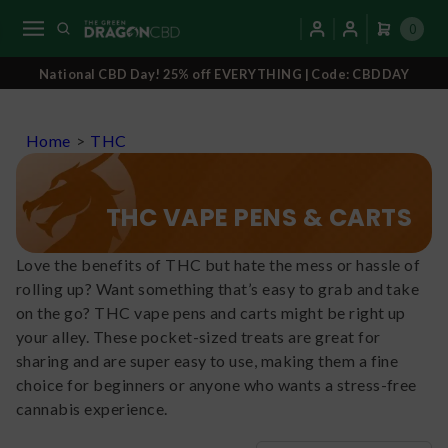
0
National CBD Day! 25% off EVERYTHING | Code: CBDDAY
Home
>
THC
THC VAPE PENS & CARTS
Love the benefits of THC but hate the mess or hassle of
rolling up? Want something that’s easy to grab and take
on the go? THC vape pens and carts might be right up
your alley. These pocket-sized treats are great for
sharing and are super easy to use, making them a fine
choice for beginners or anyone who wants a stress-free
cannabis experience.