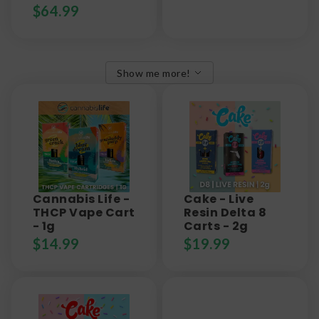
$
64.99
Show me more!
Cannabis Life -
Cake - Live
THCP Vape Cart
Resin Delta 8
- 1g
Carts - 2g
$
14.99
$
19.99