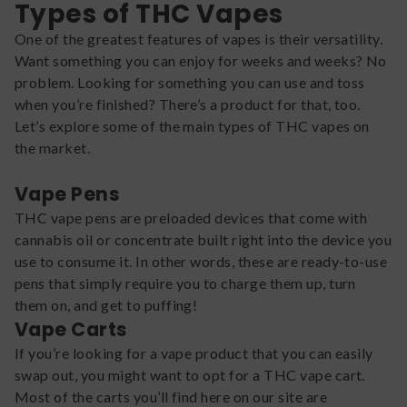
Types of THC Vapes
One of the greatest features of vapes is their versatility.
Want something you can enjoy for weeks and weeks? No
problem. Looking for something you can use and toss
when you’re finished? There’s a product for that, too.
Let’s explore some of the main types of THC vapes on
the market.
Vape Pens
THC vape pens are preloaded devices that come with
cannabis oil or concentrate built right into the device you
use to consume it. In other words, these are ready-to-use
pens that simply require you to charge them up, turn
them on, and get to puffing!
Vape Carts
If you’re looking for a vape product that you can easily
swap out, you might want to opt for a THC vape cart.
Most of the carts you’ll find here on our site are