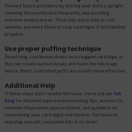
Prevent future problems by storing your device upright,
cleaning the mouthpiece frequently, and avoiding
extreme temperatures. Thick oils, especially in cold
weather, are more likely to clog cartridges if not handled
properly.
Use proper puffing technique
Avoid long, continuous draws on a clogged cartridge, as
this can create suction issues and make the blockage
worse. Short, controlled puffs are usually more effective.
Additional Help
If these steps don’t resolve the issue, check out our
full
blog
for detailed vape troubleshooting tips, answers to
common disposable vape problems, and guidance on
maintaining your cartridges and devices. Get back to
enjoying smooth, consistent hits in no time!