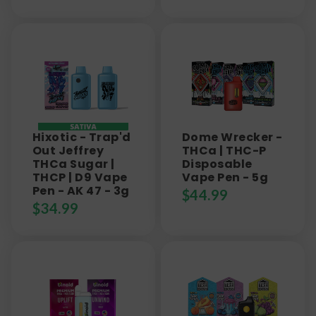
Hixotic - Trap'd
Dome Wrecker -
Out Jeffrey
THCa | THC-P
THCa Sugar |
Disposable
THCP | D9 Vape
Vape Pen - 5g
Pen - AK 47 - 3g
$
44.99
$
34.99