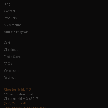
Blog
Contact
Products
My Account
Affiliate Program
Cart
Checkout
Find a Store
FAQs
Wholesale
Reviews
Chesterfield, MO
14856 Clayton Road
Chesterfield MO 63017
(636) 220-7278
For Holiday Hours Click Here