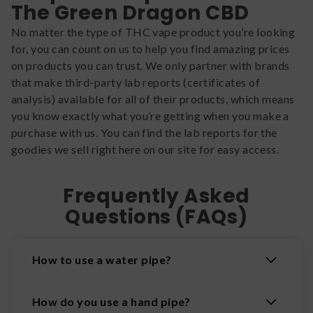
The Green Dragon CBD
No matter the type of THC vape product you’re looking
for, you can count on us to help you find amazing prices
on products you can trust. We only partner with brands
that make third-party lab reports (certificates of
analysis) available for all of their products, which means
you know exactly what you’re getting when you make a
purchase with us. You can find the lab reports for the
goodies we sell right here on our site for easy access.
Frequently Asked
Questions (FAQs)
How to use a water pipe?
How do you use a hand pipe?