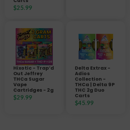
Carts
$
25.99
Hixotic - Trap’d
Delta Extrax -
Out Jeffrey
Adios
THCa Sugar
Collection -
Vape
THCa | Delta 9P
Cartridges - 2g
THC 2g Duo
Carts
$
29.99
$
45.99