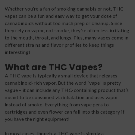
Whether you’re a fan of smoking cannabis or not, THC
vapes can be a fun and easy way to get your dose of
cannabinoids without too much prep or cleanup. Since
they rely on vapor, not smoke, they’re often less irritating
to the mouth, throat, and lungs. Plus, many vapes come in
different strains and flavor profiles to keep things
interesting!
What are THC Vapes?
A THC vape is typically a small device that releases
cannabinoid-rich vapor. But the word “vape” is pretty
vague – it can include any THC-containing product that’s
meant to be consumed via inhalation and uses vapor
instead of smoke. Everything from vape pens to
cartridges and even flower can fall into this category if
you have the right equipment!
In most cases, though, a THC vape is simply a