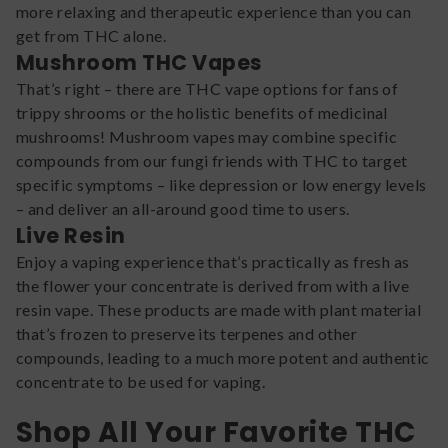
more relaxing and therapeutic experience than you can
get from THC alone.
Mushroom THC Vapes
That’s right – there are THC vape options for fans of
trippy shrooms or the holistic benefits of medicinal
mushrooms! Mushroom vapes may combine specific
compounds from our fungi friends with THC to target
specific symptoms – like depression or low energy levels
– and deliver an all-around good time to users.
Live Resin
Enjoy a vaping experience that’s practically as fresh as
the flower your concentrate is derived from with a live
resin vape. These products are made with plant material
that’s frozen to preserve its terpenes and other
compounds, leading to a much more potent and authentic
concentrate to be used for vaping.
Shop All Your Favorite THC