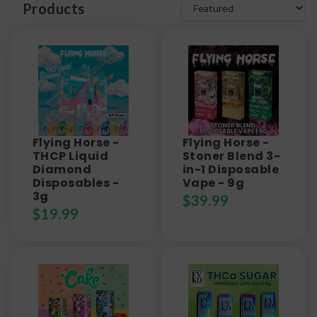
Products
Flying Horse -
Flying Horse -
THCP Liquid
Stoner Blend 3-
Diamond
in-1 Disposable
Disposables -
Vape - 9g
3g
$
39.99
$
19.99