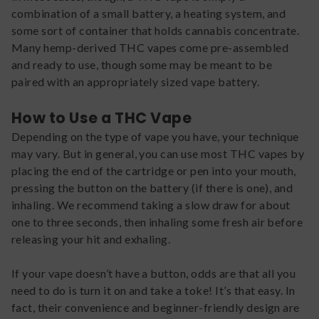
combination of a small battery, a heating system, and
some sort of container that holds cannabis concentrate.
Many hemp-derived THC vapes come pre-assembled
and ready to use, though some may be meant to be
paired with an appropriately sized vape battery.
How to Use a THC Vape
Depending on the type of vape you have, your technique
may vary. But in general, you can use most THC vapes by
placing the end of the cartridge or pen into your mouth,
pressing the button on the battery (if there is one), and
inhaling. We recommend taking a slow draw for about
one to three seconds, then inhaling some fresh air before
releasing your hit and exhaling.
If your vape doesn’t have a button, odds are that all you
need to do is turn it on and take a toke! It’s that easy. In
fact, their convenience and beginner-friendly design are