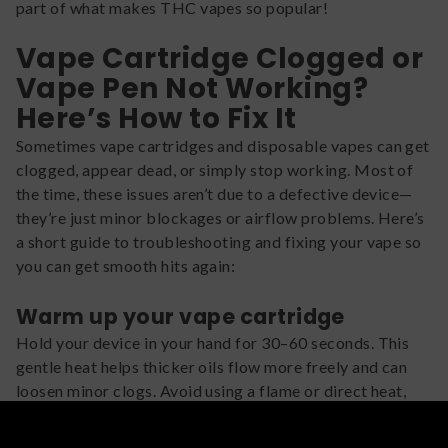
part of what makes THC vapes so popular!
Vape Cartridge Clogged or
Vape Pen Not Working?
Here’s How to Fix It
Sometimes vape cartridges and disposable vapes can get
clogged, appear dead, or simply stop working. Most of
the time, these issues aren’t due to a defective device—
they’re just minor blockages or airflow problems. Here’s
a short guide to troubleshooting and fixing your vape so
you can get smooth hits again:
Warm up your vape cartridge
Hold your device in your hand for 30–60 seconds. This
gentle heat helps thicker oils flow more freely and can
loosen minor clogs. Avoid using a flame or direct heat,
which can damage the cartridge.