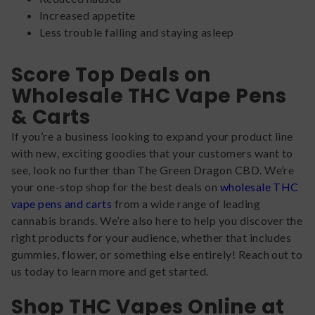
Increased appetite
Less trouble falling and staying asleep
Score Top Deals on
Wholesale THC Vape Pens
& Carts
If you’re a business looking to expand your product line
with new, exciting goodies that your customers want to
see, look no further than The Green Dragon CBD. We’re
your one-stop shop for the best deals on
wholesale THC
vape pens and carts
from a wide range of leading
cannabis brands. We’re also here to help you discover the
right products for your audience, whether that includes
gummies, flower, or something else entirely! Reach out to
us today to learn more and get started.
Shop THC Vapes Online at