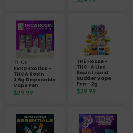
TRĒ House -
THCa
THC-A Live
FVKD Exotics -
Resin Liquid
THCA Rosin
Budder Vape
3.5g Disposable
Pen - 2g
Vape Pen
$
39.99
$
29.99