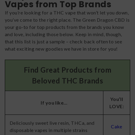
Vapes from Top Brands
If you’re looking for a THC vape that won’t let you down,
you’ve come to the right place. The Green Dragon CBD is
your go-to for top products from the brands you know
and love, including those below. Keep in mind, though,
that this list is just a sample – check back often to see
what exciting new goodies we have in store for you!
Find Great Products from
Beloved THC Brands
You’ll
If you like…
LOVE:
Deliciously sweet live resin, THCa, and
Cake
disposable vapes in multiple strains