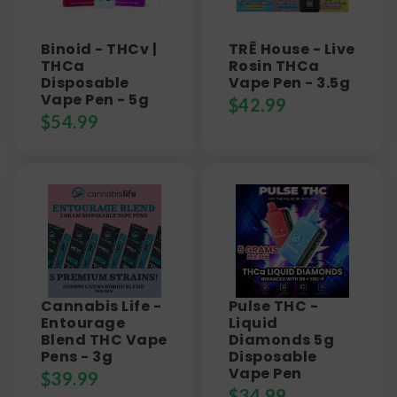
Binoid - THCv |
TRĒ House - Live
THCa
Rosin THCa
Disposable
Vape Pen - 3.5g
Vape Pen - 5g
$
42.99
$
54.99
Cannabis Life -
Pulse THC -
Entourage
Liquid
Blend THC Vape
Diamonds 5g
Pens - 3g
Disposable
Vape Pen
$
39.99
$
34.99