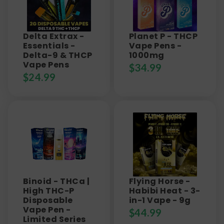
Delta Extrax -
Planet P - THCP
Essentials -
Vape Pens -
Delta-9 & THCP
1000mg
Vape Pens
$
34.99
$
24.99
Binoid - THCa |
Flying Horse -
High THC-P
Habibi Heat - 3-
Disposable
in-1 Vape - 9g
Vape Pen -
$
44.99
Limited Series