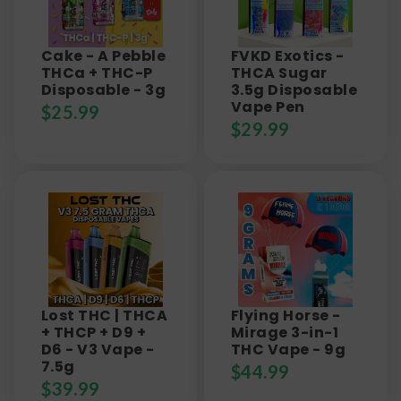
Cake - A Pebble
FVKD Exotics -
THCa + THC-P
THCA Sugar
Disposable - 3g
3.5g Disposable
Vape Pen
$
25.99
$
29.99
Lost THC | THCA
Flying Horse -
+ THCP + D9 +
Mirage 3-in-1
D6 - V3 Vape -
THC Vape - 9g
7.5g
$
44.99
$
39.99