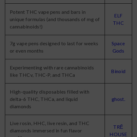
Potent THC vape pens and bars in
ELF
unique formulas (and thousands of mg of
THC
cannabinoids!)
7g vape pens designed to last for weeks
Space
or even months
Gods
Experimenting with rare cannabinoids
Binoid
like THCv, THC-P, and THCa
High-quality disposables filled with
delta-6 THC, THCa, and liquid
ghost.
diamonds
Live rosin, HHC, live resin, and THC
TRĒ
diamonds immersed in fun flavor
HOUSE