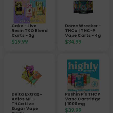
Cake - Live
Dome Wrecker -
Resin TKO Blend
THCa | THC-P
Carts - 2g
Vape Carts - 4g
$
19.99
$
34.99
Delta Extrax -
Pushin P's THCP
Adios MF -
Vape Cartridge
THCa Live
| 1000mg
Sugar Vape
$
39.99