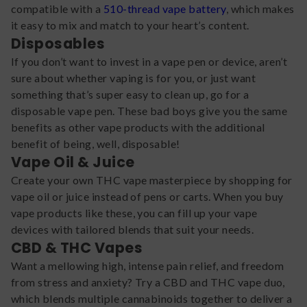
compatible with a
510-thread vape battery
, which makes
it easy to mix and match to your heart’s content.
Disposables
If you don’t want to invest in a vape pen or device, aren’t
sure about whether vaping is for you, or just want
something that’s super easy to clean up, go for a
disposable vape pen. These bad boys give you the same
benefits as other vape products with the additional
benefit of being, well, disposable!
Vape Oil & Juice
Create your own THC vape masterpiece by shopping for
vape oil or juice instead of pens or carts. When you buy
vape products like these, you can fill up your vape
devices with tailored blends that suit your needs.
CBD & THC Vapes
Want a mellowing high, intense pain relief, and freedom
from stress and anxiety? Try a CBD and THC vape duo,
which blends multiple cannabinoids together to deliver a