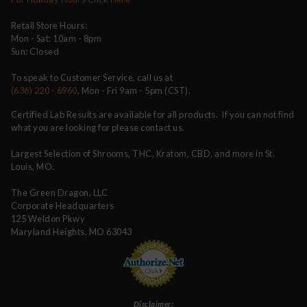
Retail Store Hours:
Mon - Sat: 10am - 8pm
Sun: Closed
To speak to Customer Service, call us at
(636) 220 - 6960
, Mon - Fri 9am - 5pm (CST).
Certified Lab Results are available for all products. If you can not find
what you are looking for please contact us.
Largest Selection of Shrooms, THC, Kratom, CBD, and more in St.
Louis, MO.
The Green Dragon, LLC
Corporate Headquarters
125 Weldon Pkwy
Maryland Heights, MO 63043
Disclaimer: