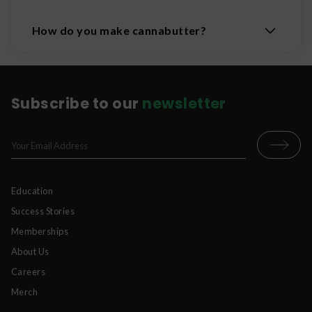
How do you make cannabutter?
Subscribe to our
newsletter
Education
Success Stories
Memberships
About Us
Careers
Merch