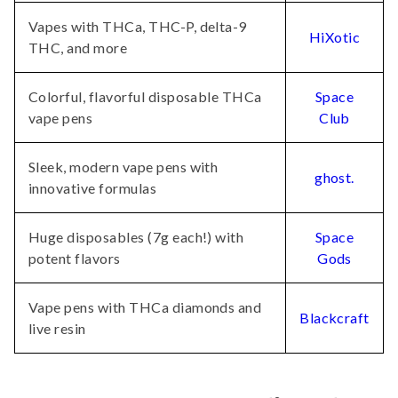
Vapes with THCa, THC-P, delta-9
HiXotic
THC, and more
Colorful, flavorful disposable THCa
Space
vape pens
Club
Sleek, modern vape pens with
ghost.
innovative formulas
Huge disposables (7g each!) with
Space
potent flavors
Gods
Vape pens with THCa diamonds and
Blackcraft
live resin