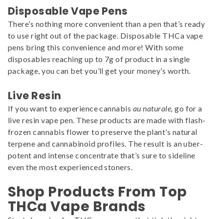
Disposable Vape Pens
There’s nothing more convenient than a pen that’s ready
to use right out of the package. Disposable THCa vape
pens bring this convenience and more! With some
disposables reaching up to 7g of product in a single
package, you can bet you’ll get your money’s worth.
Live Resin
If you want to experience cannabis
au naturale,
go for a
live resin vape pen. These products are made with flash-
frozen cannabis flower to preserve the plant’s natural
terpene and cannabinoid profiles. The result is an uber-
potent and intense concentrate that’s sure to sideline
even the most experienced stoners.
Shop Products From Top
THCa Vape Brands