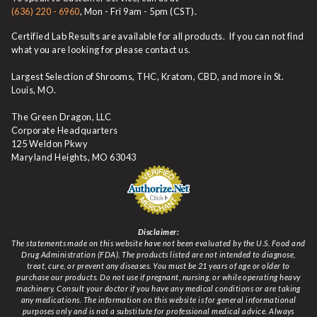
(636) 220 - 6960
, Mon - Fri 9am - 5pm (CST).
Certified Lab Results are available for all products. If you can not find
what you are looking for please contact us.
Largest Selection of Shrooms, THC, Kratom, CBD, and more in St.
Louis, MO.
The Green Dragon, LLC
Corporate Headquarters
125 Weldon Pkwy
Maryland Heights, MO 63043
Disclaimer:
The statements made on this website have not been evaluated by the U.S. Food and
Drug Administration (FDA). The products listed are not intended to diagnose,
treat, cure, or prevent any diseases. You must be 21 years of age or older to
purchase our products. Do not use if pregnant, nursing, or while operating heavy
machinery. Consult your doctor if you have any medical conditions or are taking
any medications. The information on this website is for general informational
purposes only and is not a substitute for professional medical advice. Always