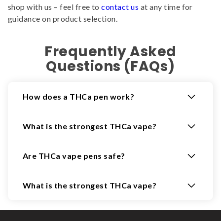
shop with us – feel free to
contact us
at any time for
guidance on product selection.
Frequently Asked
Questions (FAQs)
How does a THCa pen work?
What is the strongest THCa vape?
Are THCa vape pens safe?
What is the strongest THCa vape?