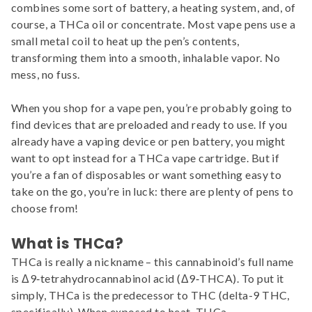
combines some sort of battery, a heating system, and, of
course, a THCa oil or concentrate. Most vape pens use a
small metal coil to heat up the pen’s contents,
transforming them into a smooth, inhalable vapor. No
mess, no fuss.
When you shop for a vape pen, you’re probably going to
find devices that are preloaded and ready to use. If you
already have a vaping device or pen battery, you might
want to opt instead for a THCa vape cartridge. But if
you’re a fan of disposables or want something easy to
take on the go, you’re in luck: there are plenty of pens to
choose from!
What is THCa?
THCa is really a nickname – this cannabinoid’s full name
is Δ9‐tetrahydrocannabinol acid (Δ9‐THCA). To put it
simply, THCa is the predecessor to THC (delta-9 THC,
specifically). When exposed to heat, THCa