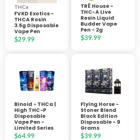
TRĒ House -
THCa
THC-A Live
FVKD Exotics -
Resin Liquid
THCA Rosin
Budder Vape
3.5g Disposable
Pen - 2g
Vape Pen
$
39.99
$
29.99
Binoid - THCa |
Flying Horse -
High THC-P
Stoner Blend
Disposable
Black Edition
Vape Pen -
Disposable - 9
Limited Series
Grams
$
64.99
$
39.99