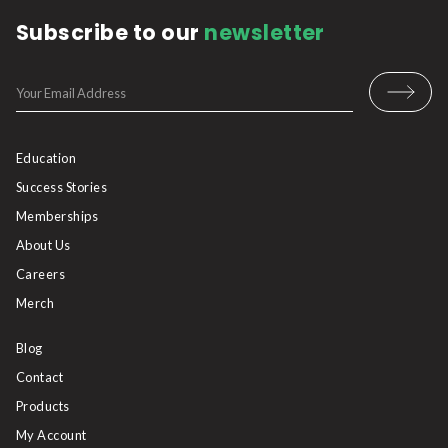
Subscribe to our
newsletter
Education
Success Stories
Memberships
About Us
Careers
Merch
Blog
Contact
Products
My Account