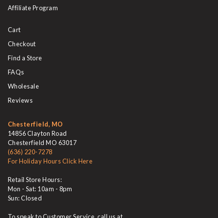
Affiliate Program
Cart
Checkout
Find a Store
FAQs
Wholesale
Reviews
Chesterfield, MO
14856 Clayton Road
Chesterfield MO 63017
(636) 220-7278
For Holiday Hours Click Here
Retail Store Hours:
Mon - Sat: 10am - 8pm
Sun: Closed
To speak to Customer Service, call us at