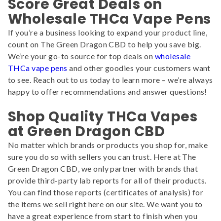
Score Great Deals on
Wholesale THCa Vape Pens
If you’re a business looking to expand your product line,
count on The Green Dragon CBD to help you save big.
We’re your go-to source for top deals on
wholesale
THCa vape pens
and other goodies your customers want
to see. Reach out to us today to learn more – we’re always
happy to offer recommendations and answer questions!
Shop Quality THCa Vapes
at Green Dragon CBD
No matter which brands or products you shop for, make
sure you do so with sellers you can trust. Here at The
Green Dragon CBD, we only partner with brands that
provide third-party lab reports for all of their products.
You can find those reports (certificates of analysis) for
the items we sell right here on our site. We want you to
have a great experience from start to finish when you