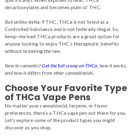
decarboxylates and becomes plain ol’ THC.
But unlike delta-9 THC, THCa is not listed as a
Controlled Substance and is not federally illegal. So,
hemp-derived THCa products are a great option for
anyone looking to enjoy THC’s therapeutic benefits
without breaking the law.
New to cannabis?
Get the full scoop on THCa
, how it works,
and how it differs from other cannabinoids.
Choose Your Favorite Type
of THCa Vape Pens
No matter your cannabinoid, terpene, or flavor
preferences, there’s a THCa vape pen out there for you.
Let’s explore some of the product types you might
discover as you shop.