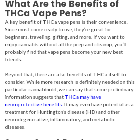
What Are the Benefits of
THCa Vape Pens?
A key benefit of THCa vape pens is their convenience.
Since most come ready to use, they’re great for
beginners, traveling, gifting, and more. If you want to
enjoy cannabis without all the prep and cleanup, you’ll
probably find that vape pens become your new best
friends.
Beyond that, there are also benefits of THCa itself to
consider. While more research is definitely needed on this
particular cannabinoid, we can say that some preliminary
information suggests that
THCa may have
neuroprotective benefits
. It may even have potential as a
treatment for Huntington’s disease (HD) and other
neurodegenerative, inflammatory, and metabolic
diseases.