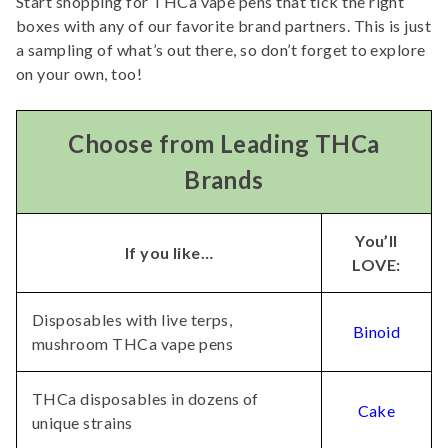
Start shopping for THCa vape pens that tick the right
boxes with any of our favorite brand partners. This is just
a sampling of what’s out there, so don’t forget to explore
on your own, too!
Choose from Leading THCa
Brands
You’ll
If you like…
LOVE:
Disposables with live terps,
Binoid
mushroom THCa vape pens
THCa disposables in dozens of
Cake
unique strains