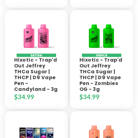
Hixotic - Trap'd
Hixotic - Trap'd
Out Jeffrey
Out Jeffrey
THCa Sugar |
THCa Sugar |
THCP | D9 Vape
THCP | D9 Vape
Pen -
Pen - Zombies
Candyland - 3g
OG - 3g
$
34.99
$
34.99