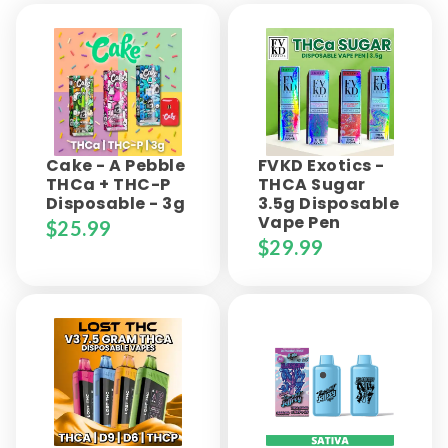
Cake - A Pebble
FVKD Exotics -
THCa + THC-P
THCA Sugar
Disposable - 3g
3.5g Disposable
Vape Pen
$
25.99
$
29.99