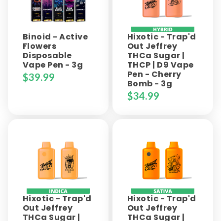
Binoid - Active
Hixotic - Trap'd
Flowers
Out Jeffrey
Disposable
THCa Sugar |
Vape Pen - 3g
THCP | D9 Vape
Pen - Cherry
$
39.99
Bomb - 3g
$
34.99
Hixotic - Trap'd
Hixotic - Trap'd
Out Jeffrey
Out Jeffrey
THCa Sugar |
THCa Sugar |