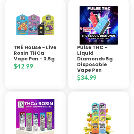
TRĒ House - Live
Pulse THC -
Rosin THCa
Liquid
Vape Pen - 3.5g
Diamonds 5g
Disposable
$
42.99
Vape Pen
$
34.99