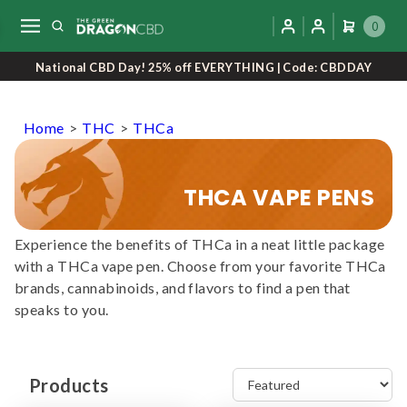
0
National CBD Day! 25% off EVERYTHING | Code: CBDDAY
Home
>
THC
>
THCa
THCA VAPE PENS
Experience the benefits of THCa in a neat little package
with a THCa vape pen. Choose from your favorite THCa
brands, cannabinoids, and flavors to find a pen that
speaks to you.
Products