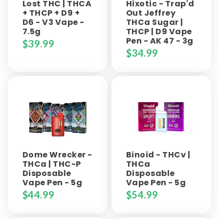
Lost THC | THCA
Hixotic - Trap'd
+ THCP + D9 +
Out Jeffrey
D6 - V3 Vape -
THCa Sugar |
7.5g
THCP | D9 Vape
Pen - AK 47 - 3g
$
39.99
$
34.99
Dome Wrecker -
Binoid - THCv |
THCa | THC-P
THCa
Disposable
Disposable
Vape Pen - 5g
Vape Pen - 5g
$
44.99
$
54.99