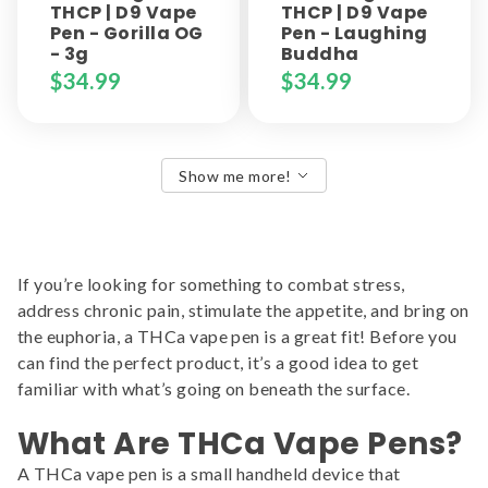
THCP | D9 Vape
THCP | D9 Vape
Pen - Gorilla OG
Pen - Laughing
- 3g
Buddha
$
34.99
$
34.99
Show me more!
If you’re looking for something to combat stress,
address chronic pain, stimulate the appetite, and bring on
the euphoria, a THCa vape pen is a great fit! Before you
can find the perfect product, it’s a good idea to get
familiar with what’s going on beneath the surface.
What Are THCa Vape Pens?
A THCa vape pen is a small handheld device that