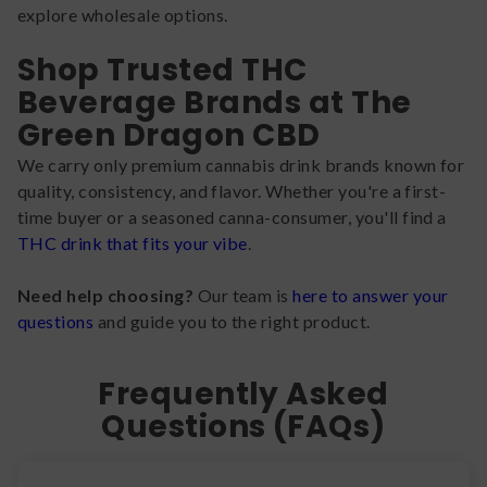
explore wholesale options.
Shop Trusted THC
Beverage Brands at The
Green Dragon CBD
We carry only premium cannabis drink brands known for
quality, consistency, and flavor. Whether you're a first-
time buyer or a seasoned canna-consumer, you'll find a
THC drink that fits your vibe
.
Need help choosing?
Our team is
here to answer your
questions
and guide you to the right product.
Frequently Asked
Questions (FAQs)