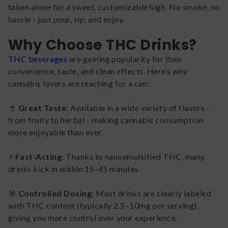
taken alone for a sweet, customizable high. No smoke, no
hassle - just pour, sip, and enjoy.
Why Choose THC Drinks?
THC beverages
are gaining popularity for their
convenience, taste, and clean effects. Here’s why
cannabis lovers are reaching for a can:
🥤
Great Taste
: Available in a wide variety of flavors -
from fruity to herbal - making cannabis consumption
more enjoyable than ever.
⚡
Fast-Acting
: Thanks to nanoemulsified THC, many
drinks kick in within 15–45 minutes.
🎯
Controlled Dosing
: Most drinks are clearly labeled
with THC content (typically 2.5–10mg per serving),
giving you more control over your experience.