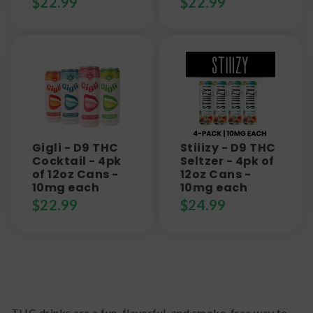
$
22.99
$
22.99
Gigli - D9 THC
Stiiizy - D9 THC
Cocktail - 4pk
Seltzer - 4pk of
of 12oz Cans -
12oz Cans -
10mg each
10mg each
$
22.99
$
24.99
THC drinks are a fun, flavorful, and smoke-free way to