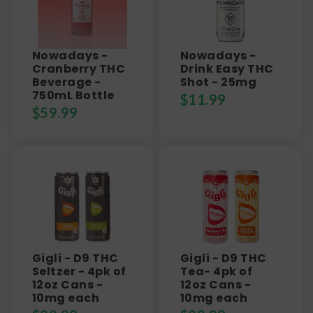
Nowadays -
Nowadays -
Cranberry THC
Drink Easy THC
Beverage -
Shot - 25mg
750mL Bottle
$
11.99
$
59.99
Gigli - D9 THC
Gigli - D9 THC
Seltzer - 4pk of
Tea- 4pk of
12oz Cans -
12oz Cans -
10mg each
10mg each