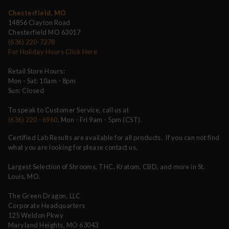
Chesterfield, MO
14856 Clayton Road
Chesterfield MO 63017
(636) 220-7278
For Holiday Hours Click Here
Retail Store Hours:
Mon - Sat: 10am - 8pm
Sun: Closed
To speak to Customer Service, call us at
(636) 220 - 6960
, Mon - Fri 9am - 5pm (CST).
Certified Lab Results are available for all products. If you can not find
what you are looking for please contact us.
Largest Selection of Shrooms, THC, Kratom, CBD, and more in St.
Louis, MO.
The Green Dragon, LLC
Corporate Headquarters
125 Weldon Pkwy
Maryland Heights, MO 63043