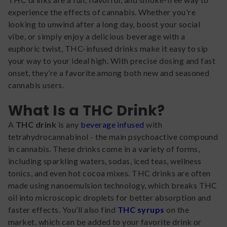
experience the effects of cannabis. Whether you're
looking to unwind after a long day, boost your social
vibe, or simply enjoy a delicious beverage with a
euphoric twist, THC-infused drinks make it easy to sip
your way to your ideal high. With precise dosing and fast
onset, they’re a favorite among both new and seasoned
cannabis users.
What Is a THC Drink?
A
THC drink
is any
beverage infused
with
tetrahydrocannabinol - the main psychoactive compound
in cannabis. These drinks come in a variety of forms,
including sparkling waters, sodas, iced teas, wellness
tonics, and even hot cocoa mixes. THC drinks are often
made using nanoemulsion technology, which breaks THC
oil into microscopic droplets for better absorption and
faster effects. You’ll also find
THC syrups
on the
market, which can be added to your favorite drink or