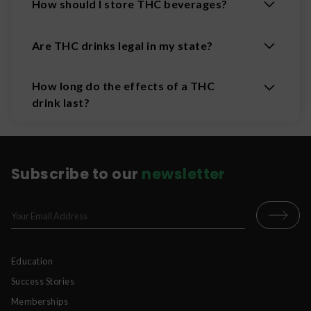
How should I store THC beverages?
Are THC drinks legal in my state?
How long do the effects of a THC
drink last?
Subscribe to our
newsletter
Education
Success Stories
Memberships