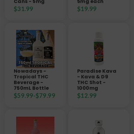
Cans - 5mg
5mg each
$
31.99
$
19.99
Nowadays -
Paradise Kava
Tropical THC
- Kava & D9
Beverage -
THC Shot -
750mL Bottle
1000mg
$
59.99
-
$
79.99
$
12.99