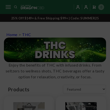
0
25% Off $149+ & Free Shipping $99+ | Code: SUMMER25
Home
>
THC
Enjoy the benefits of THC with infused drinks. From
seltzers to wellness shots, THC beverages offer a tasty
option for relaxation, creativity, or focus.
Products