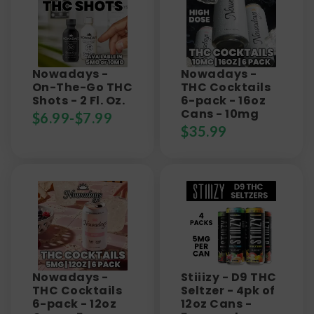
Nowadays -
Nowadays -
On-The-Go THC
THC Cocktails
Shots - 2 Fl. Oz.
6-pack - 16oz
Cans - 10mg
$
6.99
-
$
7.99
$
35.99
Nowadays -
Stiiizy - D9 THC
THC Cocktails
Seltzer - 4pk of
6-pack - 12oz
12oz Cans -