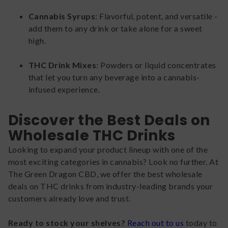
Cannabis Syrups
: Flavorful, potent, and versatile -
add them to any drink or take alone for a sweet
high.
THC Drink Mixes
: Powders or liquid concentrates
that let you turn any beverage into a cannabis-
infused experience.
Discover the Best Deals on
Wholesale THC Drinks
Looking to expand your product lineup with one of the
most exciting categories in cannabis? Look no further. At
The Green Dragon CBD, we offer the best wholesale
deals on THC drinks from industry-leading brands your
customers already love and trust.
Ready to stock your shelves?
Reach out to us
today to