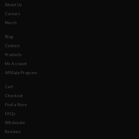
About Us
Careers
Merch
Blog
Contact
Products
My Account
Affiliate Program
Cart
Checkout
Find a Store
FAQs
Wholesale
Reviews