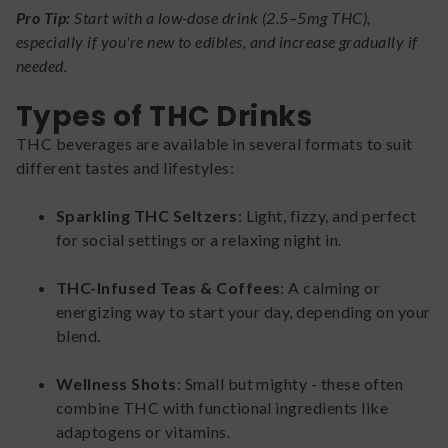
Pro Tip:
Start with a low-dose drink (2.5–5mg THC),
especially if you're new to edibles, and increase gradually if
needed.
Types of THC Drinks
THC beverages are available in several formats to suit
different tastes and lifestyles:
Sparkling THC Seltzers
: Light, fizzy, and perfect
for social settings or a relaxing night in.
THC-Infused Teas & Coffees
: A calming or
energizing way to start your day, depending on your
blend.
Wellness Shots
: Small but mighty - these often
combine THC with functional ingredients like
adaptogens or vitamins.