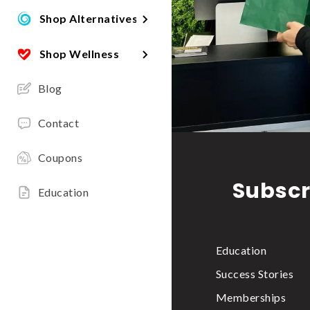
Shop Alternatives
Shop Wellness
Blog
Contact
Coupons
Subscr
Education
Education
Success Stories
Memberships