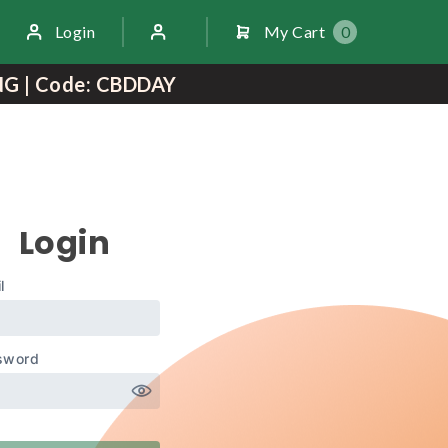
Login
My Cart
0
NG | Code: CBDDAY
Login