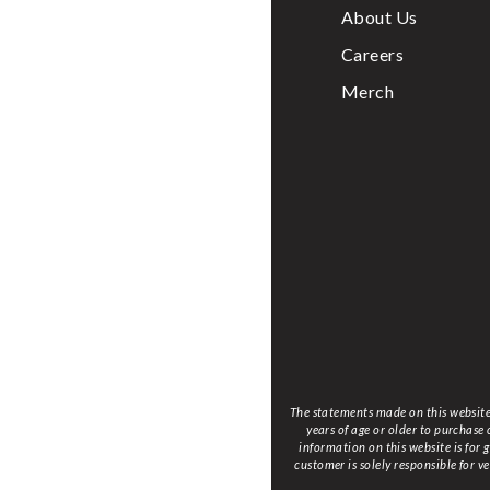
About Us
Careers
Merch
The statements made on this website 
years of age or older to purchase
information on this website is for
customer is solely responsible for v