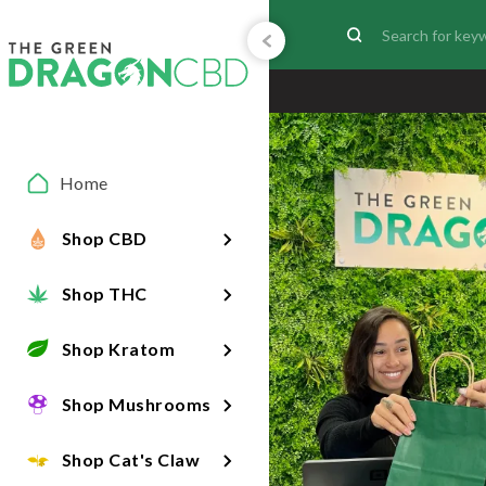
Home
Shop CBD
Shop THC
Shop Kratom
Shop Mushrooms
Shop Cat's Claw