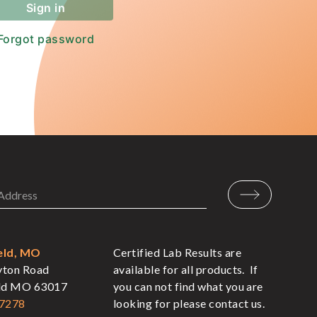
eld, MO
Certified Lab Results are
yton Road
available for all products. If
eld MO 63017
you can not find what you are
-7278
looking for please contact us.