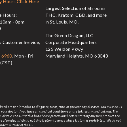
y Hours Click Here
Largest Selection of Shrooms,
re Hours:
THC, Kratom, CBD, and more
 10am - 8pm
in St. Louis, MO.
d
The Green Dragon, LLC
o Customer Service,
Corporate Headquarters
125 Weldon Pkwy
- 6960
, Mon - Fri
Maryland Heights, MO 63043
(CST).
ted are not intended to diagnose, treat, cure, or prevent any diseases. You must be 21
lt your doctor if you have any medical conditions or are taking any medications. The
ce. Always consult with a healthcare professional before starting any new product.The
se of products.
We do not ship kratom to areas where kratom is prohibited. We do not
orders outside of the US.