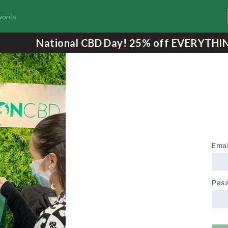
National CBD Day! 25% off EVERYTHI