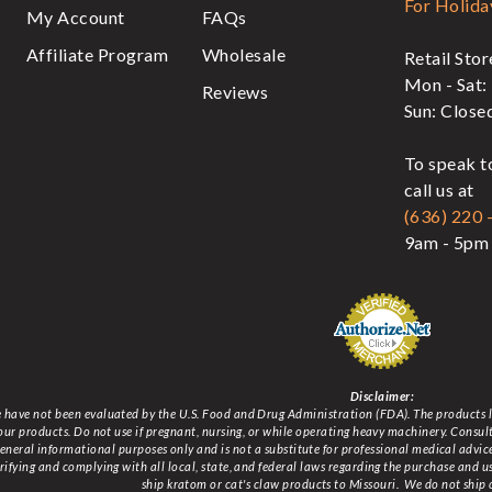
For Holida
My Account
FAQs
Affiliate Program
Wholesale
Retail Sto
Mon - Sat:
Reviews
Sun: Close
To speak t
call us at
(636) 220 
9am - 5pm 
Disclaimer:
have not been evaluated by the U.S. Food and Drug Administration (FDA). The products lis
 our products. Do not use if pregnant, nursing, or while operating heavy machinery. Consu
 general informational purposes only and is not a substitute for professional medical advi
erifying and complying with all local, state, and federal laws regarding the purchase and u
ship kratom or cat's claw products to Missouri
. We do not ship 