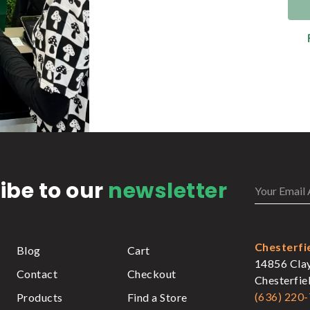
ibe to our
newsletter
Chesterfi
Blog
Cart
14856 Cla
Contact
Checkout
Chesterfi
(636) 220
Products
Find a Store