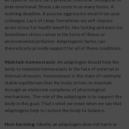
even emotional. Stress can come in so many forms. A
looming deadline. A passive aggressive email from your
colleague. Lack of sleep. Sometimes we self-impose
acute stress for health benefits, like fasting and exercise.
Sometimes stress comes in the form of illness or
environmental pollution. Adaptogenic herbs can
theoretically provide support for all of these conditions.
Maintain homeostasis:
An adaptogen should help the
body to maintain homeostasis in the face of external or
internal stressors. Homeostasis is the state of relatively
stable equilibrium that the body strives to maintain
through an elaborate symphony of physiological
mechanisms. The role of the adaptogen is to support the
body in this goal. That’s what we mean when we say that
adaptogens help to restore the body to balance.
Non-harming:
Ideally, an adaptogen does not harm or