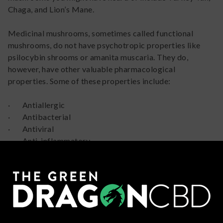
Chaga, and Lion’s Mane.
Medicinal mushrooms, sometimes called functional
mushrooms, do not have psychotropic properties like
psilocybin shrooms or amanita muscaria. They do,
however, have other valuable pharmacological
properties. Some of these properties include:
· Antiallergic
· Antibacterial
· Antiviral
· Anti-inflammatory
· Anti-oxidative
· Immunomodulating
· Anti-depressive
· Neuroprotective
· Osteoprotective