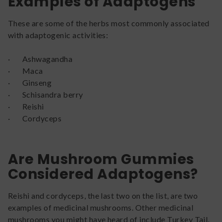
Examples of Adaptogens
These are some of the herbs most commonly associated
with adaptogenic activities:
· Ashwagandha
· Maca
· Ginseng
· Schisandra berry
· Reishi
· Cordyceps
Are Mushroom Gummies
Considered Adaptogens?
Reishi and cordyceps, the last two on the list, are two
examples of medicinal mushrooms. Other medicinal
mushrooms you might have heard of include Turkey Tail,