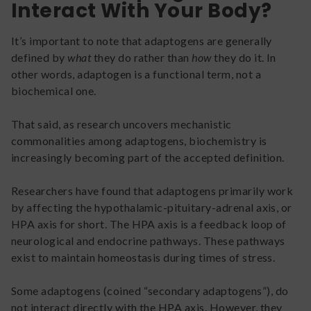
Interact With Your Body?
It’s important to note that adaptogens are generally
defined by
what
they do rather than
how
they do it. In
other words, adaptogen is a functional term, not a
biochemical one.
That said, as research uncovers mechanistic
commonalities among adaptogens, biochemistry is
increasingly becoming part of the accepted definition.
Researchers have found that adaptogens primarily work
by affecting the hypothalamic-pituitary-adrenal axis, or
HPA axis for short. The HPA axis is a feedback loop of
neurological and endocrine pathways. These pathways
exist to maintain homeostasis during times of stress.
Some adaptogens (coined “secondary adaptogens”), do
not interact directly with the HPA axis. However, they