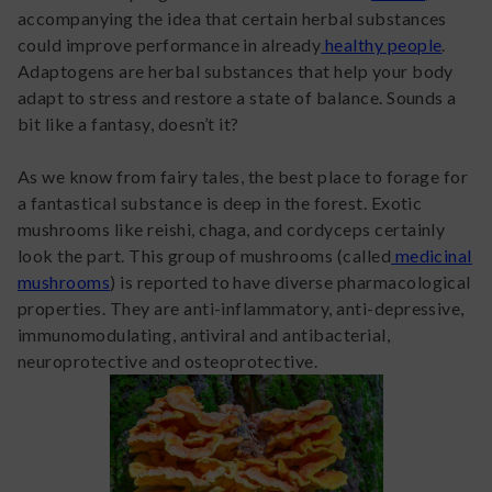
accompanying the idea that certain herbal substances
could improve performance in already
healthy people
.
Adaptogens are herbal substances that help your body
adapt to stress and restore a state of balance. Sounds a
bit like a fantasy, doesn’t it?
As we know from fairy tales, the best place to forage for
a fantastical substance is deep in the forest. Exotic
mushrooms like reishi, chaga, and cordyceps certainly
look the part. This group of mushrooms (called
medicinal
mushrooms
) is reported to have diverse pharmacological
properties. They are anti-inflammatory, anti-depressive,
immunomodulating, antiviral and antibacterial,
neuroprotective and osteoprotective.