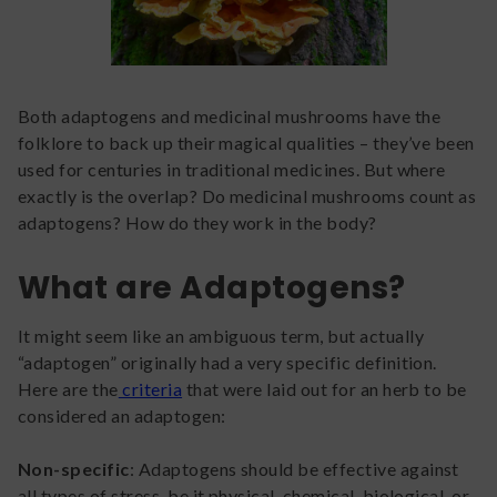
Both adaptogens and medicinal mushrooms have the
folklore to back up their magical qualities – they’ve been
used for centuries in traditional medicines. But where
exactly is the overlap? Do medicinal mushrooms count as
adaptogens? How do they work in the body?
What are Adaptogens?
It might seem like an ambiguous term, but actually
“adaptogen” originally had a very specific definition.
Here are the
criteria
that were laid out for an herb to be
considered an adaptogen:
Non-specific
: Adaptogens should be effective against
all types of stress, be it physical, chemical, biological, or