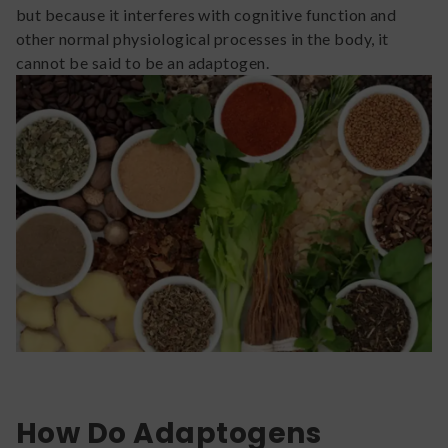
but because it interferes with cognitive function and
other normal physiological processes in the body, it
cannot be said to be an adaptogen.
How Do Adaptogens