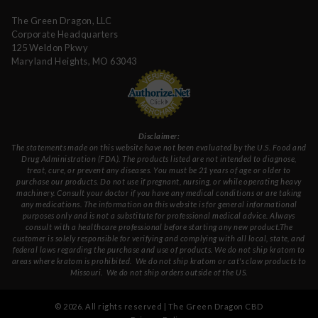
The Green Dragon, LLC
Corporate Headquarters
125 Weldon Pkwy
Maryland Heights, MO 63043
Disclaimer:
The statements made on this website have not been evaluated by the U.S. Food and
Drug Administration (FDA). The products listed are not intended to diagnose,
treat, cure, or prevent any diseases. You must be 21 years of age or older to
purchase our products. Do not use if pregnant, nursing, or while operating heavy
machinery. Consult your doctor if you have any medical conditions or are taking
any medications. The information on this website is for general informational
purposes only and is not a substitute for professional medical advice. Always
consult with a healthcare professional before starting any new product.The
customer is solely responsible for verifying and complying with all local, state, and
federal laws regarding the purchase and use of products.
We do not ship kratom to
areas where kratom is prohibited. We do not ship kratom or cat's claw products to
Missouri
. We do not ship orders outside of the US.
©
2026
. All rights reserved | The Green Dragon CBD