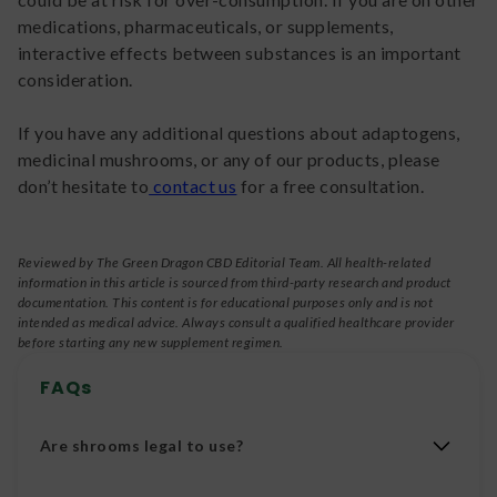
medications, pharmaceuticals, or supplements,
interactive effects between substances is an important
consideration.
If you have any additional questions about adaptogens,
medicinal mushrooms, or any of our products, please
don’t hesitate to
contact us
for a free consultation.
Reviewed by The Green Dragon CBD Editorial Team. All health-related
information in this article is sourced from third-party research and product
documentation. This content is for educational purposes only and is not
intended as medical advice. Always consult a qualified healthcare provider
before starting any new supplement regimen.
FAQs
Are shrooms legal to use?
Shrooms that contain psilocybin are considered