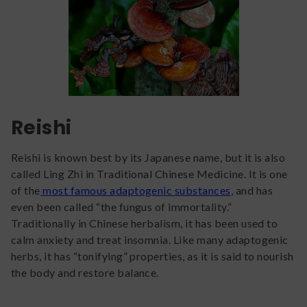
Reishi
Reishi is known best by its Japanese name, but it is also
called Ling Zhi in Traditional Chinese Medicine. It is one
of the
most famous adaptogenic substances
, and has
even been called “the fungus of immortality.”
Traditionally in Chinese herbalism, it has been used to
calm anxiety and treat insomnia. Like many adaptogenic
herbs, it has “tonifying” properties, as it is said to nourish
the body and restore balance.