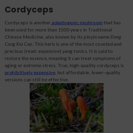
Cordyceps
Cordyceps is another
adaptogenic mushroom
that has
been used for more than 1500 years in Traditional
Chinese Medicine, also known by its pinyin name
Dong
Cong Xia Cao
. This herb is one of the most coveted and
precious (read: expensive) yang tonics. It is said to
restore the essence, meaning it can treat symptoms of
aging or extreme stress. True, high-quality cordyceps is
prohibitively expensive
, but affordable, lower-quality
versions can still be effective.