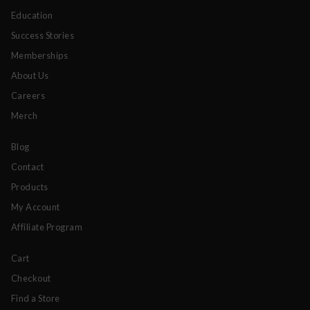
Education
Success Stories
Memberships
About Us
Careers
Merch
Blog
Contact
Products
My Account
Affiliate Program
Cart
Checkout
Find a Store