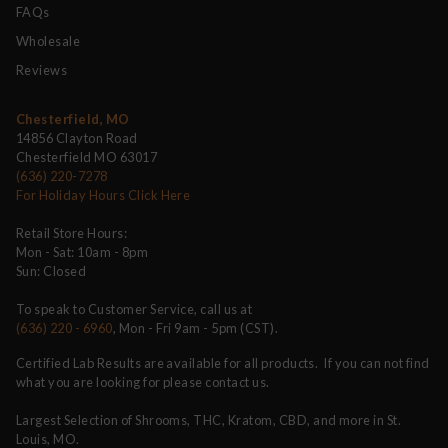
FAQs
Wholesale
Reviews
Chesterfield, MO
14856 Clayton Road
Chesterfield MO 63017
(636) 220-7278
For Holiday Hours Click Here
Retail Store Hours:
Mon - Sat: 10am - 8pm
Sun: Closed
To speak to Customer Service, call us at
(636) 220 - 6960
, Mon - Fri 9am - 5pm (CST).
Certified Lab Results are available for all products. If you can not find
what you are looking for please contact us.
Largest Selection of Shrooms, THC, Kratom, CBD, and more in St.
Louis, MO.