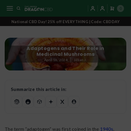
0
National CBD Day! 25% off EVERYTHING | Code: CBDDAY
Adaptogens and Their Role in
Medicinal Mushrooms
April 16, 2024
Jillian J.
Summarize this article in:
The term “adaptogen” was first coined in the
1940s
,