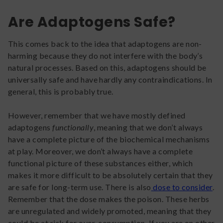
Are Adaptogens Safe?
This comes back to the idea that adaptogens are non-
harming because they do not interfere with the body’s
natural processes. Based on this, adaptogens should be
universally safe and have hardly any contraindications. In
general, this is probably true.
However, remember that we have mostly defined
adaptogens
functionally
, meaning that we don’t always
have a complete picture of the biochemical mechanisms
at play. Moreover, we don’t always have a complete
functional picture of these substances either, which
makes it more difficult to be absolutely certain that they
are safe for long-term use. There is also
dose to consider
.
Remember that the dose makes the poison. These herbs
are unregulated and widely promoted, meaning that they
could be at risk for over-consumption. If you are on other