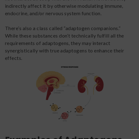
indirectly affect it by otherwise modulating immune,
endocrine, and/or nervous system function.
There’s also a class called “adaptogen companions.”
While these substances don’t technically fulfill all the
requirements of adaptogens, they may interact
synergistically with true adaptogens to enhance their
effects.