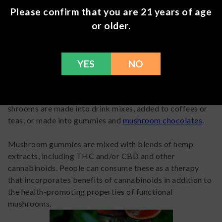
These properties could definitely qualify as adaptogenic.
Please confirm that you are 21 years of age
However, depending on
how strictly you define
or older.
adaptogen, we probably don’t know enough yet about
most medicinal mushrooms to officially classify them as
adaptogens. Research is still in early stages for most of
these mushrooms.
YES
NO
In the meantime, medicinal mushrooms are definitely
marketed and used like adaptogens. Blends of medicinal
shrooms are made into drink mixes, added to coffees or
teas, or made into gummies and
mushroom chocolates
.
Mushroom gummies are mixed with blends of hemp
extracts, including THC and/or CBD and other
cannabinoids. People can consume these as a therapy
that incorporates benefits of cannabinoids in addition to
the health-promoting properties of functional
mushrooms.