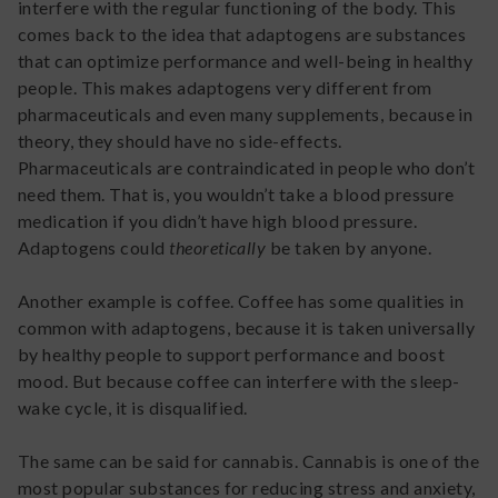
interfere with the regular functioning of the body. This
comes back to the idea that adaptogens are substances
that can optimize performance and well-being in healthy
people. This makes adaptogens very different from
pharmaceuticals and even many supplements, because in
theory, they should have no side-effects.
Pharmaceuticals are contraindicated in people who don’t
need them. That is, you wouldn’t take a blood pressure
medication if you didn’t have high blood pressure.
Adaptogens could
theoretically
be taken by anyone.
Another example is coffee. Coffee has some qualities in
common with adaptogens, because it is taken universally
by healthy people to support performance and boost
mood. But because coffee can interfere with the sleep-
wake cycle, it is disqualified.
The same can be said for cannabis. Cannabis is one of the
most popular substances for reducing stress and anxiety,