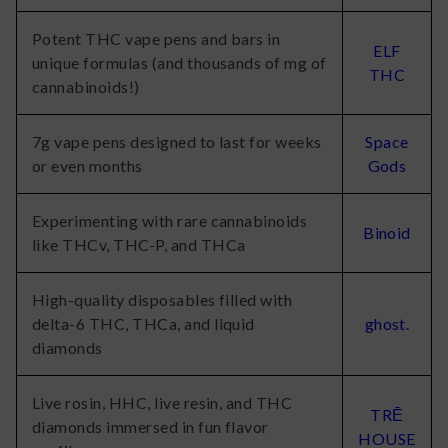
Potent THC vape pens and bars in
ELF
unique formulas (and thousands of mg of
THC
cannabinoids!)
7g vape pens designed to last for weeks
Space
or even months
Gods
Experimenting with rare cannabinoids
Binoid
like THCv, THC-P, and THCa
High-quality disposables filled with
delta-6 THC, THCa, and liquid
ghost.
diamonds
Live rosin, HHC, live resin, and THC
TRĒ
diamonds immersed in fun flavor
HOUSE