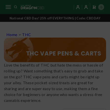
0
National CBD Day! 25% off EVERYTHING | Code: CBDDAY
Home
>
THC
THC VAPE PENS & CARTS
Love the benefits of THC but hate the mess or hassle of
rolling up? Want something that’s easy to grab and take
on the go? THC vape pens and carts might be right up
your alley. These pocket-sized treats are great for
sharing and are super easy to use, making them a fine
choice for beginners or anyone who wants a stress-free
cannabis experience.