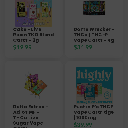
Cake - Live
Dome Wrecker -
Resin TKO Blend
THCa | THC-P
Carts - 2g
Vape Carts - 4g
$
19.99
$
34.99
Delta Extrax -
Pushin P's THCP
Adios MF -
Vape Cartridge
THCa Live
| 1000mg
Sugar Vape
$
39.99