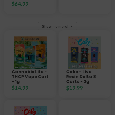
$
64.99
Show me more!
Cannabis Life -
Cake - Live
THCP Vape Cart
Resin Delta 8
- 1g
Carts - 2g
$
14.99
$
19.99