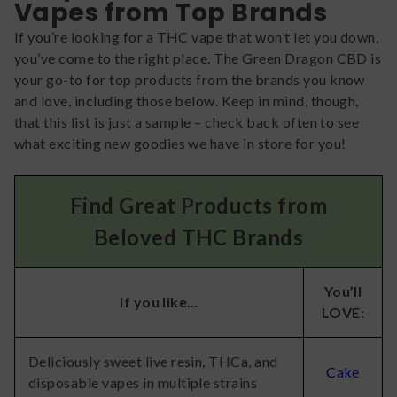
Vapes from Top Brands
If you’re looking for a THC vape that won’t let you down,
you’ve come to the right place. The Green Dragon CBD is
your go-to for top products from the brands you know
and love, including those below. Keep in mind, though,
that this list is just a sample – check back often to see
what exciting new goodies we have in store for you!
Find Great Products from
Beloved THC Brands
You’ll
If you like…
LOVE:
Deliciously sweet live resin, THCa, and
Cake
disposable vapes in multiple strains