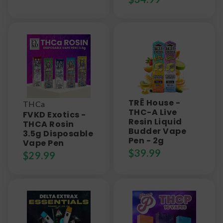
TRĒ House -
THCa
THC-A Live
FVKD Exotics -
Resin Liquid
THCA Rosin
Budder Vape
3.5g Disposable
Pen - 2g
Vape Pen
$
39.99
$
29.99