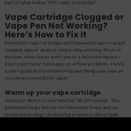
part of what makes THC vapes so popular!
Vape Cartridge Clogged or
Vape Pen Not Working?
Here’s How to Fix It
Sometimes vape cartridges and disposable vapes can get
clogged, appear dead, or simply stop working. Most of
the time, these issues aren’t due to a defective device—
they’re just minor blockages or airflow problems. Here’s
a short guide to troubleshooting and fixing your vape so
you can get smooth hits again:
Warm up your vape cartridge
Hold your device in your hand for 30–60 seconds. This
gentle heat helps thicker oils flow more freely and can
loosen minor clogs. Avoid using a flame or direct heat,
which can damage the cartridge.