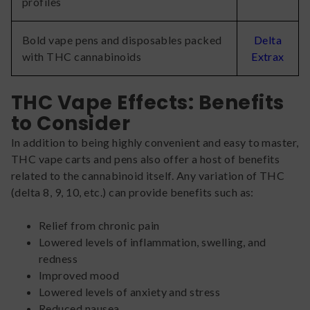
profiles
Bold vape pens and disposables packed
Delta
with THC cannabinoids
Extrax
THC Vape Effects: Benefits
to Consider
In addition to being highly convenient and easy to master,
THC vape carts and pens also offer a host of benefits
related to the cannabinoid itself. Any variation of THC
(delta 8, 9, 10, etc.) can provide benefits such as:
Relief from chronic pain
Lowered levels of inflammation, swelling, and
redness
Improved mood
Lowered levels of anxiety and stress
Reduced nausea