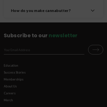
How do you make cannabutter?
Subscribe to our
newsletter
Education
Success Stories
Memberships
About Us
Careers
Merch