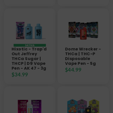
Hixotic - Trap'd
Dome Wrecker -
Out Jeffrey
THCa | THC-P
THCa Sugar |
Disposable
THCP | D9 Vape
Vape Pen - 5g
Pen - AK 47 - 3g
$
44.99
$
34.99