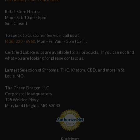
Retail Store Hours:
Mon - Sat: 10am - 8pm
Sun: Closed
To speak to Customer Service, call us at
(636) 220 - 6960
, Mon - Fri 9am - 5pm (CST).
Certified Lab Results are available for all products. If you can not find
what you are looking for please contact us.
Largest Selection of Shrooms, THC, Kratom, CBD, and more in St.
Louis, MO.
The Green Dragon, LLC
Corporate Headquarters
125 Weldon Pkwy
Maryland Heights, MO 63043
Disclaimer: