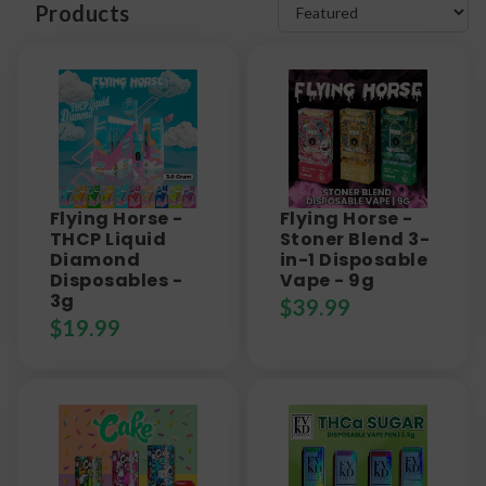
Products
Flying Horse -
Flying Horse -
THCP Liquid
Stoner Blend 3-
Diamond
in-1 Disposable
Disposables -
Vape - 9g
3g
$
39.99
$
19.99