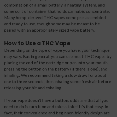
combination of a small battery, a heating system, and
some sort of container that holds cannabis concentrate.
Many hemp-derived THC vapes come pre-assembled
and ready to use, though some may be meant to be
paired with an appropriately sized vape battery.
How to Use a THC Vape
Depending on the type of vape you have, your technique
may vary. But in general, you can use most THC vapes by
placing the end of the cartridge or pen into your mouth,
pressing the button on the battery (if there is one), and
inhaling. We recommend taking a slow draw for about
one to three seconds, then inhaling some fresh air before
releasing your hit and exhaling.
If your vape doesn’t have a button, odds are that all you
need to do is turn it on and take a toke! It’s that easy. In
fact, their convenience and beginner-friendly design are