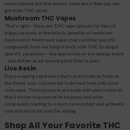
more relaxing and therapeutic experience than you can
get from THC alone.
Mushroom THC Vapes
That’s right – there are THC vape options for fans of
trippy shrooms or the holistic benefits of medicinal
mushrooms! Mushroom vapes may combine specific
compounds from our fungi friends with THC to target
specific symptoms – like depression or low energy levels
– and deliver an all-around good time to users.
Live Resin
Enjoy a vaping experience that’s practically as fresh as
the flower your concentrate is derived from with a live
resin vape. These products are made with plant material
that’s frozen to preserve its terpenes and other
compounds, leading to a much more potent and authentic
concentrate to be used for vaping.
Shop All Your Favorite THC