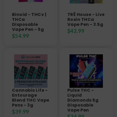
Binoid - THCv |
TRĒ House - Live
THCa
Rosin THCa
Disposable
Vape Pen - 3.5g
Vape Pen - 5g
$
42.99
$
54.99
Cannabis Life -
Pulse THC -
Entourage
Liquid
Blend THC Vape
Diamonds 5g
Pens - 3g
Disposable
Vape Pen
$
39.99
$
34.99