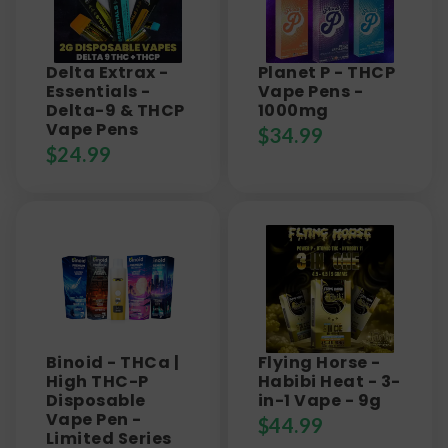
Delta Extrax -
Planet P - THCP
Essentials -
Vape Pens -
Delta-9 & THCP
1000mg
Vape Pens
$
34.99
$
24.99
Binoid - THCa |
Flying Horse -
High THC-P
Habibi Heat - 3-
Disposable
in-1 Vape - 9g
Vape Pen -
$
44.99
Limited Series