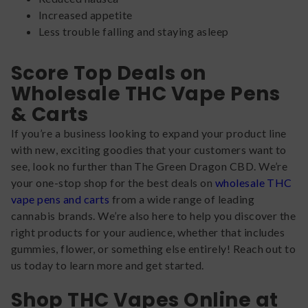
Increased appetite
Less trouble falling and staying asleep
Score Top Deals on
Wholesale THC Vape Pens
& Carts
If you’re a business looking to expand your product line
with new, exciting goodies that your customers want to
see, look no further than The Green Dragon CBD. We’re
your one-stop shop for the best deals on
wholesale THC
vape pens and carts
from a wide range of leading
cannabis brands. We’re also here to help you discover the
right products for your audience, whether that includes
gummies, flower, or something else entirely! Reach out to
us today to learn more and get started.
Shop THC Vapes Online at