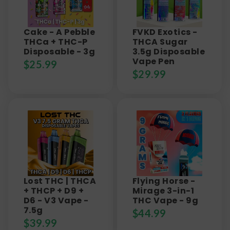
Cake - A Pebble
FVKD Exotics -
THCa + THC-P
THCA Sugar
Disposable - 3g
3.5g Disposable
Vape Pen
$
25.99
$
29.99
Lost THC | THCA
Flying Horse -
+ THCP + D9 +
Mirage 3-in-1
D6 - V3 Vape -
THC Vape - 9g
7.5g
$
44.99
$
39.99