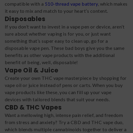
compatible with a
510-thread vape battery
, which makes
it easy to mix and match to your heart’s content.
Disposables
If you don’t want to invest in a vape pen or device, aren’t
sure about whether vaping is for you, or just want
something that’s super easy to clean up, go for a
disposable vape pen. These bad boys give you the same
benefits as other vape products with the additional
benefit of being, well, disposable!
Vape Oil & Juice
Create your own THC vape masterpiece by shopping for
vape oil or juice instead of pens or carts. When you buy
vape products like these, you can fill up your vape
devices with tailored blends that suit your needs.
CBD & THC Vapes
Want a mellowing high, intense pain relief, and freedom
from stress and anxiety? Try a CBD and THC vape duo,
which blends multiple cannabinoids together to deliver a