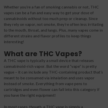
Whether you’re a fan of smoking cannabis or not, THC
vapes can be a fun and easy way to get your dose of
cannabinoids without too much prep or cleanup. Since
they rely on vapor, not smoke, they’re often less irritating
to the mouth, throat, and lungs. Plus, many vapes come in
different strains and flavor profiles to keep things
interesting!
What are THC Vapes?
A THC vape is typically a small device that releases
cannabinoid-rich vapor. But the word “vape” is pretty
vague – it can include any THC-containing product that’s
meant to be consumed via inhalation and uses vapor
instead of smoke. Everything from vape pens to
cartridges and even flower can fall into this category if
you have the right equipment!
In most cases, though, a THC vape is simply a