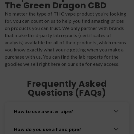
The Green Dragon CBD
No matter the type of THC vape product you’re looking
for, you can count on us to help you find amazing prices
on products you can trust. We only partner with brands
that make third-party lab reports (certificates of
analysis) available for all of their products, which means
you know exactly what you’re getting when you make a
purchase with us. You can find the lab reports for the
goodies we sell right here on our site for easy access.
Frequently Asked
Questions (FAQs)
How to use a water pipe?
How do you use a hand pipe?