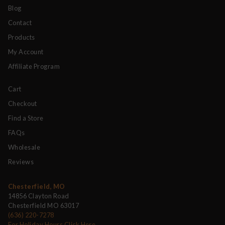
Blog
Contact
Products
My Account
Affiliate Program
Cart
Checkout
Find a Store
FAQs
Wholesale
Reviews
Chesterfield, MO
14856 Clayton Road
Chesterfield MO 63017
(636) 220-7278
For Holiday Hours Click Here