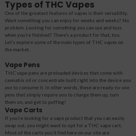
Types of THC Vapes
One of the greatest features of vapes is their versatility.
Want something you can enjoy for weeks and weeks? No
problem. Looking for something you can use and toss
when you’re finished? There’s a product for that, too.
Let’s explore some of the main types of THC vapes on
the market.
Vape Pens
THC vape pens are preloaded devices that come with
cannabis oil or concentrate built right into the device you
use to consume it. In other words, these are ready-to-use
pens that simply require you to charge them up, turn
them on, and get to puffing!
Vape Carts
If you’re looking for a vape product that you can easily
swap out, you might want to opt for a THC vape cart.
Most of the carts you’ll find here on our site are