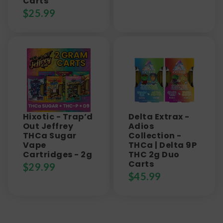
Carts
$
25.99
Hixotic - Trap’d
Delta Extrax -
Out Jeffrey
Adios
THCa Sugar
Collection -
Vape
THCa | Delta 9P
Cartridges - 2g
THC 2g Duo
Carts
$
29.99
$
45.99