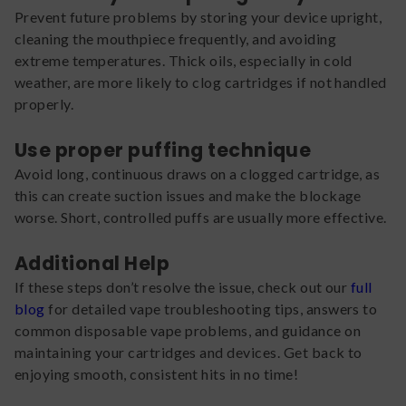
Prevent future problems by storing your device upright,
cleaning the mouthpiece frequently, and avoiding
extreme temperatures. Thick oils, especially in cold
weather, are more likely to clog cartridges if not handled
properly.
Use proper puffing technique
Avoid long, continuous draws on a clogged cartridge, as
this can create suction issues and make the blockage
worse. Short, controlled puffs are usually more effective.
Additional Help
If these steps don’t resolve the issue, check out our
full
blog
for detailed vape troubleshooting tips, answers to
common disposable vape problems, and guidance on
maintaining your cartridges and devices. Get back to
enjoying smooth, consistent hits in no time!