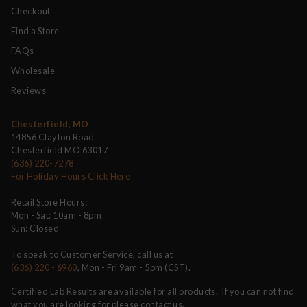
Checkout
Find a Store
FAQs
Wholesale
Reviews
Chesterfield, MO
14856 Clayton Road
Chesterfield MO 63017
(636) 220-7278
For Holiday Hours Click Here
Retail Store Hours:
Mon - Sat: 10am - 8pm
Sun: Closed
To speak to Customer Service, call us at
(636) 220 - 6960
, Mon - Fri 9am - 5pm (CST).
Certified Lab Results are available for all products. If you can not find
what you are looking for please contact us.