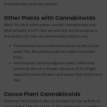
invertebrates have this system.
Other Plants with Cannabinoids
Wait? So what other plants contain cannabinoids too?
Well actually A LOT! But we will only be focusing on a
few today. Our two very interesting subjects are:
Theobroma Cacao otherwise known as the Cacao
plant. Yes, the yummy plant we make chocolate
from.
Helichrysum Umbraculigerum plant, otherwise
known as the curry flower, because of its bright
beautiful yellow flowers and leaves that smell curry
like.
Cacoa Plant Cannabinoids
Onto our first subject, the cacao plant (or cacoa tree, or
cocoa tree). The cacoa tree is actually full of a lot of fun