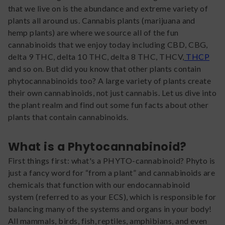
that we live on is the abundance and extreme variety of
plants all around us. Cannabis plants (marijuana and
hemp plants) are where we source all of the fun
cannabinoids that we enjoy today including CBD, CBG,
delta 9 THC, delta 10 THC, delta 8 THC, THCV,
THCP
and so on. But did you know that other plants contain
phytocannabinoids too? A large variety of plants create
their own cannabinoids, not just cannabis. Let us dive into
the plant realm and find out some fun facts about other
plants that contain cannabinoids.
What is a Phytocannabinoid?
First things first: what's a PHYTO-cannabinoid? Phyto is
just a fancy word for “from a plant” and cannabinoids are
chemicals that function with our endocannabinoid
system (referred to as your ECS), which is responsible for
balancing many of the systems and organs in your body!
All mammals, birds, fish, reptiles, amphibians, and even