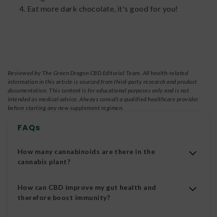
Eat more dark chocolate, it's good for you!
Reviewed by The Green Dragon CBD Editorial Team. All health-related
information in this article is sourced from third-party research and product
documentation. This content is for educational purposes only and is not
intended as medical advice. Always consult a qualified healthcare provider
before starting any new supplement regimen.
FAQs
How many cannabinoids are there in the
cannabis plant?
Over 100 different cannabinoids.
How can CBD improve my gut health and
therefore boost immunity?
CBD can help to reduce inflammation in the gut.