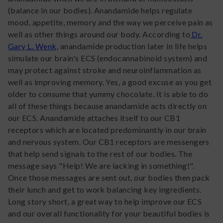
(balance in our bodies). Anandamide helps regulate
mood, appetite, memory and the way we perceive pain as
well as other things around our body. According to
Dr.
Gary L. Wenk
, anandamide production later in life helps
simulate our brain's ECS (endocannabinoid system) and
may protect against stroke and neuroinflammation as
well as improving memory. Yes, a good excuse as you get
older to consume that yummy chocolate. It is able to do
all of these things because anandamide acts directly on
our ECS. Anandamide attaches itself to our CB1
receptors which are located predominantly in our brain
and nervous system. Our CB1 receptors are messengers
that help send signals to the rest of our bodies. The
message says "Help! We are lacking in something!".
Once those messages are sent out, our bodies then pack
their lunch and get to work balancing key ingredients.
Long story short, a great way to help improve our ECS
and our overall functionality for your beautiful bodies is