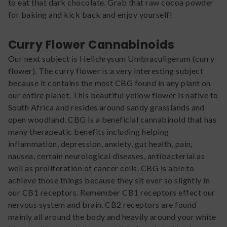
to eat that dark chocolate. Grab that raw cocoa powder
for baking and kick back and enjoy yourself!
Curry Flower Cannabinoids
Our next subject is Helichrysum Umbraculigerum (curry
flower). The curry flower is a very interesting subject
because it contains the most CBG found in any plant on
our entire planet. This beautiful yellow flower is native to
South Africa and resides around sandy grasslands and
open woodland. CBG is a beneficial cannabinoid that has
many therapeutic benefits including helping
inflammation, depression, anxiety, gut health, pain,
nausea, certain neurological diseases, antibacterial as
well as proliferation of cancer cells. CBG is able to
achieve those things because they sit ever so slightly in
our CB1 receptors. Remember CB1 receptors effect our
nervous system and brain. CB2 receptors are found
mainly all around the body and heavily around your white