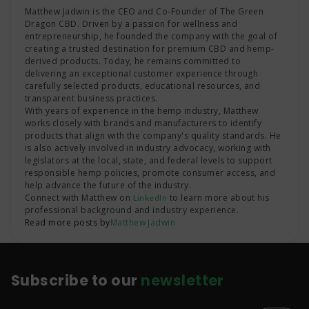
Matthew Jadwin is the CEO and Co-Founder of The Green
Dragon CBD. Driven by a passion for wellness and
entrepreneurship, he founded the company with the goal of
creating a trusted destination for premium CBD and hemp-
derived products. Today, he remains committed to
delivering an exceptional customer experience through
carefully selected products, educational resources, and
transparent business practices.
With years of experience in the hemp industry, Matthew
works closely with brands and manufacturers to identify
products that align with the company's quality standards. He
is also actively involved in industry advocacy, working with
legislators at the local, state, and federal levels to support
responsible hemp policies, promote consumer access, and
help advance the future of the industry.
Connect with Matthew on
to learn more about his
LinkedIn
professional background and industry experience.
Read more posts by
Matthew Jadwin
Subscribe to our
newsletter