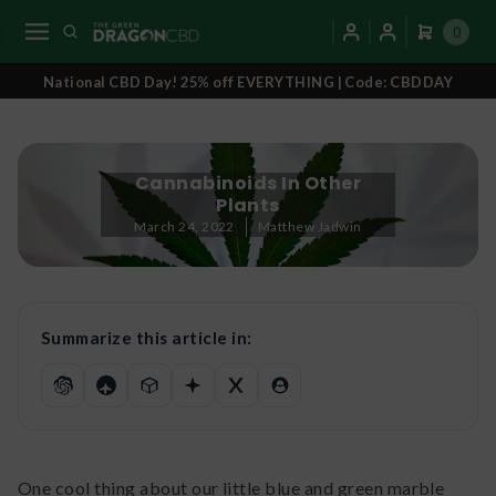
0
National CBD Day! 25% off EVERYTHING | Code: CBDDAY
Cannabinoids In Other
Plants
March 24, 2022
Matthew Jadwin
Summarize this article in:
One cool thing about our little blue and green marble