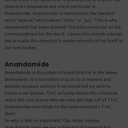
chemical compounds but one in particular is
Anandamide. Anandamide is named after the Sanskrit
word “ananda” which means “bliss” or “joy”. This is why
anandamide has been dubbed “the bliss molecule” as the
common phrase for the word . I know this sounds unusual
but actually this chemical is made naturally all by itself in
our own bodies.
Anandamide
Anandamide in chocolate is found directly in the beans
themselves. It is incredibly crucial to us humans and
animals because without it we would not be able to
balance our bodies. THC actually mocks this chemical
and is the sole reason why we even get high off of THC.
Anandamide even binds to the same receptors THC
does!
So why is this so important? Our body creates
anandamide when we are in demand of homeostasis