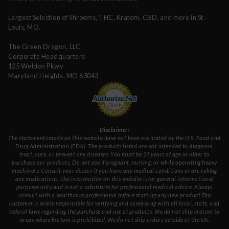
Largest Selection of Shrooms, THC, Kratom, CBD, and more in St.
Louis, MO.
The Green Dragon, LLC
Corporate Headquarters
125 Weldon Pkwy
Maryland Heights, MO 63043
Disclaimer:
The statements made on this website have not been evaluated by the U.S. Food and
Drug Administration (FDA). The products listed are not intended to diagnose,
treat, cure, or prevent any diseases. You must be 21 years of age or older to
purchase our products. Do not use if pregnant, nursing, or while operating heavy
machinery. Consult your doctor if you have any medical conditions or are taking
any medications. The information on this website is for general informational
purposes only and is not a substitute for professional medical advice. Always
consult with a healthcare professional before starting any new product.The
customer is solely responsible for verifying and complying with all local, state, and
federal laws regarding the purchase and use of products. We do not ship kratom to
areas where kratom is prohibited. We do not ship orders outside of the US.