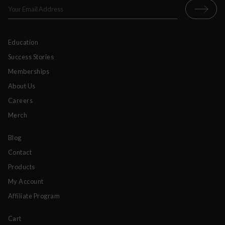
Education
Success Stories
Memberships
About Us
Careers
Merch
Blog
Contact
Products
My Account
Affiliate Program
Cart