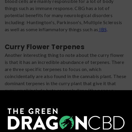
blood cells are mainly responsible for a lot of body
things such as immune response. CBG has a lot of
potential benefits for many neurological disorders
including: Huntington's, Parkinson's, Multiple Sclerosis
as well as some inflammatory things such as
IBS
.
Curry Flower Terpenes
Another interesting thing to note about the curry flower
is that it has an incredible abundance of terpenes. There
are three specific terpenes to focus on, which
coincidentally are also found in the cannabis plant. These
dominant terpenes in the curry plant that give it that
curry smell include beta caryophyllene (the peppery
smell), beta pinene (that
fresh pine
smell), and linalool (
lavender that smells so good and makes you relax).
So why are we even talking about these
terpenes
???
Because these terpenes help guide the CBG found in the
plant to do more things! The added benefits include