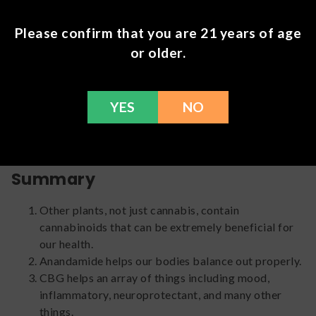
things like: added anti-inflammatory effects, pain relief,
stress relief, help with sleep, antidepressant, and
Please confirm that you are 21 years of age
gastroprotective effects. Unfortunately because of
or older.
strict South African bio-piracy laws, collection and
exportation of their native species or their seeds is
prohibited. This means our research on this specific plant
is incredibly limited. Thankfully though, the research that
YES
NO
has been done has allowed us to gain an incredible
amount of knowledge around this beautiful plant.
Summary
Other plants, not just cannabis, contain
cannabinoids that can be extremely beneficial for
our health.
Anandamide helps our bodies balance out properly.
CBG helps an array of things including mood,
inflammatory, neuroprotectant, and many other
things.