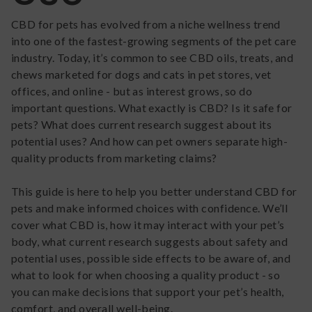
CBD for pets has evolved from a niche wellness trend
into one of the fastest-growing segments of the pet care
industry. Today, it’s common to see CBD oils, treats, and
chews marketed for dogs and cats in pet stores, vet
offices, and online - but as interest grows, so do
important questions. What exactly is CBD? Is it safe for
pets? What does current research suggest about its
potential uses? And how can pet owners separate high-
quality products from marketing claims?
This guide is here to help you better understand CBD for
pets and make informed choices with confidence. We’ll
cover what CBD is, how it may interact with your pet’s
body, what current research suggests about safety and
potential uses, possible side effects to be aware of, and
what to look for when choosing a quality product - so
you can make decisions that support your pet’s health,
comfort, and overall well-being.