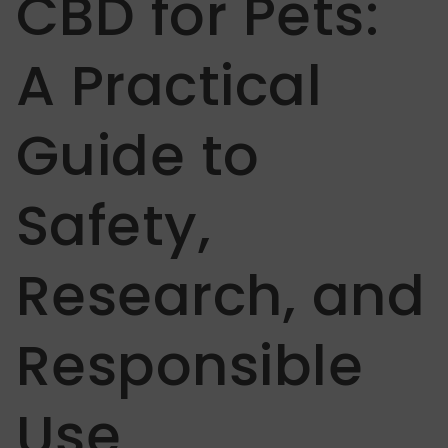
CBD for Pets:
A Practical
Guide to
Safety,
Research, and
Responsible
Use