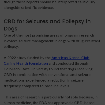
though these reports should be interpreted cautiously
alongside scientific evidence.
CBD for Seizures and Epilepsy in
Dogs
One of the most promising areas of ongoing research
involves seizure management in dogs with drug-resistant
epilepsy.
A 2022 study funded by the
American Kennel Club
Canine Health Foundation
and conducted through
Colorado State University found that dogs receiving
CBD in combination with conventional anti-seizure
medications experienced a reduction in seizure
frequency compared to baseline levels.
This area of research is particularly notable because, in
human medicine, the FDA has approved a CBD-based