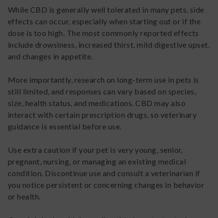
While CBD is generally well tolerated in many pets, side
effects can occur, especially when starting out or if the
dose is too high. The most commonly reported effects
include drowsiness, increased thirst, mild digestive upset,
and changes in appetite.
More importantly, research on long-term use in pets is
still limited, and responses can vary based on species,
size, health status, and medications. CBD may also
interact with certain prescription drugs, so veterinary
guidance is essential before use.
Use extra caution if your pet is very young, senior,
pregnant, nursing, or managing an existing medical
condition. Discontinue use and consult a veterinarian if
you notice persistent or concerning changes in behavior
or health.