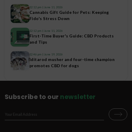
12:12 pm
June 11, 2026
Cannabis Gift Guide for Pets: Keeping
Fido's Stress Down
12:12 pm
June 11, 2026
First-Time Buyer's Guide: CBD Products
and Tips
12:46 pm
June 19, 2026
Iditarod musher and four-time champion
promotes CBD for dogs
Subscribe to our
newsletter