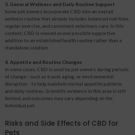
3. General Wellness and Daily Routine Support
Some pet owners incorporate CBD into an overall
wellness routine that already includes balanced nutrition,
regular exercise, and consistent veterinary care. In this
context, CBD is viewed as one possible supportive
addition to an established health routine rather than a
standalone solution.
4. Appetite and Routine Changes
In some cases, CBD is used by pet owners during periods
of change - such as travel, aging, or environmental
disruption - to help maintain normal appetite patterns
and daily routines. Scientific evidence in this area is still
limited, and outcomes may vary depending on the
individual pet.
Risks and Side Effects of CBD for
Pets