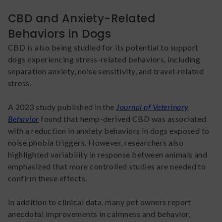
CBD and Anxiety-Related
Behaviors in Dogs
CBD is also being studied for its potential to support
dogs experiencing stress-related behaviors, including
separation anxiety, noise sensitivity, and travel-related
stress.
A 2023 study published in the
Journal of Veterinary
Behavior
found that hemp-derived CBD was associated
with a reduction in anxiety behaviors in dogs exposed to
noise phobia triggers. However, researchers also
highlighted variability in response between animals and
emphasized that more controlled studies are needed to
confirm these effects.
In addition to clinical data, many pet owners report
anecdotal improvements in calmness and behavior,