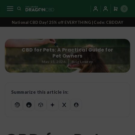
0
National CBD Day! 25% off EVERYTHING | Code: CBDDAY
CBD for Pets: A Practical Guide for
Pet Owners
May 15, 2026
Brie Lowrey
Summarize this article in: