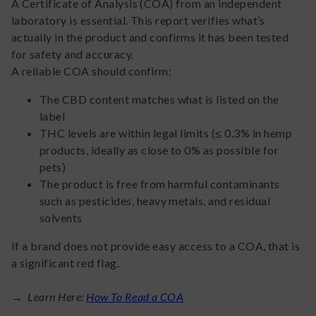
A Certificate of Analysis (COA) from an independent
laboratory is essential. This report verifies what’s
actually in the product and confirms it has been tested
for safety and accuracy.
A reliable COA should confirm:
The CBD content matches what is listed on the
label
THC levels are within legal limits (≤ 0.3% in hemp
products, ideally as close to 0% as possible for
pets)
The product is free from harmful contaminants
such as pesticides, heavy metals, and residual
solvents
If a brand does not provide easy access to a COA, that is
a significant red flag.
→ Learn Here:
How To Read a COA