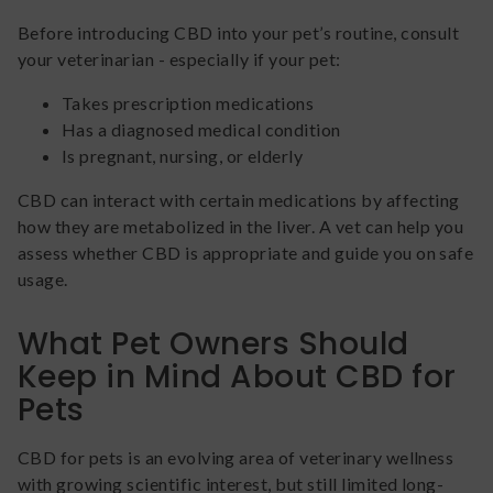
Before introducing CBD into your pet’s routine, consult
your veterinarian - especially if your pet:
Takes prescription medications
Has a diagnosed medical condition
Is pregnant, nursing, or elderly
CBD can interact with certain medications by affecting
how they are metabolized in the liver. A vet can help you
assess whether CBD is appropriate and guide you on safe
usage.
What Pet Owners Should
Keep in Mind About CBD for
Pets
CBD for pets is an evolving area of veterinary wellness
with growing scientific interest, but still limited long-