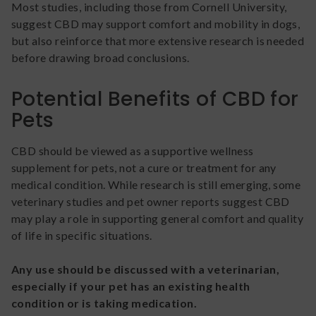
Most studies, including those from Cornell University,
suggest CBD may support comfort and mobility in dogs,
but also reinforce that more extensive research is needed
before drawing broad conclusions.
Potential Benefits of CBD for
Pets
CBD should be viewed as a supportive wellness
supplement for pets, not a cure or treatment for any
medical condition. While research is still emerging, some
veterinary studies and pet owner reports suggest CBD
may play a role in supporting general comfort and quality
of life in specific situations.
Any use should be discussed with a veterinarian,
especially if your pet has an existing health
condition or is taking medication.