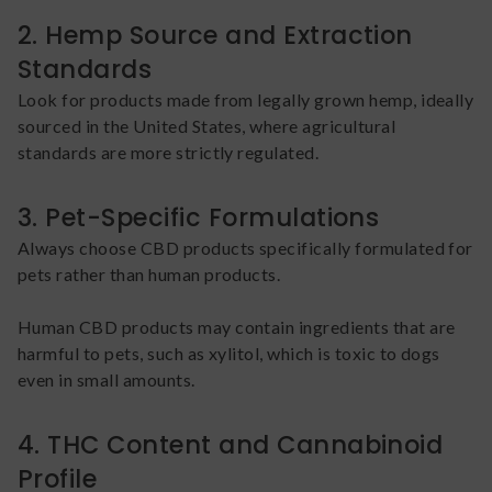
2. Hemp Source and Extraction
Standards
Look for products made from legally grown hemp, ideally
sourced in the United States, where agricultural
standards are more strictly regulated.
3. Pet-Specific Formulations
Always choose CBD products specifically formulated for
pets rather than human products.
Human CBD products may contain ingredients that are
harmful to pets, such as xylitol, which is toxic to dogs
even in small amounts.
4. THC Content and Cannabinoid
Profile