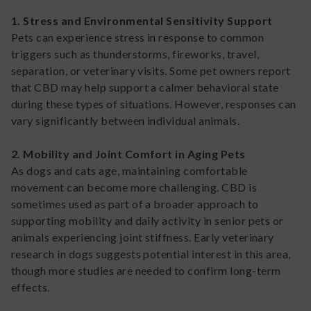
1. Stress and Environmental Sensitivity Support
Pets can experience stress in response to common
triggers such as thunderstorms, fireworks, travel,
separation, or veterinary visits. Some pet owners report
that CBD may help support a calmer behavioral state
during these types of situations. However, responses can
vary significantly between individual animals.
2. Mobility and Joint Comfort in Aging Pets
As dogs and cats age, maintaining comfortable
movement can become more challenging. CBD is
sometimes used as part of a broader approach to
supporting mobility and daily activity in senior pets or
animals experiencing joint stiffness. Early veterinary
research in dogs suggests potential interest in this area,
though more studies are needed to confirm long-term
effects.