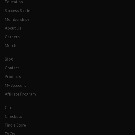
Education
Success Stories
Memberships
About Us
Careers
Merch
Blog
Contact
Products
My Account
Affiliate Program
Cart
Checkout
Find a Store
FAQs