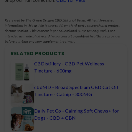
Reviewed by The Green Dragon CBD Editorial Team. All health-related
information in this article is sourced from third-party research and product
documentation. This content is for educational purposes only and is not
intended as medical advice. Always consult a qualified healthcare provider
before starting any new supplement regimen.
RELATED PRODUCTS
CBDistillery - CBD Pet Wellness
Tincture - 600mg
cbdMD - Broad Spectrum CBD Cat Oil
Tincture - Catnip - 300MG
Daily Pet Co - Calming Soft Chews+ for
Dogs - CBD + CBN