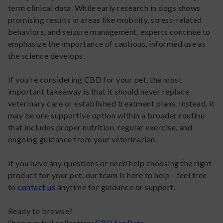
term clinical data. While early research in dogs shows
promising results in areas like mobility, stress-related
behaviors, and seizure management, experts continue to
emphasize the importance of cautious, informed use as
the science develops.
If you’re considering CBD for your pet, the most
important takeaway is that it should never replace
veterinary care or established treatment plans. Instead, it
may be one supportive option within a broader routine
that includes proper nutrition, regular exercise, and
ongoing guidance from your veterinarian.
If you have any questions or need help choosing the right
product for your pet, our team is here to help - feel free
to
contact us
anytime for guidance or support.
Ready to browse?
Shop our full collection;
CBD for Pets