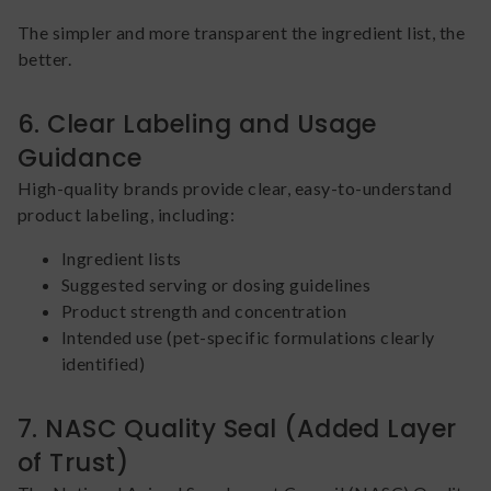
The simpler and more transparent the ingredient list, the
better.
6. Clear Labeling and Usage
Guidance
High-quality brands provide clear, easy-to-understand
product labeling, including:
Ingredient lists
Suggested serving or dosing guidelines
Product strength and concentration
Intended use (pet-specific formulations clearly
identified)
7. NASC Quality Seal (Added Layer
of Trust)