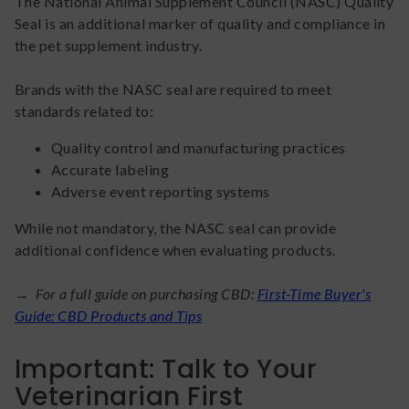
The National Animal Supplement Council (NASC) Quality
Seal is an additional marker of quality and compliance in
the pet supplement industry.
Brands with the NASC seal are required to meet
standards related to:
Quality control and manufacturing practices
Accurate labeling
Adverse event reporting systems
While not mandatory, the NASC seal can provide
additional confidence when evaluating products.
→ For a full guide on purchasing CBD:
First-Time Buyer's
Guide: CBD Products and Tips
Important: Talk to Your
Veterinarian First