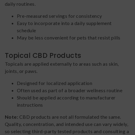
daily routines.
Pre-measured servings for consistency
Easy to incorporate into a daily supplement
schedule
May be less convenient for pets that resist pills
Topical CBD Products
Topicals are applied externally to areas such as skin,
joints, or paws.
Designed for localized application
Often used as part of a broader wellness routine
Should be applied according to manufacturer
instructions
Note:
CBD products are not all formulated the same.
Quality, concentration, and intended use can vary widely,
so selecting third-party tested products and consulting a