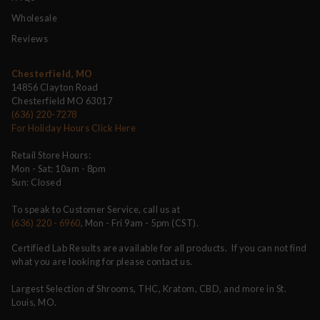
Wholesale
Reviews
Chesterfield, MO
14856 Clayton Road
Chesterfield MO 63017
(636) 220-7278
For Holiday Hours Click Here
Retail Store Hours:
Mon - Sat: 10am - 8pm
Sun: Closed
To speak to Customer Service, call us at
(636) 220 - 6960
, Mon - Fri 9am - 5pm (CST).
Certified Lab Results are available for all products. If you can not find
what you are looking for please contact us.
Largest Selection of Shrooms, THC, Kratom, CBD, and more in St.
Louis, MO.