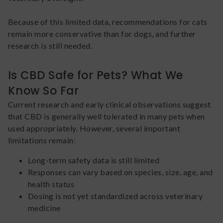
Because of this limited data, recommendations for cats
remain more conservative than for dogs, and further
research is still needed.
Is CBD Safe for Pets? What We
Know So Far
Current research and early clinical observations suggest
that CBD is generally well tolerated in many pets when
used appropriately. However, several important
limitations remain:
Long-term safety data is still limited
Responses can vary based on species, size, age, and
health status
Dosing is not yet standardized across veterinary
medicine