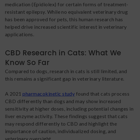
medication (Epidiolex) for certain forms of treatment-
resistant epilepsy. While no equivalent veterinary drug
has been approved for pets, this human research has
helped drive increased scientific interest in veterinary
applications.
CBD Research in Cats: What We
Know So Far
Compared to dogs, research in cats is still limited, and
this remains a significant gap in veterinary literature.
A 2021
pharmacokinetic study
found that cats process
CBD differently than dogs and may show increased
sensitivity at higher doses, including potential changes in
liver enzyme activity. These findings suggest that cats
may respond differently to CBD and highlight the
importance of caution, individualized dosing, and
veterinary oversight.