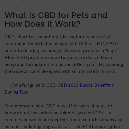
What Is CBD for Pets and
How Does It Work?
CBD, short for cannabidiol, is a naturally occurring
compound found in the hemp plant. Unlike THC, CBD is
non-intoxicating, meaning it does not produce a “high.”
Most CBD products made for pets are derived from
hemp and formulated to contain little to no THC, making
them specifically designed with animal safety in mind.
→ For a full guide to CBD:
CBD 101 | Basics, Benefits &
Buying Tips
To understand how CBD may affect pets, it helps to
know about the endocannabinoid system (ECS) — a
complex network of receptors found in both humans and
animals, including dogs and cats. The ECS helps regulate