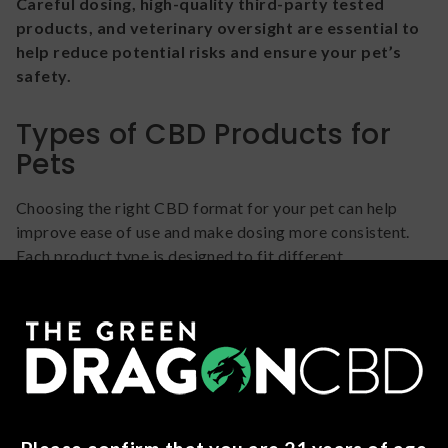
Careful dosing, high-quality third-party tested
products, and veterinary oversight are essential to
help reduce potential risks and ensure your pet’s
safety.
Types of CBD Products for
Pets
Choosing the right CBD format for your pet can help
improve ease of use and make dosing more consistent.
Each product type is designed to fit different
preferences, routines, and pet behaviors. Regardless of
format, it’s important to follow product instructions
carefully and consult your veterinarian before use.
CBD Oils & Tinctures
CBD oils are typically administered directly into your
pet’s mouth (when appropriate) or mixed into food.