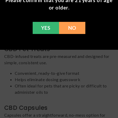
Please confirm that you are 21 years of age
or older.
Allows for flexible, adjustable dosing
Easy to tailor serving size based on your pet’s
needs
Often preferred for pets that tolerate liquid
YES
NO
administration
CBD Pet Treats
CBD-infused treats are pre-measured and designed for
simple, consistent use.
Convenient, ready-to-give format
Helps eliminate dosing guesswork
Often ideal for pets that are picky or difficult to
administer oils to
CBD Capsules
Capsules offer a straightforward, no-mess option for