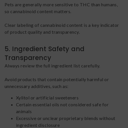
Pets are generally more sensitive to THC than humans,
so cannabinoid content matters.
Clear labeling of cannabinoid content is a key indicator
of product quality and transparency.
5. Ingredient Safety and
Transparency
Always review the full ingredient list carefully.
Avoid products that contain potentially harmful or
unnecessary additives, such as:
Xylitol or artificial sweeteners
Certain essential oils not considered safe for
animals
Excessive or unclear proprietary blends without
ingredient disclosure