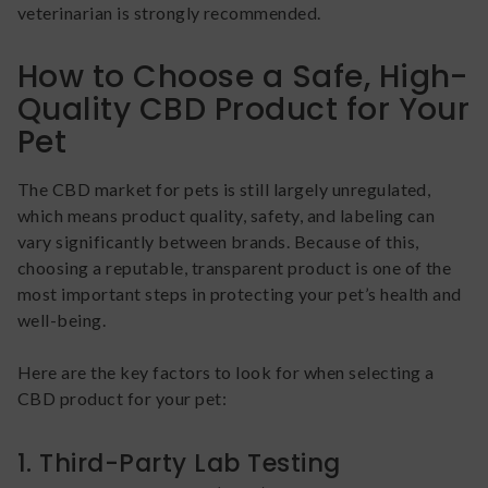
veterinarian is strongly recommended.
How to Choose a Safe, High-
Quality CBD Product for Your
Pet
The CBD market for pets is still largely unregulated,
which means product quality, safety, and labeling can
vary significantly between brands. Because of this,
choosing a reputable, transparent product is one of the
most important steps in protecting your pet’s health and
well-being.
Here are the key factors to look for when selecting a
CBD product for your pet:
1. Third-Party Lab Testing