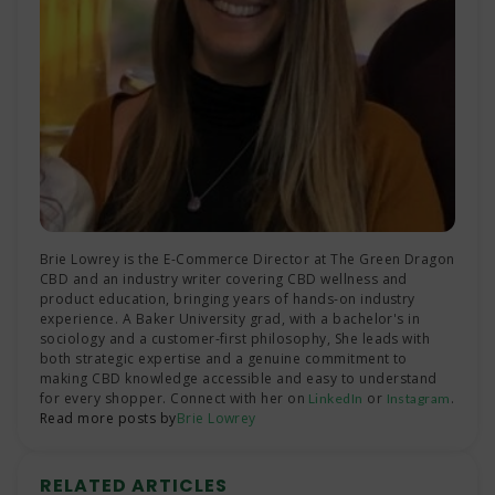
Brie Lowrey is the E-Commerce Director at The Green Dragon
CBD and an industry writer covering CBD wellness and
product education, bringing years of hands-on industry
experience. A Baker University grad, with a bachelor's in
sociology and a customer-first philosophy, She leads with
both strategic expertise and a genuine commitment to
making CBD knowledge accessible and easy to understand
for every shopper. Connect with her on
or
.
LinkedIn
Instagram
Read more posts by
Brie Lowrey
RELATED ARTICLES