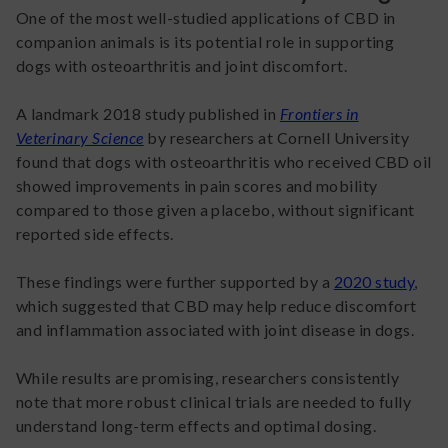
One of the most well-studied applications of CBD in
companion animals is its potential role in supporting
dogs with osteoarthritis and joint discomfort.
A landmark 2018 study published in
Frontiers in
Veterinary Science
by researchers at Cornell University
found that dogs with osteoarthritis who received CBD oil
showed improvements in pain scores and mobility
compared to those given a placebo, without significant
reported side effects.
These findings were further supported by a
2020 study
,
which suggested that CBD may help reduce discomfort
and inflammation associated with joint disease in dogs.
While results are promising, researchers consistently
note that more robust clinical trials are needed to fully
understand long-term effects and optimal dosing.