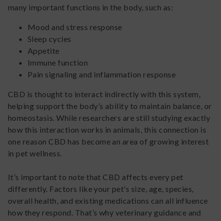
many important functions in the body, such as:
Mood and stress response
Sleep cycles
Appetite
Immune function
Pain signaling and inflammation response
CBD is thought to interact indirectly with this system,
helping support the body’s ability to maintain balance, or
homeostasis. While researchers are still studying exactly
how this interaction works in animals, this connection is
one reason CBD has become an area of growing interest
in pet wellness.
It’s important to note that CBD affects every pet
differently. Factors like your pet’s size, age, species,
overall health, and existing medications can all influence
how they respond. That’s why veterinary guidance and