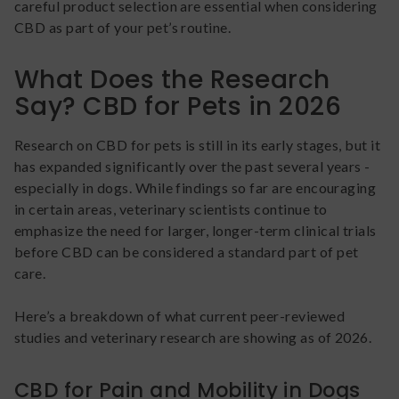
careful product selection are essential when considering
CBD as part of your pet’s routine.
What Does the Research
Say? CBD for Pets in 2026
Research on CBD for pets is still in its early stages, but it
has expanded significantly over the past several years -
especially in dogs. While findings so far are encouraging
in certain areas, veterinary scientists continue to
emphasize the need for larger, longer-term clinical trials
before CBD can be considered a standard part of pet
care.
Here’s a breakdown of what current peer-reviewed
studies and veterinary research are showing as of 2026.
CBD for Pain and Mobility in Dogs