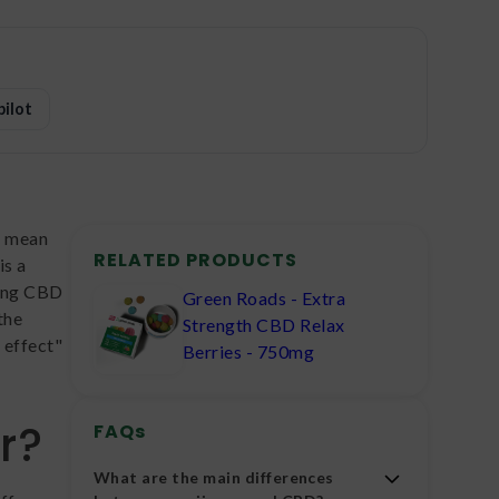
pilot
't mean
RELATED PRODUCTS
is a
xing CBD
Green Roads - Extra
the
Strength CBD Relax
 effect"
Berries - 750mg
r?
FAQs
What are the main differences