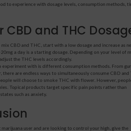
good to experience with dosage levels, consumption methods, t
or CBD and THC Dosag
 mix CBD and THC, start with a low dosage and increase as n
20mg a day is a starting dosage. Depending on your level of 
 adjust the THC levels accordingly.
o experiment with is different consumption methods. From gu
er, there are endless ways to simultaneously consume CBD and
ople will choose to smoke THC with flower. However, people
les. Topical products target specific pain points rather than
states such as anxiety.
usion
t marijuana user and are looking to control your high, give the