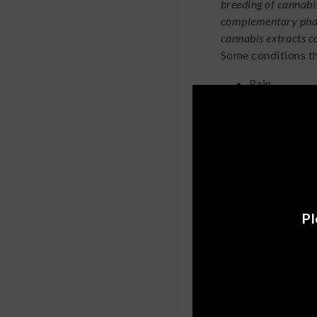
breeding of cannabi
complementary pharm
cannabis extracts c
Some conditions th
Pain
Anxiety
Inflammatio
Epilepsy
Additionally, in a
s
concluded that co
brain and breast 
Pl
CBD Ca
High
Mary Jane users, do