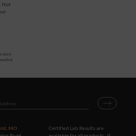
. Not
our
m third-
 medical
eld, MO
Certified Lab Results are
yton Road
available for all products. If