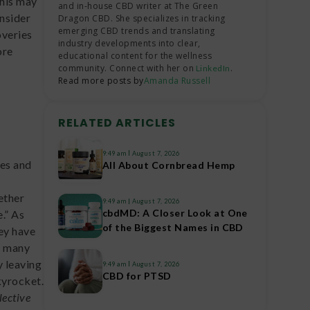
this may
and in-house CBD writer at The Green
onsider
Dragon CBD. She specializes in tracking
emerging CBD trends and translating
overies
industry developments into clear,
ore
educational content for the wellness
community. Connect with her on
.
LinkedIn
Read more posts by
Amanda Russell
RELATED ARTICLES
9:49 am
August 7, 2026
nes and
All About Cornbread Hemp
ether
9:49 am
August 7, 2026
cbdMD: A Closer Look at One
.” As
of the Biggest Names in CBD
ey have
o many
y leaving
9:49 am
August 7, 2026
CBD for PTSD
kyrocket.
lective