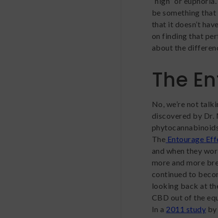
“high” or euphoria
be something that 
that it doesn’t ha
on finding that p
about the differe
The En
No, we’re not talk
discovered by Dr.
phytocannabinoids 
The
Entourage Eff
and when they work
more and more bree
continued to beco
looking back at th
CBD out of the equ
In a
2011 study
by 