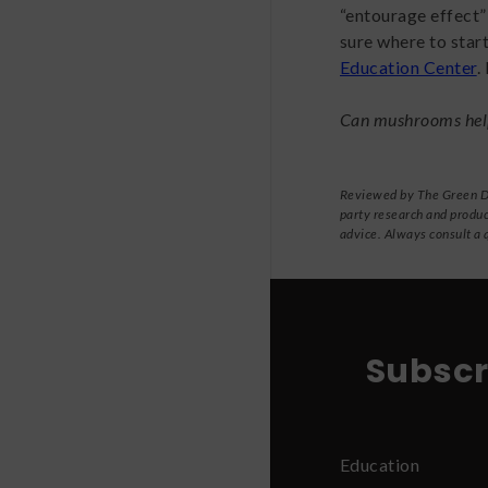
“entourage effect
sure where to star
Education Center
.
Can mushrooms hel
Reviewed by The Green Dra
party research and produc
advice. Always consult a 
Subscr
Education