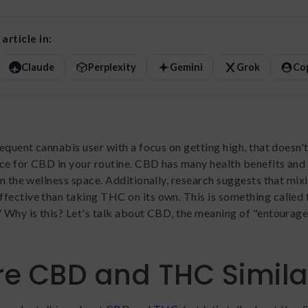
article in:
Claude
Perplexity
Gemini
Grok
Co
requent cannabis user with a focus on getting high, that doesn
ace for CBD in your routine. CBD has many health benefits and 
 in the wellness space. Additionally, research suggests that mi
fective than taking THC on its own. This is something called 
" Why is this? Let's talk about CBD, the meaning of "entourage
e CBD and THC Simila