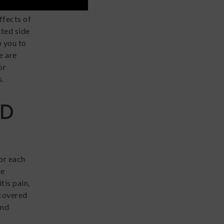
ore
ffects of
ted side
p you to
e are
or
s.
BD
or each
be
tis pain,
scovered
and