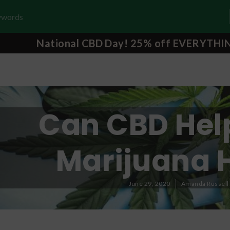
National CBD Day! 25% off EVERYTHI
Can CBD Hel
Marijuana 
June 29, 2020
Amanda Russell