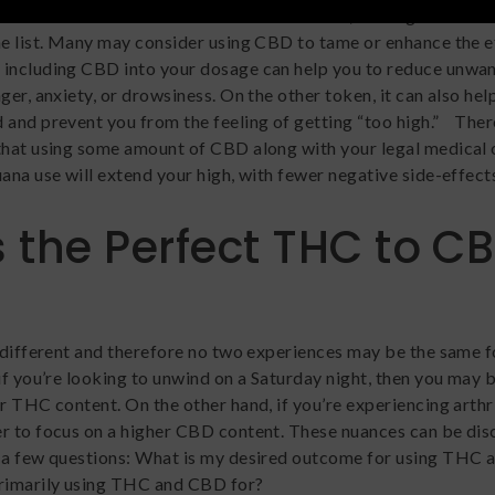
g THC and CBD for the reasons listed above, we’ve got one m
he list. Many may consider using CBD to tame or enhance the e
 including CBD into your dosage can help you to reduce unwan
ger, anxiety, or drowsiness. On the other token, it can also hel
 and prevent you from the feeling of getting “too high.” Ther
that using some amount of CBD along with your legal medical 
ana use will extend your high, with fewer negative side-effect
 the Perfect THC to C
s different and therefore no two experiences may be the same f
if you’re looking to unwind on a Saturday night, then you may 
r THC content. On the other hand, if you’re experiencing arthri
r to focus on a higher CBD content. These nuances can be di
 a few questions: What is my desired outcome for using THC 
rimarily using THC and CBD for?