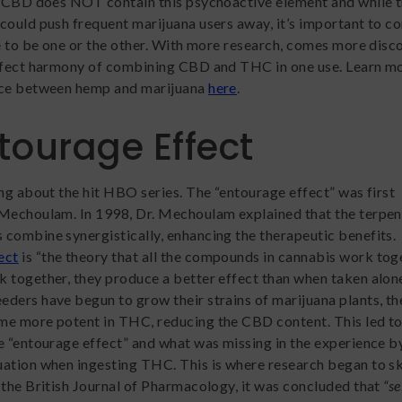
. CBD does NOT contain this psychoactive element and while 
could push frequent marijuana users away, it’s important to c
ve to be one or the other. With more research, comes more disc
erfect harmony of combining CBD and THC in one use. Learn m
nce between hemp and marijuana
here
.
tourage Effect
ing about the hit HBO series. The “entourage effect” was first
 Mechoulam. In 1998, Dr. Mechoulam explained that the terpe
combine synergistically, enhancing the therapeutic benefits.
ect
is “the theory that all the compounds in cannabis work tog
 together, they produce a better effect than when taken alone
ders have begun to grow their strains of marijuana plants, th
me more potent in THC, reducing the CBD content. This led t
e “entourage effect” and what was missing in the experience b
ation when ingesting THC. This is where research began to s
the British Journal of Pharmacology, it was concluded that
“se