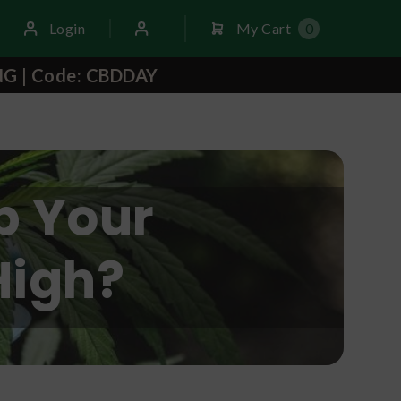
Login
My Cart
0
NG | Code: CBDDAY
p Your
High?