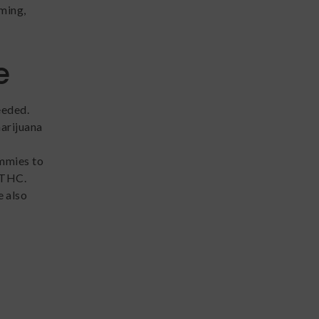
iming,
e
eeded.
marijuana
mmies to
 THC.
 also