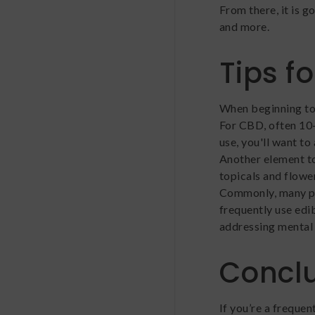
From there, it is 
and more.
Tips f
When beginning to
For CBD, often 10-
use, you'll want to
Another element t
topicals and flow
Commonly, many pe
frequently use edib
addressing mental 
Concl
If you’re a frequen