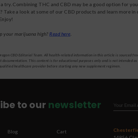
” a try. Combining THC and CBD may be a good option for you
t? Take a look at some of our CBD products and learn more in 
 Enjoy!
p your marijuana high?
Read here
.
gon CBD Editorial Team. All health-related information in this article is sourced fro
t documentation. This content is for educational purposes only and is not intended as
qualified healthcare provider before starting any new supplement regimen.
ibe to our
newsletter
Chesterfi
Blog
Cart
14856 Cla