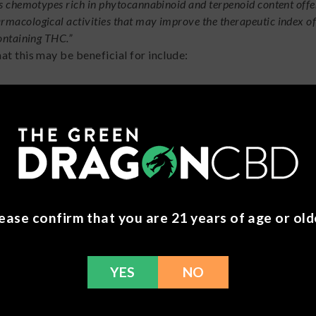
s chemotypes rich in phytocannabinoid and terpenoid content offe
acological activities that may improve the therapeutic index o
ontaining THC.”
at this may be beneficial for include:
n
tudy
conducted at the California Pacific Medical Center, it wa
mbining THC and CBD is far more potent in anti-tumor effect
cancer rather than each compound alone.
ease confirm that you are 21 years of age or old
n Control Your Perfec
YES
NO
 we still have you reading along? ‘Cause this is important! If 