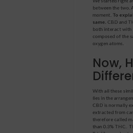
We started right 
between the two. An
moment.
To explai
same.
CBD and TH
both interact with
composed of the s
oxygen atoms.
Now, 
Differ
With all these sim
lies in the arrange
CBD is normally e
extracted from can
therefore called ma
than 0.3% THC. TH