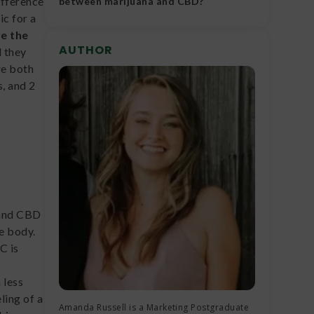
difference
between marijuana and CBD?
ic for a
Marijuana and CBD differ in chemical
re the
composition, psychoactive properties,
AUTHOR
 they
therapeutic benefits, legal status and
re both
agricultural production techniques.
, and 2
 and CBD
he body.
C is
s
 less
ling of a
Amanda Russell is a Marketing Postgraduate