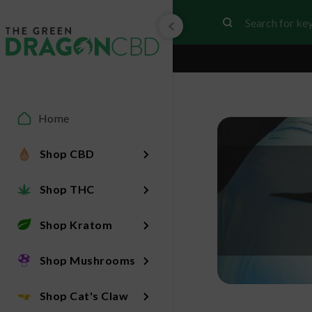
Home
Shop CBD
Shop THC
Shop Kratom
Shop Mushrooms
Shop Cat's Claw