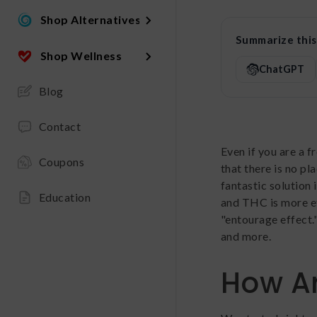
Shop Alternatives
Summarize this 
Shop Wellness
ChatGPT
Blog
Contact
Even if you are a f
Coupons
that there is no pl
fantastic solution
Education
and THC is more ef
"entourage effect.
and more.
How Ar