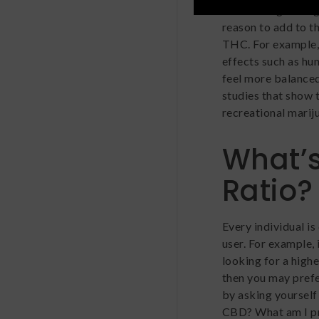
considering mixin
reason to add to t
THC. For example,
effects such as hun
feel more balanced
studies that show 
recreational mariju
What’s
Ratio?
Every individual i
user. For example, 
looking for a highe
then you may prefe
by asking yourself
CBD? What am I p