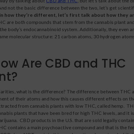
away by talking about
CBD and THC
, but let’s talk about the 
d not the basic difference between the two, let’s get scientif
n how they’re different, let’s first talk about how they a
C are both compounds that stem from the cannabis plant and
 the body’s endocannabinoid system. Additionally, they even a
ame molecular structure: 21 carbon atoms, 30 hydrogen atoms
How Are CBD and THC
ent?
ilarities, what is the difference? The difference between THC
ment of their atoms and how this causes different effects on t
xtracted from cannabis plants with low THC, called hemp. TH
nabis plants that have been bred for high THC levels, and it i
rijuana. CBD products in the U.S. that are sold legally contain
C contains a main psychoactive compound and that is the fee