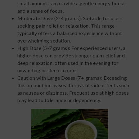
small amount can provide a gentle energy boost
and a sense of focus.
Moderate Dose (2-4 grams): Suitable for users
seeking pain relief or relaxation. This range
typically offers a balanced experience without
overwhelming sedation.
High Dose (5-7 grams): For experienced users, a
higher dose can provide stronger pain relief and
deep relaxation, often used in the evening for
unwinding or sleep support.
Caution with Large Doses (7+ grams): Exceeding
this amount increases the risk of side effects such
as nausea or dizziness. Frequent use at high doses
may lead to tolerance or dependency.