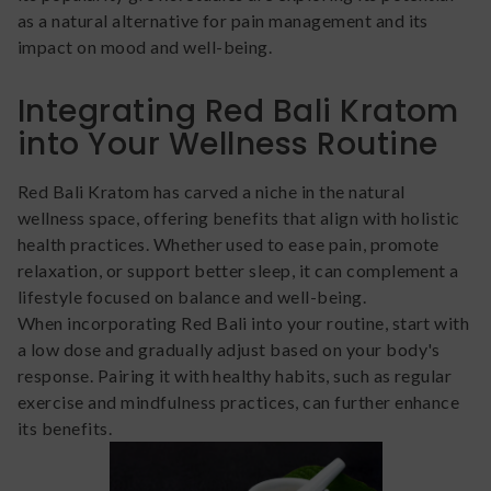
as a natural alternative for pain management and its
impact on mood and well-being.
Integrating Red Bali Kratom
into Your Wellness Routine
Red Bali Kratom has carved a niche in the natural
wellness space, offering benefits that align with holistic
health practices. Whether used to ease pain, promote
relaxation, or support better sleep, it can complement a
lifestyle focused on balance and well-being.
When incorporating Red Bali into your routine, start with
a low dose and gradually adjust based on your body's
response. Pairing it with healthy habits, such as regular
exercise and mindfulness practices, can further enhance
its benefits.