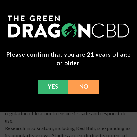
rotating strains can help prevent this.
Interactions with Medications: Kratom may
interact with certain medications. Consult a
healthcare provider if you’re taking prescription
drugs.
Staying hydrated and maintaining a balanced diet can
also help minimize potential side effects.
Please confirm that you are 21 years of age
or older.
Legal and Research
Developments
YES
NO
The legal status of kratom varies globally, but in the
United States, it is largely legal, with some state-level
restrictions. Advocacy groups continue to push for the
regulation of kratom to ensure its safe and responsible
use.
Research into kratom, including Red Bali, is expanding as
its popularity grows. Studies are exploring its potential