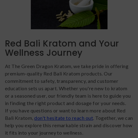
Red Bali Kratom and Your
Wellness Journey
At The Green Dragon Kratom, we take pride in offering
premium-quality Red Bali Kratom products. Our
commitment to safety, transparency, and customer
education sets us apart. Whether you're new to kratom
or a seasoned user, our friendly team is here to guide you
in finding the right product and dosage for your needs.
If you have questions or want to learn more about Red
Bali Kratom,
don't hesitate to reach out
. Together, we can
help you explore this remarkable strain and discover how
it fits into your journey to wellness.