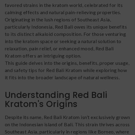
favored strains in the kratom world, celebrated for its
calming effects and natural pain-relieving properties.
Originating in the lush regions of Southeast Asia,
particularly Indonesia, Red Bali owes its unique benefits
to its distinct alkaloid composition. For those venturing
into the kratom space or seeking a natural solution to
relaxation, pain relief, or enhanced mood, Red Bali
Kratom offers an intriguing option.
This guide delves into the origins, benefits, proper usage,
and safety tips for Red Bali Kratom while exploring how
it fits into the broader landscape of natural wellness.
Understanding Red Bali
Kratom's Origins
Despite its name, Red Bali Kratom isn’t exclusively grown
on the Indonesian island of Bali. This strain thrives across
Southeast Asia, particularly in regions like Borneo, where