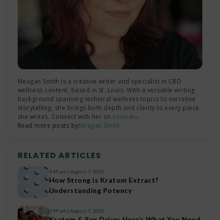
Meagan Smith is a creative writer and specialist in CBD
wellness content, based in St. Louis. With a versatile writing
background spanning technical wellness topics to narrative
storytelling, she brings both depth and clarity to every piece
she writes. Connect with her on
.
LinkedIn
Read more posts by
Meagan Smith
RELATED ARTICLES
9:49 am
August 7, 2026
How Strong is Kratom Extract?
Understanding Potency
9:49 am
August 7, 2026
Kratom & Sex Drive: Here’s What You Need