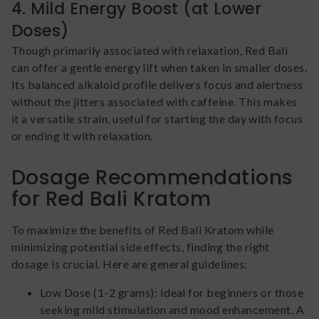
4. Mild Energy Boost (at Lower
Doses)
Though primarily associated with relaxation, Red Bali
can offer a gentle energy lift when taken in smaller doses.
Its balanced alkaloid profile delivers focus and alertness
without the jitters associated with caffeine. This makes
it a versatile strain, useful for starting the day with focus
or ending it with relaxation.
Dosage Recommendations
for Red Bali Kratom
To maximize the benefits of Red Bali Kratom while
minimizing potential side effects, finding the right
dosage is crucial. Here are general guidelines:
Low Dose (1-2 grams): Ideal for beginners or those
seeking mild stimulation and mood enhancement. A