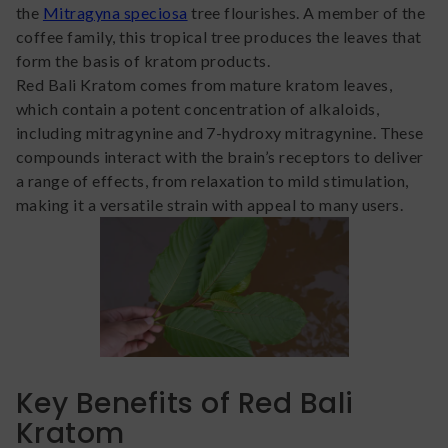
the
Mitragyna speciosa
tree flourishes. A member of the
coffee family, this tropical tree produces the leaves that
form the basis of kratom products.
Red Bali Kratom comes from mature kratom leaves,
which contain a potent concentration of alkaloids,
including mitragynine and 7-hydroxy mitragynine. These
compounds interact with the brain’s receptors to deliver
a range of effects, from relaxation to mild stimulation,
making it a versatile strain with appeal to many users.
Key Benefits of Red Bali
Kratom