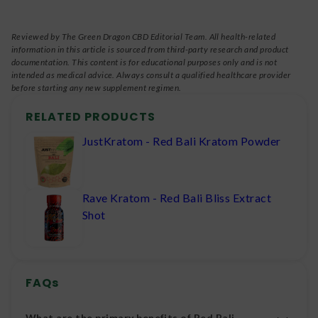
Reviewed by The Green Dragon CBD Editorial Team. All health-related
information in this article is sourced from third-party research and product
documentation. This content is for educational purposes only and is not
intended as medical advice. Always consult a qualified healthcare provider
before starting any new supplement regimen.
RELATED PRODUCTS
JustKratom - Red Bali Kratom Powder
Rave Kratom - Red Bali Bliss Extract
Shot
FAQs
What are the primary benefits of Red Bali