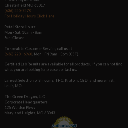
Chesterfield MO 63017
(636) 220-7278
For Holiday Hours Click Here
Retail Store Hours:
Mon - Sat: 10am - 8pm
Sun: Closed
To speak to Customer Service, call us at
(636) 220 - 6960
, Mon - Fri 9am - 5pm (CST).
Certified Lab Results are available for all products. If you can not find
what you are looking for please contact us.
Largest Selection of Shrooms, THC, Kratom, CBD, and more in St.
Louis, MO.
The Green Dragon, LLC
Corporate Headquarters
125 Weldon Pkwy
Maryland Heights, MO 63043