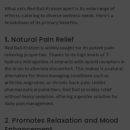
What sets Red Bali Kratom apart is its wide range of
effects, catering to diverse wellness needs. Here's a
breakdown of its primary benefits:
1.
Natural Pain Relief
Red Bali Kratom is widely sought for its potent pain-
relieving properties. Thanks to its high levels of 7-
hydroxy mitragynine, it interacts with opioid receptors in
the brain to alleviate discomfort. This makes it a natural
alternative for those managing conditions such as
arthritis, migraines, or chronic back pain. Unlike
pharmaceutical painkillers, Red Bali provides relief
without heavy sedation, offering a gentler solution for
daily pain management.
2. Promotes Relaxation and Mood
Enhancement