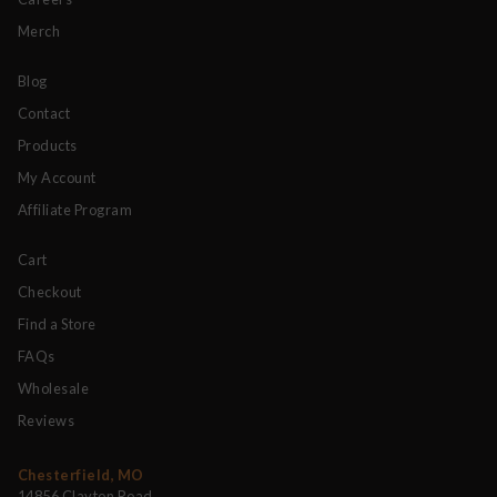
Merch
Blog
Contact
Products
My Account
Affiliate Program
Cart
Checkout
Find a Store
FAQs
Wholesale
Reviews
Chesterfield, MO
14856 Clayton Road