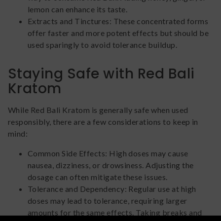
lemon can enhance its taste.
Extracts and Tinctures: These concentrated forms
offer faster and more potent effects but should be
used sparingly to avoid tolerance buildup.
Staying Safe with Red Bali
Kratom
While Red Bali Kratom is generally safe when used
responsibly, there are a few considerations to keep in
mind:
Common Side Effects: High doses may cause
nausea, dizziness, or drowsiness. Adjusting the
dosage can often mitigate these issues.
Tolerance and Dependency: Regular use at high
doses may lead to tolerance, requiring larger
amounts for the same effects. Taking breaks and