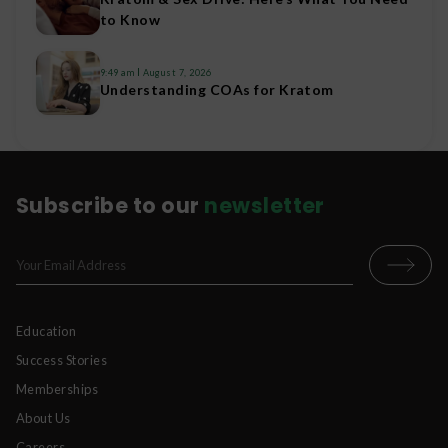
to Know
9:49 am
August 7, 2026
Understanding COAs for Kratom
Subscribe to our
newsletter
Education
Success Stories
Memberships
About Us
Careers