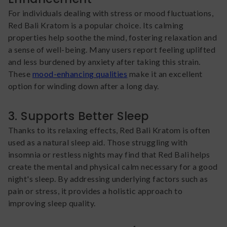
For individuals dealing with stress or mood fluctuations,
Red Bali Kratom is a popular choice. Its calming
properties help soothe the mind, fostering relaxation and
a sense of well-being. Many users report feeling uplifted
and less burdened by anxiety after taking this strain.
These
mood-enhancing qualities
make it an excellent
option for winding down after a long day.
3. Supports Better Sleep
Thanks to its relaxing effects, Red Bali Kratom is often
used as a natural sleep aid. Those struggling with
insomnia or restless nights may find that Red Bali helps
create the mental and physical calm necessary for a good
night's sleep. By addressing underlying factors such as
pain or stress, it provides a holistic approach to
improving sleep quality.