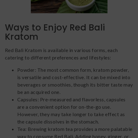
Ways to Enjoy Red Bali
Kratom
Red Bali Kratom is available in various forms, each
catering to different preferences and lifestyles:
Powder: The most common form, kratom powder,
is versatile and cost-effective. It can be mixed into
beverages or smoothies, though its bitter taste may
be an acquired one.
Capsules: Pre-measured and flavorless, capsules
are a convenient option for on-the-go use.
However, they may take longer to take effect as
the capsule dissolves in the stomach.
Tea: Brewing kratom tea provides a more palatable
way to consume Red Bali. Adding honey, ginger, or