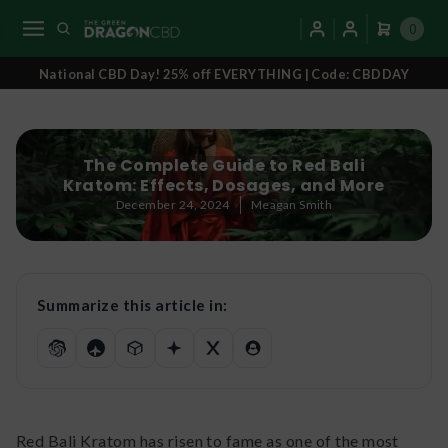
0
National CBD Day! 25% off EVERYTHING | Code: CBDDAY
The Complete Guide to Red Bali
Kratom: Effects, Dosages, and More
December 24, 2024
Meagan Smith
Summarize this article in:
Red Bali Kratom has risen to fame as one of the most