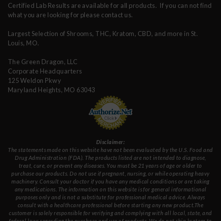
Certified Lab Results are available for all products. If you can not find
what you are looking for please contact us.
Largest Selection of Shrooms, THC, Kratom, CBD, and more in St.
Louis, MO.
The Green Dragon, LLC
Corporate Headquarters
125 Weldon Pkwy
Maryland Heights, MO 63043
Disclaimer:
The statements made on this website have not been evaluated by the U.S. Food and
Drug Administration (FDA). The products listed are not intended to diagnose,
treat, cure, or prevent any diseases. You must be 21 years of age or older to
purchase our products. Do not use if pregnant, nursing, or while operating heavy
machinery. Consult your doctor if you have any medical conditions or are taking
any medications. The information on this website is for general informational
purposes only and is not a substitute for professional medical advice. Always
consult with a healthcare professional before starting any new product.The
customer is solely responsible for verifying and complying with all local, state, and
federal laws regarding the purchase and use of products. We do not ship kratom to