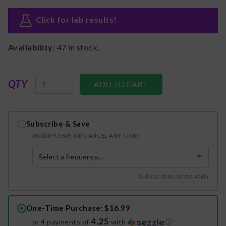
Click for lab results
!
Availability:
47
in stock.
QTY
Subscribe & Save
MODIFY, SKIP, OR CANCEL ANY TIME!
Subscription terms apply
One-Time Purchase
: $16.99
4.25
or 4 payments of
with
ⓘ