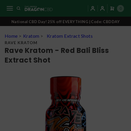
0
National CBD Day! 25% off EVERYTHING | Code: CBDDAY
Home
>
Kratom
>
Kratom Extract Shots
RAVE KRATOM
Rave Kratom - Red Bali Bliss
Extract Shot