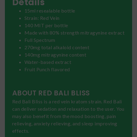
Details
15ml resealable bottle
Strain: Red Vein
140 MIT per bottle
Made with 80% strength mitragynine extract
Full Spectrum
270mg total alkaloid content
140mg mitragynine content
Water-based extract
Fruit Punch flavored
ABOUT RED BALI BLISS
Red Bali Bliss is a red vein kratom strain. Red Bali
can deliver sedation and relaxation to the user. You
may also benefit from the mood boosting, pain
relieving, anxiety relieving, and sleep improving
effects.