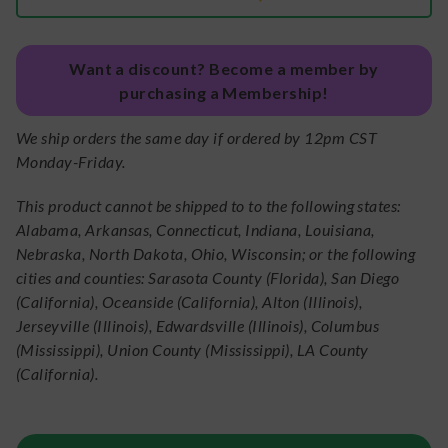
Want a discount? Become a member by
purchasing a Membership!
We ship orders the same day if ordered by 12pm CST
Monday-Friday.
This product cannot be shipped to to the following states:
Alabama, Arkansas, Connecticut, Indiana, Louisiana,
Nebraska, North Dakota, Ohio, Wisconsin; or the following
cities and counties: Sarasota County (Florida), San Diego
(California), Oceanside (California), Alton (Illinois),
Jerseyville (Illinois), Edwardsville (Illinois), Columbus
(Mississippi), Union County (Mississippi), LA County
(California).