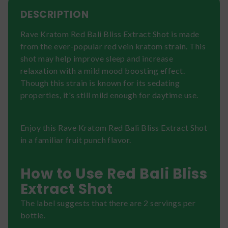
DESCRIPTION
Rave Kratom Red Bali Bliss Extract Shot is made
from the ever-popular red vein kratom strain. This
shot may help improve sleep and increase
relaxation with a mild mood boosting effect.
Though this strain is known for its sedating
properties, it's still mild enough for daytime use.
Enjoy this Rave Kratom Red Bali Bliss Extract Shot
in a familiar fruit punch flavor.
How to Use Red Bali Bliss
Extract Shot
The label suggests that there are 2 servings per
bottle.