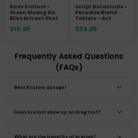
Rave Kratom -
Script Botanicals -
Green Maeng Da
Paradise Blend
Bliss Extract Shot
Tablets - 4ct
$
16.99
$
34.99
Frequently Asked Questions
(FAQs)
Best Kratom dosage?
While at lower doses kratom is often considered
a relatively innocuous stimulant like coffee, at
Does kratom show up on drug test?
higher doses it can have much more powerful
effects. In fact, kratom interacts with opioid
Kratom, generally, is not included in standard
receptors in the brain to produce potent
drug tests but will show up on some specialized
What are the benefits of kratom?
analgesic and sedative, and even euphoric