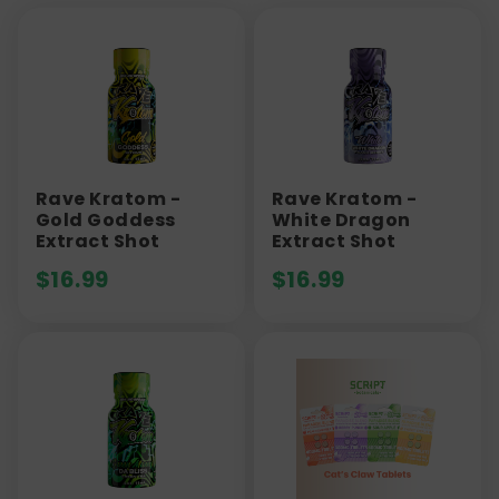
Rave Kratom -
Rave Kratom -
Gold Goddess
White Dragon
Extract Shot
Extract Shot
$
16.99
$
16.99