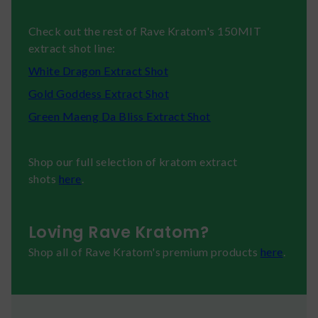
Check out the rest of Rave Kratom's 150MIT
extract shot line:
White Dragon Extract Shot
Gold Goddess Extract Shot
Green Maeng Da Bliss Extract Shot
Shop our full selection of kratom extract
shots
here
.
Loving Rave Kratom?
Shop all of Rave Kratom's premium products
here
.