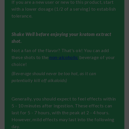
If you are a new user or new to this product, start
with a lower dosage (1/2 of a serving) to establish
tolerance.
Shake Well before enjoying your kratom extract
shot.
Not a fan of the flavor? That's ok! You can add
these shots to the
non-alcoholic
beverage of your
choice!
(Beverage should never be too hot, as it can
potentially kill off alkaloids)
Generally, you should expect to feel effects within
5 - 10 minutes after ingestion. These effects can
last for 5 - 7 hours, with the peak at 2 - 4 hours.
However, mild effects may last into the following
day.