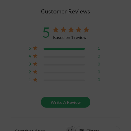
own
journal
.
Customer Reviews
5
Based on 1 review
5
1
4
0
3
0
2
0
1
0
Write A Review
Filters