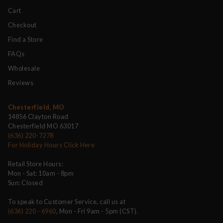
Cart
Checkout
Find a Store
FAQs
Wholesale
Reviews
Chesterfield, MO
14856 Clayton Road
Chesterfield MO 63017
(636) 220-7278
For Holiday Hours Click Here
Retail Store Hours:
Mon - Sat: 10am - 8pm
Sun: Closed
To speak to Customer Service, call us at
(636) 220 - 6960
, Mon - Fri 9am - 5pm (CST).