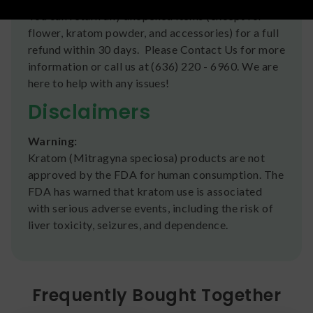
You can return any unopened items (except for
flower, kratom powder, and accessories) for a full
refund within 30 days. Please Contact Us for more
information or call us at (636) 220 - 6960. We are
here to help with any issues!
Disclaimers
Warning:
Kratom (Mitragyna speciosa) products are not
approved by the FDA for human consumption. The
FDA has warned that kratom use is associated
with serious adverse events, including the risk of
liver toxicity, seizures, and dependence.
Frequently Bought Together