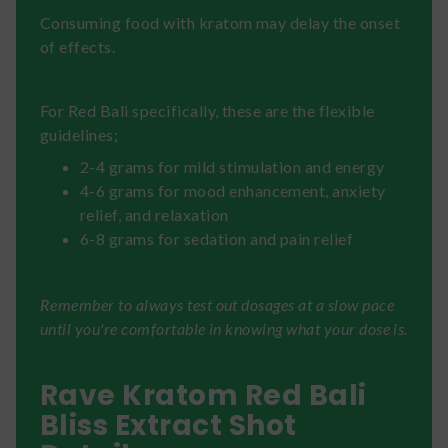
Consuming food with kratom may delay the onset
of effects.
For Red Bali specifically, these are the flexible
guidelines;
2-4 grams for mild stimulation and energy
4-6 grams for mood enhancement, anxiety
relief, and relaxation
6-8 grams for sedation and pain relief
Remember to always test out dosages at a slow pace
until you're comfortable in knowing what your dose is.
Rave Kratom Red Bali
Bliss Extract Shot