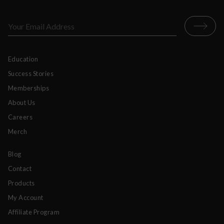
Education
Success Stories
Memberships
About Us
Careers
Merch
Blog
Contact
Products
My Account
Affiliate Program