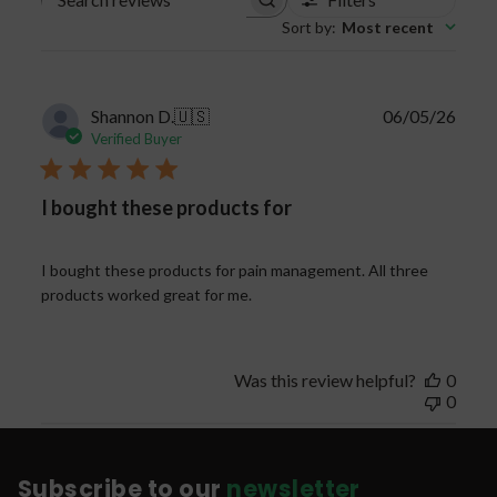
Search
Sort by
:
Most recent
reviews
Publi
Shannon D.
🇺🇸
06/05/26
date
Verified Buyer
I bought these products for
I bought these products for pain management. All three
products worked great for me.
Was this review helpful?
0
0
Subscribe to our
newsletter