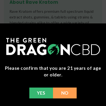
About Rave Kratom
Rave Kratom offers premium full spectrum liquid
extract shots, gummies, & tablets using strains &
blended strains alike to offer a wide variety of
effects.
Ingredients
Mitragyna Speciosa Extract, Purified Water,
Vegetable Glycerin, Natural Flavoring
Shipping
Please confirm that you are 21 years of age
or older.
We ship orders the same day if ordered by 12pm
CST Monday-Friday. We do offer several US
Postal Service shipping options, please check out
our
Contact
page for more information.
YES
NO
Refunds