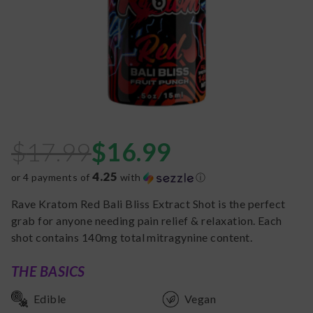
$
17.99
$
16.99
4.25
or 4 payments of
with
ⓘ
Rave Kratom Red Bali Bliss Extract Shot is the perfect
grab for anyone needing pain relief & relaxation. Each
shot contains 140mg total mitragynine content.
THE BASICS
Edible
Vegan