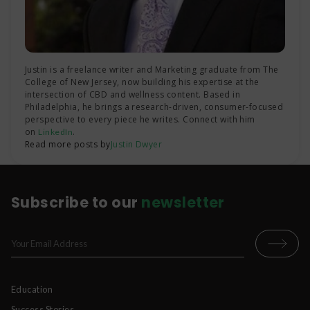
Justin is a freelance writer and Marketing graduate from The
College of New Jersey, now building his expertise at the
intersection of CBD and wellness content. Based in
Philadelphia, he brings a research-driven, consumer-focused
perspective to every piece he writes. Connect with him
on
.
LinkedIn
Read more posts by
Justin Dwyer
Subscribe to our
newsletter
Education
Success Stories