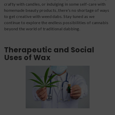
crafty with candles, or indulging in some self-care with
homemade beauty products, there's no shortage of ways
to get creative with weed dabs. Stay tuned as we
continue to explore the endless possibilities of cannabis
beyond the world of traditional dabbing.
Therapeutic and Social
Uses of Wax