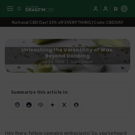
0
National CBD Day! 25% off EVERYTHING | Code: CBDDAY
Unleashing the Versatility of Wax:
Beyond Dabbing
April 4, 2024
Justin Dwyer
Summarize this article in:
Hey there, fellow cannabis enthusiasts! So, you’ve heard