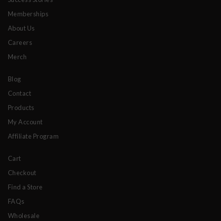
Memberships
About Us
Careers
Merch
Blog
Contact
Products
My Account
Affiliate Program
Cart
Checkout
Find a Store
FAQs
Wholesale