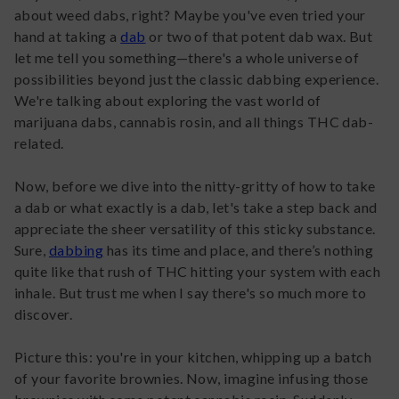
about weed dabs, right? Maybe you've even tried your
hand at taking a
dab
or two of that potent dab wax. But
let me tell you something—there's a whole universe of
possibilities beyond just the classic dabbing experience.
We're talking about exploring the vast world of
marijuana dabs, cannabis rosin, and all things THC dab-
related.
Now, before we dive into the nitty-gritty of how to take
a dab or what exactly is a dab, let's take a step back and
appreciate the sheer versatility of this sticky substance.
Sure,
dabbing
has its time and place, and there’s nothing
quite like that rush of THC hitting your system with each
inhale. But trust me when I say there's so much more to
discover.
Picture this: you're in your kitchen, whipping up a batch
of your favorite brownies. Now, imagine infusing those