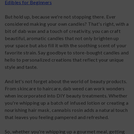
Edibles for Beginners
But hold up, because we're not stopping there. Ever
considered making your own candles? That's right, with a
bit of dab wax and a touch of creativity, you can craft
beautiful, aromatic candles that not only brighten up
your space but also fill it with the soothing scent of your
favorite strain. Say goodbye to store-bought candles and
hello to personalized creations that reflect your unique
style and taste.
And let's not forget about the world of beauty products.
From skincare to haircare, dab weed can work wonders
when incorporated into DIY beauty treatments. Whether
you're whipping up a batch of infused lotion or creating a
nourishing hair mask, cannabis rosin adds a natural touch
that leaves you feeling pampered and refreshed.
So, whether you're whipping up a gourmet meal, getting