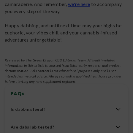
camaraderie. And remember,
we're here
to accompany
you every step of the way.
Happy dabbing, and until next time, may your highs be
euphoric, your vibes chill, and your cannabis-infused
adventures unforgettable!
Reviewed by The Green Dragon CBD Editorial Team. All health-related
information in this article is sourced from third-party research and product
documentation. This content is for educational purposes only and is not
intended as medical advice. Always consult a qualified healthcare provider
before starting any new supplement regimen.
FAQs
Is dabbing legal?
Dabbing is legal if you are using legal cannabinoids
Are dabs lab tested?
to dab. Under the 2018 Farm Bill, Delta 8, Delta 10,