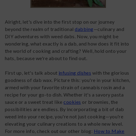
Alright, let's dive into the first stop on our journey
beyond the realm of traditional
dabbing
—culinary and
DIY adventures with weed dabs. Now, you might be
wondering, what exactly is a dab, and how does it fit into
the world of cooking and crafting? Well, hold onto your
hats, because we're about to find out.
First up, let's talk about
infusing dishes
with the glorious
goodness of dab wax. Picture this: you're in your kitchen,
armed with your favorite strain of cannabis rosin and a
recipe for your go-to dish. Whether it's a savory pasta
sauce or a sweet treat like
cookies
or brownies, the
possibilities are endless. By incorporating a bit of dab
weed into your recipe, you're not just cooking—you're
elevating your culinary creations to a whole new level.
For more info, check out our other blog:
How to Make