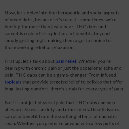
Now, let's delve into the therapeutic and social aspects
of weed dabs, because let's face it—sometimes, we're
looking for more than just a buzz. THC dabs and
cannabis rosin offer a plethora of benefits beyond
simply getting high, making them a go-to choice for
those seeking relief or relaxation.
First up, let's talk about
pain relief
. Whether you're
dealing with chronic pain or just the occasional ache and
pain, THC dabs can be a game-changer. From infused
topicals
that provide targeted relief to edibles that offer
long-lasting comfort, there's a dab for every type of pain.
But it's not just physical pain that THC dabs can help
alleviate. Stress, anxiety, and other mental health issues
can also benefit from the soothing effects of cannabis
rosin. Whether you prefer to unwind with a few puffs of