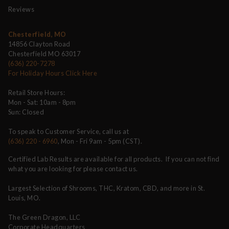
Reviews
Chesterfield, MO
14856 Clayton Road
Chesterfield MO 63017
(636) 220-7278
For Holiday Hours Click Here
Retail Store Hours:
Mon - Sat: 10am - 8pm
Sun: Closed
To speak to Customer Service, call us at
(636) 220 - 6960
, Mon - Fri 9am - 5pm (CST).
Certified Lab Results are available for all products. If you can not find
what you are looking for please contact us.
Largest Selection of Shrooms, THC, Kratom, CBD, and more in St.
Louis, MO.
The Green Dragon, LLC
Corporate Headquarters