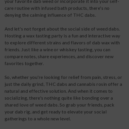
your favorite dab weed or incorporate it into your self-
care routine with infused bath products, there's no
denying the calming influence of THC dabs.
And let's not forget about the social side of weed dabs.
Hosting a wax tasting party is a fun and interactive way
to explore different strains and flavors of dab wax with
friends. Just like a wine or whiskey tasting, you can
compare notes, share experiences, and discover new
favorites together.
So, whether you're looking for relief from pain, stress, or
just the daily grind, THC dabs and cannabis rosin offer a
natural and effective solution. And when it comes to
socializing, there's nothing quite like bonding over a
shared love of weed dabs. So grab your friends, pack
your dab rig, and get ready to elevate your social
gatherings to a whole new level.