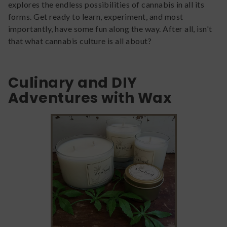
explores the endless possibilities of cannabis in all its
forms. Get ready to learn, experiment, and most
importantly, have some fun along the way. After all, isn't
that what cannabis culture is all about?
Culinary and DIY
Adventures with Wax