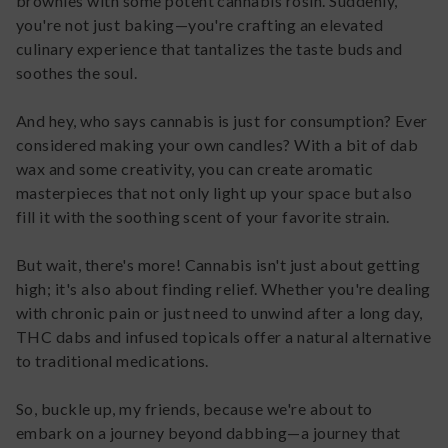
brownies with some potent cannabis rosin. Suddenly,
you're not just baking—you're crafting an elevated
culinary experience that tantalizes the taste buds and
soothes the soul.
And hey, who says cannabis is just for consumption? Ever
considered making your own candles? With a bit of dab
wax and some creativity, you can create aromatic
masterpieces that not only light up your space but also
fill it with the soothing scent of your favorite strain.
But wait, there's more! Cannabis isn't just about getting
high; it's also about finding relief. Whether you're dealing
with chronic pain or just need to unwind after a long day,
THC dabs and infused topicals offer a natural alternative
to traditional medications.
So, buckle up, my friends, because we're about to
embark on a journey beyond dabbing—a journey that