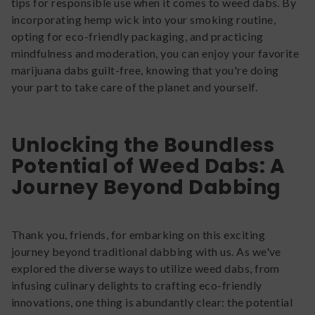
tips for responsible use when it comes to weed dabs. By
incorporating hemp wick into your smoking routine,
opting for eco-friendly packaging, and practicing
mindfulness and moderation, you can enjoy your favorite
marijuana dabs guilt-free, knowing that you're doing
your part to take care of the planet and yourself.
Unlocking the Boundless
Potential of Weed Dabs: A
Journey Beyond Dabbing
Thank you, friends, for embarking on this exciting
journey beyond traditional dabbing with us. As we've
explored the diverse ways to utilize weed dabs, from
infusing culinary delights to crafting eco-friendly
innovations, one thing is abundantly clear: the potential