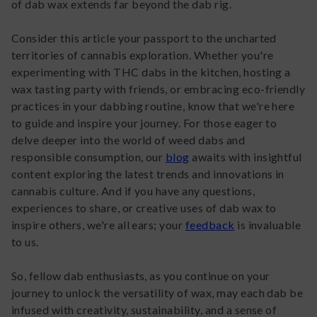
of dab wax extends far beyond the dab rig.
Consider this article your passport to the uncharted
territories of cannabis exploration. Whether you're
experimenting with THC dabs in the kitchen, hosting a
wax tasting party with friends, or embracing eco-friendly
practices in your dabbing routine, know that we're here
to guide and inspire your journey. For those eager to
delve deeper into the world of weed dabs and
responsible consumption, our
blog
awaits with insightful
content exploring the latest trends and innovations in
cannabis culture. And if you have any questions,
experiences to share, or creative uses of dab wax to
inspire others, we're all ears; your
feedback
is invaluable
to us.
So, fellow dab enthusiasts, as you continue on your
journey to unlock the versatility of wax, may each dab be
infused with creativity, sustainability, and a sense of