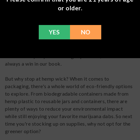
or older.
First up, let's talk about
hemp wick
. You've probably
heard of it before, but did you know that it's an eco-
friendly alternative to traditional lighters? By using a
YES
NO
hemp wick coated in dab wax, you can avoid the harmful
chemicals found in most lighters while still enjoying a
smooth and clean burn. Plus, it adds a touch of
sustainability to your smoking experience, which is
always a win in our book.
But why stop at hemp wick? When it comes to
packaging, there's a whole world of eco-friendly options
to explore. From biodegradable containers made from
hemp plastic to reusable jars and containers, there are
plenty of ways to reduce your environmental impact
while still enjoying your favorite marijuana dabs. So next
time you're stocking up on supplies, why not opt for the
greener option?