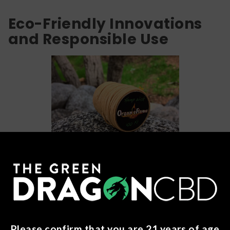
Eco-Friendly Innovations
and Responsible Use
Alright, let's shift gears and explore some eco-friendly
innovations and tips for responsible use when it comes to
weed dabs. Because let's be real, taking care of the
planet and ourselves should always be a top priority, even
when indulging in our favorite pastime.
Please confirm that you are 21 years of age