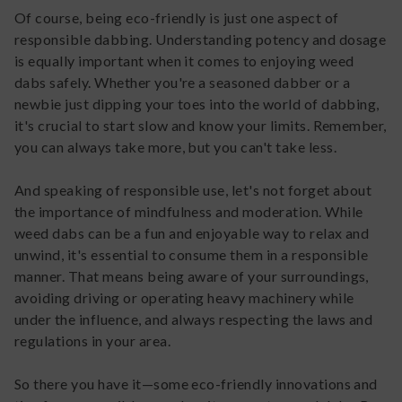
Of course, being eco-friendly is just one aspect of
responsible dabbing. Understanding potency and dosage
is equally important when it comes to enjoying weed
dabs safely. Whether you're a seasoned dabber or a
newbie just dipping your toes into the world of dabbing,
it's crucial to start slow and know your limits. Remember,
you can always take more, but you can't take less.
And speaking of responsible use, let's not forget about
the importance of mindfulness and moderation. While
weed dabs can be a fun and enjoyable way to relax and
unwind, it's essential to consume them in a responsible
manner. That means being aware of your surroundings,
avoiding driving or operating heavy machinery while
under the influence, and always respecting the laws and
regulations in your area.
So there you have it—some eco-friendly innovations and