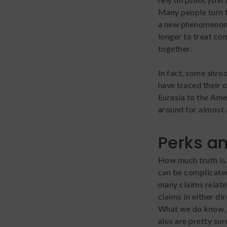
Many people turn t
a new phenomenon;
longer to treat co
together.
In fact, some shro
have traced their 
Eurasia to the Ame
around for almost 
Perks an
How much truth is 
can be complicated
many claims relate
claims in either di
What we do know, t
also are pretty su