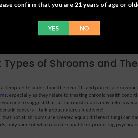
ch can help many people unwind and power down.
ease confirm that you are 21 years of age or old
r mental health concerns.
Another common perk of mushroo
 to help people living with mental illnesses (such as depression)
YES
NO
heir symptoms. Psilocybin in particular shows potential when 
 treatment-resistant depression
, cluster headaches, anxiety, 
f substance abuse.
t Types of Shrooms and The
 attempted to understand the benefits and potential drawbac
oms
, especially as they relate to treating chronic health conditi
evidence to suggest that certain mushrooms may help lower a
 certain cancers – talk about nature’s medicine!
that not all shrooms are created equal; different fungi can ha
ds, only some of which can be capable of producing psychoac