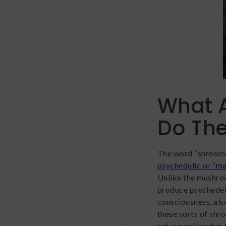
What 
Do Th
The word “shrooms”
psychedelic or “m
Unlike the mushroo
produce psychedelic
consciousness, al
these sorts of shr
rely on psilocybin 