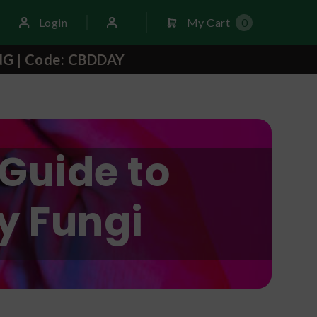
Login
My Cart
0
NG | Code: CBDDAY
Guide to
y Fungi