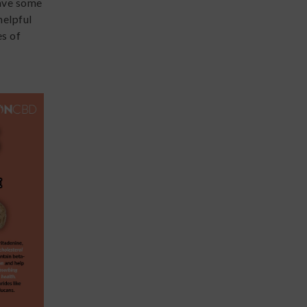
have some
helpful
s of