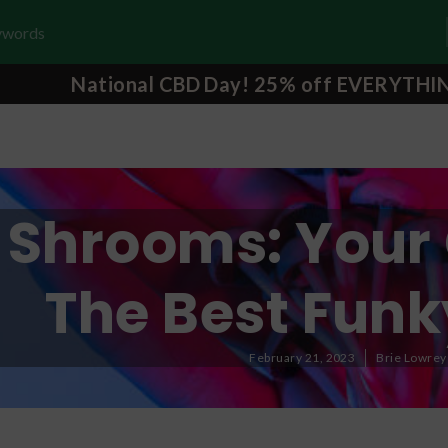
National CBD Day! 25% off EVERYTHI
Shrooms: Your 
The Best Funk
February 21, 2023
Brie Lowrey