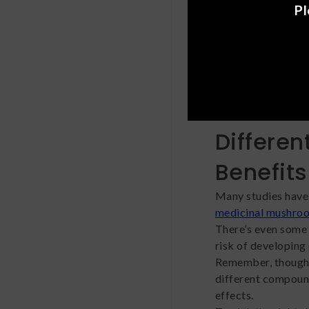
effects, whi
Pl
Benefits fo
their ability
relief from t
to
addressing
some forms o
Differen
Benefits
Many studies have
medicinal mushro
There’s even some 
risk of developing
Remember, though, 
different compoun
effects.