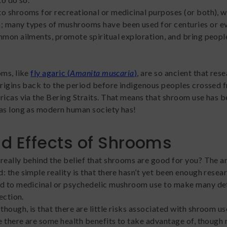
o shrooms for recreational or medicinal purposes (or both), wh
 many types of mushrooms have been used for centuries or e
mmon ailments, promote spiritual exploration, and bring peopl
oms, like
fly agaric (
Amanita muscaria
)
, are so ancient that res
origins back to the period before indigenous peoples crossed 
ricas via the Bering Straits. That means that shroom use has 
as long as modern human society has!
d Effects of Shrooms
really behind the belief that shrooms are good for you? The 
: the simple reality is that there hasn’t yet been enough resea
d to medicinal or psychedelic mushroom use to make many def
rection.
hough, is that there are little risks associated with shroom u
re there are some health benefits to take advantage of, though