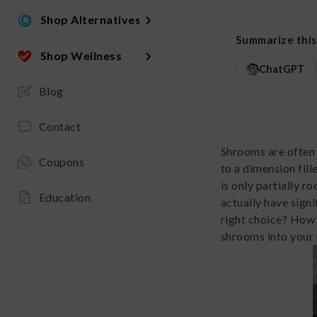
Shop Alternatives
Summarize this 
Shop Wellness
ChatGPT
Blog
Contact
Shrooms are often 
Coupons
to a dimension fill
is only partially r
Education
actually have sign
right choice? How 
shrooms into your 