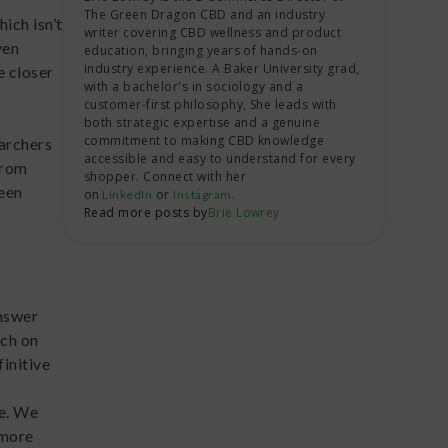
restrictions and legal penalties.
The Green Dragon CBD and an industry
they’re almost certainly looking for
both), which isn’t a new phenomenon;
ich isn’t
writer covering CBD wellness and product
psilocybin.
many types of mushrooms have been
ven
education, bringing years of hands-on
If drug testing is a concern of yours, it
used for centuries or even longer to
industry experience. A Baker University grad,
e closer
with a bachelor's in sociology and a
might be best to choose shrooms that
treat common ailments, promote
customer-first philosophy, She leads with
are psilocybin-free or time your trips
spiritual exploration, and bring people
both strategic expertise and a genuine
to leave enough days for your body to
closer together.
commitment to making CBD knowledge
earchers
accessible and easy to understand for every
purge it from your system.
from
shopper. Connect with her
In fact, some shrooms, like
fly agaric
been
on
or
.
LinkedIn
Instagram
(
Read more posts by
Amanita muscaria
Brie Lowrey
)
, are so ancient that
researchers have traced their origins
back to the period before indigenous
peoples crossed from Eurasia to the
Americas via the Bering Straits. That
answer
means that shroom use has been
rch on
around for almost as long as modern
initive
human society has!
se. We
 more