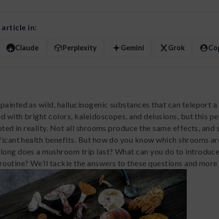
article in:
Claude
Perplexity
Gemini
Grok
Co
painted as wild, hallucinogenic substances that can teleport a
ed with bright colors, kaleidoscopes, and delusions, but this p
ooted in reality. Not all shrooms produce the same effects, and
ificant health benefits. But how do you know which shrooms ar
long does a mushroom trip last? What can you do to introduc
routine? We’ll tackle the answers to these questions and more