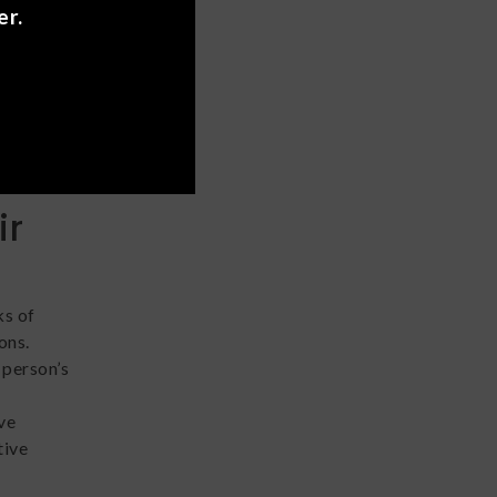
er.
ms is
 find
it comes
and even
ir
ks of
ons.
 person’s
ve
tive