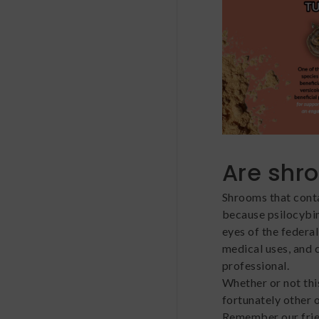
Are shr
Shrooms that contai
because psilocybin 
eyes of the federa
medical uses, and 
professional.
Whether or not this
fortunately other 
Remember our fri