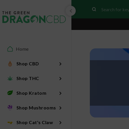
Home
Shop CBD
Shop THC
Shop Kratom
Shop Mushrooms
Shop Cat's Claw