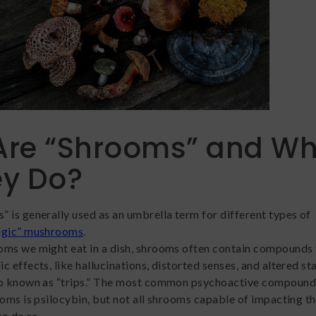
Are “Shrooms” and Wh
ey Do?
 is generally used as an umbrella term for different types of
agic” mushrooms
.
ms we might eat in a dish, shrooms often contain compounds 
 effects, like hallucinations, distorted senses, and altered st
so known as “trips.” The most common psychoactive compound
ooms is psilocybin, but not all shrooms capable of impacting th
to do so.