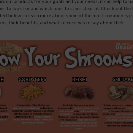
shroom products for your goals and your needs, it can help to 
ns to look for and which ones to steer clear of. Check out the 
ated below to learn more about some of the most common type
s, their benefits, and what science has to say about their