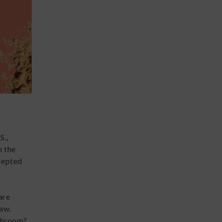
S.,
n the
ccepted
are
law.
ushroom?