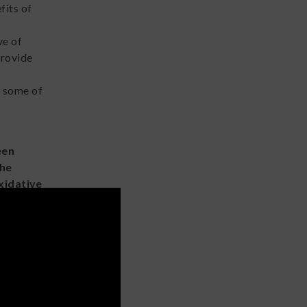
fits of
ve of
provide
e some of
een
the
xidative
nic
a
ds, such
like
ressive