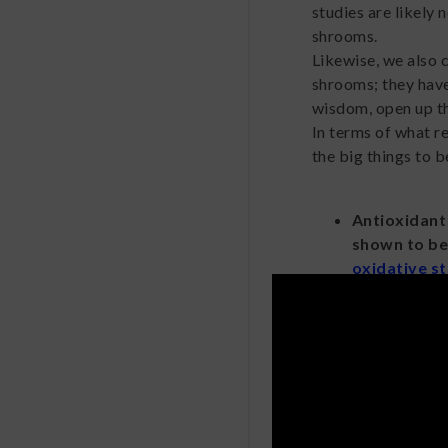
studies are likely
shrooms.
Likewise, we also 
shrooms; they have
wisdom, open up th
In terms of what r
the big things to b
Antioxidant
shown to b
oxidative s
stress has 
health condi
person can 
Relaxation.
as muscimol,
alcohol migh