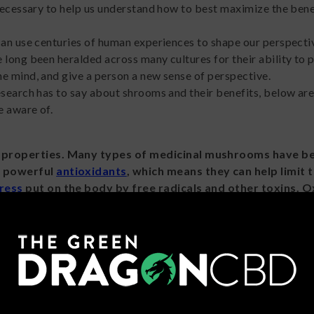
 necessary to help us understand how to best maximize the bene
can use centuries of human experiences to shape our perspecti
 long been heralded across many cultures for their ability to 
e mind, and give a person a new sense of perspective.
esearch has to say about shrooms and their benefits, below ar
e aware of.
 properties. Many types of medicinal mushrooms have b
e powerful
antioxidants
, which means they can help limit 
tress
put on the body by free radicals and other toxins. O
been linked to organ damage and the development of chro
tions, so the thought is that by limiting oxidative stress, 
overall promote good health and wellness.
Shrooms like
Amanita muscaria
contain psychoactive compoun
 that can bind to
GABA
receptors
in the same way something 
A
t.
A. muscaria
is known for its ability to produce sedative, dep