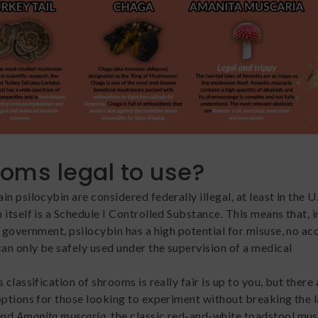
ooms legal to use?
n psilocybin are considered federally illegal, at least in the U.
itself is a Schedule I Controlled Substance. This means that, i
l government, psilocybin has a high potential for misuse, no a
can only be safely used under the supervision of a medical
 classification of shrooms is really fair is up to you, but there 
options for those looking to experiment without breaking the 
end
Amanita muscaria,
the classic red-and-white toadstool m