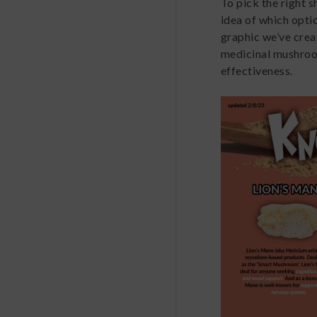
To pick the right 
idea of which optio
graphic we’ve cre
medicinal mushroom
effectiveness.