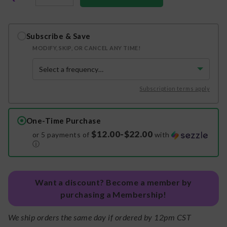
Subscribe & Save
MODIFY, SKIP, OR CANCEL ANY TIME!
Subscription terms apply
One-Time Purchase
$12.00-$22.00
or 5 payments of
with
ⓘ
Want a discount? Become a member by
purchasing a Membership!
We ship orders the same day if ordered by 12pm CST