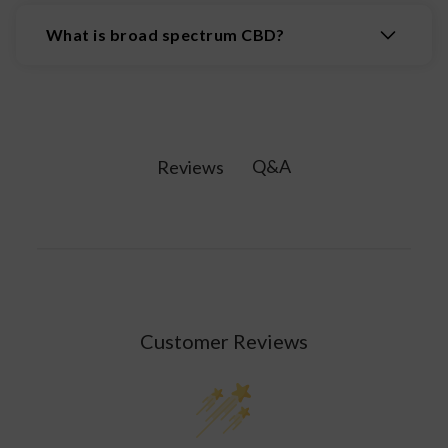
and easy to take. There is no mess involved. Just
What is broad spectrum CBD?
swallow the soft gel whole with water or a
beverage.
Broad-spectrum CBD products do not typically
contain THC but contain various compounds and
cannabinoids from the cannabis plant. This
includes cannabinol, cannabichromene (CBC),
Q&A
Reviews
and other terpenes.
Customer Reviews