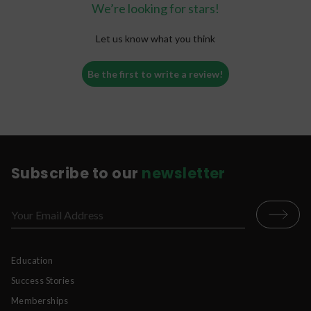
We’re looking for stars!
Let us know what you think
Be the first to write a review!
Subscribe to our
newsletter
Education
Success Stories
Memberships