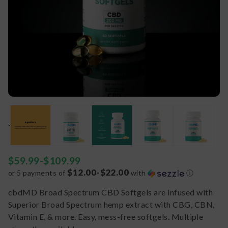
$
59.99
-
$
109.99
$12.00-$22.00
or 5 payments of
with
ⓘ
cbdMD Broad Spectrum CBD Softgels are infused with
Superior Broad Spectrum hemp extract with CBG, CBN,
Vitamin E, & more. Easy, mess-free softgels. Multiple