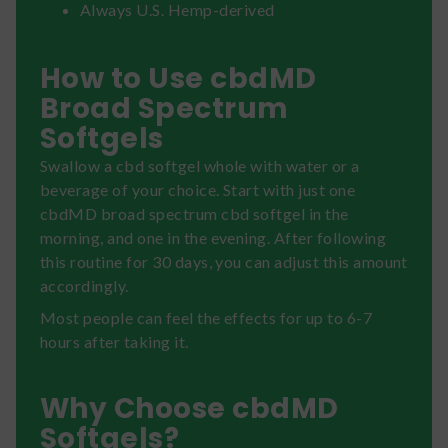
Always U.S. Hemp-derived
How to Use cbdMD
Broad Spectrum
Softgels
Swallow a cbd softgel whole with water or a
beverage of your choice. Start with just one
cbdMD broad spectrum cbd softgel in the
morning, and one in the evening. After following
this routine for 30 days, you can adjust this amount
accordingly.
Most people can feel the effects for up to 6-7
hours after taking it.
Why Choose cbdMD
Softgels?