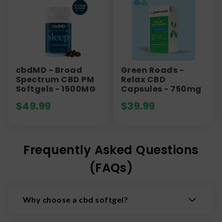
cbdMD - Broad
Green Roads -
Spectrum CBD PM
Relax CBD
Softgels - 1500MG
Capsules - 750mg
$
49.99
$
39.99
Frequently Asked Questions
(FAQs)
Why choose a cbd softgel?
CBD soft gels are flavorless, precisely dosed,