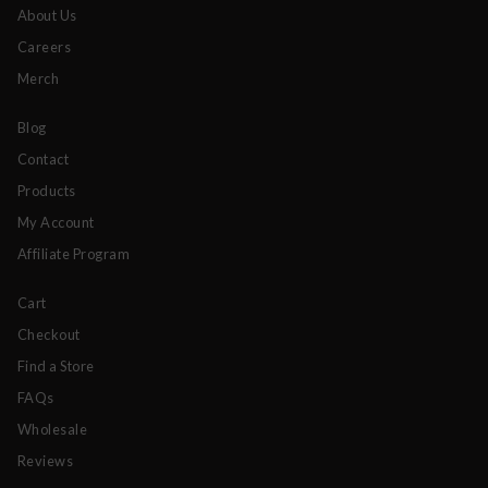
About Us
Careers
Merch
Blog
Contact
Products
My Account
Affiliate Program
Cart
Checkout
Find a Store
FAQs
Wholesale
Reviews