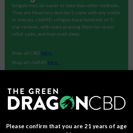
Sofgels may be easier to take than other methods.
They are flavorless and don’t come with any smells
or messes. cbdMD softgels have hundreds of 5-
star reviews, with users praising them for stress
relief, calm, and improved sleep.
Shop all CBD
here.
Shop all cbdMD
here.
About cbdMD
cbdMD is a trusted name in hemp, with USA-
grown, non-GMO CBD products that support
wellness, sleep, recovery, and calm.
Please confirm that you are 21 years of age
Ingredients