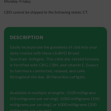
Monday-Friday.
CBD cannot be shipped to the following states: CT.
DESCRIPTION
Easily incorporate the goodness of cbd into your
daily routine with these cbdMD Broad
Spectrum Softgels. This clinically-tested formula
is fortified with CBG, CBN, and vitamin E. Expect
to feel more comforted, relaxed, and calm
throughout the day. 30 flavorless softgels.
Available in multiple strengths: 1500 milligrams
(50 milligrams per serving), 3,000 milligrams (100
milligrams per serving), or 6000 milligrams (200
milligrams per serving)