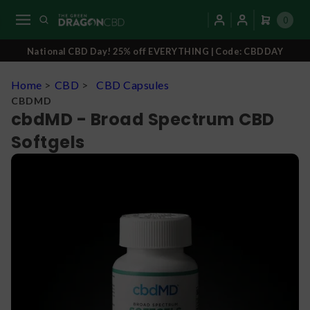
0
National CBD Day! 25% off EVERYTHING | Code: CBDDAY
Home
>
CBD
>
CBD Capsules
CBDMD
cbdMD - Broad Spectrum CBD
Softgels