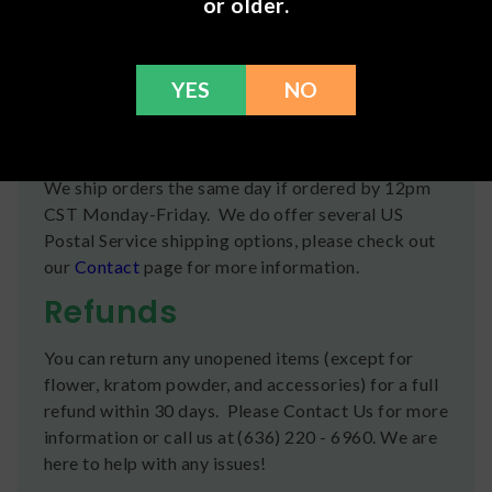
or older.
Proprietary hemp extract, MCT oil, gelatin,
glycerin, water, d-limonene, mixed tocopherols
YES
NO
(vitamin E)
Shipping
We ship orders the same day if ordered by 12pm
CST Monday-Friday. We do offer several US
Postal Service shipping options, please check out
our
Contact
page for more information.
Refunds
You can return any unopened items (except for
flower, kratom powder, and accessories) for a full
refund within 30 days. Please Contact Us for more
information or call us at (636) 220 - 6960. We are
here to help with any issues!