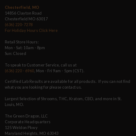
Chesterfield, MO
14856 Clayton Road
Chesterfield MO 63017
(636) 220-7278
For Holiday Hours Click Here
Retail Store Hours:
Mon - Sat: 10am - 8pm
Sun: Closed
To speak to Customer Service, call us at
(636) 220 - 6960
, Mon - Fri 9am - 5pm (CST).
Certified Lab Results are available for all products. If you can not find
what you are looking for please contact us.
Largest Selection of Shrooms, THC, Kratom, CBD, and more in St.
Louis, MO.
The Green Dragon, LLC
Corporate Headquarters
125 Weldon Pkwy
Maryland Heights, MO 63043