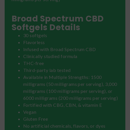
Broad Spectrum CBD
Softgels Details
30 softgels
Flavorless
Infused with Broad Spectrum CBD
Clinically studied formula
THC-free
Third-party lab tested
Available in Multiple Strengths: 1500
milligrams (50 milligrams per serving), 3,000
milligrams (100 milligrams per serving), or
6000 milligrams (200 milligrams per serving)
Fortified with CBG, CBN, & vitamin E
Vegan
Gluten Free
No artificial chemicals, flavors, or dyes