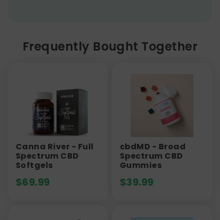
Frequently Bought Together
Canna River - Full
cbdMD - Broad
Spectrum CBD
Spectrum CBD
Softgels
Gummies
$
69.99
$
39.99