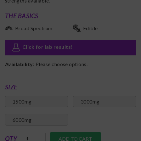
strengths available.
THE BASICS
Broad Spectrum
Edible
Click for lab results
!
Availability:
Please choose options.
SIZE
1500mg
3000mg
6000mg
QTY