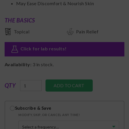
May Ease Discomfort & Nourish Skin
THE BASICS
Topical
Pain Relief
Click for lab results
!
Availability:
3
in stock.
QTY
Subscribe & Save
MODIFY, SKIP, OR CANCEL ANY TIME!