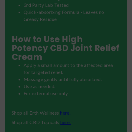
3rd Party Lab Tested
Quick-absorbing Formula - Leaves no
Greasy Residue
How to Use High
Potency CBD Joint Relief
Cream
Apply a small amount to the affected area
for targeted relief.
Massage gently until fully absorbed.
Use as needed.
For external use only.
Shop all Erth Wellness
here.
Shop all CBD Topicals
here.