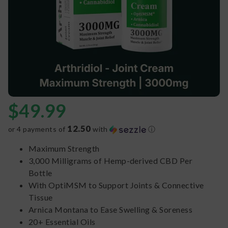
$
49.99
12.50
or 4 payments of
with
ⓘ
Maximum Strength
3,000 Milligrams of Hemp-derived CBD Per
Bottle
With OptiMSM to Support Joints & Connective
Tissue
Arnica Montana to Ease Swelling & Soreness
20+ Essential Oils