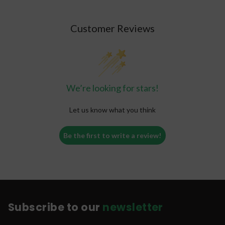
Customer Reviews
We’re looking for stars!
Let us know what you think
Be the first to write a review!
Subscribe to our
newsletter