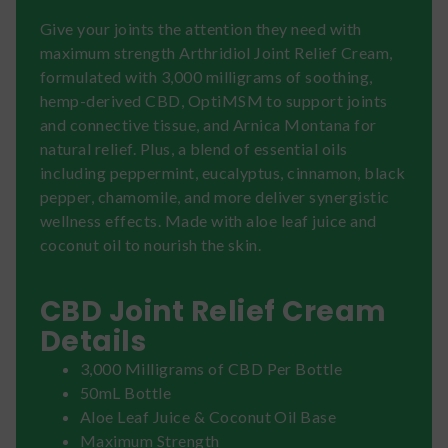
Give your joints the attention they need with
maximum strength Arthridiol Joint Relief Cream,
formulated with 3,000 milligrams of soothing,
hemp-derived CBD, OptiMSM to support joints
and connective tissue, and Arnica Montana for
natural relief. Plus, a blend of essential oils
including peppermint, eucalyptus, cinnamon, black
pepper, chamomile, and more deliver synergistic
wellness effects. Made with aloe leaf juice and
coconut oil to nourish the skin.
CBD Joint Relief Cream
Details
3,000 Milligrams of CBD Per Bottle
50mL Bottle
Aloe Leaf Juice & Coconut Oil Base
Maximum Strength