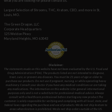
what you are looking for please contact us.
Largest Selection of Shrooms, THC, Kratom, CBD, and more in St.
Louis, MO.
The Green Dragon, LLC
Corporate Headquarters
125 Weldon Pkwy
Maryland Heights, MO 63043
Disclaimer:
The statements made on this website have not been evaluated by the U.S. Food and
Drug Administration (FDA). The products listed are not intended to diagnose,
treat, cure, or prevent any diseases. You must be 21 years of age or older to
purchase our products. Do not use if pregnant, nursing, or while operating heavy
machinery. Consult your doctor if you have any medical conditions or are taking
any medications. The information on this website is for general informational
purposes only and is not a substitute for professional medical advice. Always
consult with a healthcare professional before starting any new product.The
customer is solely responsible for verifying and complying with all local, state, and
federal laws regarding the purchase and use of products. We do not ship kratom to
areas where kratom is prohibited. We do not ship orders outside of the US.