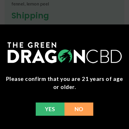
fennel, lemon peel
Shipping
We ship orders the same day if ordered by 12pm
CST Monday-Friday. We do offer several US
Postal Service shipping options, please check out
our
Contact
page for more information.
Refunds
You can return any unopened items (except for
Please confirm that you are 21 years of age
flower, kratom powder, and accessories) for a full
refund within 30 days. Please Contact Us for more
or older.
information or call us at (636) 220 - 6960. We are
here to help with any issues!
YES
NO