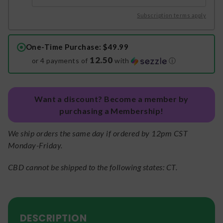
Subscription terms apply
One-Time Purchase
: $49.99
12.50
or 4 payments of
with
ⓘ
Want a discount? Become a member by
purchasing a Membership!
We ship orders the same day if ordered by 12pm CST
Monday-Friday.
CBD cannot be shipped to the following states: CT.
DESCRIPTION