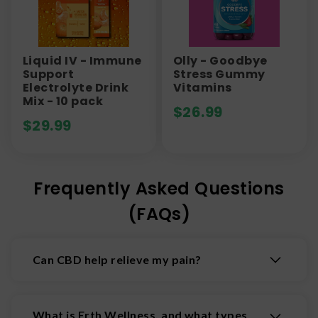
Liquid IV - Immune
Olly - Goodbye
Support
Stress Gummy
Electrolyte Drink
Vitamins
Mix - 10 pack
$
26.99
$
29.99
Frequently Asked Questions
(FAQs)
Can CBD help relieve my pain?
CBD has shown over and over again that it can
help reduce pain. Some pain-relieving CBD
What is Erth Wellness, and what types