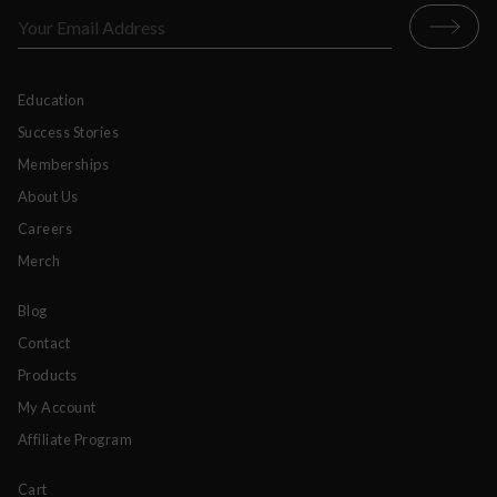
Education
Success Stories
Memberships
About Us
Careers
Merch
Blog
Contact
Products
My Account
Affiliate Program
Cart