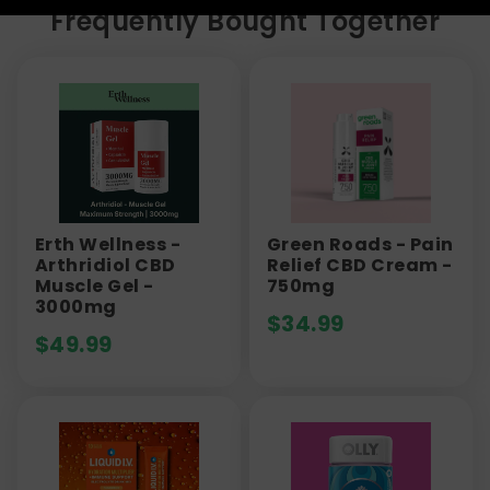
Frequently Bought Together
Erth Wellness -
Green Roads - Pain
Arthridiol CBD
Relief CBD Cream -
Muscle Gel -
750mg
3000mg
$
34.99
$
49.99