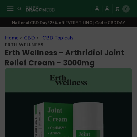
0
National CBD Day! 25% off EVERYTHING | Code: CBDDAY
Home
>
CBD
>
CBD Topicals
ERTH WELLNESS
Erth Wellness - Arthridiol Joint
Relief Cream - 3000mg