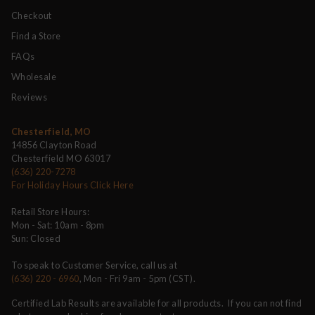
Checkout
Find a Store
FAQs
Wholesale
Reviews
Chesterfield, MO
14856 Clayton Road
Chesterfield MO 63017
(636) 220-7278
For Holiday Hours Click Here
Retail Store Hours:
Mon - Sat: 10am - 8pm
Sun: Closed
To speak to Customer Service, call us at
(636) 220 - 6960
, Mon - Fri 9am - 5pm (CST).
Certified Lab Results are available for all products. If you can not find