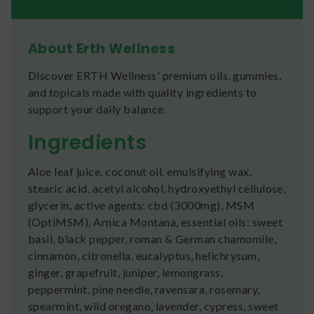
About Erth Wellness
Discover ERTH Wellness' premium oils, gummies,
and topicals made with quality ingredients to
support your daily balance.
Ingredients
Aloe leaf juice, coconut oil, emulsifying wax,
stearic acid, acetyl alcohol, hydroxyethyl cellulose,
glycerin, active agents: cbd (3000mg), MSM
(OptiMSM), Arnica Montana, essential oils: sweet
basil, black pepper, roman & German chamomile,
cinnamon, citronella, eucalyptus, helichrysum,
ginger, grapefruit, juniper, lemongrass,
peppermint, pine needle, ravensara, rosemary,
spearmint, wild oregano, lavender, cypress, sweet